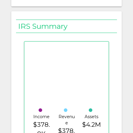
IRS Summary
Income
Revenu
Assets
e
$378.
$4.2M
$378.