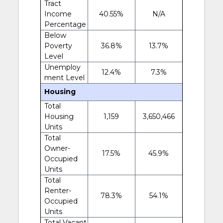
Tract
Income
40.55%
N/A
Percentage
Below
Poverty
36.8%
13.7%
Level
Unemploy
12.4%
7.3%
ment Level
Housing
Total
Housing
1,159
3,650,466
Units
Total
Owner-
17.5%
45.9%
Occupied
Units
Total
Renter-
78.3%
54.1%
Occupied
Units
Total Vacant