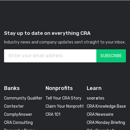
Stay up to date on everything CRA
Industry news and company updates sent straight to your inbox.
Banks
Nonprofits
Learn
Community Qualifier
Tell Your CRA Story
so
cra
tes
Contexter
Claim Your Nonprofit
CRA Knowledge Base
ComplyAnswer
CRA 101
CRA Newswire
CRA Consulting
CRA Monday Briefing