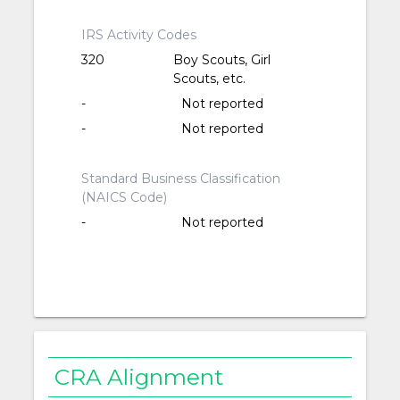
IRS Activity Codes
320
Boy Scouts, Girl
Scouts, etc.
-
Not reported
-
Not reported
Standard Business Classification
(NAICS Code)
-
Not reported
CRA Alignment