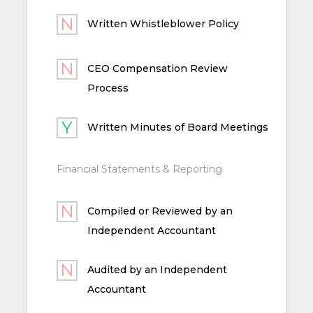
Written Whistleblower Policy
CEO Compensation Review
Process
Written Minutes of Board Meetings
Financial Statements & Reporting
Compiled or Reviewed by an
Independent Accountant
Audited by an Independent
Accountant