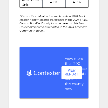
4.1%
4.7%
Units
* Census Tract Median Income based on 2020 Tract
Median Family Income as reported in the 2024 FFIEC
Census Flat File. County Income based on Median
Household Income as reported in the 2024 American
Community Survey.
View more
than 200
performance
VIEW
context data
REPORT
points for
this county
now.