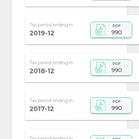
Tax period ending in
PDF
990
2019-12
Tax period ending in
PDF
990
2018-12
Tax period ending in
PDF
990
2017-12
Tax period ending in