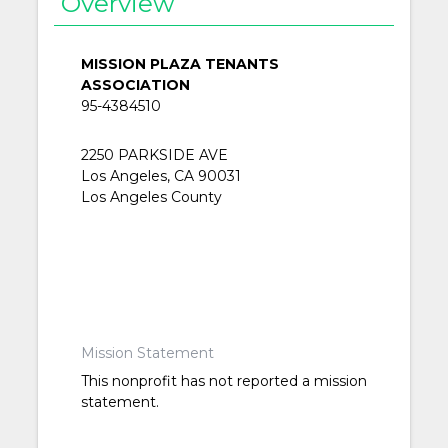
Overview
MISSION PLAZA TENANTS
ASSOCIATION
95-4384510
2250 PARKSIDE AVE
Los Angeles, CA 90031
Los Angeles County
Mission Statement
This nonprofit has not reported a mission
statement.