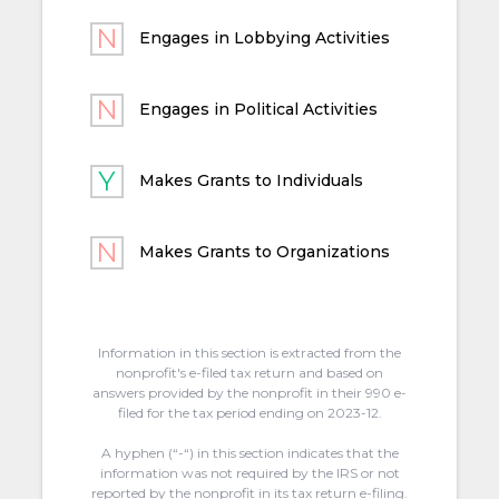
Engages in Lobbying Activities
Engages in Political Activities
Makes Grants to Individuals
Makes Grants to Organizations
Information in this section is extracted from the
nonprofit's e-filed tax return and based on
answers provided by the nonprofit in their 990 e-
filed for the tax period ending on 2023-12.
A hyphen (“-“) in this section indicates that the
information was not required by the IRS or not
reported by the nonprofit in its tax return e-filing.