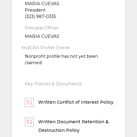
MARIA CUEVAS
President
(323) 987-0335
Principal Officer
MARIA CUEVAS
findCRA Profile Owner
Nonprofit profile has not yet been
claimed
Key Policies & Documents
Written Conflict of Interest Policy
Written Document Retention &
Destruction Policy