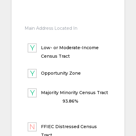
Main Address Located In
Low- or Moderate-Income
Census Tract
Opportunity Zone
Majority Minority Census Tract
93.86%
FFIEC Distressed Census
Tract