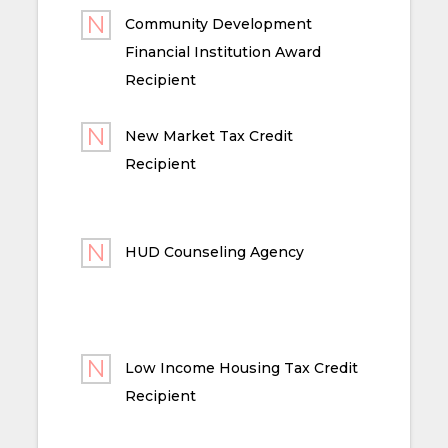
Community Development
Financial Institution Award
Recipient
New Market Tax Credit
Recipient
HUD Counseling Agency
Low Income Housing Tax Credit
Recipient