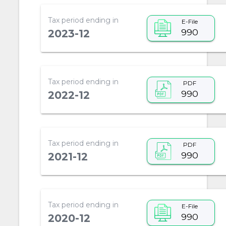
Tax period ending in
E-File
990
2023-12
Tax period ending in
PDF
990
2022-12
Tax period ending in
PDF
990
2021-12
Tax period ending in
E-File
990
2020-12