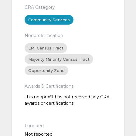
CRA Category
Community Services
Nonprofit location
LMI Census Tract
Majority Minority Census Tract
Opportunity Zone
Awards & Certifications
This nonprofit has not received any CRA
awards or certifications.
Founded
Not reported