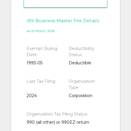
IRS Business Master File Details
As of March 2026
Exempt Ruling
Deductibility
Date
Status
1993-05
Deductible
Last Tax Filing
Organization
Type
2024
Corporation
Organization Tax Filing Status
990 (all other) or 990EZ return