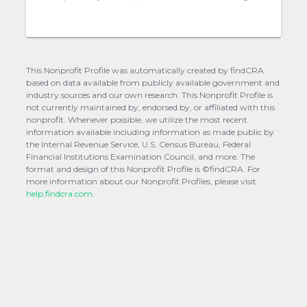
This Nonprofit Profile was automatically created by findCRA
based on data available from publicly available government and
industry sources and our own research. This Nonprofit Profile is
not currently maintained by, endorsed by, or affiliated with this
nonprofit. Whenever possible, we utilize the most recent
information available including information as made public by
the Internal Revenue Service, U.S. Census Bureau, Federal
Financial Institutions Examination Council, and more. The
format and design of this Nonprofit Profile is ©findCRA. For
more information about our Nonprofit Profiles, please visit
help.findcra.com.