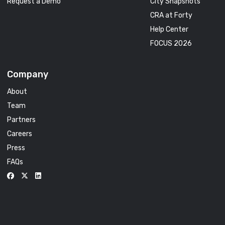
Request a Demo
City Snapshots
CRA at Forty
Help Center
FOCUS 2026
Company
About
Team
Partners
Careers
Press
FAQs