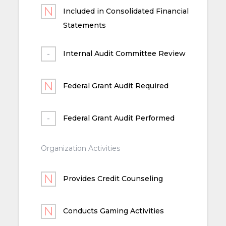
Included in Consolidated Financial
Statements
Internal Audit Committee Review
Federal Grant Audit Required
Federal Grant Audit Performed
Organization Activities
Provides Credit Counseling
Conducts Gaming Activities