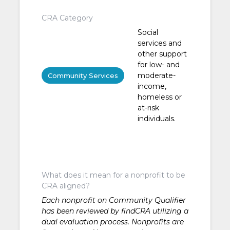
CRA Category
Social
services and
other support
for low- and
moderate-
Community Services
income,
homeless or
at-risk
individuals.
What does it mean for a nonprofit to be
CRA aligned?
Each nonprofit on Community Qualifier
has been reviewed by findCRA utilizing a
dual evaluation process. Nonprofits are