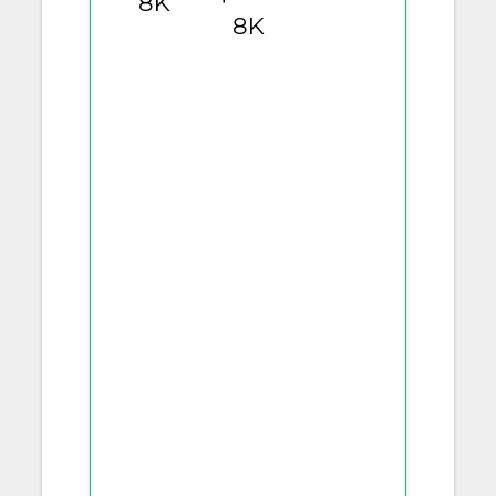
8K
8K