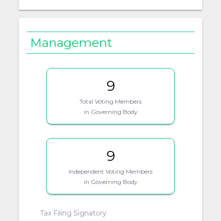
Management
9
Total Voting Members
in Governing Body
9
Independent Voting Members
in Governing Body
Tax Filing Signatory