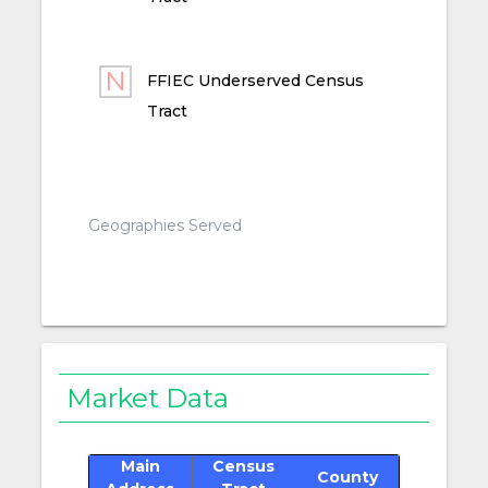
FFIEC Underserved Census
Tract
Geographies Served
Market Data
Main
Census
County