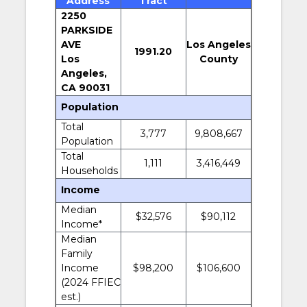
Address
Tract
2250
PARKSIDE
AVE
Los Angeles
1991.20
Los
County
Angeles,
CA 90031
Population
Total
3,777
9,808,667
Population
Total
1,111
3,416,449
Households
Income
Median
$32,576
$90,112
Income*
Median
Family
Income
$98,200
$106,600
(2024 FFIEC
est.)