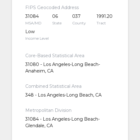
FIPS Geocoded Address
31084
06
037
1991.20
MSA/MD
State
County
Tract
Low
Income Level
Core-Based Statistical Area
31080 - Los Angeles-Long Beach-
Anaheim, CA
Combined Statistical Area
348 - Los Angeles-Long Beach, CA
Metropolitan Division
31084 - Los Angeles-Long Beach-
Glendale, CA