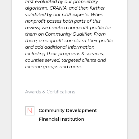
first evaluated by our proprietary
algorithm, CRANIA, and then further
validated by our CRA experts. When
nonprofit passes both parts of this
review, we create a nonprofit profile for
them on Community Qualifier. From
there, a nonprofit can claim their profile
and add additional information
including their programs & services,
counties served, targeted clients and
income groups and more.
Awards & Certifications
Community Development
Financial Institution