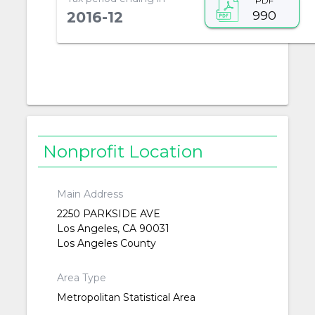
PDF
990
2016-12
Nonprofit Location
Main Address
2250 PARKSIDE AVE
Los Angeles, CA 90031
Los Angeles County
Area Type
Metropolitan Statistical Area