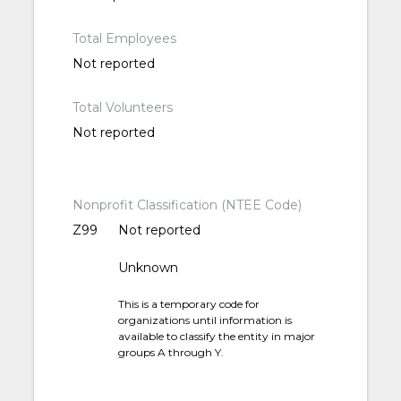
Total Employees
Not reported
Total Volunteers
Not reported
Nonprofit Classification (NTEE Code)
Z99
Not reported
Unknown
This is a temporary code for
organizations until information is
available to classify the entity in major
groups A through Y.