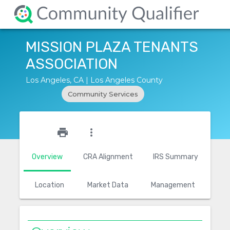
MISSION PLAZA TENANTS
ASSOCIATION
Los Angeles, CA | Los Angeles County
Community Services
star_outline
print
more_vert
Overview
CRA Alignment
IRS Summary
Location
Market Data
Management