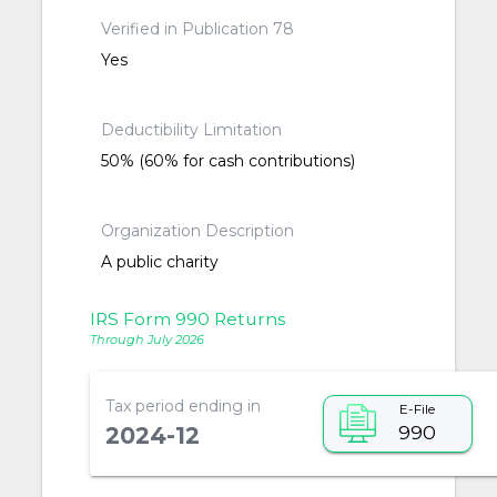
Verified in Publication 78
Yes
Deductibility Limitation
50% (60% for cash contributions)
Organization Description
A public charity
IRS Form 990 Returns
Through July 2026
Tax period ending in
E-File
990
2024-12