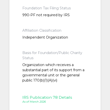
Foundation Tax Filing Status
990-PF not required by IRS
Affiliation Classification
Independent Organization
Basis for Foundation/Public Charity
Status
Organization which receives a
substantial part of its support from a
governmental unit or the general
public 170(b)(1)(A)(vi)
IRS Publication 78 Details
As of March 2026