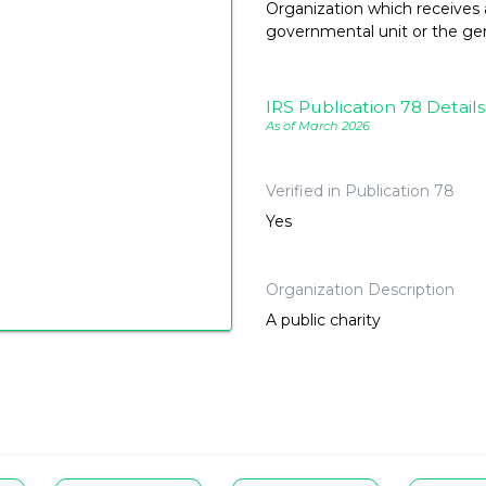
Organization which receives a
governmental unit or the gene
IRS Publication 78 Details
As of March 2026
Verified in Publication 78
Yes
Organization Description
A public charity