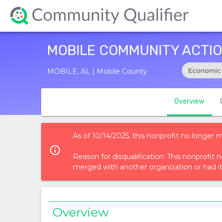
MOBILE COMMUNITY ACTIO
Economic
MOBILE, AL | Mobile County
Overview
As of 10/14/2025, this nonprofit no longer 
info_outlined
Reason for disqualification: This nonprofi
merged with another organization or had i
Overview