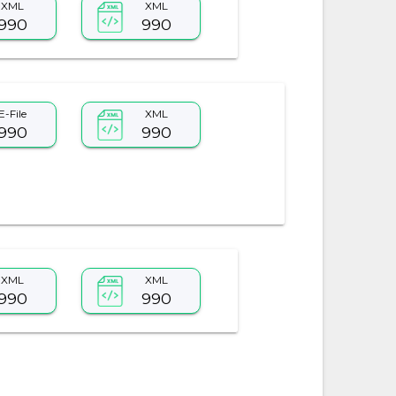
XML
XML
990
990
E-File
XML
990
990
XML
XML
990
990