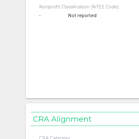
Nonprofit Classification (NTEE Code)
-
Not reported
CRA Alignment
CRA Category