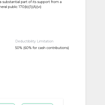
 substantial part of its support from a
ral public 170(b)(1)(A)(vi)
Deductibility Limitation
50% (60% for cash contributions)