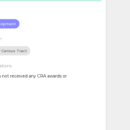
lopment
n
y Census Tract
ations
as not received any CRA awards or