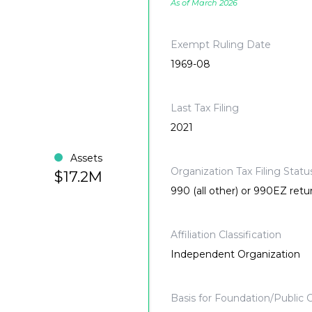
As of March 2026
Exempt Ruling Date
1969-08
Last Tax Filing
2021
Assets
Organization Tax Filing Statu
$17.2M
990 (all other) or 990EZ retu
Affiliation Classification
Independent Organization
Basis for Foundation/Public C