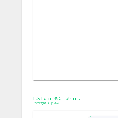
IRS Form 990 Returns
Through July 2026