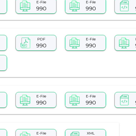
E-File
E-File
990
990
PDF
E-File
990
990
E-File
E-File
990
990
E-File
XML