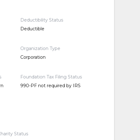
Deductibility Status
Deductible
Organization Type
Corporation
s
Foundation Tax Filing Status
rn
990-PF not required by IRS
harity Status