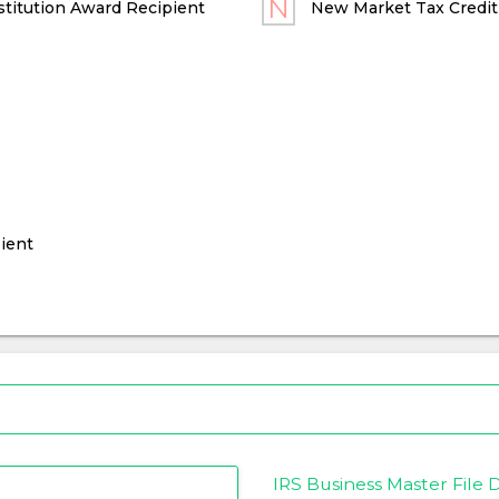
titution Award Recipient
New Market Tax Credit
ient
IRS Business Master File D