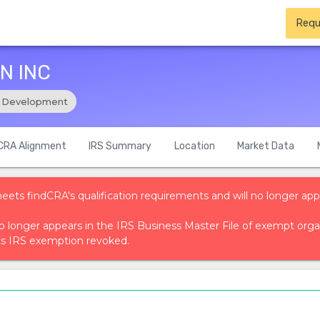
Requ
N INC
 Development
CRA Alignment
IRS Summary
Location
Market Data
meets findCRA's qualification requirements and will no longer app
t no longer appears in the IRS Business Master File of exempt or
ts IRS exemption revoked.