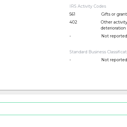
IRS Activity Codes
561
Gifts or gran
402
Other activi
deterioration
-
Not reporte
Standard Business Classifica
-
Not reporte