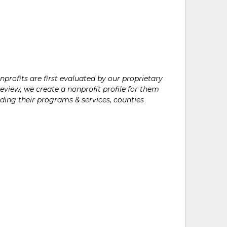
rofits are first evaluated by our proprietary
eview, we create a nonprofit profile for them
ding their programs & services, counties