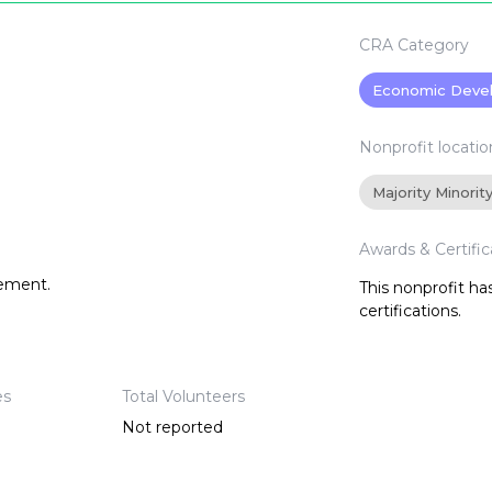
CRA Category
Economic Deve
Nonprofit locatio
Majority Minorit
Awards & Certific
tement.
This nonprofit h
certifications.
es
Total Volunteers
Not reported