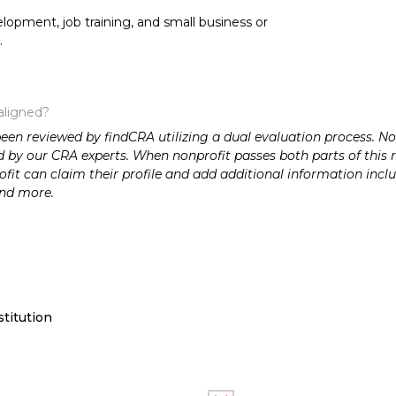
opment, job training, and small business or
.
aligned?
n reviewed by findCRA utilizing a dual evaluation process. Nonp
 by our CRA experts. When nonprofit passes both parts of this r
it can claim their profile and add additional information inclu
and more.
titution