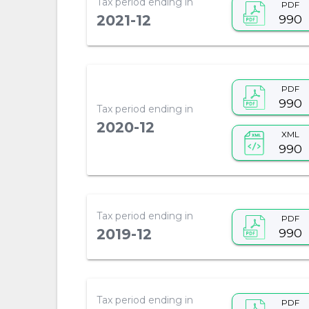
Tax period ending in
PDF
990
2021-12
PDF
990
Tax period ending in
2020-12
XML
990
Tax period ending in
PDF
990
2019-12
Tax period ending in
PDF