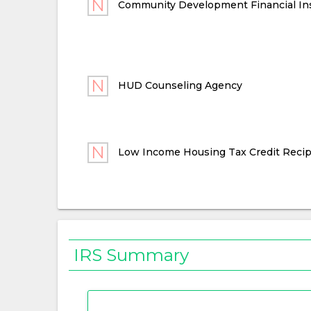
Community Development Financial Ins
HUD Counseling Agency
Low Income Housing Tax Credit Recip
IRS Summary