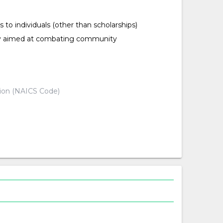
ts to individuals (other than scholarships)
ty aimed at combating community
d
tion (NAICS Code)
d