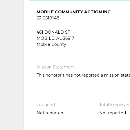
MOBILE COMMUNITY ACTION INC
63-0518148
461 DONALD ST
MOBILE, AL 36617
Mobile County
Mission Statement
This nonprofit has not reported a mission sta
Founded
Total Employe
Not reported
Not reported