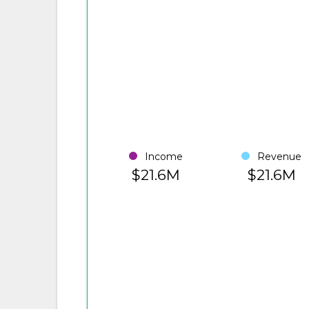
Income
Revenue
$21.6M
$21.6M