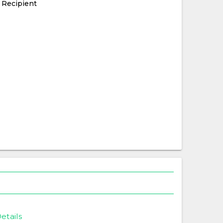
 Recipient
etails