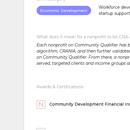
Workforce devel
Economic Development
startup support
What does it mean for a nonprofit to be CRA 
Each nonprofit on Community Qualifier has bee
algorithm, CRANIA, and then further validated
on Community Qualifier. From there, a nonprof
served, targeted clients and income groups 
Awards & Certifications
Community Development Financial Ins