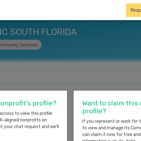
Requ
NC SOUTH FLORIDA
mmunity Services
RIDA
CRA Category
onprofit's profile?
Want to claim this 
Community Serv
profile?
ccess to view this profile
-aligned nonprofits on
If you represent or work for t
Nonprofit locatio
t your chat request and we'll
to view and manage its Commu
can claim it now for free and
Majority Minorit