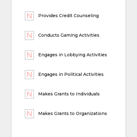
Provides Credit Counseling
Conducts Gaming Activities
Engages in Lobbying Activities
Engages in Political Activities
Makes Grants to Individuals
Makes Grants to Organizations