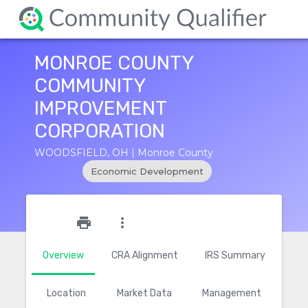
MONROE COUNTY
COMMUNITY
IMPROVEMENT
CORPORATION
WOODSFIELD, OH | Monroe County
Economic Development
star_outline
print
more_vert
Overview
CRA Alignment
IRS Summary
Location
Market Data
Management