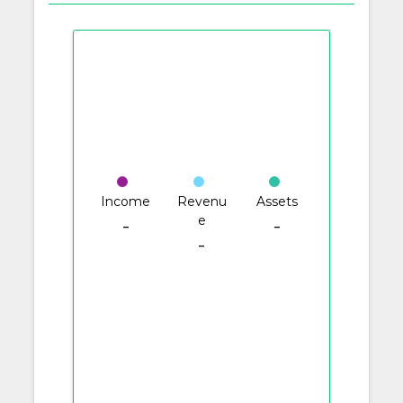
Income
Revenu
Assets
e
-
-
-