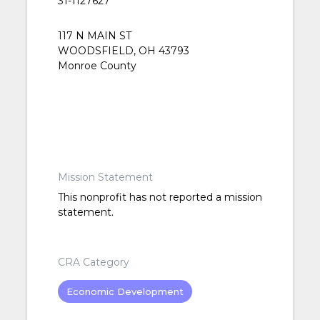
31-1127627
117 N MAIN ST
WOODSFIELD, OH 43793
Monroe County
Mission Statement
This nonprofit has not reported a mission
statement.
CRA Category
Economic Development