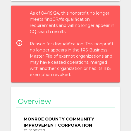
As of 04/19/24, this nonprofit no longer
meets findCRA's qualification
requirements and will no longer appear in
CQ search results.
info_outlined
Reason for disqualification: This nonprofit
no longer appears in the IRS Business
Master File of exempt organizations and
may have ceased operations, merged
with another organization or had its IRS
exemption revoked.
Overview
MONROE COUNTY COMMUNITY
IMPROVEMENT CORPORATION