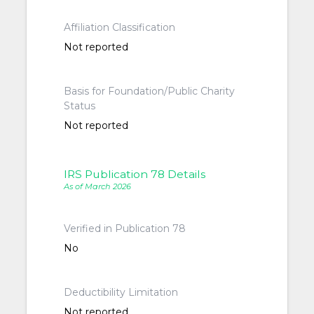
Affiliation Classification
Not reported
Basis for Foundation/Public Charity
Status
Not reported
IRS Publication 78 Details
As of March 2026
Verified in Publication 78
No
Deductibility Limitation
Not reported