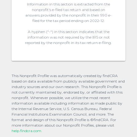
Information in this section is extracted from the
nonprofit's e-filed tax return and based on
answers provided by the nonprofit in their 990 e-
filed for the tax period ending on 2022-12.
A hyphen (“-“) in this section indicates that the
information was not required by the IRS or not
reported by the nonprofit in its tax return e-filing.
This Nonprofit Profile was automatically created by findCRA
based on data available from publicly available government and
industry sources and our own research. This Nonprofit Profile is
not currently maintained by, endorsed by, or affiliated with this
nonprofit. Whenever possible, we utilize the most recent
information available including information as made public by
the Internal Revenue Service, U.S. Census Bureau, Federal
Financial Institutions Examination Council, and more. The
format and design of this Nonprofit Profile is ©findCRA. For
more information about our Nonprofit Profiles, please visit
help.findcra.com.