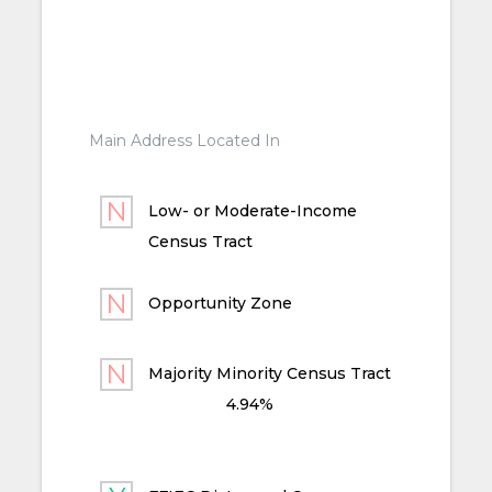
Main Address Located In
Low- or Moderate-Income
Census Tract
Opportunity Zone
Majority Minority Census Tract
4.94%