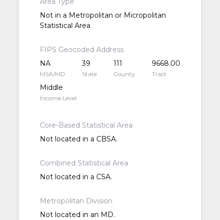
Area Type
Not in a Metropolitan or Micropolitan
Statistical Area
FIPS Geocoded Address
NA
39
111
9668.00
MSA/MD
State
County
Tract
Middle
Income Level
Core-Based Statistical Area
Not located in a CBSA.
Combined Statistical Area
Not located in a CSA.
Metropolitan Division
Not located in an MD.