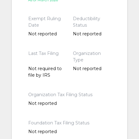
As of March 2026
Exempt Ruling
Deductibility
Date
Status
Not reported
Not reported
Last Tax Filing
Organization
Type
Not required to
Not reported
file by IRS
Organization Tax Filing Status
Not reported
Foundation Tax Filing Status
Not reported