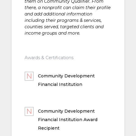
them on Community Qualifier. From
there, a nonprofit can claim their profile
and add additional information
including their programs & services,
counties served, targeted clients and
income groups and more.
Awards & Certifications
Community Development
Financial Institution
Community Development
Financial Institution Award
Recipient