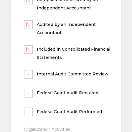
Independent Accountant
Audited by an Independent
Accountant
Included in Consolidated Financial
Statements
Internal Audit Committee Review
Federal Grant Audit Required
Federal Grant Audit Performed
Organization Activities