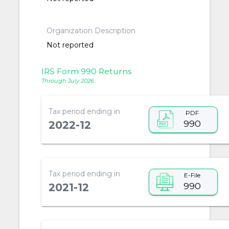
Organization Description
Not reported
IRS Form 990 Returns
Through July 2026
Tax period ending in
PDF
990
2022-12
Tax period ending in
E-File
990
2021-12