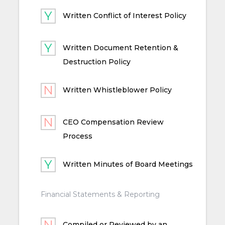
Written Conflict of Interest Policy
Written Document Retention &
Destruction Policy
Written Whistleblower Policy
CEO Compensation Review
Process
Written Minutes of Board Meetings
Financial Statements & Reporting
Compiled or Reviewed by an