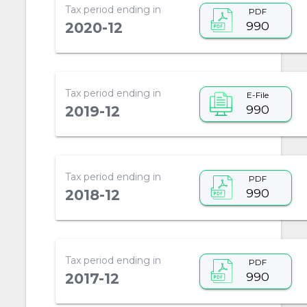
Tax period ending in
PDF
990
2020-12
Tax period ending in
E-File
990
2019-12
Tax period ending in
PDF
990
2018-12
Tax period ending in
PDF
990
2017-12