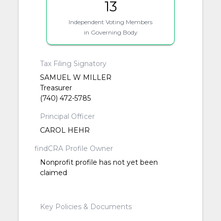
13
Independent Voting Members
in Governing Body
Tax Filing Signatory
SAMUEL W MILLER
Treasurer
(740) 472-5785
Principal Officer
CAROL HEHR
findCRA Profile Owner
Nonprofit profile has not yet been
claimed
Key Policies & Documents