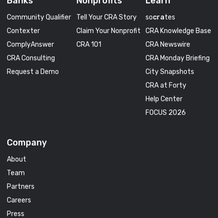
Banks
Nonprofits
Learn
Community Qualifier
Tell Your CRA Story
so
cra
tes
Contexter
Claim Your Nonprofit
CRA Knowledge Base
ComplyAnswer
CRA 101
CRA Newswire
CRA Consulting
CRA Monday Briefing
Request a Demo
City Snapshots
CRA at Forty
Help Center
FOCUS 2026
Company
About
Team
Partners
Careers
Press