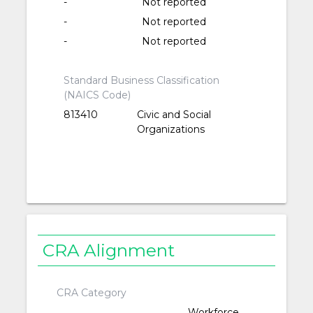
-
Not reported
-
Not reported
-
Not reported
Standard Business Classification
(NAICS Code)
813410
Civic and Social
Organizations
CRA Alignment
CRA Category
Workforce