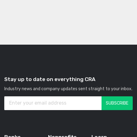
Stay up to date on everything CRA
Industry news and company updates sent straight to your inbox.