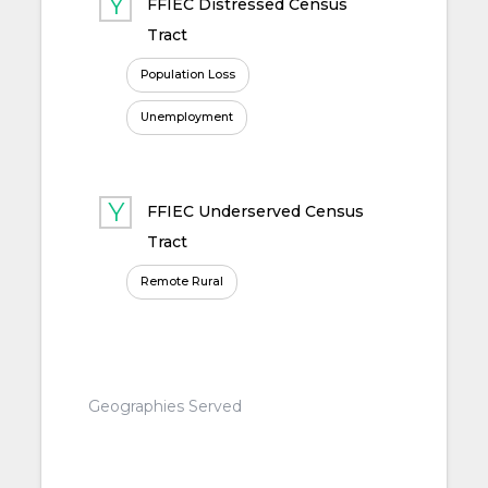
FFIEC Distressed Census
Tract
Population Loss
Unemployment
FFIEC Underserved Census
Tract
Remote Rural
Geographies Served