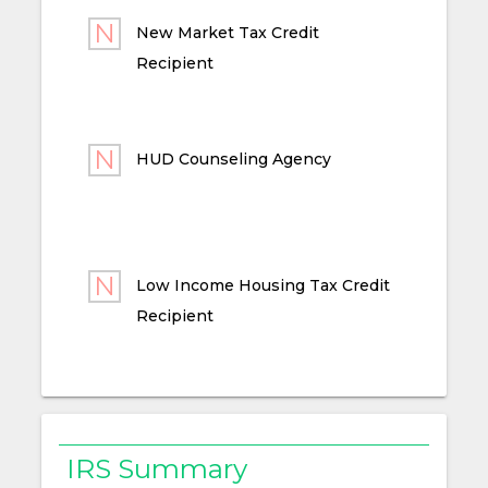
New Market Tax Credit
Recipient
HUD Counseling Agency
Low Income Housing Tax Credit
Recipient
IRS Summary