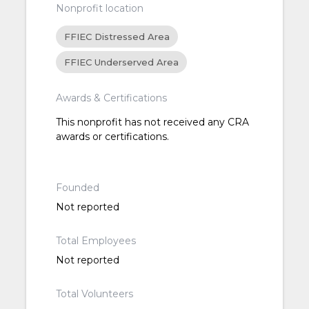
Nonprofit location
FFIEC Distressed Area
FFIEC Underserved Area
Awards & Certifications
This nonprofit has not received any CRA
awards or certifications.
Founded
Not reported
Total Employees
Not reported
Total Volunteers