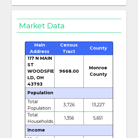
Market Data
Main
Census
County
Address
Tract
117 N MAIN
ST
Monroe
WOODSFIE
9668.00
County
LD, OH
43793
Population
Total
3,726
13,227
Population
Total
1,356
5,651
Households
Income