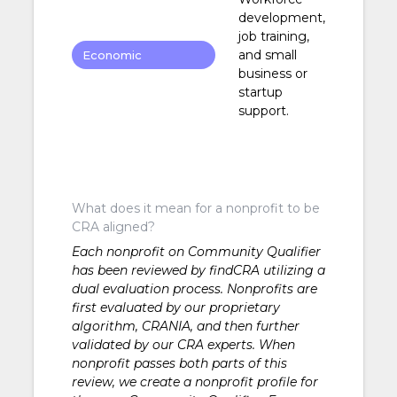
development,
job training,
and small
Economic
business or
Development
startup
support.
What does it mean for a nonprofit to be
CRA aligned?
Each nonprofit on Community Qualifier
has been reviewed by findCRA utilizing a
dual evaluation process. Nonprofits are
first evaluated by our proprietary
algorithm, CRANIA, and then further
validated by our CRA experts. When
nonprofit passes both parts of this
review, we create a nonprofit profile for