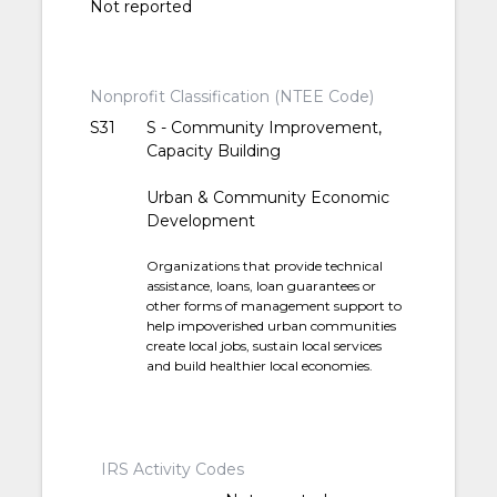
Not reported
Nonprofit Classification (NTEE Code)
S31
S - Community Improvement,
Capacity Building
Urban & Community Economic
Development
Organizations that provide technical
assistance, loans, loan guarantees or
other forms of management support to
help impoverished urban communities
create local jobs, sustain local services
and build healthier local economies.
IRS Activity Codes