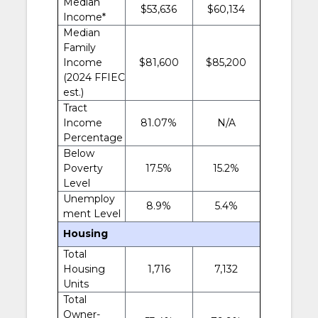
Median
$53,636
$60,134
Income*
Median
Family
Income
$81,600
$85,200
(2024 FFIEC
est.)
Tract
Income
81.07%
N/A
Percentage
Below
Poverty
17.5%
15.2%
Level
Unemploy
8.9%
5.4%
ment Level
Housing
Total
Housing
1,716
7,132
Units
Total
Owner-