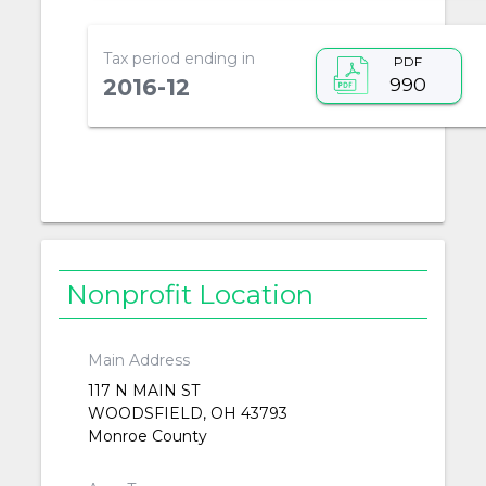
Tax period ending in
PDF
990
2016-12
Nonprofit Location
Main Address
117 N MAIN ST
WOODSFIELD, OH 43793
Monroe County