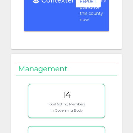
context data
REPORT
points for
this county
now.
Management
14
Total Voting Members
in Governing Body