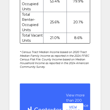
53.4%
79.9%
Occupied
Units
Total
Renter-
25.6%
20.1%
Occupied
Units
Total Vacant
21.0%
8.6%
Units
* Census Tract Median Income based on 2020 Tract
Median Family Income as reported in the 2024 FFIEC
Census Flat File. County Income based on Median
Household Income as reported in the 2024 American
Community Survey.
View more
than 200
performance
VIEW