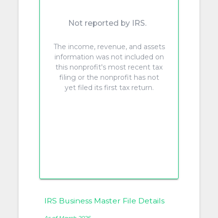
Not reported by IRS.
The income, revenue, and assets
information was not included on
this nonprofit's most recent tax
filing or the nonprofit has not
yet filed its first tax return.
IRS Business Master File Details