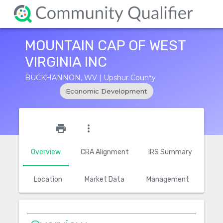
MOUNTAIN CAP OF WEST
VIRGINIA INC
BUCKHANNON, WV | Upshur County
Economic Development
star_outline
print
more_vert
Overview
CRA Alignment
IRS Summary
Location
Market Data
Management