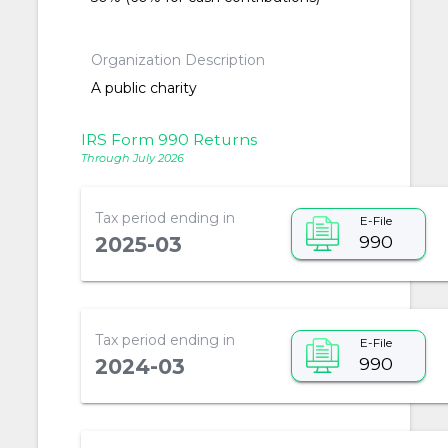
Organization Description
A public charity
IRS Form 990 Returns
Through July 2026
Tax period ending in
E-File
990
2025-03
Tax period ending in
E-File
990
2024-03