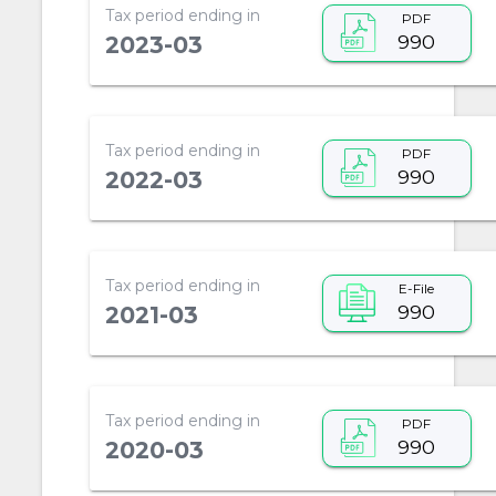
Tax period ending in
PDF
990
2023-03
Tax period ending in
PDF
990
2022-03
Tax period ending in
E-File
990
2021-03
Tax period ending in
PDF
990
2020-03