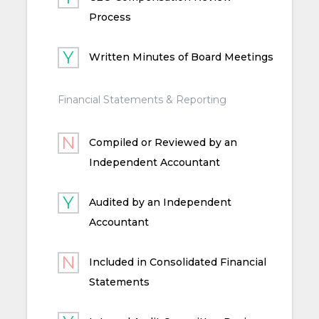
Process
Written Minutes of Board Meetings
Financial Statements & Reporting
Compiled or Reviewed by an
Independent Accountant
Audited by an Independent
Accountant
Included in Consolidated Financial
Statements