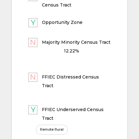
Census Tract
Opportunity Zone
Majority Minority Census Tract
12.22%
FFIEC Distressed Census
Tract
FFIEC Underserved Census
Tract
Remote Rural