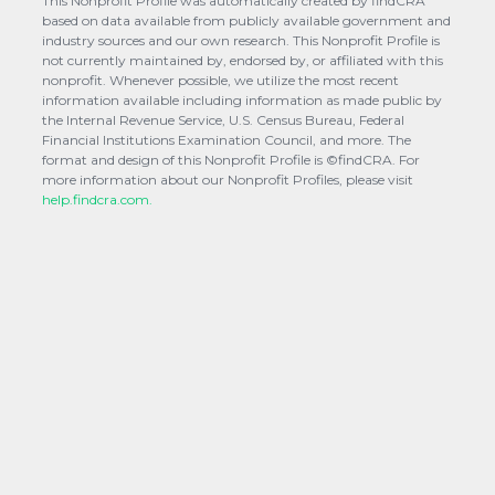
This Nonprofit Profile was automatically created by findCRA
based on data available from publicly available government and
industry sources and our own research. This Nonprofit Profile is
not currently maintained by, endorsed by, or affiliated with this
nonprofit. Whenever possible, we utilize the most recent
information available including information as made public by
the Internal Revenue Service, U.S. Census Bureau, Federal
Financial Institutions Examination Council, and more. The
format and design of this Nonprofit Profile is ©findCRA. For
more information about our Nonprofit Profiles, please visit
help.findcra.com.