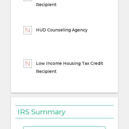
Recipient
HUD Counseling Agency
Low Income Housing Tax Credit
Recipient
IRS Summary