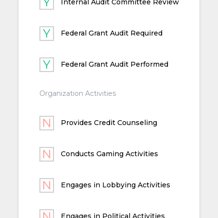
Internal Audit Committee Review
Federal Grant Audit Required
Federal Grant Audit Performed
Organization Activities
Provides Credit Counseling
Conducts Gaming Activities
Engages in Lobbying Activities
Engages in Political Activities