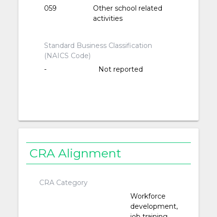
059
Other school related
activities
Standard Business Classification
(NAICS Code)
-
Not reported
CRA Alignment
CRA Category
Workforce
development,
job training,