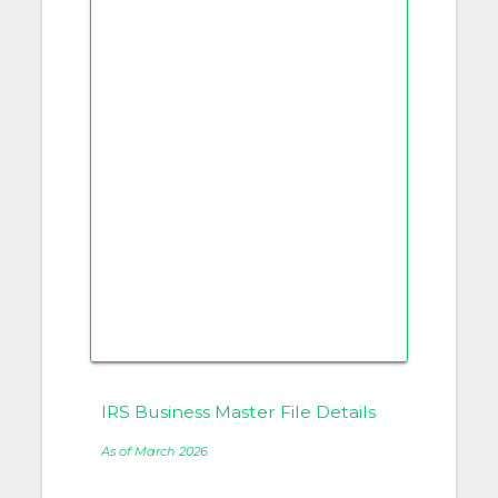
IRS Business Master File Details
As of March 2026