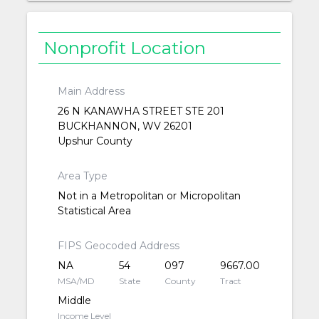
Nonprofit Location
Main Address
26 N KANAWHA STREET STE 201
BUCKHANNON, WV 26201
Upshur County
Area Type
Not in a Metropolitan or Micropolitan
Statistical Area
FIPS Geocoded Address
NA
54
097
9667.00
MSA/MD
State
County
Tract
Middle
Income Level