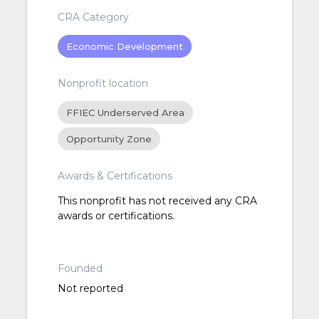
CRA Category
Economic Development
Nonprofit location
FFIEC Underserved Area
Opportunity Zone
Awards & Certifications
This nonprofit has not received any CRA
awards or certifications.
Founded
Not reported