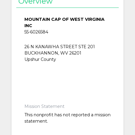
Overview
MOUNTAIN CAP OF WEST VIRGINIA
INC
55-6026584
26 N KANAWHA STREET STE 201
BUCKHANNON, WV 26201
Upshur County
Mission Statement
This nonprofit has not reported a mission
statement.