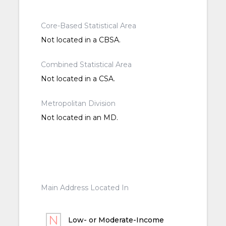
Core-Based Statistical Area
Not located in a CBSA.
Combined Statistical Area
Not located in a CSA.
Metropolitan Division
Not located in an MD.
Main Address Located In
Low- or Moderate-Income