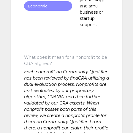
and small
Economic
business or
Development
startup
support.
What does it mean for a nonprofit to be
CRA aligned?
Each nonprofit on Community Qualifier
has been reviewed by findCRA utilizing a
dual evaluation process. Nonprofits are
first evaluated by our proprietary
algorithm, CRANIA, and then further
validated by our CRA experts. When
nonprofit passes both parts of this
review, we create a nonprofit profile for
them on Community Qualifier. From
there, a nonprofit can claim their profile