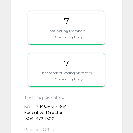
7
Total Voting Members
in Governing Body
7
Independent Voting Members
in Governing Body
Tax Filing Signatory
KATHY MCMURRAY
Executive Director
(304) 472-1500
Principal Officer