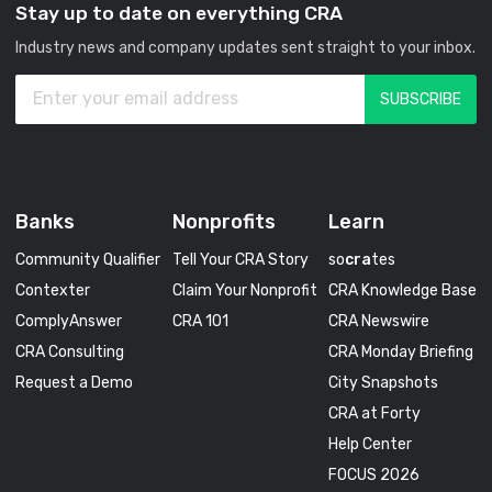
Stay up to date on everything CRA
Industry news and company updates sent straight to your inbox.
Banks
Nonprofits
Learn
Community Qualifier
Tell Your CRA Story
so
cra
tes
Contexter
Claim Your Nonprofit
CRA Knowledge Base
ComplyAnswer
CRA 101
CRA Newswire
CRA Consulting
CRA Monday Briefing
Request a Demo
City Snapshots
CRA at Forty
Help Center
FOCUS 2026