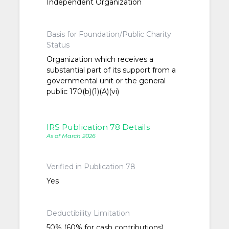
Independent Organization
Basis for Foundation/Public Charity
Status
Organization which receives a
substantial part of its support from a
governmental unit or the general
public 170(b)(1)(A)(vi)
IRS Publication 78 Details
As of March 2026
Verified in Publication 78
Yes
Deductibility Limitation
50% (60% for cash contributions)