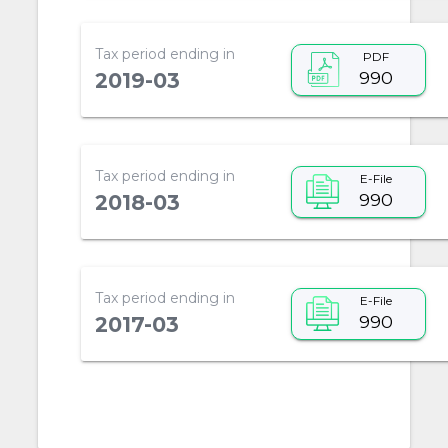
Tax period ending in
PDF
990
2019-03
Tax period ending in
E-File
990
2018-03
Tax period ending in
E-File
990
2017-03