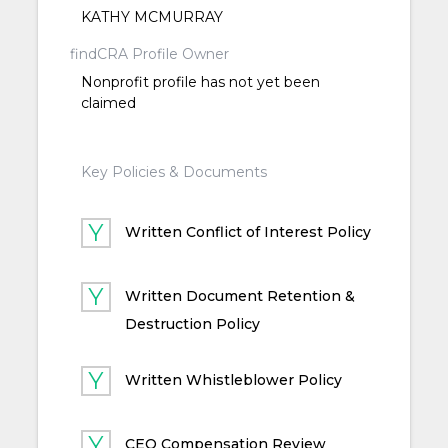
KATHY MCMURRAY
findCRA Profile Owner
Nonprofit profile has not yet been
claimed
Key Policies & Documents
Written Conflict of Interest Policy
Written Document Retention &
Destruction Policy
Written Whistleblower Policy
CEO Compensation Review