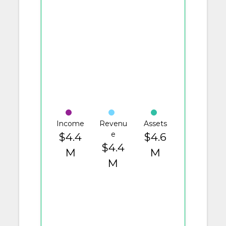
Income
Revenu
Assets
e
$4.4
$4.6
$4.4
M
M
M