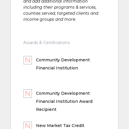
and add additional information
including their programs & services,
counties served, targeted clients and
income groups and more.
Awards & Certifications
Community Development
Financial Institution
Community Development
Financial Institution Award
Recipient
New Market Tax Credit