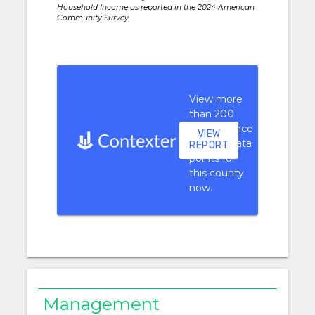
Household Income as reported in the 2024 American
Community Survey.
View more
than 200
performance
VIEW
context data
REPORT
points for
this county
now.
Management