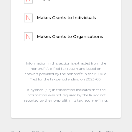
Makes Grants to Individuals
Makes Grants to Organizations
Information in this section is extracted from the
nonprofit's e-filed tax return and based on
answers provided by the nonprofit in their 990 e-
filed for the tax period ending on 2023-03.
A hyphen (“-“) in this section indicates that the
information was not required by the IRS or not
reported by the nonprofit in its tax return e-filing.