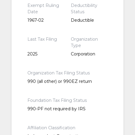
Exempt Ruling
Deductibility
Date
Status
1967-02
Deductible
Last Tax Filing
Organization
Type
2025
Corporation
Organization Tax Filing Status
990 (all other) or 990EZ return
Foundation Tax Filing Status
990-PF not required by IRS
Affiliation Classification