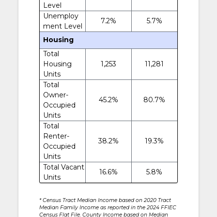
Level
Unemploy
7.2%
5.7%
ment Level
Housing
Total
Housing
1,253
11,281
Units
Total
Owner-
45.2%
80.7%
Occupied
Units
Total
Renter-
38.2%
19.3%
Occupied
Units
Total Vacant
16.6%
5.8%
Units
* Census Tract Median Income based on 2020 Tract
Median Family Income as reported in the 2024 FFIEC
Census Flat File. County Income based on Median