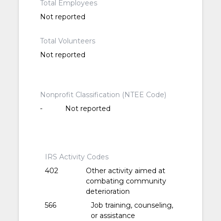
Total Employees
Not reported
Total Volunteers
Not reported
Nonprofit Classification (NTEE Code)
-
Not reported
IRS Activity Codes
402
Other activity aimed at
combating community
deterioration
566
Job training, counseling,
or assistance