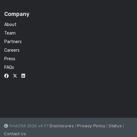
Company
About
Team
Partners
Careers
Press
FAQs
findCRA 2026 v4.9.1
Disclosures
|
Privacy Policy
|
Status
|
Contact Us