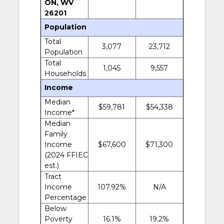
ON, WV
26201
Population
Total
3,077
23,712
Population
Total
1,045
9,557
Households
Income
Median
$59,781
$54,338
Income*
Median
Family
Income
$67,600
$71,300
(2024 FFIEC
est.)
Tract
Income
107.92%
N/A
Percentage
Below
Poverty
16.1%
19.2%