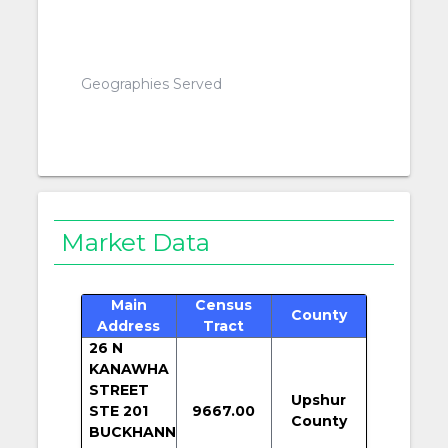
Geographies Served
Market Data
Main
Census
County
Address
Tract
26 N
KANAWHA
STREET
Upshur
STE 201
9667.00
County
BUCKHANN