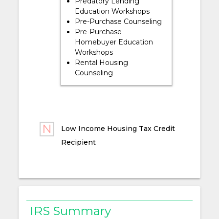
Predatory Lending
Education Workshops
Pre-Purchase Counseling
Pre-Purchase
Homebuyer Education
Workshops
Rental Housing
Counseling
Low Income Housing Tax Credit
Recipient
IRS Summary