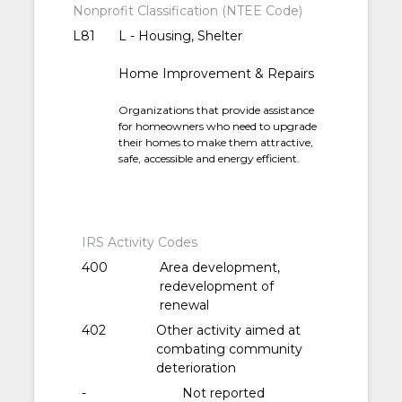
Nonprofit Classification (NTEE Code)
L81
L - Housing, Shelter
Home Improvement & Repairs
Organizations that provide assistance
for homeowners who need to upgrade
their homes to make them attractive,
safe, accessible and energy efficient.
IRS Activity Codes
400
Area development,
redevelopment of
renewal
402
Other activity aimed at
combating community
deterioration
-
Not reported