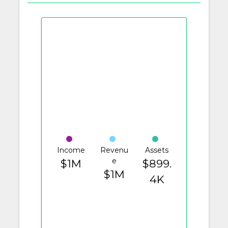
Income
Revenu
Assets
e
$1M
$899.
$1M
4K