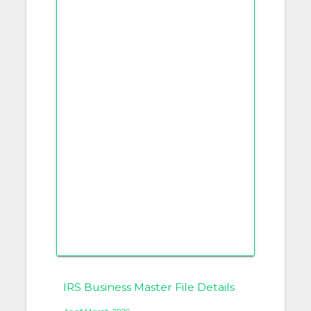
IRS Business Master File Details