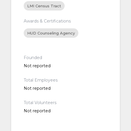
LMI Census Tract
Awards & Certifications
HUD Counseling Agency
Founded
Not reported
Total Employees
Not reported
Total Volunteers
Not reported