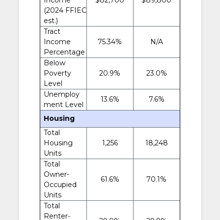
(2024 FFIEC
est.)
Tract
Income
75.34%
N/A
Percentage
Below
Poverty
20.9%
23.0%
Level
Unemploy
13.6%
7.6%
ment Level
Housing
Total
Housing
1,256
18,248
Units
Total
Owner-
61.6%
70.1%
Occupied
Units
Total
Renter-