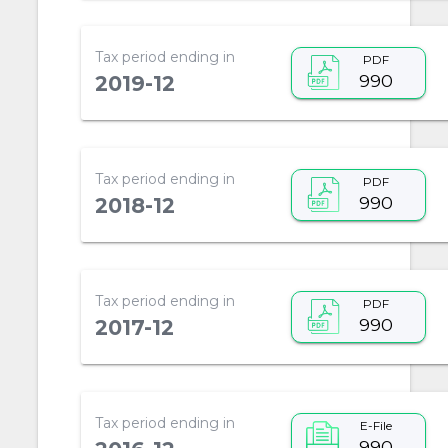
Tax period ending in
PDF
990
2019-12
Tax period ending in
PDF
990
2018-12
Tax period ending in
PDF
990
2017-12
Tax period ending in
E-File
990