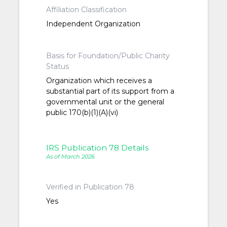
Affiliation Classification
Independent Organization
Basis for Foundation/Public Charity
Status
Organization which receives a
substantial part of its support from a
governmental unit or the general
public 170(b)(1)(A)(vi)
IRS Publication 78 Details
As of March 2026
Verified in Publication 78
Yes