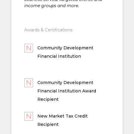
income groups and more.
Awards & Certifications
Community Development
Financial Institution
Community Development
Financial Institution Award
Recipient
New Market Tax Credit
Recipient