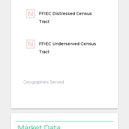
FFIEC Distressed Census
Tract
FFIEC Underserved Census
Tract
Geographies Served
Market Data