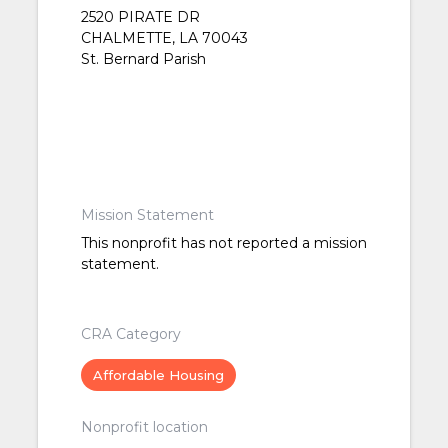
2520 PIRATE DR
CHALMETTE, LA 70043
St. Bernard Parish
Mission Statement
This nonprofit has not reported a mission
statement.
CRA Category
Affordable Housing
Nonprofit location