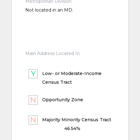
Metropolitan Division
Not located in an MD.
Main Address Located In
Low- or Moderate-Income
Census Tract
Opportunity Zone
Majority Minority Census Tract
46.54%