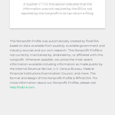
A hyphen (“-“) in this section indicates that the
information was not required by the IRS or not
reported by the nonprofit in its tax return e-filing.
This Nonprofit Profile was automatically created by findCRA
based on data available from publicly available government and
industry sources and our own research. This Nonprofit Profile is
not currently maintained by, endorsed by, or affiliated with this
nonprofit. Whenever possible, we utilize the most recent
information available including information as made public by
the Internal Revenue Service, U.S. Census Bureau, Federal
Financial Institutions Examination Council, and more. The
format and design of this Nonprofit Profile is ©findCRA. For
more information about our Nonprofit Profiles, please visit
help.findcra.com.