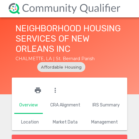
NEIGHBORHOOD HOUSING
SERVICES OF NEW
ORLEANS INC
CHALMETTE, LA | St. Bernard Parish
Affordable Housing
star_outline
print
more_vert
Overview
CRA Alignment
IRS Summary
Location
Market Data
Management