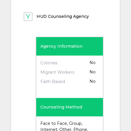
HUD Counseling Agency
Agency Information
No
Colonias
No
Migrant Workers
No
Faith-Based
Counseling Method
Face to Face, Group,
Internet, Other, Phone,