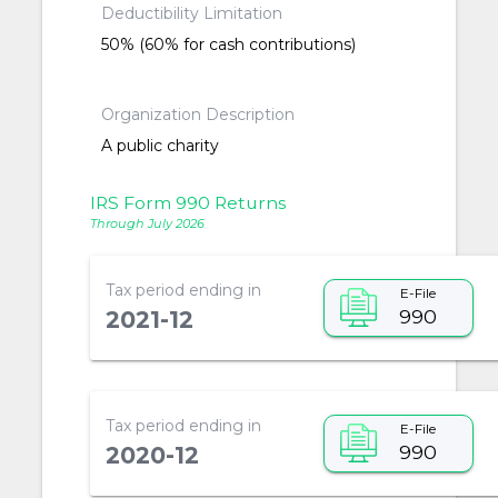
Deductibility Limitation
50% (60% for cash contributions)
Organization Description
A public charity
IRS Form 990 Returns
Through July 2026
Tax period ending in
E-File
990
2021-12
Tax period ending in
E-File
990
2020-12