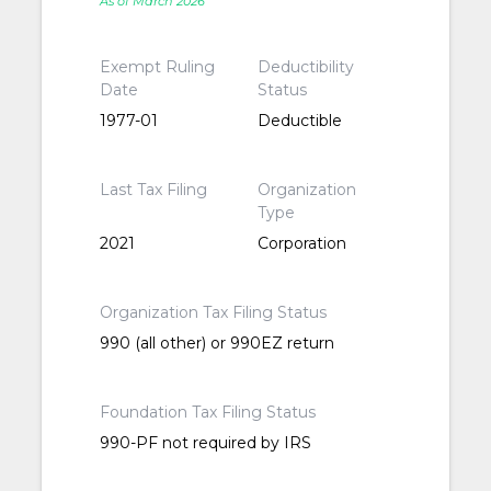
As of March 2026
Exempt Ruling
Deductibility
Date
Status
1977-01
Deductible
Last Tax Filing
Organization
Type
2021
Corporation
Organization Tax Filing Status
990 (all other) or 990EZ return
Foundation Tax Filing Status
990-PF not required by IRS