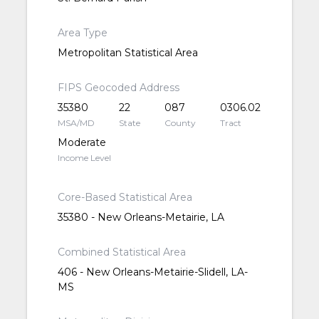
Area Type
Metropolitan Statistical Area
FIPS Geocoded Address
35380
22
087
0306.02
MSA/MD
State
County
Tract
Moderate
Income Level
Core-Based Statistical Area
35380 - New Orleans-Metairie, LA
Combined Statistical Area
406 - New Orleans-Metairie-Slidell, LA-
MS