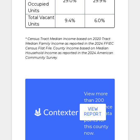
29.0%
29.9%
Occupied
Units
Total Vacant
9.4%
6.0%
Units
* Census Tract Median Income based on 2020 Tract
Median Family Income as reported in the 2024 FFIEC
Census Flat File. County Income based on Median
Household Income as reported in the 2024 American
Community Survey.
View more
than 200
performance
VIEW
context data
REPORT
points for
this county
now.