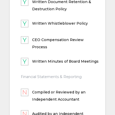
Written Document Retention &
Destruction Policy
Written Whistleblower Policy
CEO Compensation Review
Process
Written Minutes of Board Meetings
Financial Statements & Reporting
Compiled or Reviewed by an
Independent Accountant
Audited by an Independent