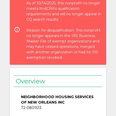
As of 10/14/2025, this nonprofit no longer
meets findCRA's qualification
requirements and will no longer appear in
CQ search results.
info_outlined
Reason for disqualification: This nonprofit
no longer appears in the IRS Business
Master File of exempt organizations and
may have ceased operations, merged
with another organization or had its IRS
exemption revoked.
Overview
NEIGHBORHOOD HOUSING SERVICES
OF NEW ORLEANS INC
72-0801513