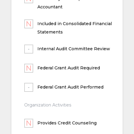
Accountant
Included in Consolidated Financial
Statements
Internal Audit Committee Review
Federal Grant Audit Required
Federal Grant Audit Performed
Organization Activities
Provides Credit Counseling