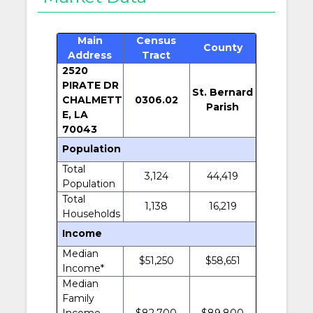
Main
Census
County
Address
Tract
2520
PIRATE DR
St. Bernard
CHALMETT
0306.02
Parish
E, LA
70043
Population
Total
3,124
44,419
Population
Total
1,138
16,219
Households
Income
Median
$51,250
$58,651
Income*
Median
Family
Income
$82,700
$89,800