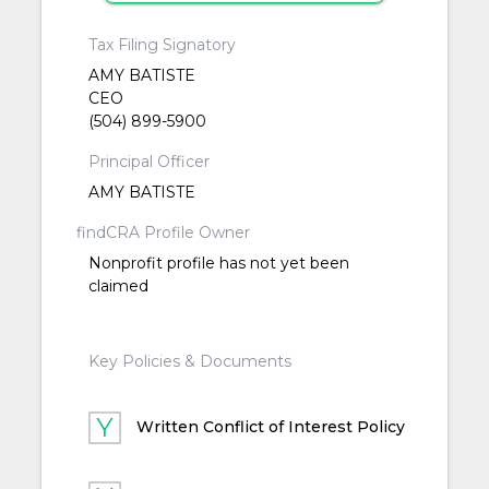
Tax Filing Signatory
AMY BATISTE
CEO
(504) 899-5900
Principal Officer
AMY BATISTE
findCRA Profile Owner
Nonprofit profile has not yet been
claimed
Key Policies & Documents
Written Conflict of Interest Policy