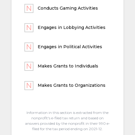
Conducts Gaming Activities
Engages in Lobbying Activities
Engages in Political Activities
Makes Grants to Individuals
Makes Grants to Organizations
Information in this section is extracted from the
nonprofit's e-filed tax return and based on
answers provided by the nonprofit in their 990 e-
filed for the tax period ending on 2021-12.