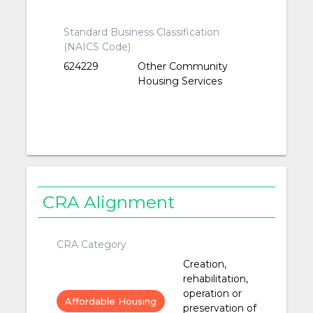
Standard Business Classification
(NAICS Code)
624229
Other Community
Housing Services
CRA Alignment
CRA Category
Creation,
rehabilitation,
operation or
Affordable Housing
preservation of