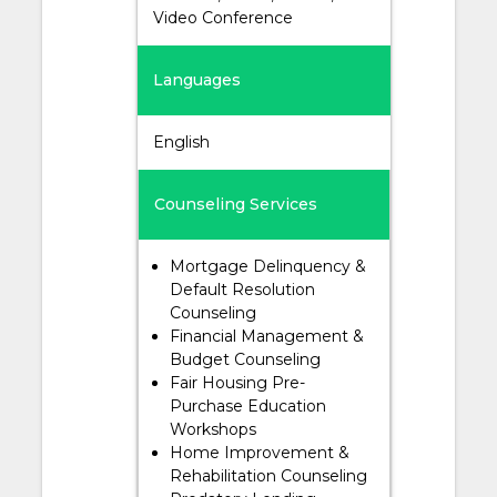
Video Conference
Languages
English
Counseling Services
Mortgage Delinquency &
Default Resolution
Counseling
Financial Management &
Budget Counseling
Fair Housing Pre-
Purchase Education
Workshops
Home Improvement &
Rehabilitation Counseling