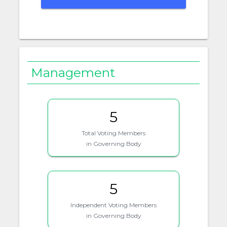
Management
5
Total Voting Members
in Governing Body
5
Independent Voting Members
in Governing Body