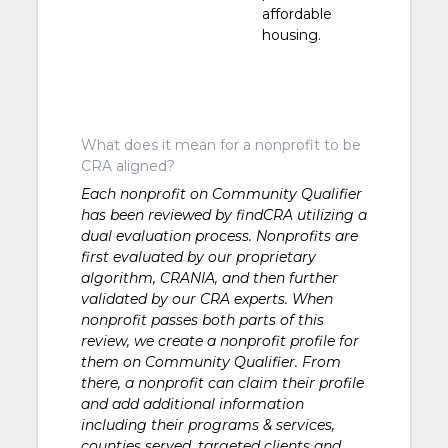
affordable
housing.
What does it mean for a nonprofit to be
CRA aligned?
Each nonprofit on Community Qualifier
has been reviewed by findCRA utilizing a
dual evaluation process. Nonprofits are
first evaluated by our proprietary
algorithm, CRANIA, and then further
validated by our CRA experts. When
nonprofit passes both parts of this
review, we create a nonprofit profile for
them on Community Qualifier. From
there, a nonprofit can claim their profile
and add additional information
including their programs & services,
counties served, targeted clients and