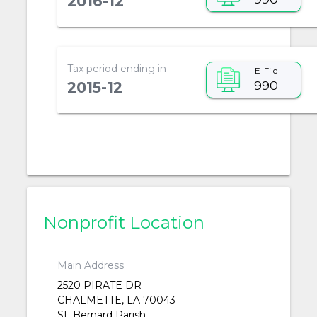
2016-12
Tax period ending in
E-File
990
2015-12
Nonprofit Location
Main Address
2520 PIRATE DR
CHALMETTE, LA 70043
St. Bernard Parish