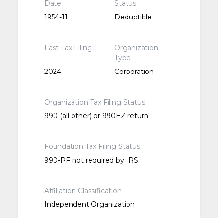
Date
Status
1954-11
Deductible
Last Tax Filing
Organization
Type
2024
Corporation
Organization Tax Filing Status
990 (all other) or 990EZ return
Foundation Tax Filing Status
990-PF not required by IRS
Affiliation Classification
Independent Organization