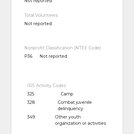
Not reported
Total Volunteers
Not reported
Nonprofit Classification (NTEE Code)
P36
Not reported
IRS Activity Codes
325
Camp
328
Combat juvenile
delinquency
349
Other youth
organization or activities