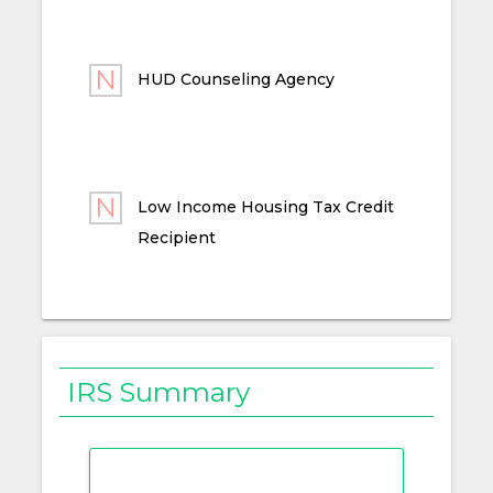
HUD Counseling Agency
Low Income Housing Tax Credit
Recipient
IRS Summary