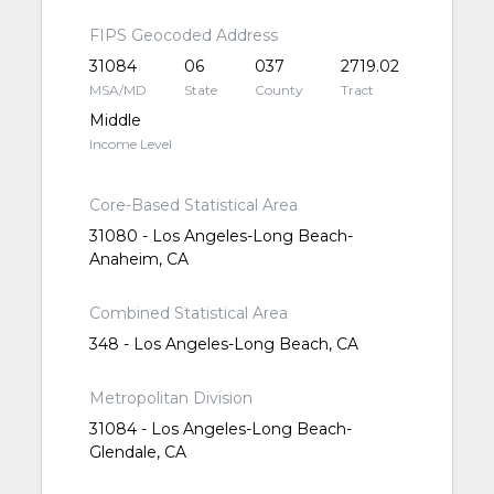
FIPS Geocoded Address
31084
06
037
2719.02
MSA/MD
State
County
Tract
Middle
Income Level
Core-Based Statistical Area
31080 - Los Angeles-Long Beach-
Anaheim, CA
Combined Statistical Area
348 - Los Angeles-Long Beach, CA
Metropolitan Division
31084 - Los Angeles-Long Beach-
Glendale, CA