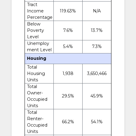
Tract
Income
119.63%
N/A
Percentage
Below
Poverty
7.6%
13.7%
Level
Unemploy
5.4%
7.3%
ment Level
Housing
Total
Housing
1,938
3,650,466
Units
Total
Owner-
29.5%
45.9%
Occupied
Units
Total
Renter-
66.2%
54.1%
Occupied
Units