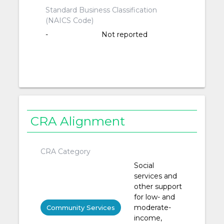
Standard Business Classification
(NAICS Code)
-
Not reported
CRA Alignment
CRA Category
Social
services and
other support
for low- and
moderate-
Community Services
income,