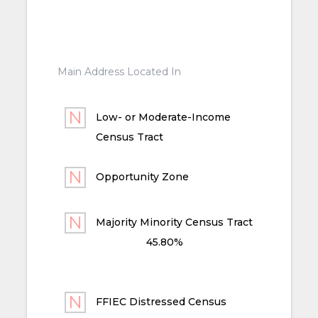
Main Address Located In
Low- or Moderate-Income
Census Tract
Opportunity Zone
Majority Minority Census Tract
45.80%
FFIEC Distressed Census