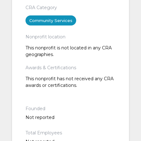
CRA Category
Community Services
Nonprofit location
This nonprofit is not located in any CRA
geographies.
Awards & Certifications
This nonprofit has not received any CRA
awards or certifications.
Founded
Not reported
Total Employees