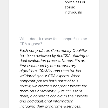
homeless or
at-risk
individuals.
What does it mean for a nonprofit to be
CRA aligned?
Each nonprofit on Community Qualifier
has been reviewed by findCRA utilizing a
dual evaluation process. Nonprofits are
first evaluated by our proprietary
algorithm, CRANIA, and then further
validated by our CRA experts. When
nonprofit passes both parts of this
review, we create a nonprofit profile for
them on Community Qualifier. From
there, a nonprofit can claim their profile
and add additional information
including their programs & services,