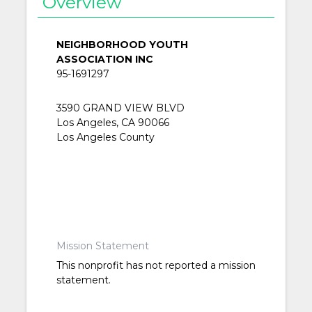
Overview
NEIGHBORHOOD YOUTH
ASSOCIATION INC
95-1691297
3590 GRAND VIEW BLVD
Los Angeles, CA 90066
Los Angeles County
Mission Statement
This nonprofit has not reported a mission
statement.