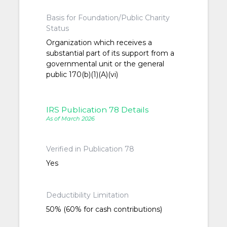
Basis for Foundation/Public Charity
Status
Organization which receives a
substantial part of its support from a
governmental unit or the general
public 170(b)(1)(A)(vi)
IRS Publication 78 Details
As of March 2026
Verified in Publication 78
Yes
Deductibility Limitation
50% (60% for cash contributions)