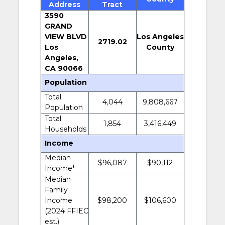
Address
Tract
3590
GRAND
VIEW BLVD
Los Angeles
2719.02
Los
County
Angeles,
CA 90066
Population
Total
4,044
9,808,667
Population
Total
1,854
3,416,449
Households
Income
Median
$96,087
$90,112
Income*
Median
Family
Income
$98,200
$106,600
(2024 FFIEC
est.)