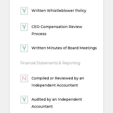
Written Whistleblower Policy
CEO Compensation Review
Process
Written Minutes of Board Meetings
Financial Statements & Reporting
Compiled or Reviewed by an
Independent Accountant
Audited by an Independent
Accountant