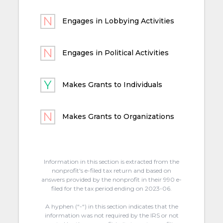
Engages in Lobbying Activities
Engages in Political Activities
Makes Grants to Individuals
Makes Grants to Organizations
Information in this section is extracted from the
nonprofit's e-filed tax return and based on
answers provided by the nonprofit in their 990 e-
filed for the tax period ending on 2023-06.
A hyphen (“-“) in this section indicates that the
information was not required by the IRS or not