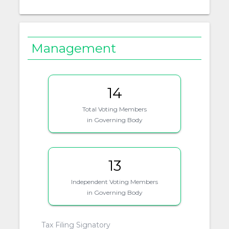
Management
14
Total Voting Members
in Governing Body
13
Independent Voting Members
in Governing Body
Tax Filing Signatory