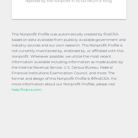
reported by the nonprofit in its tax return e-filing.
This Nonprofit Profile was automatically created by findCRA
based on data available from publicly available government and
industry sources and our own research. This Nonprofit Profile is
not currently maintained by, endorsed by, or affiliated with this
nonprofit. Whenever possible, we utilize the most recent
information available including information as made public by
the Internal Revenue Service, U.S. Census Bureau, Federal
Financial Institutions Examination Council, and more. The
format and design of this Nonprofit Profile is ©findCRA. For
more information about our Nonprofit Profiles, please visit
help.findcra.com.