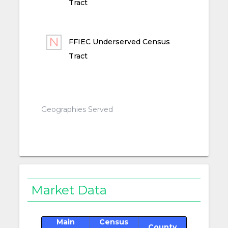
Tract
FFIEC Underserved Census
Tract
Geographies Served
Market Data
Main
Census
County