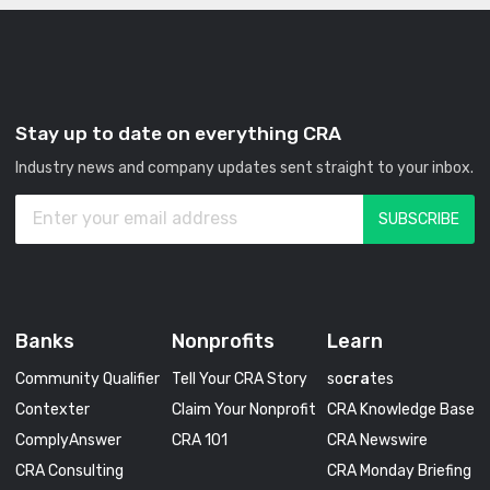
Stay up to date on everything CRA
Industry news and company updates sent straight to your inbox.
Banks
Nonprofits
Learn
Community Qualifier
Tell Your CRA Story
so
cra
tes
Contexter
Claim Your Nonprofit
CRA Knowledge Base
ComplyAnswer
CRA 101
CRA Newswire
CRA Consulting
CRA Monday Briefing