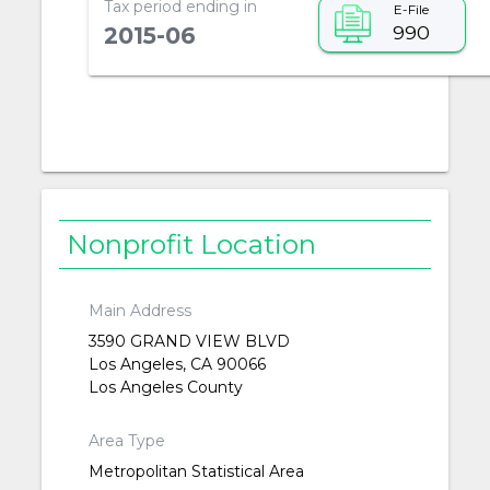
Tax period ending in
E-File
990
2015-06
Nonprofit Location
Main Address
3590 GRAND VIEW BLVD
Los Angeles, CA 90066
Los Angeles County
Area Type
Metropolitan Statistical Area