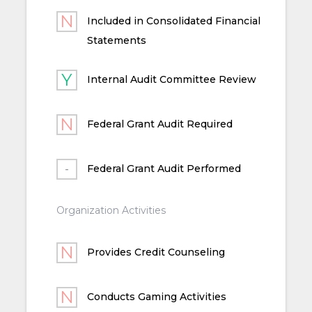
Included in Consolidated Financial
Statements
Internal Audit Committee Review
Federal Grant Audit Required
Federal Grant Audit Performed
Organization Activities
Provides Credit Counseling
Conducts Gaming Activities