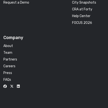
Request a Demo
City Snapshots
CRA at Forty
Help Center
FOCUS 2026
Company
About
Team
Partners
Careers
Press
FAQs