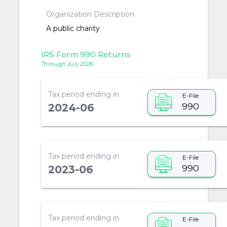
Organization Description
A public charity
IRS Form 990 Returns
Through July 2026
Tax period ending in
E-File
990
2024-06
Tax period ending in
E-File
990
2023-06
Tax period ending in
E-File