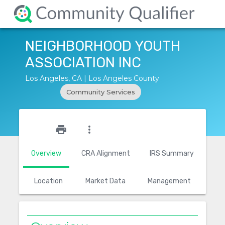
NEIGHBORHOOD YOUTH
ASSOCIATION INC
Los Angeles, CA | Los Angeles County
Community Services
star_outline
print
more_vert
Overview
CRA Alignment
IRS Summary
Location
Market Data
Management