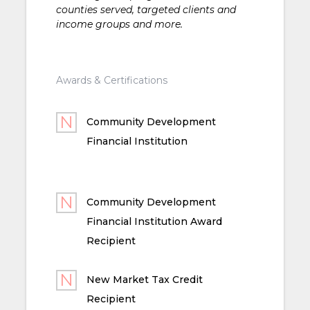
counties served, targeted clients and
income groups and more.
Awards & Certifications
Community Development
Financial Institution
Community Development
Financial Institution Award
Recipient
New Market Tax Credit
Recipient