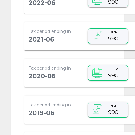
990
2022-06
Tax period ending in
PDF
990
2021-06
Tax period ending in
E-File
990
2020-06
Tax period ending in
PDF
990
2019-06