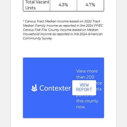
Total Vacant
4.3%
4.7%
Units
* Census Tract Median Income based on 2020 Tract
Median Family Income as reported in the 2024 FFIEC
Census Flat File. County Income based on Median
Household Income as reported in the 2024 American
Community Survey.
View more
than 200
performance
VIEW
context data
REPORT
points for
this county
now.