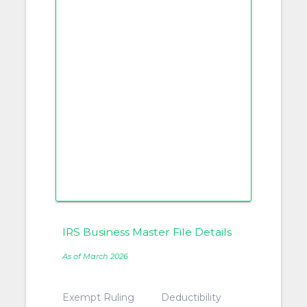
IRS Business Master File Details
As of March 2026
Exempt Ruling
Deductibility