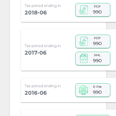
Tax period ending in
PDF
990
2018-06
PDF
990
Tax period ending in
2017-06
XML
990
Tax period ending in
E-File
990
2016-06