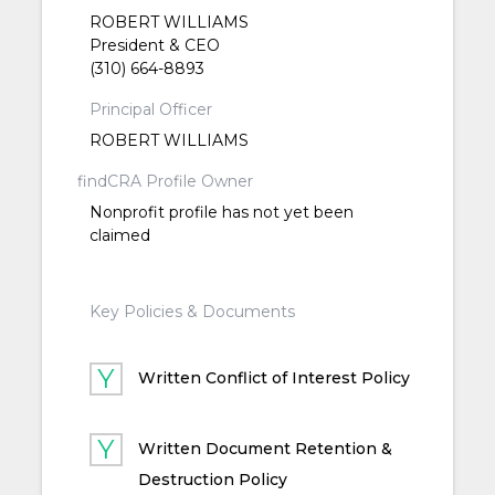
ROBERT WILLIAMS
President & CEO
(310) 664-8893
Principal Officer
ROBERT WILLIAMS
findCRA Profile Owner
Nonprofit profile has not yet been
claimed
Key Policies & Documents
Written Conflict of Interest Policy
Written Document Retention &
Destruction Policy