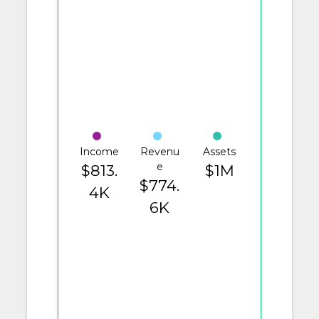
Income
Revenu
Assets
e
$813.
$1M
$774.
4K
6K