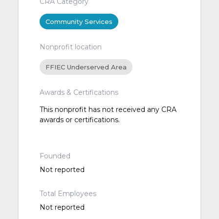
CRA Category
Community Services
Nonprofit location
FFIEC Underserved Area
Awards & Certifications
This nonprofit has not received any CRA
awards or certifications.
Founded
Not reported
Total Employees
Not reported