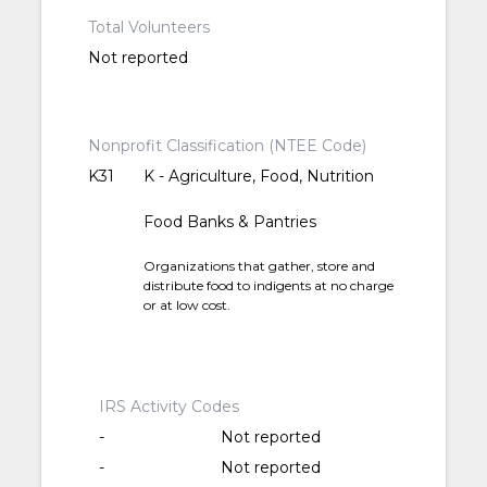
Total Volunteers
Not reported
Nonprofit Classification (NTEE Code)
K31
K - Agriculture, Food, Nutrition
Food Banks & Pantries
Organizations that gather, store and
distribute food to indigents at no charge
or at low cost.
IRS Activity Codes
-
Not reported
-
Not reported