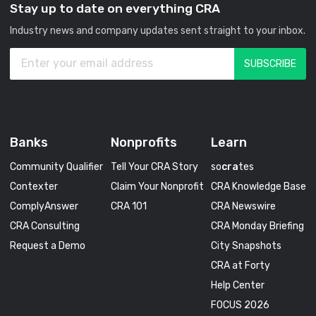
Stay up to date on everything CRA
Industry news and company updates sent straight to your inbox.
Banks
Nonprofits
Learn
Community Qualifier
Tell Your CRA Story
so
cra
tes
Contexter
Claim Your Nonprofit
CRA Knowledge Base
ComplyAnswer
CRA 101
CRA Newswire
CRA Consulting
CRA Monday Briefing
Request a Demo
City Snapshots
CRA at Forty
Help Center
FOCUS 2026