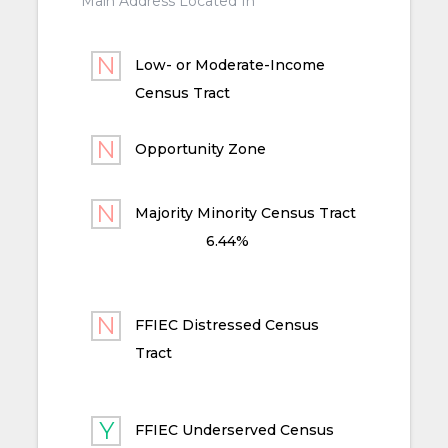
Main Address Located In
Low- or Moderate-Income
Census Tract
Opportunity Zone
Majority Minority Census Tract
6.44%
FFIEC Distressed Census
Tract
FFIEC Underserved Census