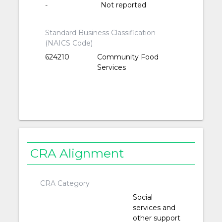
-
Not reported
Standard Business Classification
(NAICS Code)
624210
Community Food
Services
CRA Alignment
CRA Category
Social
services and
other support