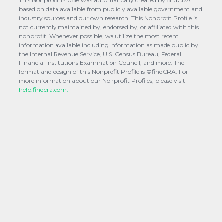
This Nonprofit Profile was automatically created by findCRA
based on data available from publicly available government and
industry sources and our own research. This Nonprofit Profile is
not currently maintained by, endorsed by, or affiliated with this
nonprofit. Whenever possible, we utilize the most recent
information available including information as made public by
the Internal Revenue Service, U.S. Census Bureau, Federal
Financial Institutions Examination Council, and more. The
format and design of this Nonprofit Profile is ©findCRA. For
more information about our Nonprofit Profiles, please visit
help.findcra.com.