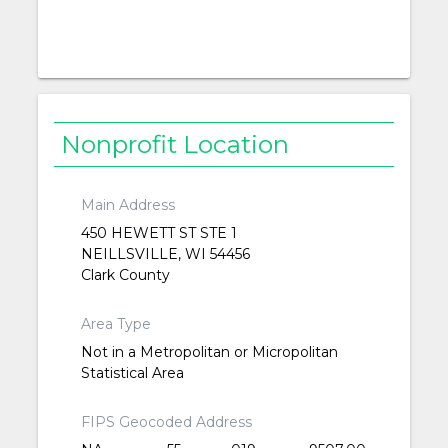
Nonprofit Location
Main Address
450 HEWETT ST STE 1
NEILLSVILLE, WI 54456
Clark County
Area Type
Not in a Metropolitan or Micropolitan
Statistical Area
FIPS Geocoded Address