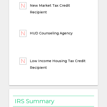
New Market Tax Credit
Recipient
HUD Counseling Agency
Low Income Housing Tax Credit
Recipient
IRS Summary