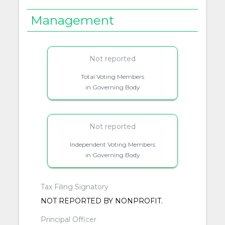
Management
Not reported
Total Voting Members
in Governing Body
Not reported
Independent Voting Members
in Governing Body
Tax Filing Signatory
NOT REPORTED BY NONPROFIT.
Principal Officer