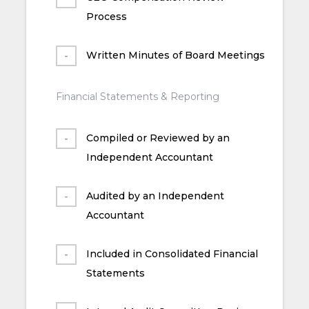
Process
Written Minutes of Board Meetings
Financial Statements & Reporting
Compiled or Reviewed by an
Independent Accountant
Audited by an Independent
Accountant
Included in Consolidated Financial
Statements