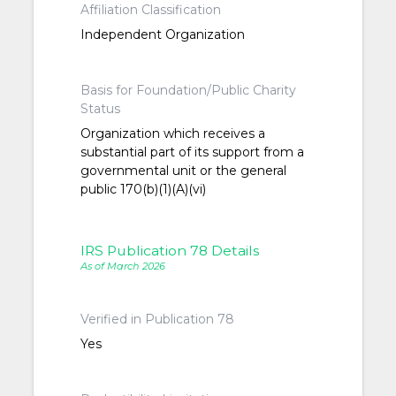
Affiliation Classification
Independent Organization
Basis for Foundation/Public Charity
Status
Organization which receives a
substantial part of its support from a
governmental unit or the general
public 170(b)(1)(A)(vi)
IRS Publication 78 Details
As of March 2026
Verified in Publication 78
Yes