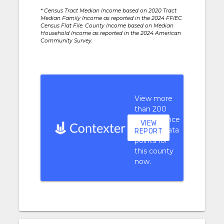
* Census Tract Median Income based on 2020 Tract
Median Family Income as reported in the 2024 FFIEC
Census Flat File. County Income based on Median
Household Income as reported in the 2024 American
Community Survey.
View more
than 200
performance
VIEW
context data
REPORT
points for
this county
now.