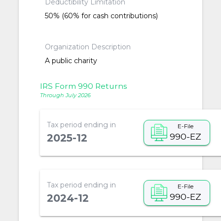
Deductibility Limitation
50% (60% for cash contributions)
Organization Description
A public charity
IRS Form 990 Returns
Through July 2026
Tax period ending in
E-File
990-EZ
2025-12
Tax period ending in
E-File
990-EZ
2024-12