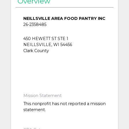
Overview
NEILLSVILLE AREA FOOD PANTRY INC
26-2358485
450 HEWETT ST STE 1
NEILLSVILLE, WI 54456
Clark County
Mission Statement
This nonprofit has not reported a mission
statement.