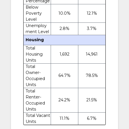
Percentage
Below
Poverty
10.0%
12.1%
Level
Unemploy
2.8%
3.7%
ment Level
Housing
Total
Housing
1,692
14,961
Units
Total
Owner-
64.7%
78.5%
Occupied
Units
Total
Renter-
24.2%
21.5%
Occupied
Units
Total Vacant
11.1%
6.7%
Units