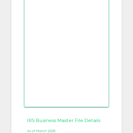
IRS Business Master File Details
As of March 2026