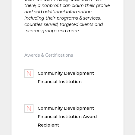
there, a nonprofit can claim their profile
and add additional information
including their programs & services,
counties served, targeted clients and
income groups and more.
Awards & Certifications
Community Development
Financial Institution
Community Development
Financial Institution Award
Recipient