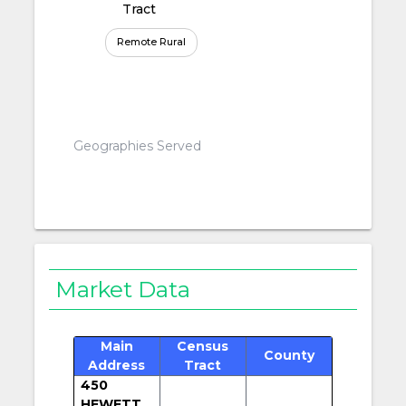
Tract
Remote Rural
Geographies Served
Market Data
Main
Census
County
Address
Tract
450
HEWETT