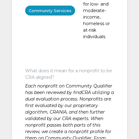
for low- and
moderate-
Community Services
income,
homeless or
at-risk
individuals.
What does it mean for a nonprofit to be
CRA aligned?
Each nonprofit on Community Qualifier
has been reviewed by findCRA utilizing a
dual evaluation process. Nonprofits are
first evaluated by our proprietary
algorithm, CRANIA, and then further
validated by our CRA experts. When
nonprofit passes both parts of this
review, we create a nonprofit profile for
them on Community Qualifier. From