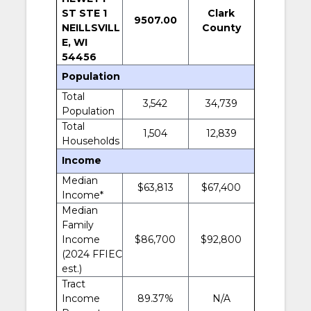
ST STE 1
Clark
9507.00
NEILLSVILL
County
E, WI
54456
Population
Total
3,542
34,739
Population
Total
1,504
12,839
Households
Income
Median
$63,813
$67,400
Income*
Median
Family
Income
$86,700
$92,800
(2024 FFIEC
est.)
Tract
Income
89.37%
N/A