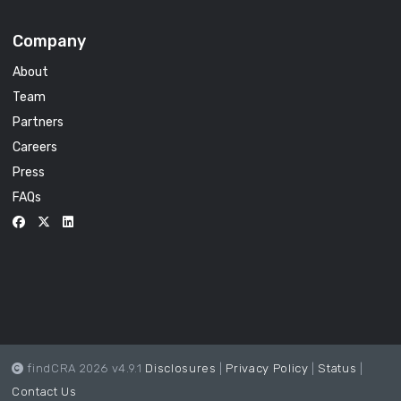
Company
About
Team
Partners
Careers
Press
FAQs
findCRA 2026 v4.9.1
Disclosures
|
Privacy Policy
|
Status
|
Contact Us