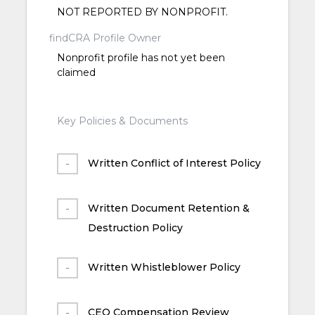
NOT REPORTED BY NONPROFIT.
findCRA Profile Owner
Nonprofit profile has not yet been
claimed
Key Policies & Documents
Written Conflict of Interest Policy
Written Document Retention &
Destruction Policy
Written Whistleblower Policy
CEO Compensation Review