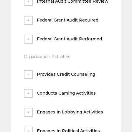
Internal Audit Committee Review
Federal Grant Audit Required
Federal Grant Audit Performed
Organization Activities
Provides Credit Counseling
Conducts Gaming Activities
Engages in Lobbying Activities
Engages in Political Activities