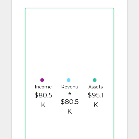
Income
Revenu
Assets
e
$80.5
$95.1
$80.5
K
K
K