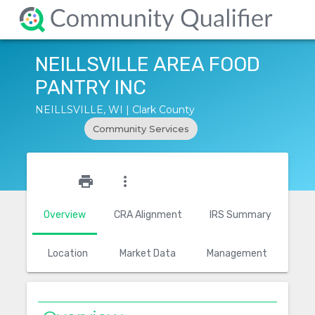
NEILLSVILLE AREA FOOD
PANTRY INC
NEILLSVILLE, WI | Clark County
Community Services
star_outline
print
more_vert
Overview
CRA Alignment
IRS Summary
Location
Market Data
Management