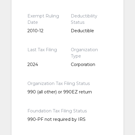
Exempt Ruling
Deductibility
Date
Status
2010-12
Deductible
Last Tax Filing
Organization
Type
2024
Corporation
Organization Tax Filing Status
990 (all other) or 990EZ return
Foundation Tax Filing Status
990-PF not required by IRS