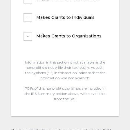
Makes Grants to Individuals
Makes Grants to Organizations
Information in this section is not available as the
nonprofit did not e-file their tax return. As such,
the hyphens (“-“) in this section indicate that the
information was not available.
PDFs of this nonprofit's tax filings are included in
the IRS Summary section above, when available
from the IRS.