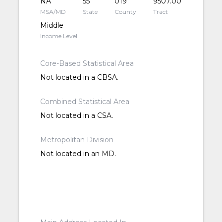
NA
55
019
9507.00
MSA/MD
State
County
Tract
Middle
Income Level
Core-Based Statistical Area
Not located in a CBSA.
Combined Statistical Area
Not located in a CSA.
Metropolitan Division
Not located in an MD.