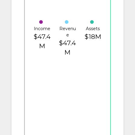
Income
Revenu
Assets
e
$47.4
$18M
$47.4
M
M