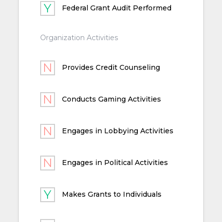
Federal Grant Audit Performed
Organization Activities
Provides Credit Counseling
Conducts Gaming Activities
Engages in Lobbying Activities
Engages in Political Activities
Makes Grants to Individuals