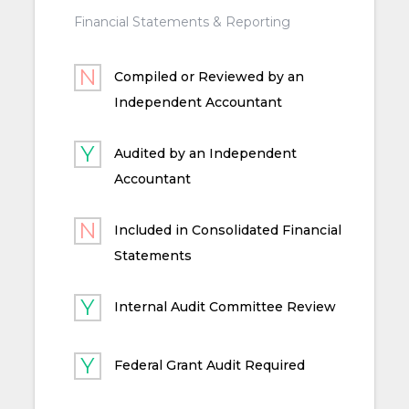
Financial Statements & Reporting
Compiled or Reviewed by an
Independent Accountant
Audited by an Independent
Accountant
Included in Consolidated Financial
Statements
Internal Audit Committee Review
Federal Grant Audit Required