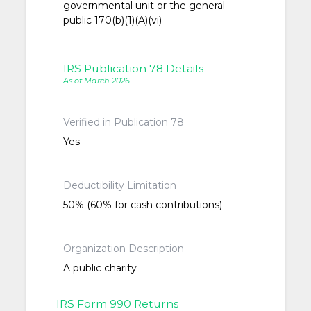
governmental unit or the general
public 170(b)(1)(A)(vi)
IRS Publication 78 Details
As of March 2026
Verified in Publication 78
Yes
Deductibility Limitation
50% (60% for cash contributions)
Organization Description
A public charity
IRS Form 990 Returns