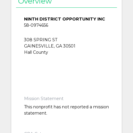
Overview
NINTH DISTRICT OPPORTUNITY INC
58-0974656
308 SPRING ST
GAINESVILLE, GA 30501
Hall County
Mission Statement
This nonprofit has not reported a mission
statement.