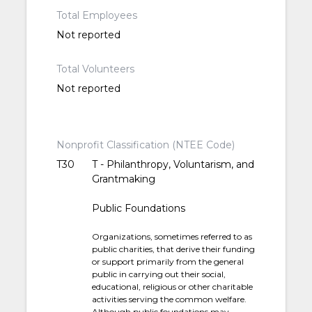
Total Employees
Not reported
Total Volunteers
Not reported
Nonprofit Classification (NTEE Code)
T30
T - Philanthropy, Voluntarism, and
Grantmaking
Public Foundations
Organizations, sometimes referred to as
public charities, that derive their funding
or support primarily from the general
public in carrying out their social,
educational, religious or other charitable
activities serving the common welfare.
Although public foundations may