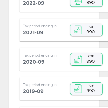
990
2022-09
Tax period ending in
PDF
990
2021-09
Tax period ending in
PDF
990
2020-09
Tax period ending in
PDF
990
2019-09