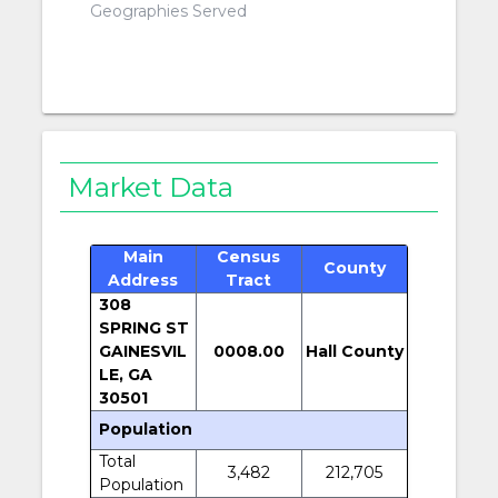
Geographies Served
Market Data
Main
Census
County
Address
Tract
308
SPRING ST
GAINESVIL
0008.00
Hall County
LE, GA
30501
Population
Total
3,482
212,705
Population