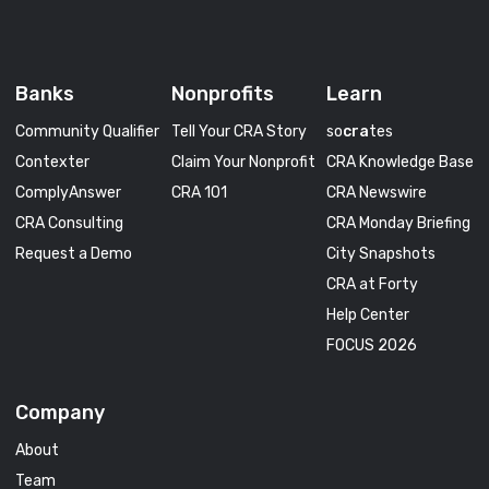
Banks
Nonprofits
Learn
Community Qualifier
Tell Your CRA Story
so
cra
tes
Contexter
Claim Your Nonprofit
CRA Knowledge Base
ComplyAnswer
CRA 101
CRA Newswire
CRA Consulting
CRA Monday Briefing
Request a Demo
City Snapshots
CRA at Forty
Help Center
FOCUS 2026
Company
About
Team