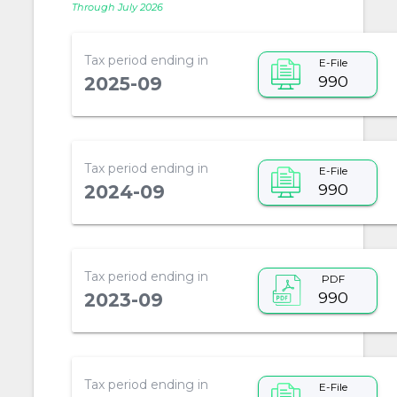
Through July 2026
Tax period ending in
E-File
990
2025-09
Tax period ending in
E-File
990
2024-09
Tax period ending in
PDF
990
2023-09
Tax period ending in
E-File