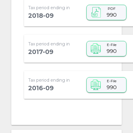
Tax period ending in
PDF
990
2018-09
Tax period ending in
E-File
990
2017-09
Tax period ending in
E-File
990
2016-09