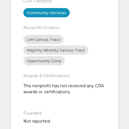
CRA Category
Community Services
Nonprofit location
LMI Census Tract
Majority Minority Census Tract
Opportunity Zone
Awards & Certifications
This nonprofit has not received any CRA
awards or certifications.
Founded
Not reported