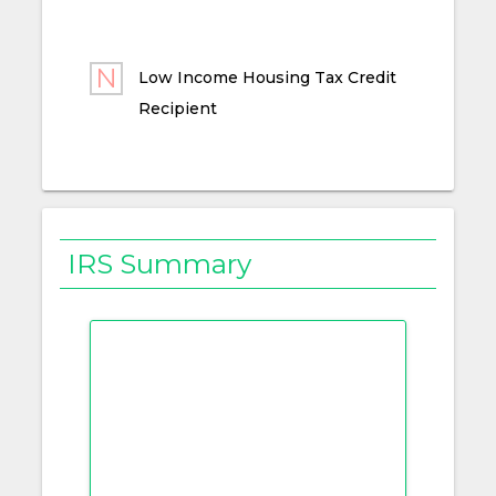
Low Income Housing Tax Credit
Recipient
IRS Summary