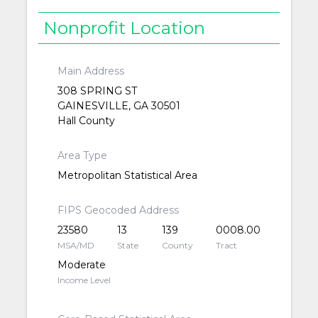
Nonprofit Location
Main Address
308 SPRING ST
GAINESVILLE, GA 30501
Hall County
Area Type
Metropolitan Statistical Area
FIPS Geocoded Address
23580
13
139
0008.00
MSA/MD
State
County
Tract
Moderate
Income Level