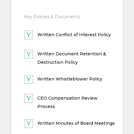
Key Policies & Documents
Written Conflict of Interest Policy
Written Document Retention &
Destruction Policy
Written Whistleblower Policy
CEO Compensation Review
Process
Written Minutes of Board Meetings