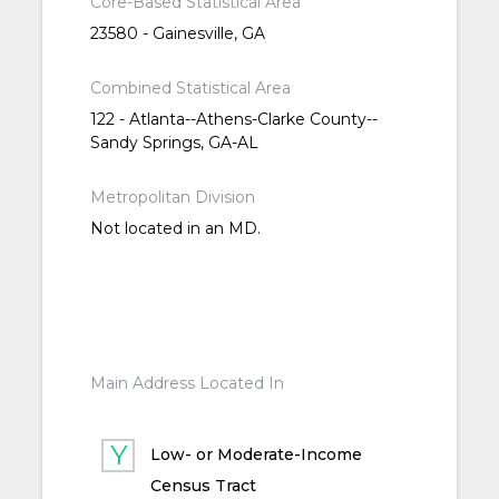
Core-Based Statistical Area
23580 - Gainesville, GA
Combined Statistical Area
122 - Atlanta--Athens-Clarke County--
Sandy Springs, GA-AL
Metropolitan Division
Not located in an MD.
Main Address Located In
Low- or Moderate-Income
Census Tract