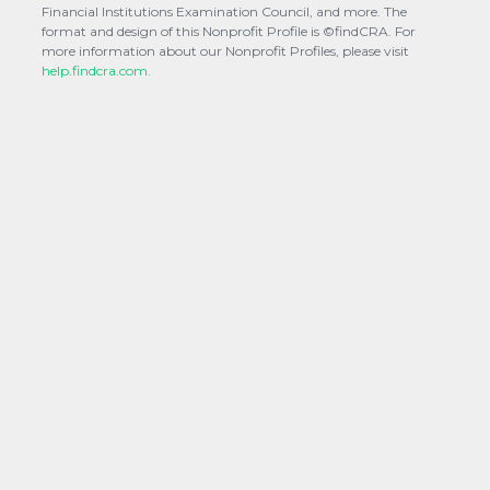
Financial Institutions Examination Council, and more. The
format and design of this Nonprofit Profile is ©findCRA. For
more information about our Nonprofit Profiles, please visit
help.findcra.com.