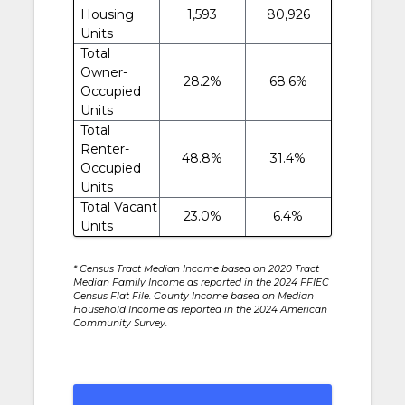
Housing
1,593
80,926
Units
Total
Owner-
28.2%
68.6%
Occupied
Units
Total
Renter-
48.8%
31.4%
Occupied
Units
Total Vacant
23.0%
6.4%
Units
* Census Tract Median Income based on 2020 Tract
Median Family Income as reported in the 2024 FFIEC
Census Flat File. County Income based on Median
Household Income as reported in the 2024 American
Community Survey.