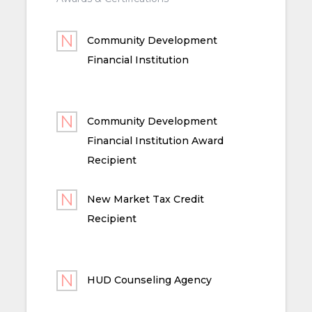
Community Development
Financial Institution
Community Development
Financial Institution Award
Recipient
New Market Tax Credit
Recipient
HUD Counseling Agency