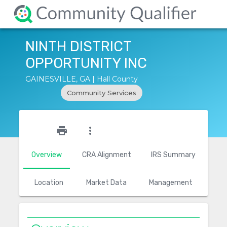
NINTH DISTRICT
OPPORTUNITY INC
GAINESVILLE, GA | Hall County
Community Services
star_outline
print
more_vert
Overview
CRA Alignment
IRS Summary
Location
Market Data
Management