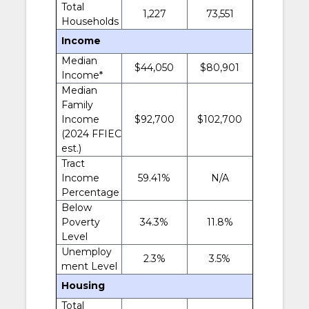
Total
1,227
73,551
Households
Income
Median
$44,050
$80,901
Income*
Median
Family
Income
$92,700
$102,700
(2024 FFIEC
est.)
Tract
Income
59.41%
N/A
Percentage
Below
Poverty
34.3%
11.8%
Level
Unemploy
2.3%
3.5%
ment Level
Housing
Total