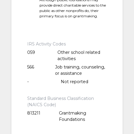
provide direct charitable services to the
public as other nonprofits do, their
primary focus is on grantmaking.
IRS Activity Codes
059
Other school related
activities
566
Job training, counseling,
or assistance
-
Not reported
Standard Business Classification
(NAICS Code)
813211
Grantmaking
Foundations