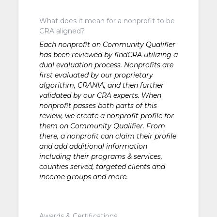
What does it mean for a nonprofit to be
CRA aligned?
Each nonprofit on Community Qualifier
has been reviewed by findCRA utilizing a
dual evaluation process. Nonprofits are
first evaluated by our proprietary
algorithm, CRANIA, and then further
validated by our CRA experts. When
nonprofit passes both parts of this
review, we create a nonprofit profile for
them on Community Qualifier. From
there, a nonprofit can claim their profile
and add additional information
including their programs & services,
counties served, targeted clients and
income groups and more.
Awards & Certifications