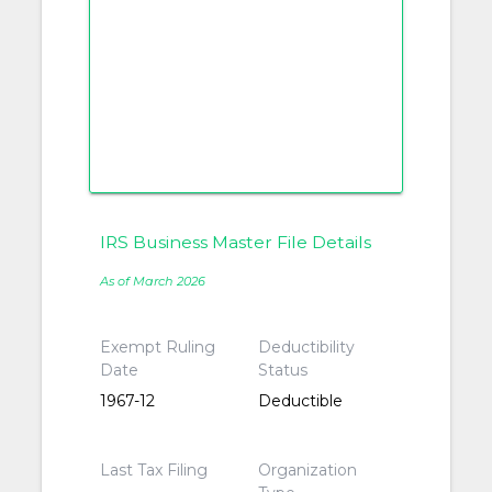
IRS Business Master File Details
As of March 2026
Exempt Ruling
Deductibility
Date
Status
1967-12
Deductible
Last Tax Filing
Organization