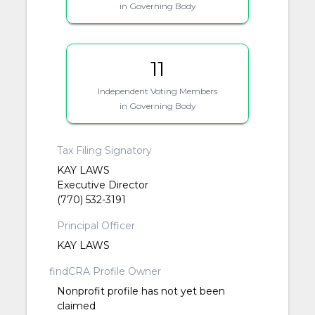
in Governing Body
11
Independent Voting Members
in Governing Body
Tax Filing Signatory
KAY LAWS
Executive Director
(770) 532-3191
Principal Officer
KAY LAWS
findCRA Profile Owner
Nonprofit profile has not yet been
claimed