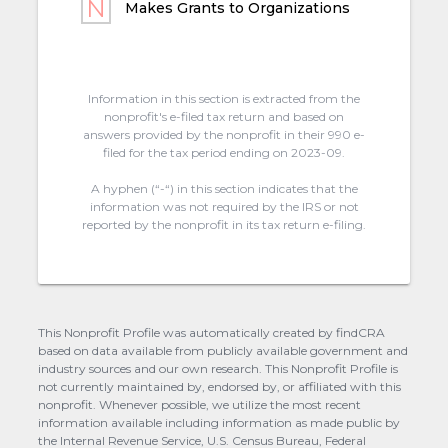
Makes Grants to Organizations
Information in this section is extracted from the
nonprofit's e-filed tax return and based on
answers provided by the nonprofit in their 990 e-
filed for the tax period ending on 2023-09.
A hyphen (“-“) in this section indicates that the
information was not required by the IRS or not
reported by the nonprofit in its tax return e-filing.
This Nonprofit Profile was automatically created by findCRA
based on data available from publicly available government and
industry sources and our own research. This Nonprofit Profile is
not currently maintained by, endorsed by, or affiliated with this
nonprofit. Whenever possible, we utilize the most recent
information available including information as made public by
the Internal Revenue Service, U.S. Census Bureau, Federal