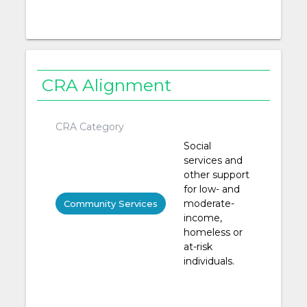
CRA Alignment
CRA Category
Social
services and
other support
for low- and
moderate-
Community Services
income,
homeless or
at-risk
individuals.