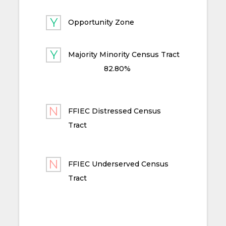
Opportunity Zone
Majority Minority Census Tract
82.80%
FFIEC Distressed Census
Tract
FFIEC Underserved Census
Tract