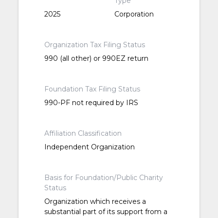
Type
2025
Corporation
Organization Tax Filing Status
990 (all other) or 990EZ return
Foundation Tax Filing Status
990-PF not required by IRS
Affiliation Classification
Independent Organization
Basis for Foundation/Public Charity
Status
Organization which receives a
substantial part of its support from a