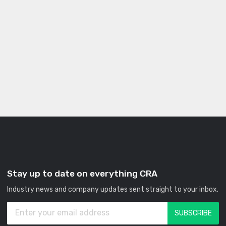
Stay up to date on everything CRA
Industry news and company updates sent straight to your inbox.