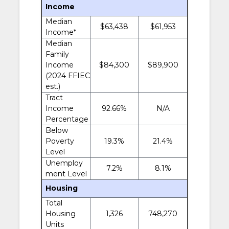
Income
Median
$63,438
$61,953
Income*
Median
Family
Income
$84,300
$89,900
(2024 FFIEC
est.)
Tract
Income
92.66%
N/A
Percentage
Below
Poverty
19.3%
21.4%
Level
Unemploy
7.2%
8.1%
ment Level
Housing
Total
Housing
1,326
748,270
Units