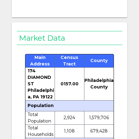
Market Data
Main
Census
County
Address
Tract
174
DIAMOND
Philadelphia
ST
0157.00
County
Philadelphi
a, PA 19122
Population
Total
2,924
1,579,706
Population
Total
1,108
679,428
Households