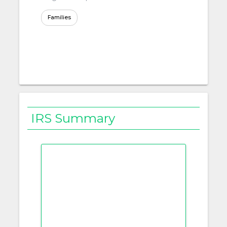
Families
IRS Summary