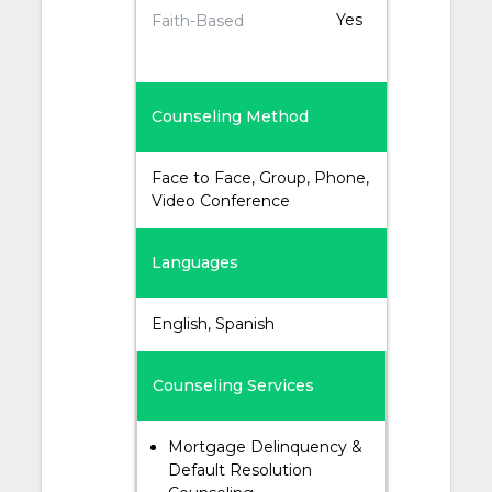
Yes
Faith-Based
Counseling Method
Face to Face, Group, Phone,
Video Conference
Languages
English, Spanish
Counseling Services
Mortgage Delinquency &
Default Resolution