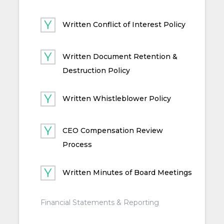
Written Conflict of Interest Policy
Written Document Retention &
Destruction Policy
Written Whistleblower Policy
CEO Compensation Review
Process
Written Minutes of Board Meetings
Financial Statements & Reporting