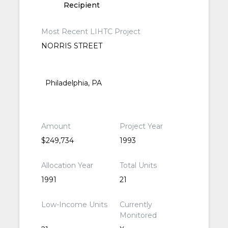
Recipient
Most Recent LIHTC Project
NORRIS STREET
Philadelphia, PA
Amount
Project Year
$249,734
1993
Allocation Year
Total Units
1991
21
Low-Income Units
Currently
Monitored