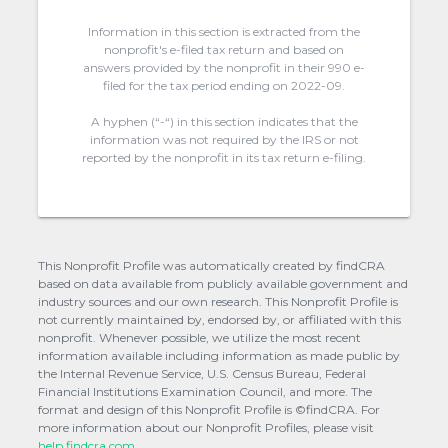
Information in this section is extracted from the
nonprofit's e-filed tax return and based on
answers provided by the nonprofit in their 990 e-
filed for the tax period ending on 2022-09.
A hyphen (“-“) in this section indicates that the
information was not required by the IRS or not
reported by the nonprofit in its tax return e-filing.
This Nonprofit Profile was automatically created by findCRA
based on data available from publicly available government and
industry sources and our own research. This Nonprofit Profile is
not currently maintained by, endorsed by, or affiliated with this
nonprofit. Whenever possible, we utilize the most recent
information available including information as made public by
the Internal Revenue Service, U.S. Census Bureau, Federal
Financial Institutions Examination Council, and more. The
format and design of this Nonprofit Profile is ©findCRA. For
more information about our Nonprofit Profiles, please visit
help.findcra.com.