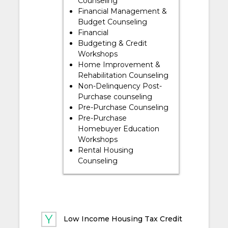
Counseling
Financial Management &
Budget Counseling
Financial
Budgeting & Credit
Workshops
Home Improvement &
Rehabilitation Counseling
Non-Delinquency Post-
Purchase counseling
Pre-Purchase Counseling
Pre-Purchase
Homebuyer Education
Workshops
Rental Housing
Counseling
Low Income Housing Tax Credit