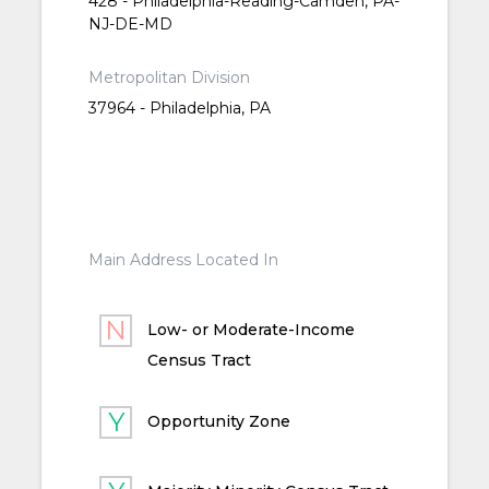
428 - Philadelphia-Reading-Camden, PA-
NJ-DE-MD
Metropolitan Division
37964 - Philadelphia, PA
Main Address Located In
Low- or Moderate-Income
Census Tract
Opportunity Zone