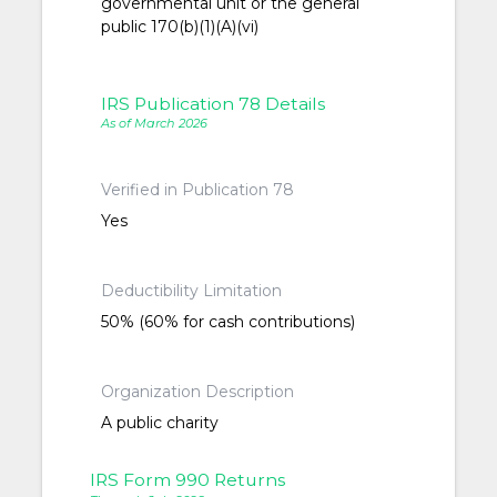
governmental unit or the general
public 170(b)(1)(A)(vi)
IRS Publication 78 Details
As of March 2026
Verified in Publication 78
Yes
Deductibility Limitation
50% (60% for cash contributions)
Organization Description
A public charity
IRS Form 990 Returns