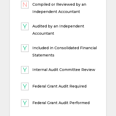
Compiled or Reviewed by an
Independent Accountant
Audited by an Independent
Accountant
Included in Consolidated Financial
Statements
Internal Audit Committee Review
Federal Grant Audit Required
Federal Grant Audit Performed