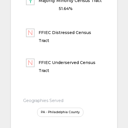
Majority Minority Census Tract
51.64%
FFIEC Distressed Census
Tract
FFIEC Underserved Census
Tract
Geographies Served
PA - Philadelphia County