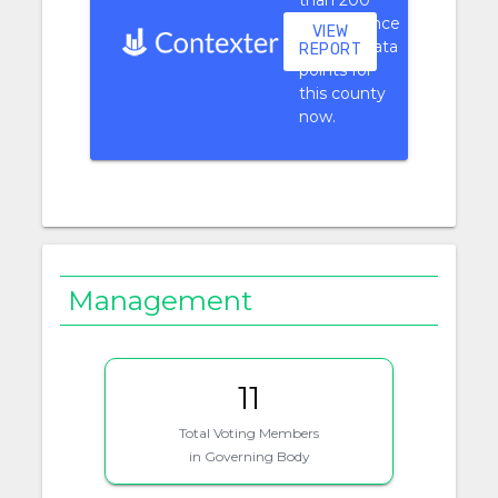
than 200
performance
VIEW
context data
REPORT
points for
this county
now.
Management
11
Total Voting Members
in Governing Body