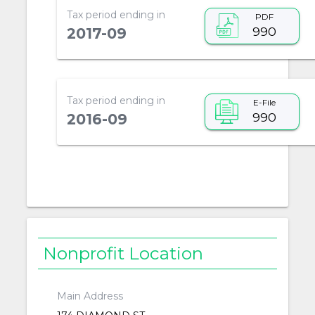
Tax period ending in
PDF
990
2017-09
Tax period ending in
E-File
990
2016-09
Nonprofit Location
Main Address