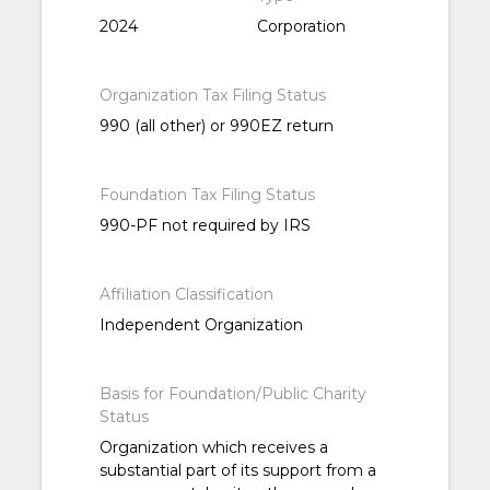
2024
Corporation
Organization Tax Filing Status
990 (all other) or 990EZ return
Foundation Tax Filing Status
990-PF not required by IRS
Affiliation Classification
Independent Organization
Basis for Foundation/Public Charity
Status
Organization which receives a
substantial part of its support from a