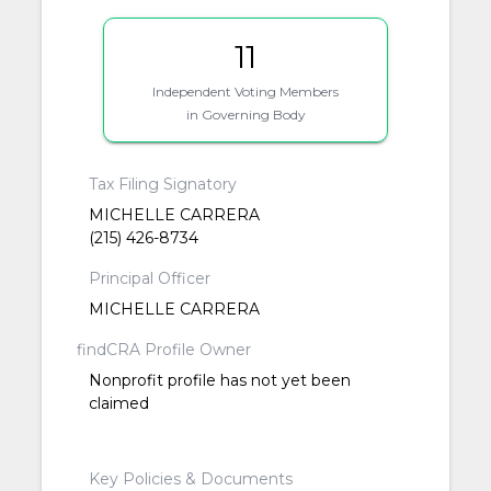
11
Independent Voting Members
in Governing Body
Tax Filing Signatory
MICHELLE CARRERA
(215) 426-8734
Principal Officer
MICHELLE CARRERA
findCRA Profile Owner
Nonprofit profile has not yet been
claimed
Key Policies & Documents