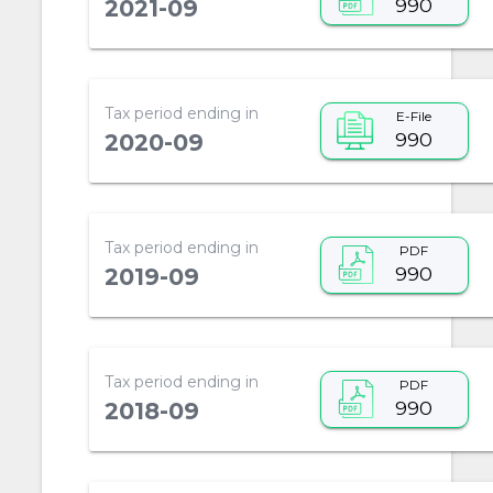
990
2021-09
Tax period ending in
E-File
990
2020-09
Tax period ending in
PDF
990
2019-09
Tax period ending in
PDF
990
2018-09