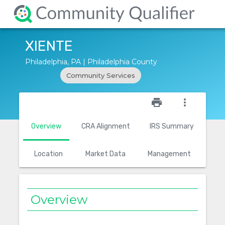
XIENTE
Philadelphia, PA | Philadelphia County
Community Services
star_outline
print
more_vert
Overview
CRA Alignment
IRS Summary
Location
Market Data
Management
Overview