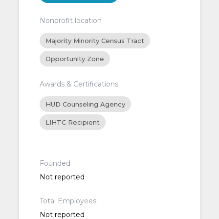
Nonprofit location
Majority Minority Census Tract
Opportunity Zone
Awards & Certifications
HUD Counseling Agency
LIHTC Recipient
Founded
Not reported
Total Employees
Not reported