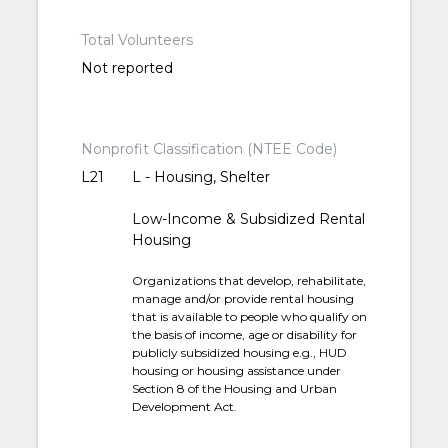
Total Volunteers
Not reported
Nonprofit Classification (NTEE Code)
L21
L - Housing, Shelter
Low-Income & Subsidized Rental
Housing
Organizations that develop, rehabilitate,
manage and/or provide rental housing
that is available to people who qualify on
the basis of income, age or disability for
publicly subsidized housing e.g., HUD
housing or housing assistance under
Section 8 of the Housing and Urban
Development Act.