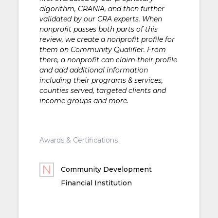
algorithm, CRANIA, and then further
validated by our CRA experts. When
nonprofit passes both parts of this
review, we create a nonprofit profile for
them on Community Qualifier. From
there, a nonprofit can claim their profile
and add additional information
including their programs & services,
counties served, targeted clients and
income groups and more.
Awards & Certifications
Community Development
Financial Institution