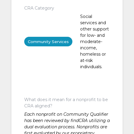
CRA Category
Social
services and
other support
for low- and
moderate-
Community Services
income,
homeless or
at-risk
individuals.
What does it mean for a nonprofit to be
CRA aligned?
Each nonprofit on Community Qualifier
has been reviewed by findCRA utilizing a
dual evaluation process. Nonprofits are
first evaluated by our proprietary