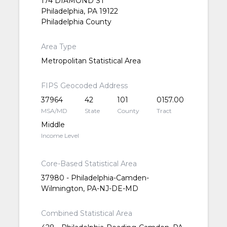
174 DIAMOND ST
Philadelphia, PA 19122
Philadelphia County
Area Type
Metropolitan Statistical Area
FIPS Geocoded Address
37964
42
101
0157.00
MSA/MD
State
County
Tract
Middle
Income Level
Core-Based Statistical Area
37980 - Philadelphia-Camden-
Wilmington, PA-NJ-DE-MD
Combined Statistical Area