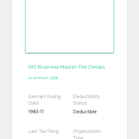
IRS Business Master File Details
As of March 2026
Exempt Ruling
Deductibility
Date
Status
1983-11
Deductible
Last Tax Filing
Organization
Type