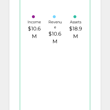
Income
Revenu
Assets
e
$10.6
$18.9
$10.6
M
M
M