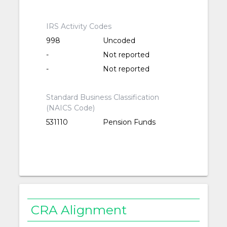
IRS Activity Codes
998
Uncoded
-
Not reported
-
Not reported
Standard Business Classification
(NAICS Code)
531110
Pension Funds
CRA Alignment