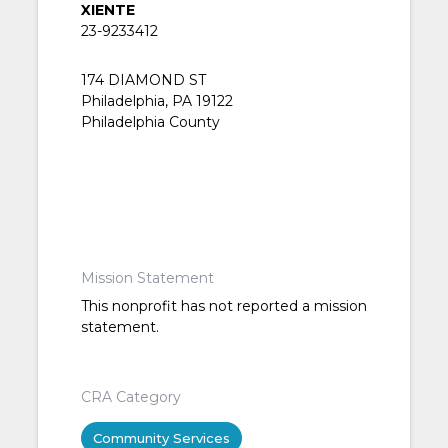
XIENTE
23-9233412
174 DIAMOND ST
Philadelphia, PA 19122
Philadelphia County
Mission Statement
This nonprofit has not reported a mission
statement.
CRA Category
Community Services