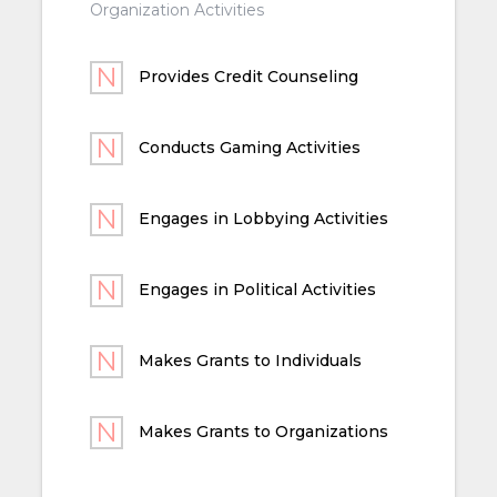
Organization Activities
Provides Credit Counseling
Conducts Gaming Activities
Engages in Lobbying Activities
Engages in Political Activities
Makes Grants to Individuals
Makes Grants to Organizations