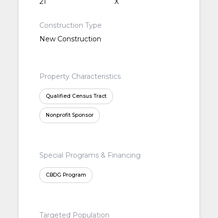
21
X
Construction Type
New Construction
Property Characteristics
Qualified Census Tract
Nonprofit Sponsor
Special Programs & Financing
CBDG Program
Targeted Population