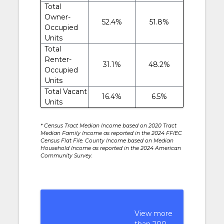
Total
Owner-
52.4%
51.8%
Occupied
Units
Total
Renter-
31.1%
48.2%
Occupied
Units
Total Vacant
16.4%
6.5%
Units
* Census Tract Median Income based on 2020 Tract
Median Family Income as reported in the 2024 FFIEC
Census Flat File. County Income based on Median
Household Income as reported in the 2024 American
Community Survey.
View more