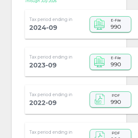
Through July 2026
Tax period ending in
E-File
990
2024-09
Tax period ending in
E-File
990
2023-09
Tax period ending in
PDF
990
2022-09
Tax period ending in
PDF