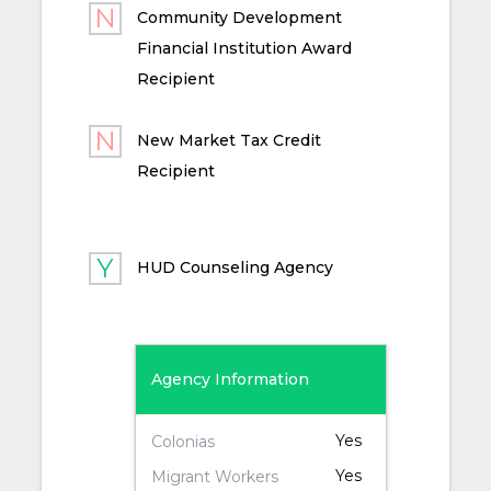
Community Development
Financial Institution Award
Recipient
New Market Tax Credit
Recipient
HUD Counseling Agency
Agency Information
Yes
Colonias
Yes
Migrant Workers