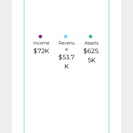
Income
Revenu
Assets
e
$72K
$625.
$53.7
5K
K