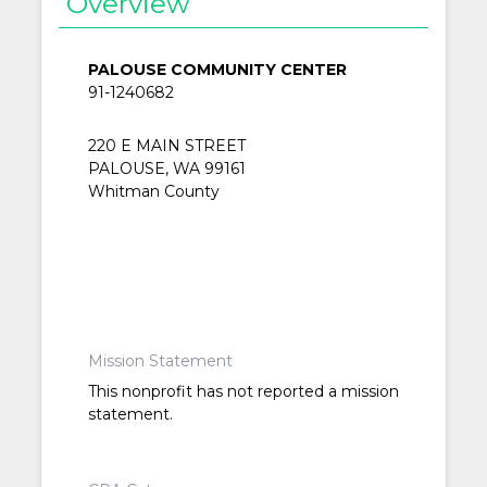
Overview
PALOUSE COMMUNITY CENTER
91-1240682
220 E MAIN STREET
PALOUSE, WA 99161
Whitman County
Mission Statement
This nonprofit has not reported a mission
statement.