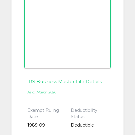
IRS Business Master File Details
As of March 2026
Exempt Ruling
Deductibility
Date
Status
1989-09
Deductible