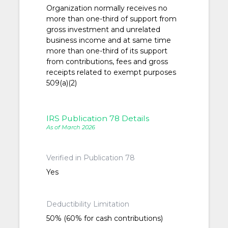
Organization normally receives no
more than one-third of support from
gross investment and unrelated
business income and at same time
more than one-third of its support
from contributions, fees and gross
receipts related to exempt purposes
509(a)(2)
IRS Publication 78 Details
As of March 2026
Verified in Publication 78
Yes
Deductibility Limitation
50% (60% for cash contributions)