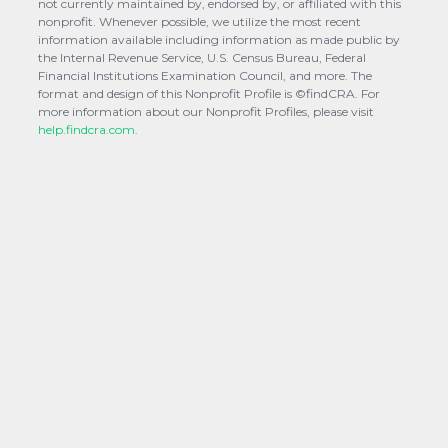
not currently maintained by, endorsed by, or affiliated with this
nonprofit. Whenever possible, we utilize the most recent
information available including information as made public by
the Internal Revenue Service, U.S. Census Bureau, Federal
Financial Institutions Examination Council, and more. The
format and design of this Nonprofit Profile is ©findCRA. For
more information about our Nonprofit Profiles, please visit
help.findcra.com.