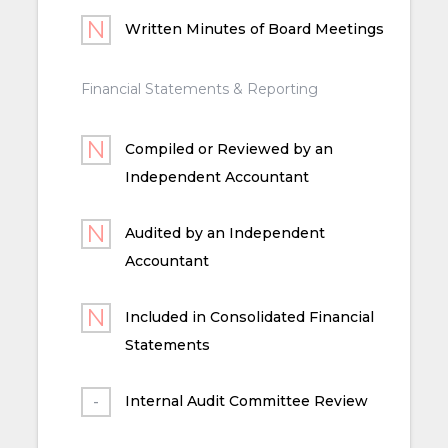
Written Minutes of Board Meetings
Financial Statements & Reporting
Compiled or Reviewed by an
Independent Accountant
Audited by an Independent
Accountant
Included in Consolidated Financial
Statements
Internal Audit Committee Review