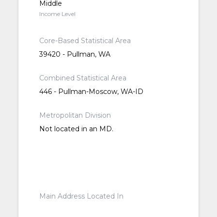
Middle
Income Level
Core-Based Statistical Area
39420 - Pullman, WA
Combined Statistical Area
446 - Pullman-Moscow, WA-ID
Metropolitan Division
Not located in an MD.
Main Address Located In