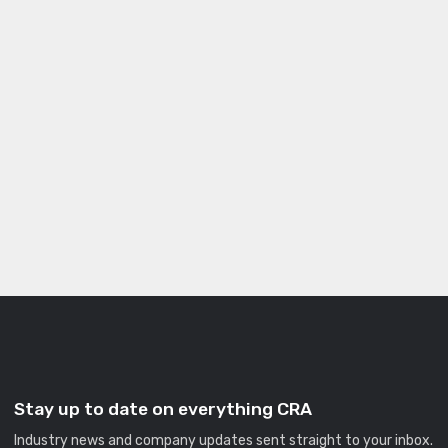
Stay up to date on everything CRA
Industry news and company updates sent straight to your inbox.