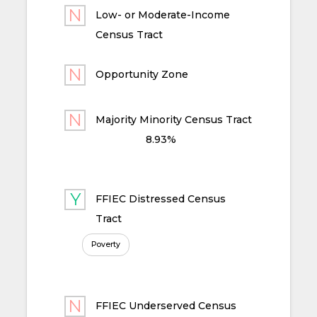
Low- or Moderate-Income
Census Tract
Opportunity Zone
Majority Minority Census Tract
8.93%
FFIEC Distressed Census
Tract
Poverty
FFIEC Underserved Census