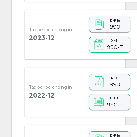
E-File
990
Tax period ending in
2023-12
XML
990-T
PDF
990
Tax period ending in
2022-12
E-File
990-T
E-File