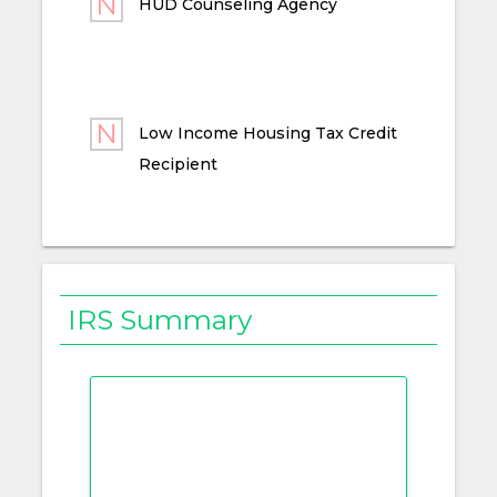
HUD Counseling Agency
Low Income Housing Tax Credit
Recipient
IRS Summary