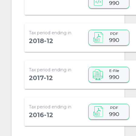
990
Tax period ending in
PDF
990
2018-12
Tax period ending in
E-File
990
2017-12
Tax period ending in
PDF
990
2016-12