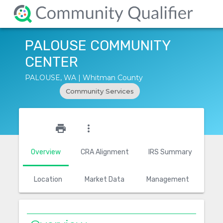
PALOUSE COMMUNITY
CENTER
PALOUSE, WA | Whitman County
Community Services
star_outline
print
more_vert
Overview
CRA Alignment
IRS Summary
Location
Market Data
Management