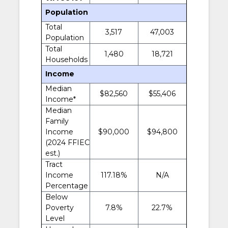
Population
Total
3,517
47,003
Population
Total
1,480
18,721
Households
Income
Median
$82,560
$55,406
Income*
Median
Family
Income
$90,000
$94,800
(2024 FFIEC
est.)
Tract
Income
117.18%
N/A
Percentage
Below
Poverty
7.8%
22.7%
Level