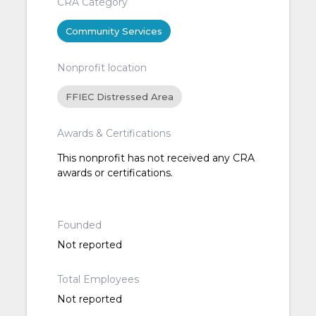
CRA Category
Community Services
Nonprofit location
FFIEC Distressed Area
Awards & Certifications
This nonprofit has not received any CRA
awards or certifications.
Founded
Not reported
Total Employees
Not reported