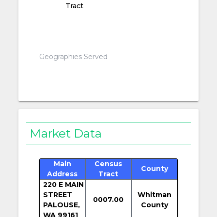
Tract
Geographies Served
Market Data
Main
Census
County
Address
Tract
220 E MAIN
STREET
Whitman
0007.00
PALOUSE,
County
WA 99161