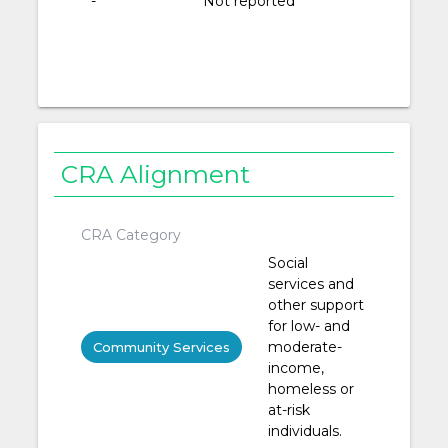
-
Not reported
CRA Alignment
CRA Category
Social
services and
other support
for low- and
moderate-
Community Services
income,
homeless or
at-risk
individuals.