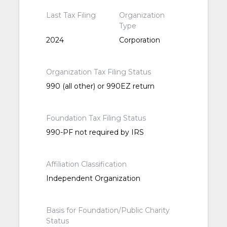
Last Tax Filing
Organization
Type
2024
Corporation
Organization Tax Filing Status
990 (all other) or 990EZ return
Foundation Tax Filing Status
990-PF not required by IRS
Affiliation Classification
Independent Organization
Basis for Foundation/Public Charity
Status