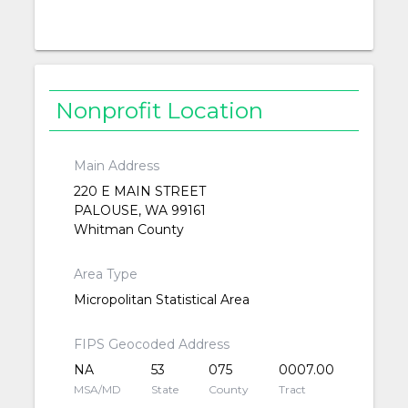
Nonprofit Location
Main Address
220 E MAIN STREET
PALOUSE, WA 99161
Whitman County
Area Type
Micropolitan Statistical Area
FIPS Geocoded Address
NA
53
075
0007.00
MSA/MD
State
County
Tract