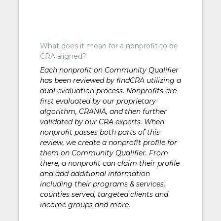
What does it mean for a nonprofit to be
CRA aligned?
Each nonprofit on Community Qualifier
has been reviewed by findCRA utilizing a
dual evaluation process. Nonprofits are
first evaluated by our proprietary
algorithm, CRANIA, and then further
validated by our CRA experts. When
nonprofit passes both parts of this
review, we create a nonprofit profile for
them on Community Qualifier. From
there, a nonprofit can claim their profile
and add additional information
including their programs & services,
counties served, targeted clients and
income groups and more.