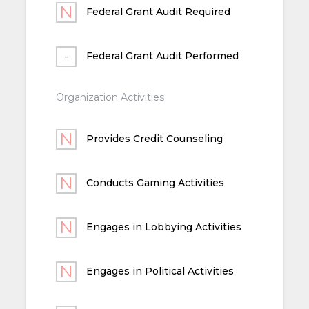
Federal Grant Audit Required
Federal Grant Audit Performed
Organization Activities
Provides Credit Counseling
Conducts Gaming Activities
Engages in Lobbying Activities
Engages in Political Activities