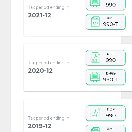
990
Tax period ending in
2021-12
XML
990-T
PDF
990
Tax period ending in
2020-12
E-File
990-T
PDF
990
Tax period ending in
2019-12
XML