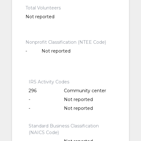
Total Volunteers
Not reported
Nonprofit Classification (NTEE Code)
-
Not reported
IRS Activity Codes
296
Community center
-
Not reported
-
Not reported
Standard Business Classification
(NAICS Code)