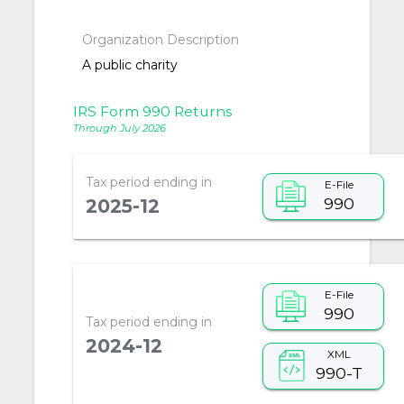
Organization Description
A public charity
IRS Form 990 Returns
Through July 2026
Tax period ending in
E-File
990
2025-12
E-File
990
Tax period ending in
2024-12
XML
990-T