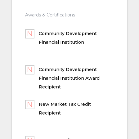
Awards & Certifications
Community Development
Financial Institution
Community Development
Financial Institution Award
Recipient
New Market Tax Credit
Recipient