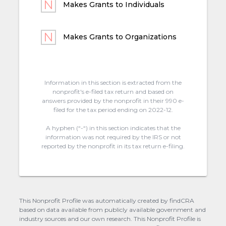
Makes Grants to Individuals
Makes Grants to Organizations
Information in this section is extracted from the
nonprofit's e-filed tax return and based on
answers provided by the nonprofit in their 990 e-
filed for the tax period ending on 2022-12.
A hyphen (“-“) in this section indicates that the
information was not required by the IRS or not
reported by the nonprofit in its tax return e-filing.
This Nonprofit Profile was automatically created by findCRA
based on data available from publicly available government and
industry sources and our own research. This Nonprofit Profile is