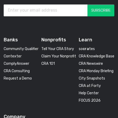
Banks
Nonprofits
Learn
Community Qualifier
Tell Your CRA Story
so
cra
tes
Contexter
Claim Your Nonprofit
CRA Knowledge Base
ComplyAnswer
CRA 101
CRA Newswire
CRA Consulting
CRA Monday Briefing
Request a Demo
City Snapshots
CRA at Forty
Help Center
FOCUS 2026
Company