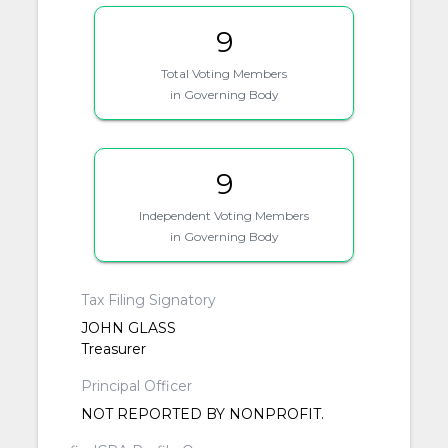
9
Total Voting Members
in Governing Body
9
Independent Voting Members
in Governing Body
Tax Filing Signatory
JOHN GLASS
Treasurer
Principal Officer
NOT REPORTED BY NONPROFIT.