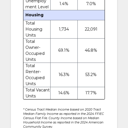
Unemploy
1.4%
7.0%
ment Level
Housing
Total
Housing
1,734
22,091
Units
Total
Owner-
69.1%
46.8%
Occupied
Units
Total
Renter-
16.3%
53.2%
Occupied
Units
Total Vacant
14.6%
17.7%
Units
* Census Tract Median Income based on 2020 Tract
Median Family Income as reported in the 2024 FFIEC
Census Flat File. County Income based on Median
Household Income as reported in the 2024 American
Community Survey.