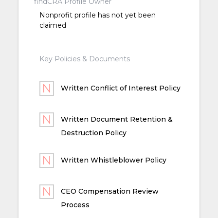
findCRA Profile Owner
Nonprofit profile has not yet been
claimed
Key Policies & Documents
Written Conflict of Interest Policy
Written Document Retention &
Destruction Policy
Written Whistleblower Policy
CEO Compensation Review
Process