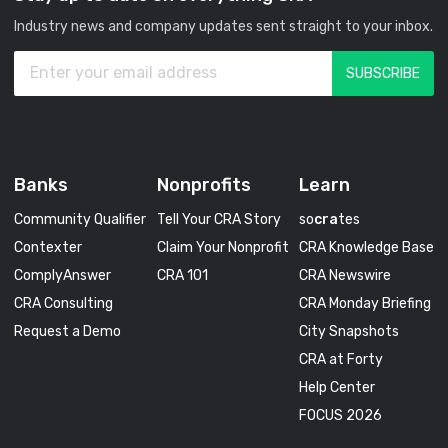
Industry news and company updates sent straight to your inbox.
Banks
Nonprofits
Learn
Community Qualifier
Tell Your CRA Story
so
cra
tes
Contexter
Claim Your Nonprofit
CRA Knowledge Base
ComplyAnswer
CRA 101
CRA Newswire
CRA Consulting
CRA Monday Briefing
Request a Demo
City Snapshots
CRA at Forty
Help Center
FOCUS 2026