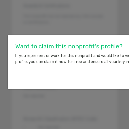
Awards & Certifications
This nonprofit has not received any CRA awards
or certifications.
Founded
Want to claim this nonprofit's profile?
Not reported
If you represent or work for this nonprofit and would like to
profile, you can claim it now for free and ensure all your key 
Total Employees
Not reported
Total Volunteers
Not reported
Nonprofit Classification (NTEE Code)
-
Not reported