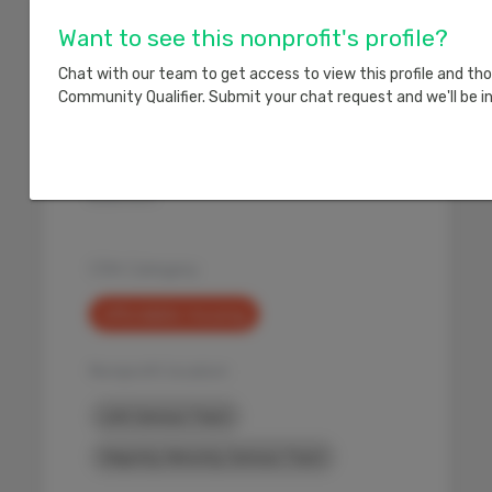
Want to see this nonprofit's profile?
Chat with our team to get access to view this profile and th
Community Qualifier. Submit your chat request and we'll be i
Mission Statement
This nonprofit has not reported a mission
statement.
CRA Category
Affordable Housing
Nonprofit location
LMI Census Tract
Majority Minority Census Tract