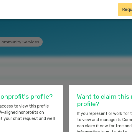
Requ
Community Services
CRA Category
onprofit's profile?
Want to claim this 
Community Serv
profile?
ccess to view this profile
-aligned nonprofits on
If you represent or work for t
Nonprofit locatio
t your chat request and we'll
to view and manage its Commu
can claim it now for free and
LMI Census Tra