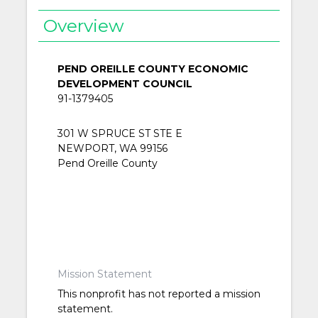
Overview
PEND OREILLE COUNTY ECONOMIC
DEVELOPMENT COUNCIL
91-1379405
301 W SPRUCE ST STE E
NEWPORT, WA 99156
Pend Oreille County
Mission Statement
This nonprofit has not reported a mission
statement.