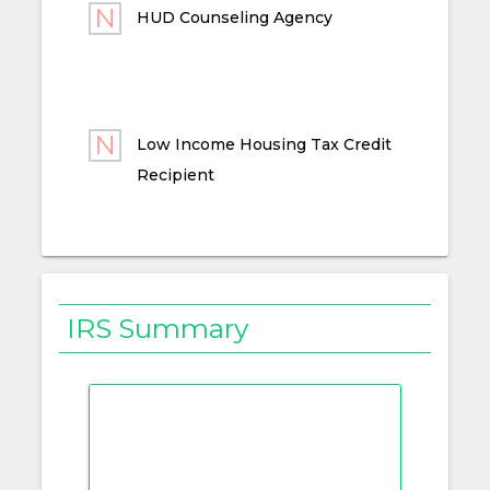
HUD Counseling Agency
Low Income Housing Tax Credit
Recipient
IRS Summary