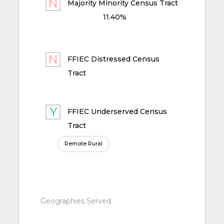
Majority Minority Census Tract
11.40%
FFIEC Distressed Census
Tract
FFIEC Underserved Census
Tract
Remote Rural
Geographies Served