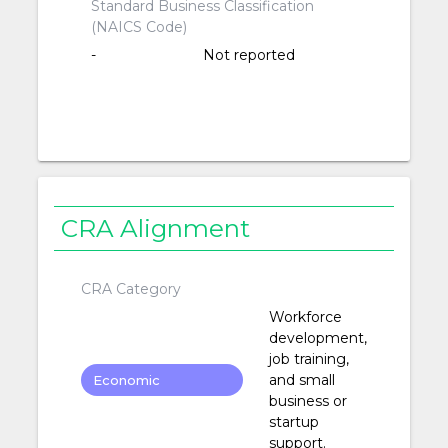
Standard Business Classification
(NAICS Code)
-
Not reported
CRA Alignment
CRA Category
Workforce
development,
job training,
and small
Economic
business or
Development
startup
support.