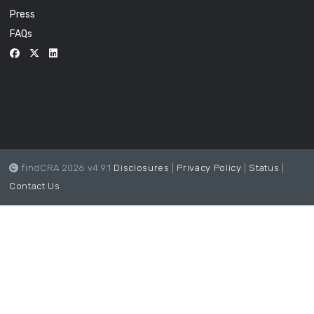
Press
FAQs
findCRA 2026 v4.9.1
Disclosures
|
Privacy Policy
|
Status
|
Contact Us