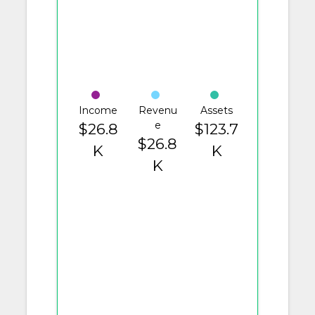
Income
Revenu
Assets
e
$26.8
$123.7
$26.8
K
K
K