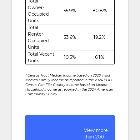
Total
Owner-
55.9%
80.8%
Occupied
Units
Total
Renter-
33.6%
19.2%
Occupied
Units
Total Vacant
10.5%
6.1%
Units
* Census Tract Median Income based on 2020 Tract
Median Family Income as reported in the 2024 FFIEC
Census Flat File. County Income based on Median
Household Income as reported in the 2024 American
Community Survey.
View more
than 200