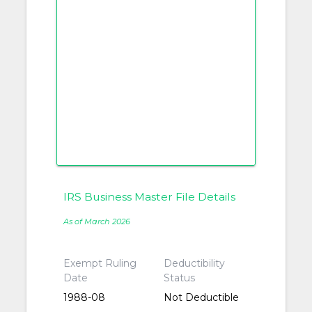
IRS Business Master File Details
As of March 2026
Exempt Ruling
Deductibility
Date
Status
1988-08
Not Deductible