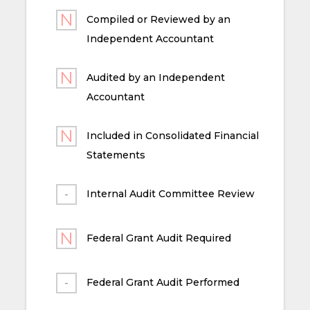
Compiled or Reviewed by an
Independent Accountant
Audited by an Independent
Accountant
Included in Consolidated Financial
Statements
Internal Audit Committee Review
Federal Grant Audit Required
Federal Grant Audit Performed