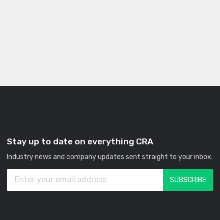
Stay up to date on everything CRA
Industry news and company updates sent straight to your inbox.