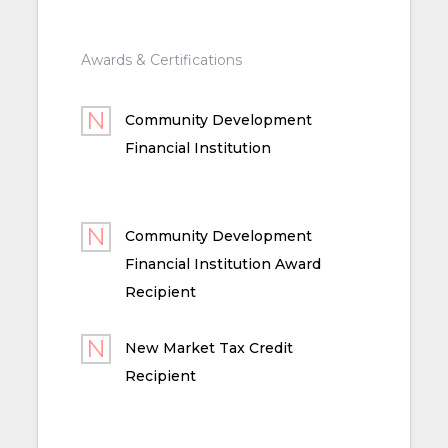
Awards & Certifications
Community Development
Financial Institution
Community Development
Financial Institution Award
Recipient
New Market Tax Credit
Recipient