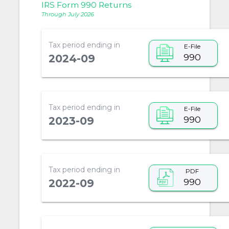
IRS Form 990 Returns
Through July 2026
Tax period ending in
E-File
990
2024-09
Tax period ending in
E-File
990
2023-09
Tax period ending in
PDF
990
2022-09