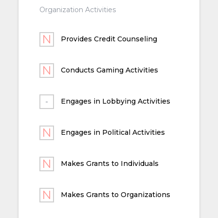
Organization Activities
Provides Credit Counseling
Conducts Gaming Activities
Engages in Lobbying Activities
Engages in Political Activities
Makes Grants to Individuals
Makes Grants to Organizations