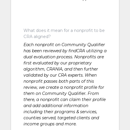
What does it mean for a nonprofit to be
CRA aligned?
Each nonprofit on Community Qualifier
has been reviewed by findCRA utilizing a
dual evaluation process. Nonprofits are
first evaluated by our proprietary
algorithm, CRANIA, and then further
validated by our CRA experts. When
nonprofit passes both parts of this
review, we create a nonprofit profile for
them on Community Qualifier. From
there, a nonprofit can claim their profile
and add additional information
including their programs & services,
counties served, targeted clients and
income groups and more.