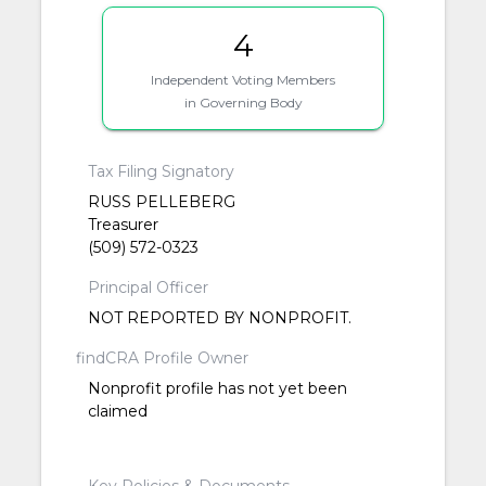
4
Independent Voting Members
in Governing Body
Tax Filing Signatory
RUSS PELLEBERG
Treasurer
(509) 572-0323
Principal Officer
NOT REPORTED BY NONPROFIT.
findCRA Profile Owner
Nonprofit profile has not yet been
claimed
Key Policies & Documents