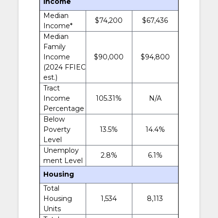
Income
Median
$74,200
$67,436
Income*
Median
Family
Income
$90,000
$94,800
(2024 FFIEC
est.)
Tract
Income
105.31%
N/A
Percentage
Below
Poverty
13.5%
14.4%
Level
Unemploy
2.8%
6.1%
ment Level
Housing
Total
Housing
1,534
8,113
Units