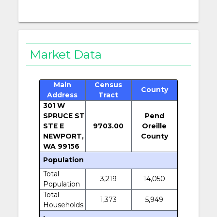
Market Data
Main
Census
County
Address
Tract
301 W
SPRUCE ST
Pend
STE E
9703.00
Oreille
NEWPORT,
County
WA 99156
Population
Total
3,219
14,050
Population
Total
1,373
5,949
Households