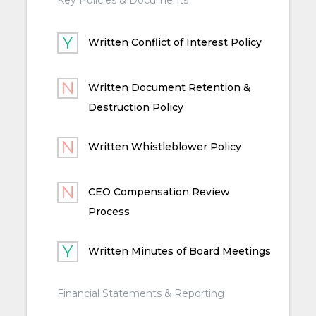
Written Conflict of Interest Policy
Written Document Retention &
Destruction Policy
Written Whistleblower Policy
CEO Compensation Review
Process
Written Minutes of Board Meetings
Financial Statements & Reporting