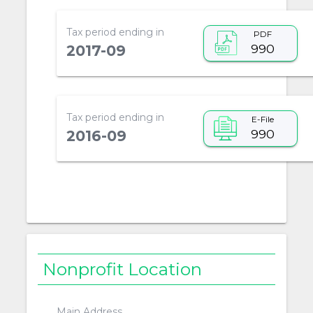
Tax period ending in
PDF
990
2017-09
Tax period ending in
E-File
990
2016-09
Nonprofit Location
Main Address