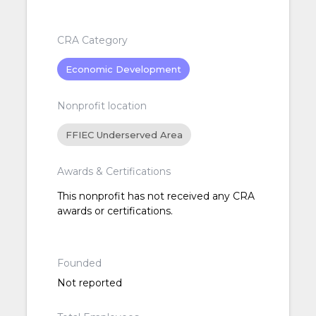
CRA Category
Economic Development
Nonprofit location
FFIEC Underserved Area
Awards & Certifications
This nonprofit has not received any CRA
awards or certifications.
Founded
Not reported