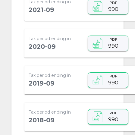
Tax period ending in
PDF
990
2021-09
Tax period ending in
PDF
990
2020-09
Tax period ending in
PDF
990
2019-09
Tax period ending in
PDF
990
2018-09