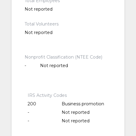
Total Employees
Not reported
Total Volunteers
Not reported
Nonprofit Classification (NTEE Code)
-
Not reported
IRS Activity Codes
200
Business promotion
-
Not reported
-
Not reported