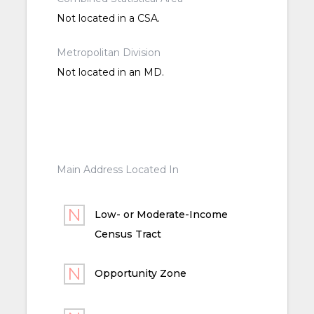
Not located in a CSA.
Metropolitan Division
Not located in an MD.
Main Address Located In
Low- or Moderate-Income
Census Tract
Opportunity Zone