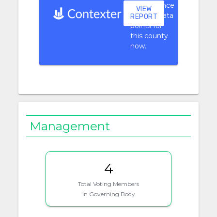
performance
VIEW
context data
REPORT
points for
this county
now.
Management
4
Total Voting Members
in Governing Body