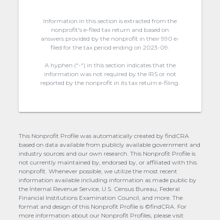
Information in this section is extracted from the
nonprofit's e-filed tax return and based on
answers provided by the nonprofit in their 990 e-
filed for the tax period ending on 2023-09.
A hyphen (“-“) in this section indicates that the
information was not required by the IRS or not
reported by the nonprofit in its tax return e-filing.
This Nonprofit Profile was automatically created by findCRA
based on data available from publicly available government and
industry sources and our own research. This Nonprofit Profile is
not currently maintained by, endorsed by, or affiliated with this
nonprofit. Whenever possible, we utilize the most recent
information available including information as made public by
the Internal Revenue Service, U.S. Census Bureau, Federal
Financial Institutions Examination Council, and more. The
format and design of this Nonprofit Profile is ©findCRA. For
more information about our Nonprofit Profiles, please visit