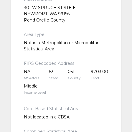
301 W SPRUCE ST STE E
NEWPORT, WA 99156
Pend Oreille County
Area Type
Not in a Metropolitan or Micropolitan
Statistical Area
FIPS Geocoded Address
NA
53
051
9703.00
MSA/MD
State
County
Tract
Middle
Income Level
Core-Based Statistical Area
Not located in a CBSA.
Combined Statistical Area