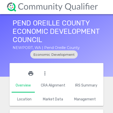
PEND OREILLE COUNTY
ECONOMIC DEVELOPMENT
COUNCIL
NEWPORT, WA | Pend Oreille County
Economic Development
star_outline
print
more_vert
Overview
CRA Alignment
IRS Summary
Location
Market Data
Management