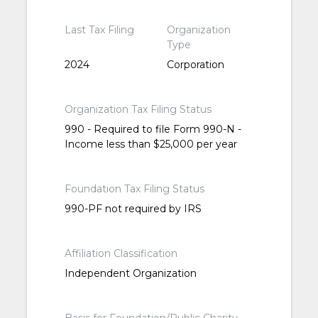
Last Tax Filing
Organization
Type
2024
Corporation
Organization Tax Filing Status
990 - Required to file Form 990-N -
Income less than $25,000 per year
Foundation Tax Filing Status
990-PF not required by IRS
Affiliation Classification
Independent Organization