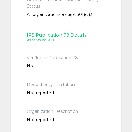
Basis for Foundation/Public Charity
Status
All organizations except 501(c)(3)
IRS Publication 78 Details
As of March 2026
Verified in Publication 78
No
Deductibility Limitation
Not reported
Organization Description
Not reported