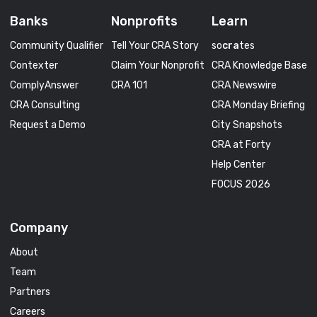
Banks
Nonprofits
Learn
Community Qualifier
Tell Your CRA Story
so
cra
tes
Contexter
Claim Your Nonprofit
CRA Knowledge Base
ComplyAnswer
CRA 101
CRA Newswire
CRA Consulting
CRA Monday Briefing
Request a Demo
City Snapshots
CRA at Forty
Help Center
FOCUS 2026
Company
About
Team
Partners
Careers