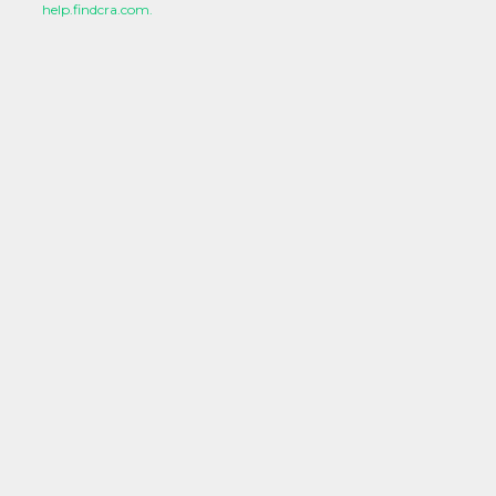
help.findcra.com.