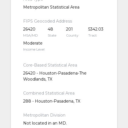
Metropolitan Statistical Area
FIPS Geocoded Address
26420
48
201
5342.03
MSA/MD
State
County
Tract
Moderate
Income Level
Core-Based Statistical Area
26420 - Houston-Pasadena-The
Woodlands, TX
Combined Statistical Area
288 - Houston-Pasadena, TX
Metropolitan Division
Not located in an MD.