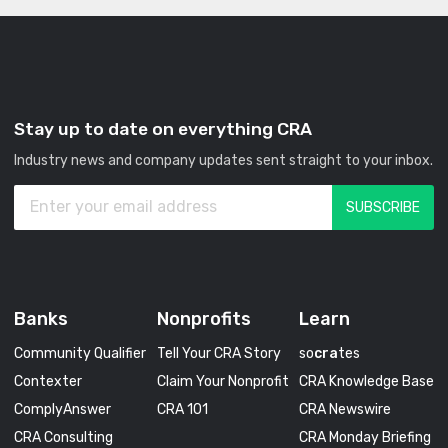
Stay up to date on everything CRA
Industry news and company updates sent straight to your inbox.
Banks
Nonprofits
Learn
Community Qualifier
Tell Your CRA Story
so
cra
tes
Contexter
Claim Your Nonprofit
CRA Knowledge Base
ComplyAnswer
CRA 101
CRA Newswire
CRA Consulting
CRA Monday Briefing