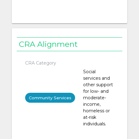
CRA Alignment
CRA Category
Social
services and
other support
for low- and
moderate-
Community Services
income,
homeless or
at-risk
individuals.