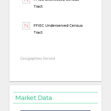
Tract
FFIEC Underserved Census
Tract
Geographies Served
Market Data