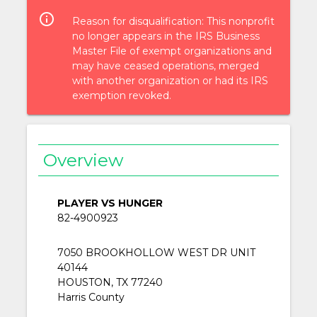
info_outlined
Reason for disqualification: This nonprofit
no longer appears in the IRS Business
Master File of exempt organizations and
may have ceased operations, merged
with another organization or had its IRS
exemption revoked.
Overview
PLAYER VS HUNGER
82-4900923
7050 BROOKHOLLOW WEST DR UNIT
40144
HOUSTON, TX 77240
Harris County