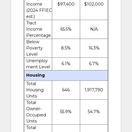
Income
$97,400
$102,000
(2024 FFIEC
est.)
Tract
Income
65.5%
N/A
Percentage
Below
Poverty
8.5%
16.3%
Level
Unemploy
6.1%
6.7%
ment Level
Housing
Total
Housing
646
1,917,790
Units
Total
Owner-
55.9%
54.7%
Occupied
Units
Total