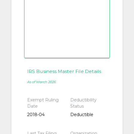
IRS Business Master File Details
As of March 2026
Exempt Ruling
Deductibility
Date
Status
2018-04
Deductible
Last Tax Filing
Organization