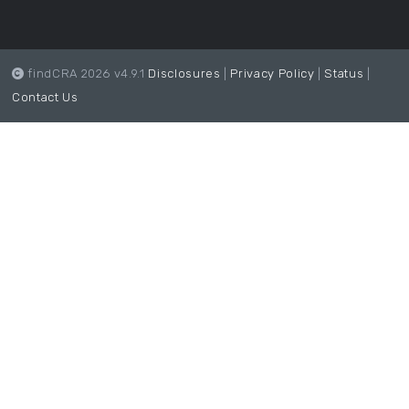
findCRA 2026 v4.9.1
Disclosures
|
Privacy Policy
|
Status
|
Contact Us