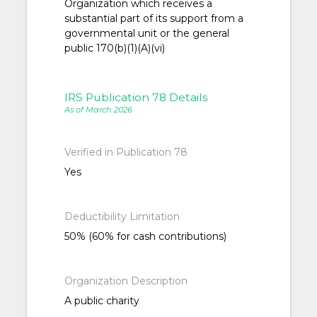
Organization which receives a
substantial part of its support from a
governmental unit or the general
public 170(b)(1)(A)(vi)
IRS Publication 78 Details
As of March 2026
Verified in Publication 78
Yes
Deductibility Limitation
50% (60% for cash contributions)
Organization Description
A public charity