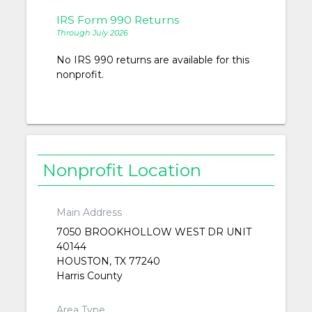
IRS Form 990 Returns
Through July 2026
No IRS 990 returns are available for this
nonprofit.
Nonprofit Location
Main Address
7050 BROOKHOLLOW WEST DR UNIT
40144
HOUSTON, TX 77240
Harris County
Area Type