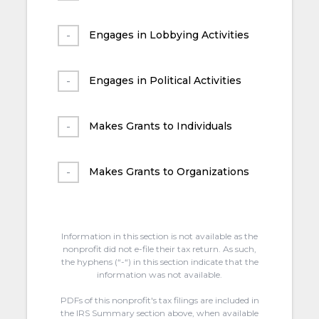
Engages in Lobbying Activities
Engages in Political Activities
Makes Grants to Individuals
Makes Grants to Organizations
Information in this section is not available as the
nonprofit did not e-file their tax return. As such,
the hyphens (“-“) in this section indicate that the
information was not available.
PDFs of this nonprofit's tax filings are included in
the IRS Summary section above, when available