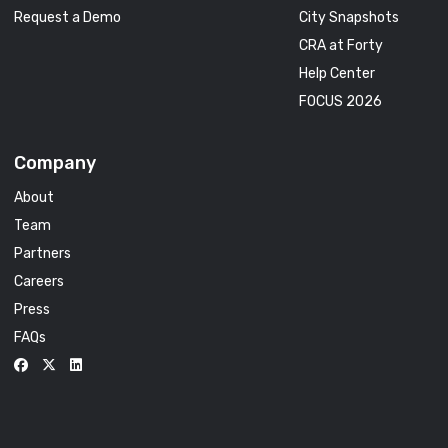
Request a Demo
City Snapshots
CRA at Forty
Help Center
FOCUS 2026
Company
About
Team
Partners
Careers
Press
FAQs