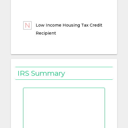
Low Income Housing Tax Credit
Recipient
IRS Summary