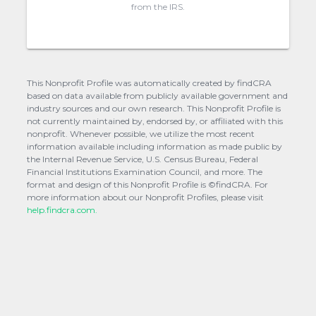
from the IRS.
This Nonprofit Profile was automatically created by findCRA
based on data available from publicly available government and
industry sources and our own research. This Nonprofit Profile is
not currently maintained by, endorsed by, or affiliated with this
nonprofit. Whenever possible, we utilize the most recent
information available including information as made public by
the Internal Revenue Service, U.S. Census Bureau, Federal
Financial Institutions Examination Council, and more. The
format and design of this Nonprofit Profile is ©findCRA. For
more information about our Nonprofit Profiles, please visit
help.findcra.com.