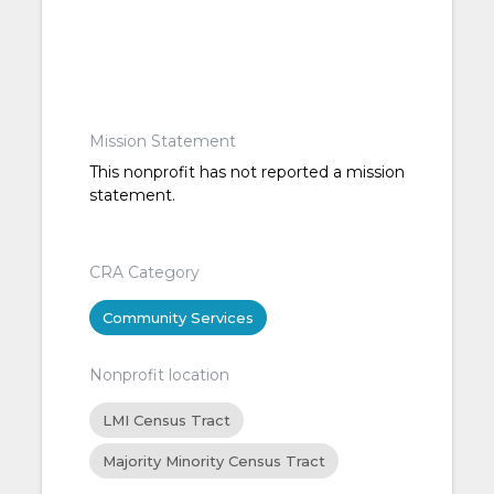
Mission Statement
This nonprofit has not reported a mission
statement.
CRA Category
Community Services
Nonprofit location
LMI Census Tract
Majority Minority Census Tract