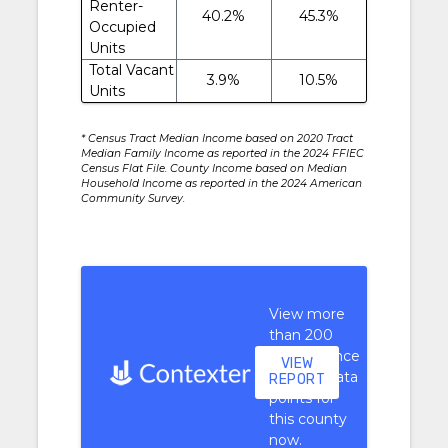
Renter-
40.2%
45.3%
Occupied
Units
Total Vacant
3.9%
10.5%
Units
* Census Tract Median Income based on 2020 Tract
Median Family Income as reported in the 2024 FFIEC
Census Flat File. County Income based on Median
Household Income as reported in the 2024 American
Community Survey.
View more
than 200
performance
VIEW
context data
REPORT
points for
this county
now.