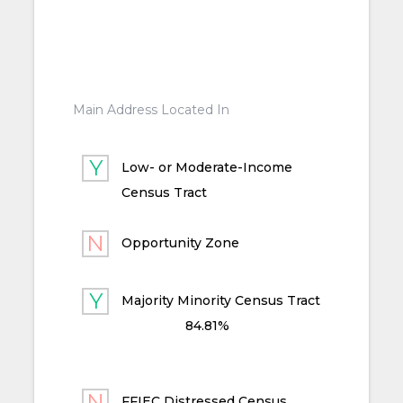
Main Address Located In
Low- or Moderate-Income
Census Tract
Opportunity Zone
Majority Minority Census Tract
84.81%
FFIEC Distressed Census