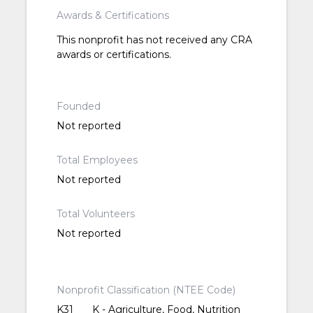
Awards & Certifications
This nonprofit has not received any CRA
awards or certifications.
Founded
Not reported
Total Employees
Not reported
Total Volunteers
Not reported
Nonprofit Classification (NTEE Code)
K31
K - Agriculture, Food, Nutrition