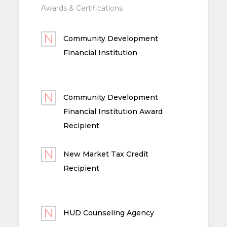
Awards & Certifications
Community Development
Financial Institution
Community Development
Financial Institution Award
Recipient
New Market Tax Credit
Recipient
HUD Counseling Agency