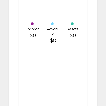
Income
Revenu
Assets
e
$0
$0
$0