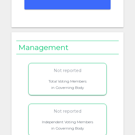
Management
Not reported
Total Voting Members
in Governing Body
Not reported
Independent Voting Members
in Governing Body