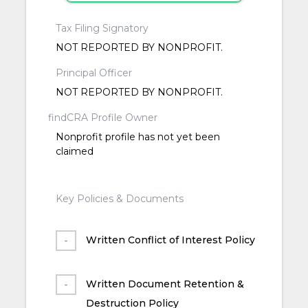
Tax Filing Signatory
NOT REPORTED BY NONPROFIT.
Principal Officer
NOT REPORTED BY NONPROFIT.
findCRA Profile Owner
Nonprofit profile has not yet been
claimed
Key Policies & Documents
Written Conflict of Interest Policy
Written Document Retention &
Destruction Policy