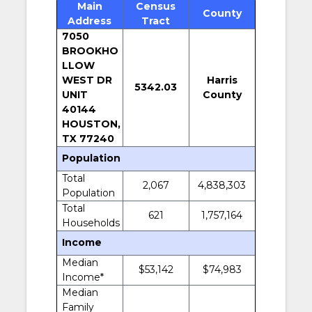
Main
Census
County
Address
Tract
7050
BROOKHO
LLOW
WEST DR
Harris
5342.03
UNIT
County
40144
HOUSTON,
TX 77240
Population
Total
2,067
4,838,303
Population
Total
621
1,757,164
Households
Income
Median
$53,142
$74,983
Income*
Median
Family