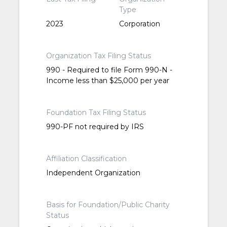
Type
2023
Corporation
Organization Tax Filing Status
990 - Required to file Form 990-N -
Income less than $25,000 per year
Foundation Tax Filing Status
990-PF not required by IRS
Affiliation Classification
Independent Organization
Basis for Foundation/Public Charity
Status