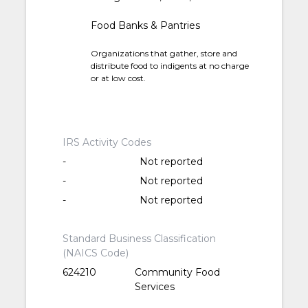
Food Banks & Pantries
Organizations that gather, store and
distribute food to indigents at no charge
or at low cost.
IRS Activity Codes
-
Not reported
-
Not reported
-
Not reported
Standard Business Classification
(NAICS Code)
624210
Community Food
Services