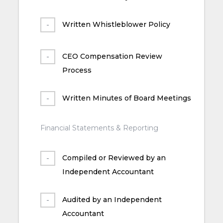
Written Whistleblower Policy
CEO Compensation Review
Process
Written Minutes of Board Meetings
Financial Statements & Reporting
Compiled or Reviewed by an
Independent Accountant
Audited by an Independent
Accountant