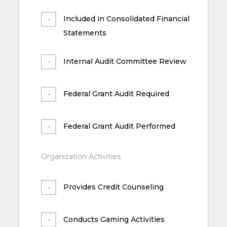
Included in Consolidated Financial
Statements
Internal Audit Committee Review
Federal Grant Audit Required
Federal Grant Audit Performed
Organization Activities
Provides Credit Counseling
Conducts Gaming Activities