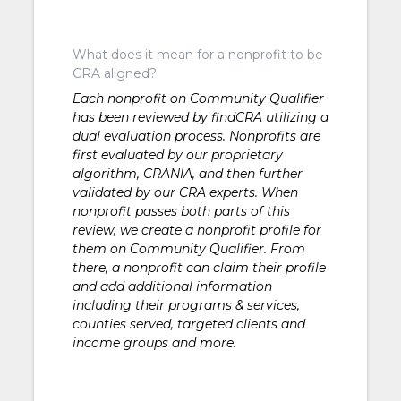
What does it mean for a nonprofit to be
CRA aligned?
Each nonprofit on Community Qualifier
has been reviewed by findCRA utilizing a
dual evaluation process. Nonprofits are
first evaluated by our proprietary
algorithm, CRANIA, and then further
validated by our CRA experts. When
nonprofit passes both parts of this
review, we create a nonprofit profile for
them on Community Qualifier. From
there, a nonprofit can claim their profile
and add additional information
including their programs & services,
counties served, targeted clients and
income groups and more.