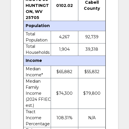
Cabell
HUNTINGT
0102.02
County
ON, WV
25705
Population
Total
4,267
92,739
Population
Total
1,904
39,318
Households
Income
Median
$65,882
$55,832
Income*
Median
Family
Income
$74,300
$79,800
(2024 FFIEC
est.)
Tract
Income
108.31%
N/A
Percentage