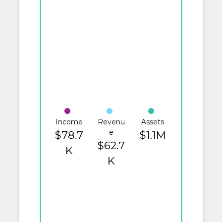
Income
Revenu
Assets
e
$78.7
$1.1M
$62.7
K
K