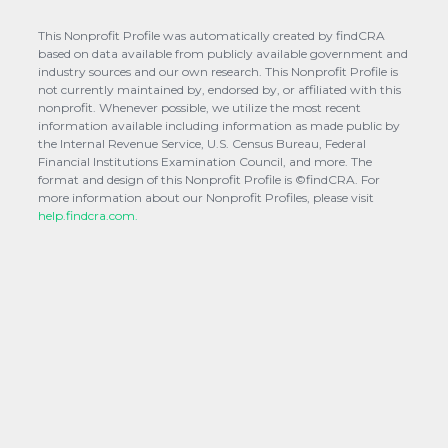
This Nonprofit Profile was automatically created by findCRA
based on data available from publicly available government and
industry sources and our own research. This Nonprofit Profile is
not currently maintained by, endorsed by, or affiliated with this
nonprofit. Whenever possible, we utilize the most recent
information available including information as made public by
the Internal Revenue Service, U.S. Census Bureau, Federal
Financial Institutions Examination Council, and more. The
format and design of this Nonprofit Profile is ©findCRA. For
more information about our Nonprofit Profiles, please visit
help.findcra.com.