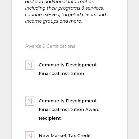
and add additional information
including their programs & services,
counties served, targeted clients and
income groups and more.
Awards & Certifications
Community Development
Financial Institution
Community Development
Financial Institution Award
Recipient
New Market Tax Credit