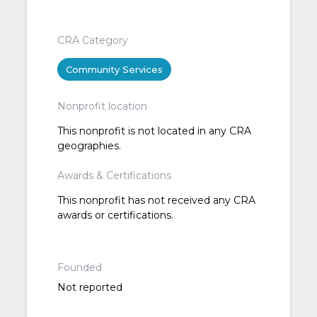
CRA Category
Community Services
Nonprofit location
This nonprofit is not located in any CRA
geographies.
Awards & Certifications
This nonprofit has not received any CRA
awards or certifications.
Founded
Not reported