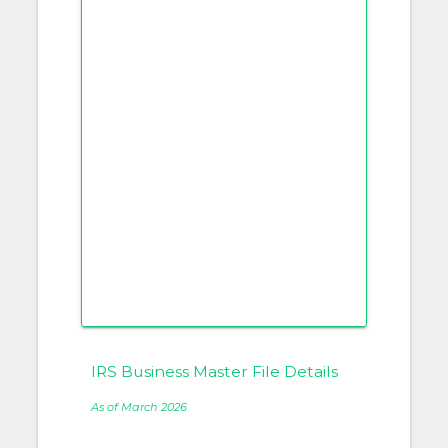
IRS Business Master File Details
As of March 2026