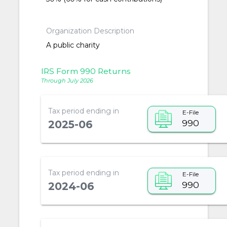
Organization Description
A public charity
IRS Form 990 Returns
Through July 2026
Tax period ending in
E-File
990
2025-06
Tax period ending in
E-File
990
2024-06