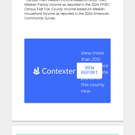
* Census Tract Median Income based on 2020 Tract
Median Family Income as reported in the 2024 FFIEC
Census Flat File. County Income based on Median
Household Income as reported in the 2024 American
Community Survey.
View more
than 200
performance
VIEW
context data
REPORT
points for
this county
now.