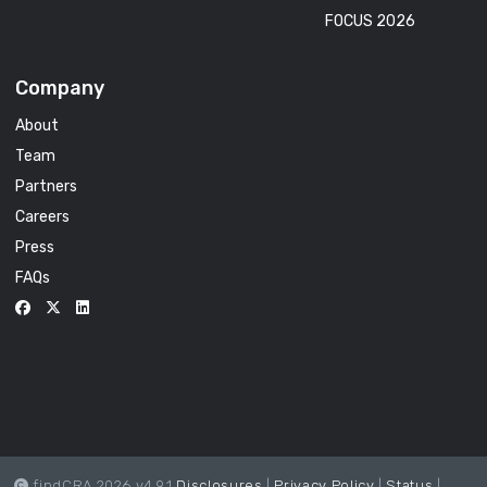
FOCUS 2026
Company
About
Team
Partners
Careers
Press
FAQs
findCRA 2026 v4.9.1
Disclosures
|
Privacy Policy
|
Status
|