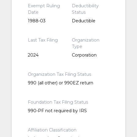
Exempt Ruling
Deductibility
Date
Status
1988-03
Deductible
Last Tax Filing
Organization
Type
2024
Corporation
Organization Tax Filing Status
990 (all other) or 990EZ return
Foundation Tax Filing Status
990-PF not required by IRS
Affiliation Classification