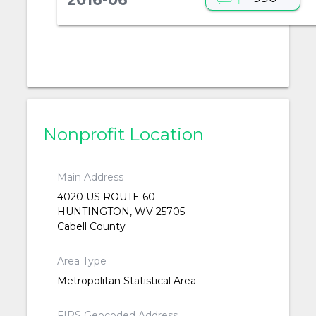
Nonprofit Location
Main Address
4020 US ROUTE 60
HUNTINGTON, WV 25705
Cabell County
Area Type
Metropolitan Statistical Area
FIPS Geocoded Address