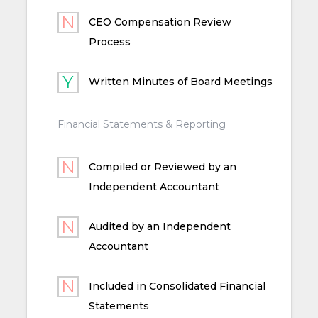
CEO Compensation Review
Process
Written Minutes of Board Meetings
Financial Statements & Reporting
Compiled or Reviewed by an
Independent Accountant
Audited by an Independent
Accountant
Included in Consolidated Financial
Statements