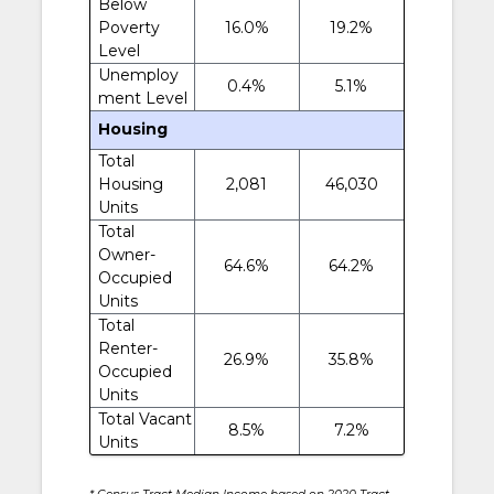
Below
Poverty
16.0%
19.2%
Level
Unemploy
0.4%
5.1%
ment Level
Housing
Total
Housing
2,081
46,030
Units
Total
Owner-
64.6%
64.2%
Occupied
Units
Total
Renter-
26.9%
35.8%
Occupied
Units
Total Vacant
8.5%
7.2%
Units