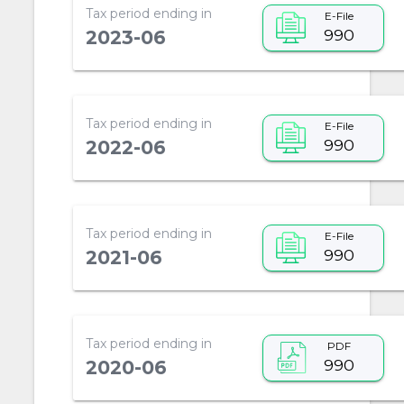
Tax period ending in
E-File
990
2023-06
Tax period ending in
E-File
990
2022-06
Tax period ending in
E-File
990
2021-06
Tax period ending in
PDF
990
2020-06