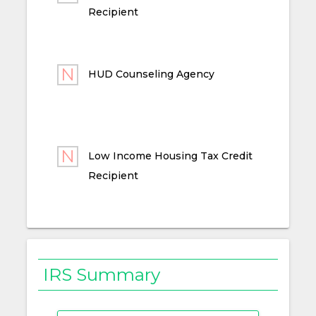
Recipient
HUD Counseling Agency
Low Income Housing Tax Credit
Recipient
IRS Summary