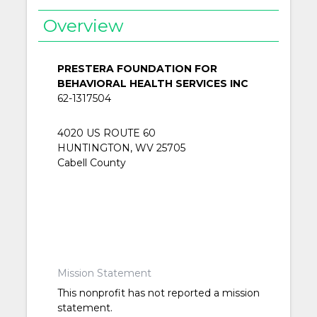
Overview
PRESTERA FOUNDATION FOR
BEHAVIORAL HEALTH SERVICES INC
62-1317504
4020 US ROUTE 60
HUNTINGTON, WV 25705
Cabell County
Mission Statement
This nonprofit has not reported a mission
statement.