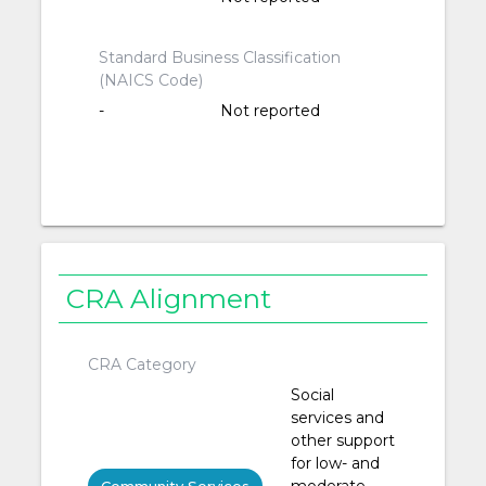
Standard Business Classification
(NAICS Code)
-
Not reported
CRA Alignment
CRA Category
Social
services and
other support
for low- and
moderate-