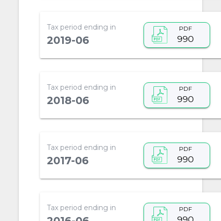
Tax period ending in
PDF
990
2019-06
Tax period ending in
PDF
990
2018-06
Tax period ending in
PDF
990
2017-06
Tax period ending in
PDF
990
2016-06