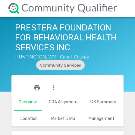
PRESTERA FOUNDATION
FOR BEHAVIORAL HEALTH
SERVICES INC
HUNTINGTON, WV | Cabell County
Community Services
star_outline
print
more_vert
Overview
CRA Alignment
IRS Summary
Location
Market Data
Management