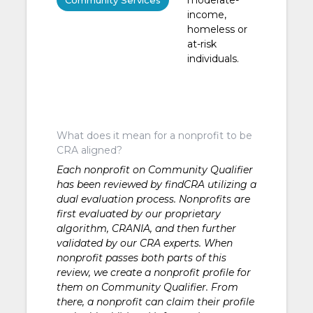
Community Services
income,
homeless or
at-risk
individuals.
What does it mean for a nonprofit to be
CRA aligned?
Each nonprofit on Community Qualifier
has been reviewed by findCRA utilizing a
dual evaluation process. Nonprofits are
first evaluated by our proprietary
algorithm, CRANIA, and then further
validated by our CRA experts. When
nonprofit passes both parts of this
review, we create a nonprofit profile for
them on Community Qualifier. From
there, a nonprofit can claim their profile