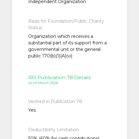
Independent Organization
Basis for Foundation/Public Charity
Status
Organization which receives a
substantial part of its support from a
governmental unit or the general
public 170(b)(1)(A)(vi)
IRS Publication 78 Details
As of March 2026
Verified in Publication 78
Yes
Deductibility Limitation
50% (60% for cash contributions)