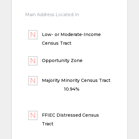
Main Address Located In
Low- or Moderate-Income
Census Tract
Opportunity Zone
Majority Minority Census Tract
10.94%
FFIEC Distressed Census
Tract