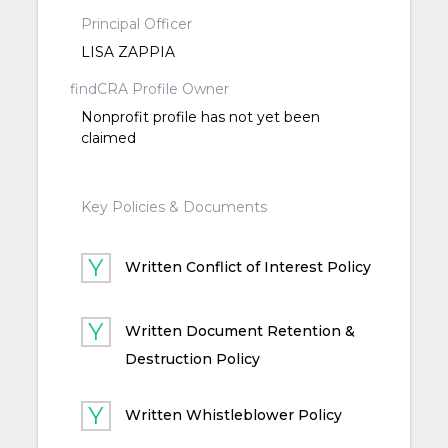
Principal Officer
LISA ZAPPIA
findCRA Profile Owner
Nonprofit profile has not yet been
claimed
Key Policies & Documents
Written Conflict of Interest Policy
Written Document Retention &
Destruction Policy
Written Whistleblower Policy