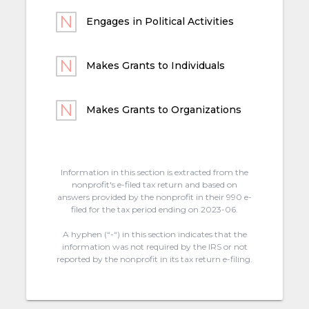
Engages in Political Activities
Makes Grants to Individuals
Makes Grants to Organizations
Information in this section is extracted from the
nonprofit's e-filed tax return and based on
answers provided by the nonprofit in their 990 e-
filed for the tax period ending on 2023-06.
A hyphen (“-“) in this section indicates that the
information was not required by the IRS or not
reported by the nonprofit in its tax return e-filing.