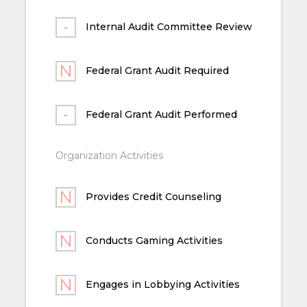
Internal Audit Committee Review
Federal Grant Audit Required
Federal Grant Audit Performed
Organization Activities
Provides Credit Counseling
Conducts Gaming Activities
Engages in Lobbying Activities