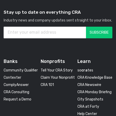
Stay up to date on everything CRA
Industry news and company updates sent straight to your inbox.
Banks
Nonprofits
Learn
Community Qualifier
Tell Your CRA Story
so
cra
tes
Contexter
Claim Your Nonprofit
CRA Knowledge Base
ComplyAnswer
CRA 101
CRA Newswire
CRA Consulting
CRA Monday Briefing
Request a Demo
City Snapshots
CRA at Forty
Help Center