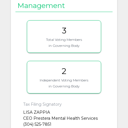
Management
3
Total Voting Members
in Governing Body
2
Independent Voting Members
in Governing Body
Tax Filing Signatory
LISA ZAPPIA
CEO Prestera Mental Health Services
(304) 525-7851