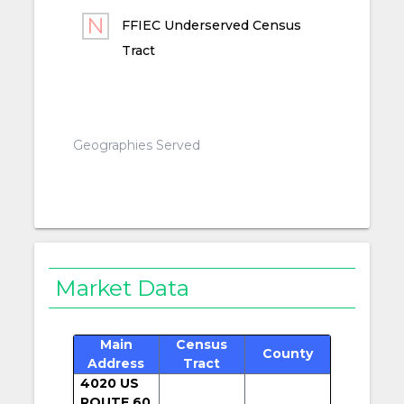
FFIEC Underserved Census
Tract
Geographies Served
Market Data
Main
Census
County
Address
Tract
4020 US
ROUTE 60