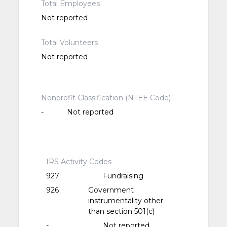
Total Employees
Not reported
Total Volunteers
Not reported
Nonprofit Classification (NTEE Code)
-
Not reported
IRS Activity Codes
927
Fundraising
926
Government
instrumentality other
than section 501(c)
-
Not reported