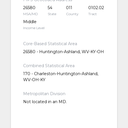
26580
54
011
0102.02
MSA/MD
State
County
Tract
Middle
Income Level
Core-Based Statistical Area
26580 - Huntington-Ashland, WV-KY-OH
Combined Statistical Area
170 - Charleston-Huntington-Ashland,
WV-OH-KY
Metropolitan Division
Not located in an MD.