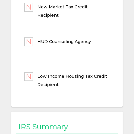
New Market Tax Credit
Recipient
HUD Counseling Agency
Low Income Housing Tax Credit
Recipient
IRS Summary