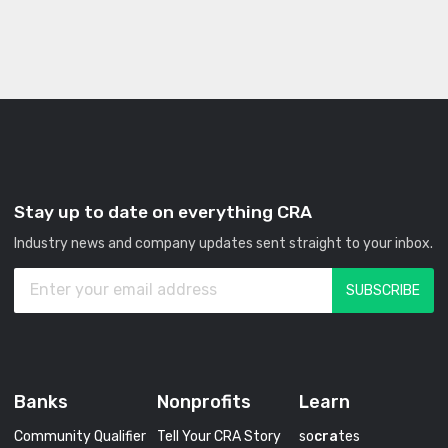
Stay up to date on everything CRA
Industry news and company updates sent straight to your inbox.
Banks
Nonprofits
Learn
Community Qualifier
Tell Your CRA Story
so
cra
tes