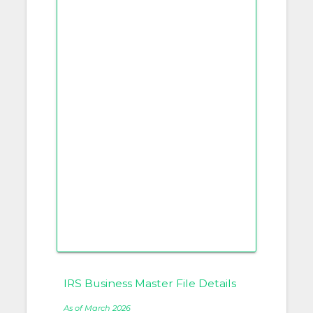
IRS Business Master File Details
As of March 2026