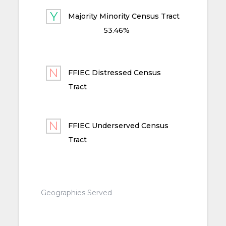
Majority Minority Census Tract
53.46%
FFIEC Distressed Census
Tract
FFIEC Underserved Census
Tract
Geographies Served