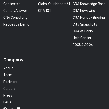
Contexter
Claim Your Nonprofit
CRA Knowledge Base
ComplyAnswer
CRA 101
CRA Newswire
CRA Consulting
CRA Monday Briefing
Request a Demo
City Snapshots
CRA at Forty
Help Center
FOCUS 2026
Company
About
Team
Partners
Careers
Press
FAQs