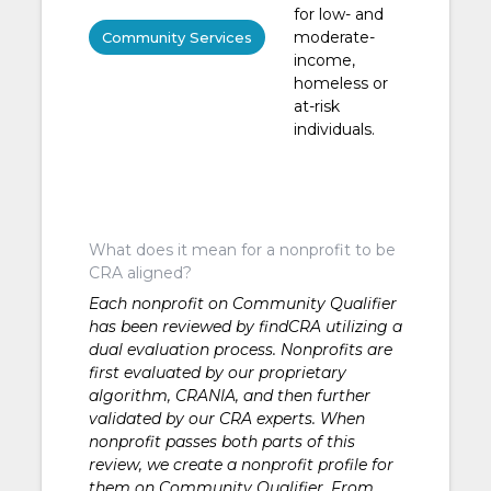
for low- and
moderate-
Community Services
income,
homeless or
at-risk
individuals.
What does it mean for a nonprofit to be
CRA aligned?
Each nonprofit on Community Qualifier
has been reviewed by findCRA utilizing a
dual evaluation process. Nonprofits are
first evaluated by our proprietary
algorithm, CRANIA, and then further
validated by our CRA experts. When
nonprofit passes both parts of this
review, we create a nonprofit profile for
them on Community Qualifier. From