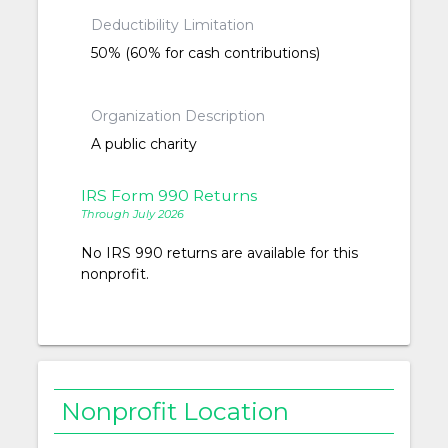
Deductibility Limitation
50% (60% for cash contributions)
Organization Description
A public charity
IRS Form 990 Returns
Through July 2026
No IRS 990 returns are available for this
nonprofit.
Nonprofit Location