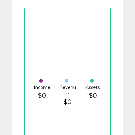
Income
Revenu
Assets
e
$0
$0
$0