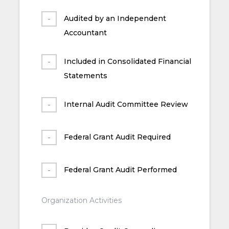
Audited by an Independent
Accountant
Included in Consolidated Financial
Statements
Internal Audit Committee Review
Federal Grant Audit Required
Federal Grant Audit Performed
Organization Activities