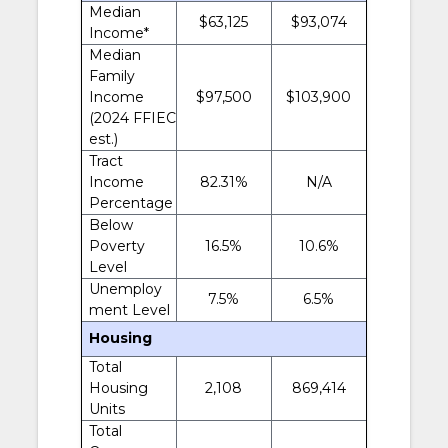
Median
$63,125
$93,074
Income*
Median
Family
Income
$97,500
$103,900
(2024 FFIEC
est.)
Tract
Income
82.31%
N/A
Percentage
Below
Poverty
16.5%
10.6%
Level
Unemploy
7.5%
6.5%
ment Level
Housing
Total
Housing
2,108
869,414
Units
Total