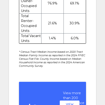
Owner-
76.9%
69.1%
Occupied
Units
Total
Renter-
21.6%
30.9%
Occupied
Units
Total Vacant
1.4%
6.0%
Units
* Census Tract Median Income based on 2020 Tract
Median Family Income as reported in the 2024 FFIEC
Census Flat File. County Income based on Median
Household Income as reported in the 2024 American
Community Survey.
View more
than 200
performance
VIEW