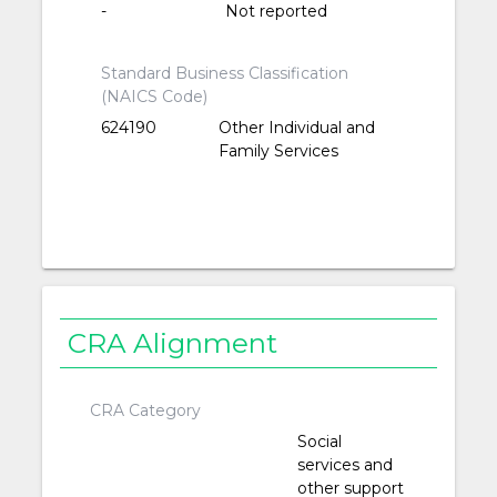
-
Not reported
Standard Business Classification
(NAICS Code)
624190
Other Individual and
Family Services
CRA Alignment
CRA Category
Social
services and
other support