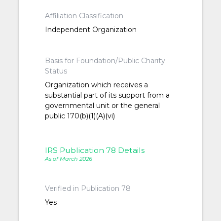
Affiliation Classification
Independent Organization
Basis for Foundation/Public Charity
Status
Organization which receives a
substantial part of its support from a
governmental unit or the general
public 170(b)(1)(A)(vi)
IRS Publication 78 Details
As of March 2026
Verified in Publication 78
Yes