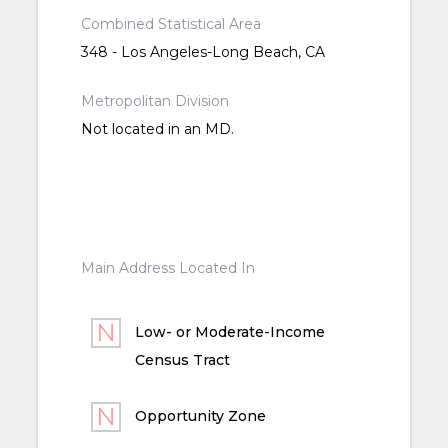
Combined Statistical Area
348 - Los Angeles-Long Beach, CA
Metropolitan Division
Not located in an MD.
Main Address Located In
Low- or Moderate-Income
Census Tract
Opportunity Zone