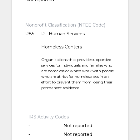
Nonprofit Classification (NTEE Code)
P85
P - Human Services
Homeless Centers
Organizations that provide supportive
services for individuals and families who
are homeless or which work with people
who are at risk for homelessness in an
effort to prevent them from losing their
permanent residence.
IRS Activity Codes
-
Not reported
-
Not reported