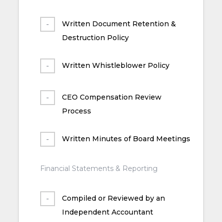
Written Document Retention &
Destruction Policy
Written Whistleblower Policy
CEO Compensation Review
Process
Written Minutes of Board Meetings
Financial Statements & Reporting
Compiled or Reviewed by an
Independent Accountant