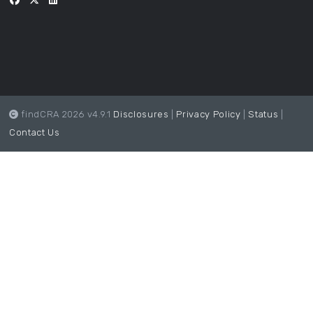
findCRA 2026 v4.9.1
Disclosures
|
Privacy Policy
|
Status
|
Contact Us