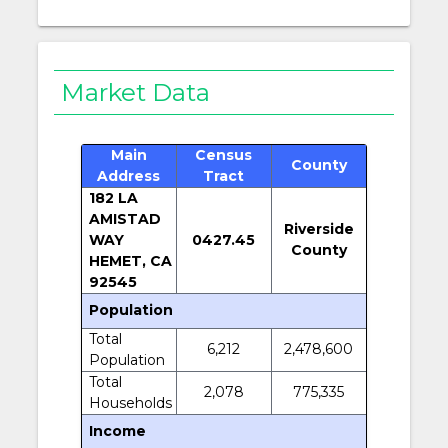
Market Data
Main
Census
County
Address
Tract
182 LA
AMISTAD
Riverside
WAY
0427.45
County
HEMET, CA
92545
Population
Total
6,212
2,478,600
Population
Total
2,078
775,335
Households
Income