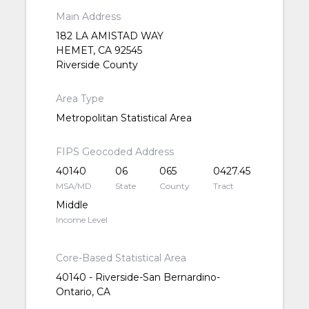
Main Address
182 LA AMISTAD WAY
HEMET, CA 92545
Riverside County
Area Type
Metropolitan Statistical Area
FIPS Geocoded Address
40140
06
065
0427.45
MSA/MD
State
County
Tract
Middle
Income Level
Core-Based Statistical Area
40140 - Riverside-San Bernardino-
Ontario, CA