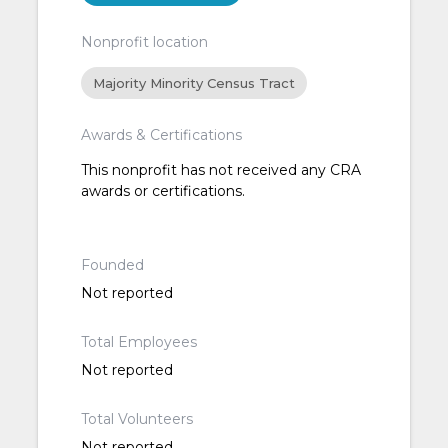
Nonprofit location
Majority Minority Census Tract
Awards & Certifications
This nonprofit has not received any CRA
awards or certifications.
Founded
Not reported
Total Employees
Not reported
Total Volunteers
Not reported