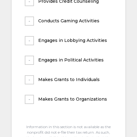
Provides Credit Counseling
Conducts Gaming Activities
Engages in Lobbying Activities
Engages in Political Activities
Makes Grants to Individuals
Makes Grants to Organizations
Information in this section is not available as the
nonprofit did not e-file their tax return. As such,