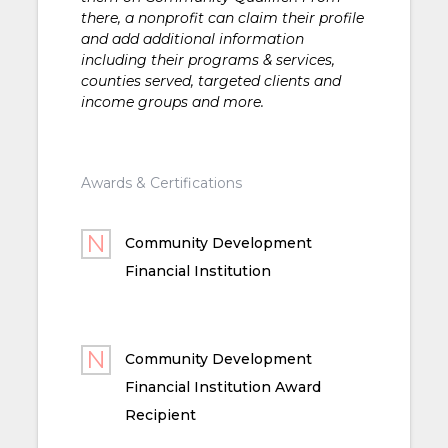
there, a nonprofit can claim their profile
and add additional information
including their programs & services,
counties served, targeted clients and
income groups and more.
Awards & Certifications
Community Development
Financial Institution
Community Development
Financial Institution Award
Recipient