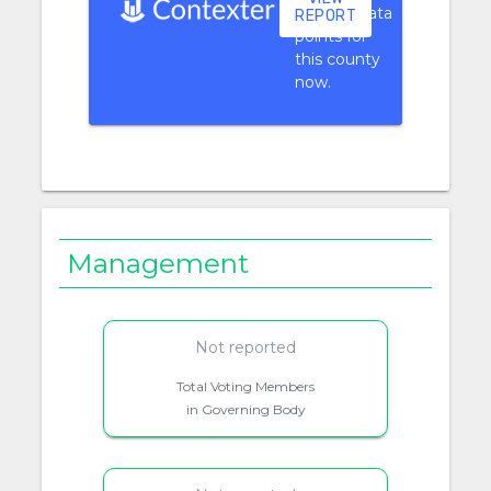
context data
REPORT
points for
this county
now.
Management
Not reported
Total Voting Members
in Governing Body