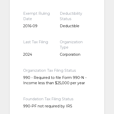
Exempt Ruling
Deductibility
Date
Status
2016-09
Deductible
Last Tax Filing
Organization
Type
2024
Corporation
Organization Tax Filing Status
990 - Required to file Form 990-N -
Income less than $25,000 per year
Foundation Tax Filing Status
990-PF not required by IRS