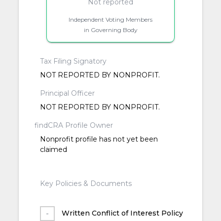
Not reported
Independent Voting Members
in Governing Body
Tax Filing Signatory
NOT REPORTED BY NONPROFIT.
Principal Officer
NOT REPORTED BY NONPROFIT.
findCRA Profile Owner
Nonprofit profile has not yet been
claimed
Key Policies & Documents
Written Conflict of Interest Policy