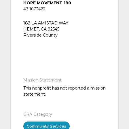
HOPE MOVEMENT 180
47-1673422
182 LA AMISTAD WAY
HEMET, CA 92545
Riverside County
Mission Statement
This nonprofit has not reported a mission
statement.
CRA Category
Community Services