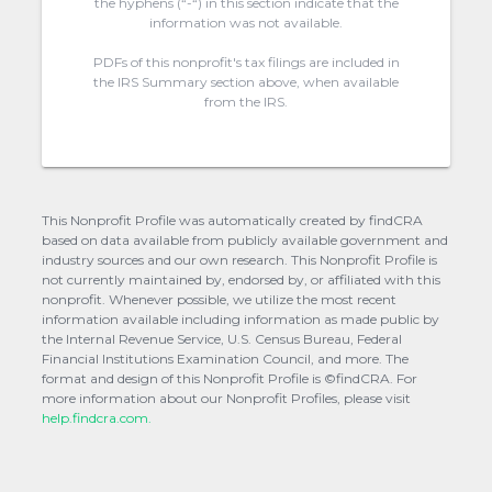
the hyphens (“-“) in this section indicate that the
information was not available.
PDFs of this nonprofit's tax filings are included in
the IRS Summary section above, when available
from the IRS.
This Nonprofit Profile was automatically created by findCRA
based on data available from publicly available government and
industry sources and our own research. This Nonprofit Profile is
not currently maintained by, endorsed by, or affiliated with this
nonprofit. Whenever possible, we utilize the most recent
information available including information as made public by
the Internal Revenue Service, U.S. Census Bureau, Federal
Financial Institutions Examination Council, and more. The
format and design of this Nonprofit Profile is ©findCRA. For
more information about our Nonprofit Profiles, please visit
help.findcra.com.