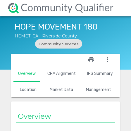
HOPE MOVEMENT 180
HEMET, CA | Riverside County
Community Services
star_outline
print
more_vert
Overview
CRA Alignment
IRS Summary
Location
Market Data
Management
Overview