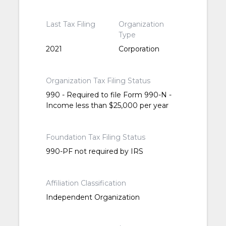
Last Tax Filing
Organization
Type
2021
Corporation
Organization Tax Filing Status
990 - Required to file Form 990-N -
Income less than $25,000 per year
Foundation Tax Filing Status
990-PF not required by IRS
Affiliation Classification
Independent Organization