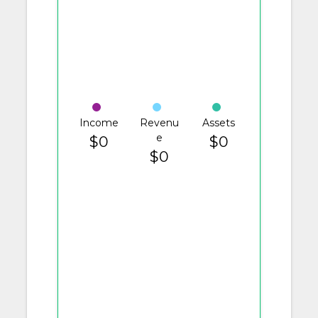
Income
Revenu
Assets
e
$0
$0
$0