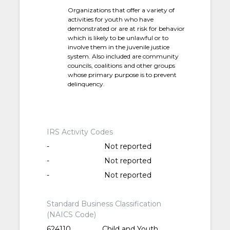
Organizations that offer a variety of
activities for youth who have
demonstrated or are at risk for behavior
which is likely to be unlawful or to
involve them in the juvenile justice
system. Also included are community
councils, coalitions and other groups
whose primary purpose is to prevent
delinquency.
IRS Activity Codes
-
Not reported
-
Not reported
-
Not reported
Standard Business Classification
(NAICS Code)
624110
Child and Youth