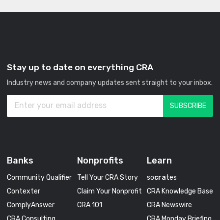
Stay up to date on everything CRA
Industry news and company updates sent straight to your inbox.
Banks
Nonprofits
Learn
Community Qualifier
Tell Your CRA Story
so
cra
tes
Contexter
Claim Your Nonprofit
CRA Knowledge Base
ComplyAnswer
CRA 101
CRA Newswire
CRA Consulting
CRA Monday Briefing