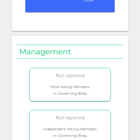
now.
Management
Not reported
Total Voting Members
in Governing Body
Not reported
Independent Voting Members
in Governing Body