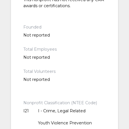
awards or certifications.
Founded
Not reported
Total Employees
Not reported
Total Volunteers
Not reported
Nonprofit Classification (NTEE Code)
I21
I - Crime, Legal Related
Youth Violence Prevention