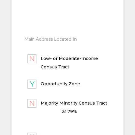
Main Address Located In
Low- or Moderate-Income
Census Tract
Opportunity Zone
Majority Minority Census Tract
31.79%