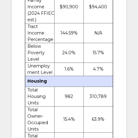
Family
Income
$90,900
$94,400
(2024 FFIEC
est.)
Tract
Income
144.59%
N/A
Percentage
Below
Poverty
24.0%
15.7%
Level
Unemploy
1.6%
4.7%
ment Level
Housing
Total
Housing
982
310,789
Units
Total
Owner-
15.4%
63.9%
Occupied
Units
Total