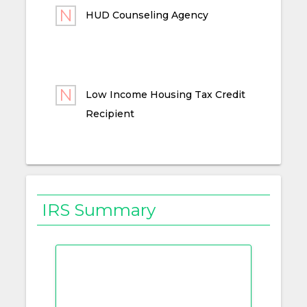
HUD Counseling Agency
Low Income Housing Tax Credit
Recipient
IRS Summary