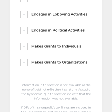
Engages in Lobbying Activities
Engages in Political Activities
Makes Grants to Individuals
Makes Grants to Organizations
Information in this section is not available as the
nonprofit did not e-file their tax return. As such,
the hyphens (“-“) in this section indicate that the
information was not available.
PDFs of this nonprofit's tax filings are included in
the IRS Summary section above, when available