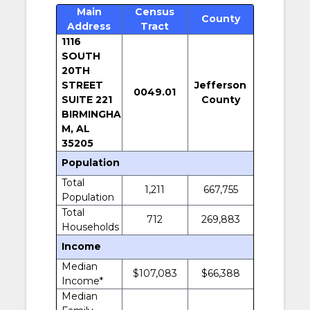
Main
Census
County
Address
Tract
1116
SOUTH
20TH
STREET
Jefferson
0049.01
SUITE 221
County
BIRMINGHA
M, AL
35205
Population
Total
1,211
667,755
Population
Total
712
269,883
Households
Income
Median
$107,083
$66,388
Income*
Median