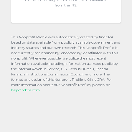
from the IRS.
This Nonprofit Profile was automatically created by findCRA
based on data available from publicly available government and
industry sources and our own research. This Nonprofit Profile is
not currently maintained by, endorsed by, or affiliated with this
nonprofit. Whenever possible, we utilize the most recent
information available including information as made public by
the Internal Revenue Service, U.S. Census Bureau, Federal
Financial Institutions Examination Council, and more. The
format and design of this Nonprofit Profile is ©findCRA. For
more information about our Nonprofit Profiles, please visit
help.findcra.com.