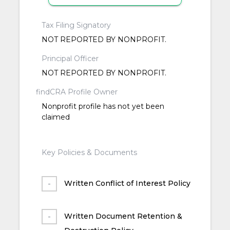
Tax Filing Signatory
NOT REPORTED BY NONPROFIT.
Principal Officer
NOT REPORTED BY NONPROFIT.
findCRA Profile Owner
Nonprofit profile has not yet been
claimed
Key Policies & Documents
Written Conflict of Interest Policy
Written Document Retention &