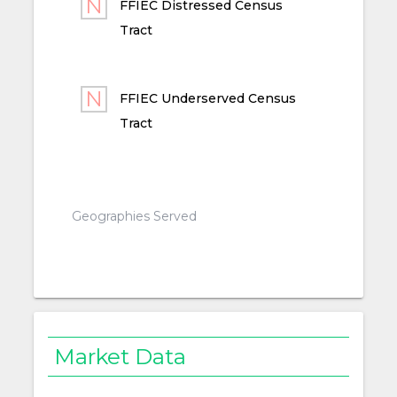
FFIEC Distressed Census
Tract
FFIEC Underserved Census
Tract
Geographies Served
Market Data