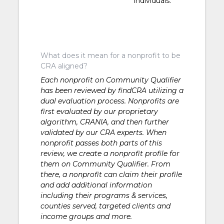
individuals.
What does it mean for a nonprofit to be
CRA aligned?
Each nonprofit on Community Qualifier
has been reviewed by findCRA utilizing a
dual evaluation process. Nonprofits are
first evaluated by our proprietary
algorithm, CRANIA, and then further
validated by our CRA experts. When
nonprofit passes both parts of this
review, we create a nonprofit profile for
them on Community Qualifier. From
there, a nonprofit can claim their profile
and add additional information
including their programs & services,
counties served, targeted clients and
income groups and more.