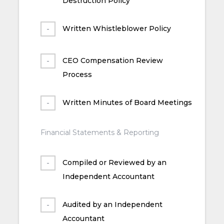
Destruction Policy
Written Whistleblower Policy
CEO Compensation Review
Process
Written Minutes of Board Meetings
Financial Statements & Reporting
Compiled or Reviewed by an
Independent Accountant
Audited by an Independent
Accountant