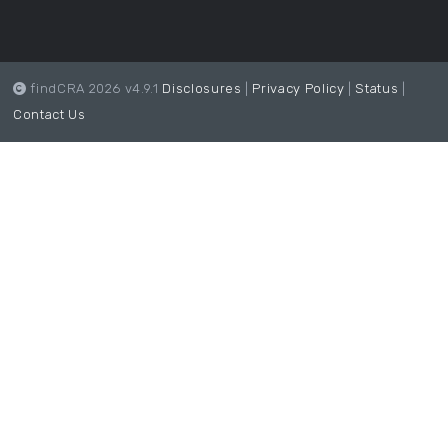
findCRA 2026 v4.9.1
Disclosures
|
Privacy Policy
|
Status
|
Contact Us