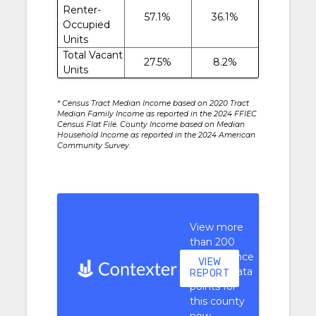
Renter-
57.1%
36.1%
Occupied
Units
Total Vacant
27.5%
8.2%
Units
* Census Tract Median Income based on 2020 Tract
Median Family Income as reported in the 2024 FFIEC
Census Flat File. County Income based on Median
Household Income as reported in the 2024 American
Community Survey.
View more
than 200
performance
VIEW
context data
REPORT
points for
this county