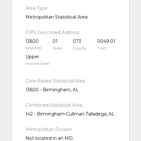
Area Type
Metropolitan Statistical Area
FIPS Geocoded Address
13820
01
073
0049.01
MSA/MD
State
County
Tract
Upper
Income Level
Core-Based Statistical Area
13820 - Birmingham, AL
Combined Statistical Area
142 - Birmingham-Cullman-Talladega, AL
Metropolitan Division
Not located in an MD.