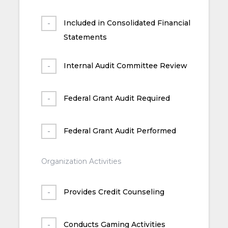
Included in Consolidated Financial
Statements
Internal Audit Committee Review
Federal Grant Audit Required
Federal Grant Audit Performed
Organization Activities
Provides Credit Counseling
Conducts Gaming Activities