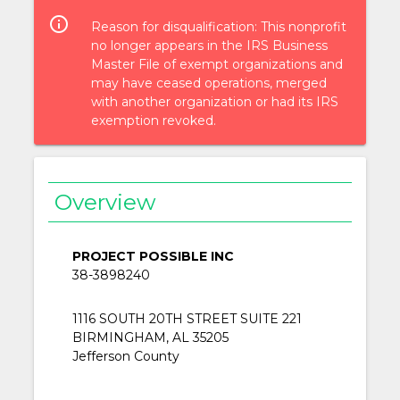
info_outlined
Reason for disqualification: This nonprofit
no longer appears in the IRS Business
Master File of exempt organizations and
may have ceased operations, merged
with another organization or had its IRS
exemption revoked.
Overview
PROJECT POSSIBLE INC
38-3898240
1116 SOUTH 20TH STREET SUITE 221
BIRMINGHAM, AL 35205
Jefferson County