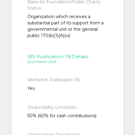
Basis for Foundation/Public Charity
Status
Organization which receives a
substantial part of its support from a
governmental unit or the general
public 170(b)(1)(A)(vi)
IRS Publication 78 Details
As of March 2026
Verified in Publication 78
Yes
Deductibility Limitation
50% (60% for cash contributions)
Organization Description