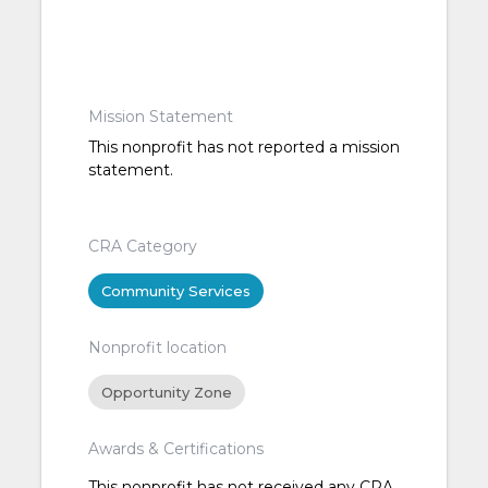
Mission Statement
This nonprofit has not reported a mission
statement.
CRA Category
Community Services
Nonprofit location
Opportunity Zone
Awards & Certifications
This nonprofit has not received any CRA