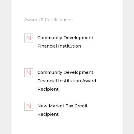
Awards & Certifications
Community Development
Financial Institution
Community Development
Financial Institution Award
Recipient
New Market Tax Credit
Recipient