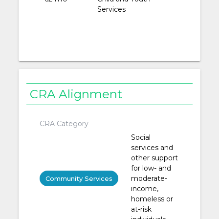
Services
CRA Alignment
CRA Category
Social
services and
other support
for low- and
moderate-
Community Services
income,
homeless or
at-risk