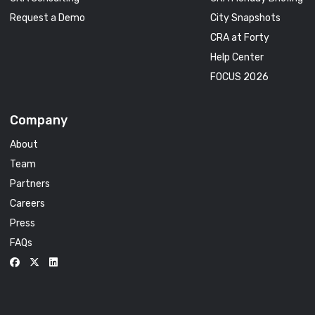
Request a Demo
City Snapshots
CRA at Forty
Help Center
FOCUS 2026
Company
About
Team
Partners
Careers
Press
FAQs