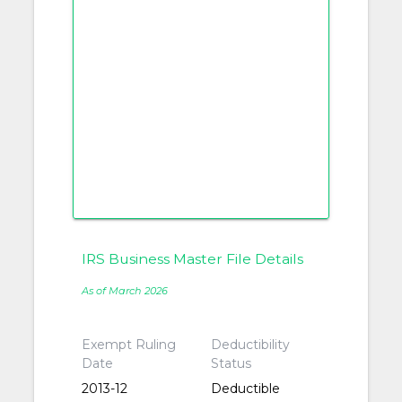
IRS Business Master File Details
As of March 2026
Exempt Ruling
Deductibility
Date
Status
2013-12
Deductible