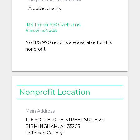
A public charity
IRS Form 990 Returns
Through July 2026
No IRS 990 returns are available for this
nonprofit.
Nonprofit Location
Main Address
1116 SOUTH 20TH STREET SUITE 221
BIRMINGHAM, AL 35205
Jefferson County