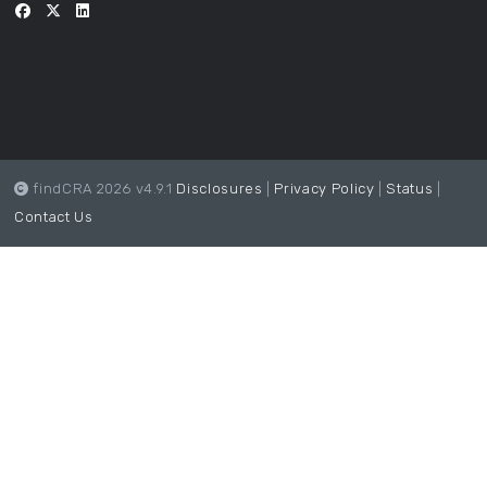
findCRA 2026 v4.9.1
Disclosures
|
Privacy Policy
|
Status
|
Contact Us