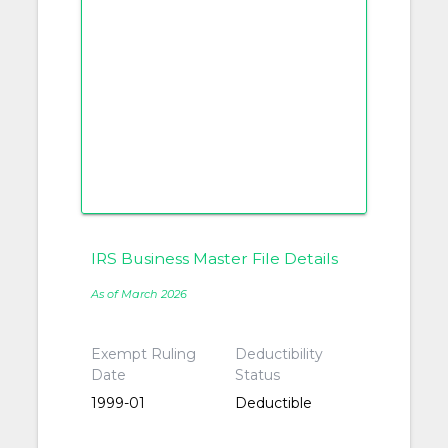
IRS Business Master File Details
As of March 2026
Exempt Ruling
Deductibility
Date
Status
1999-01
Deductible