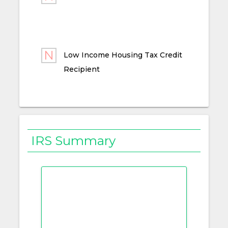
Low Income Housing Tax Credit
Recipient
IRS Summary