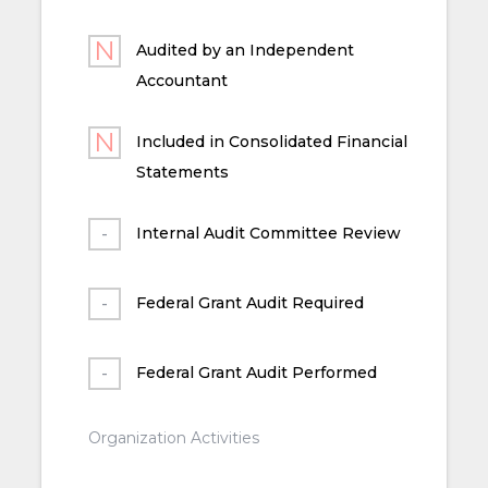
Audited by an Independent
Accountant
Included in Consolidated Financial
Statements
Internal Audit Committee Review
Federal Grant Audit Required
Federal Grant Audit Performed
Organization Activities