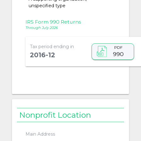
unspecified type
IRS Form 990 Returns
Through July 2026
Tax period ending in
PDF
990
2016-12
Nonprofit Location
Main Address