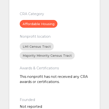
CRA Category
Affordable Housing
Nonprofit location
LMI Census Tract
Majority Minority Census Tract
Awards & Certifications
This nonprofit has not received any CRA
awards or certifications.
Founded
Not reported