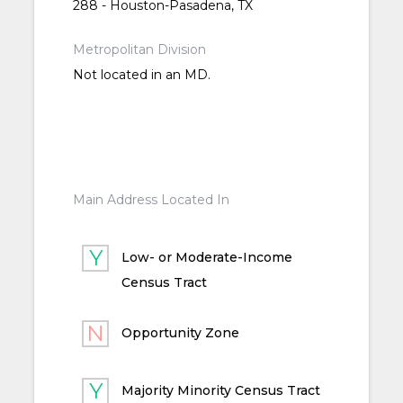
288 - Houston-Pasadena, TX
Metropolitan Division
Not located in an MD.
Main Address Located In
Low- or Moderate-Income
Census Tract
Opportunity Zone
Majority Minority Census Tract