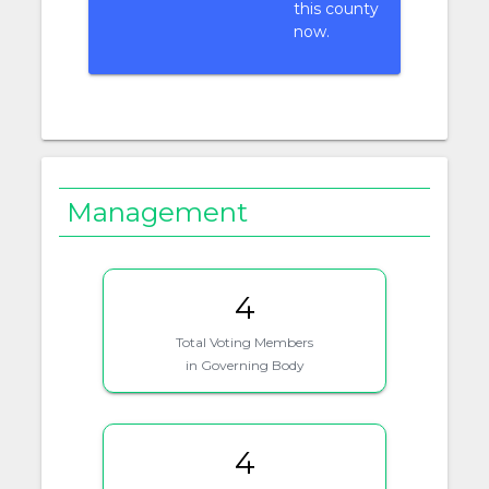
this county
now.
Management
4
Total Voting Members
in Governing Body
4