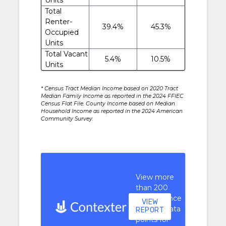
Total
Renter-
39.4%
45.3%
Occupied
Units
Total Vacant
5.4%
10.5%
Units
* Census Tract Median Income based on 2020 Tract
Median Family Income as reported in the 2024 FFIEC
Census Flat File. County Income based on Median
Household Income as reported in the 2024 American
Community Survey.
View more
than 200
performance
VIEW
context data
REPORT
points for