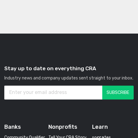
Stay up to date on everything CRA
Industry news and company updates sent straight to your inbox.
Banks
Nonprofits
Learn
Community Qualifier
Tell Your CRA Story
so
cra
tes