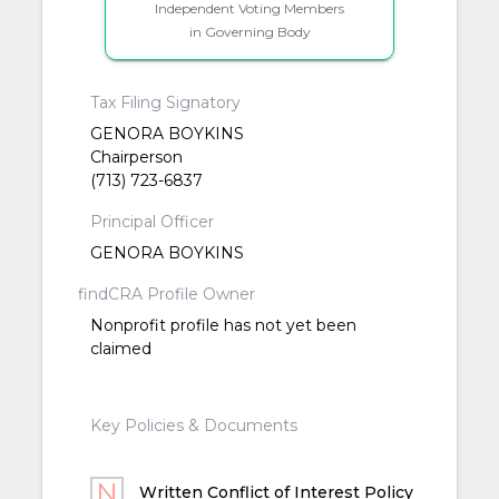
Independent Voting Members
in Governing Body
Tax Filing Signatory
GENORA BOYKINS
Chairperson
(713) 723-6837
Principal Officer
GENORA BOYKINS
findCRA Profile Owner
Nonprofit profile has not yet been
claimed
Key Policies & Documents
Written Conflict of Interest Policy