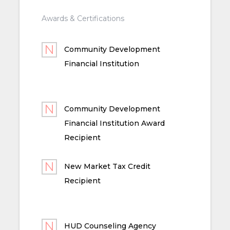
Awards & Certifications
Community Development
Financial Institution
Community Development
Financial Institution Award
Recipient
New Market Tax Credit
Recipient
HUD Counseling Agency