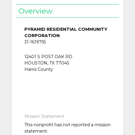
Overview
PYRAMID RESIDENTIAL COMMUNITY
CORPORATION
31-1619755
12401 S POST OAK RD
HOUSTON, TX 77045
Harris County
Mission Statement
This nonprofit has not reported a mission
statement.