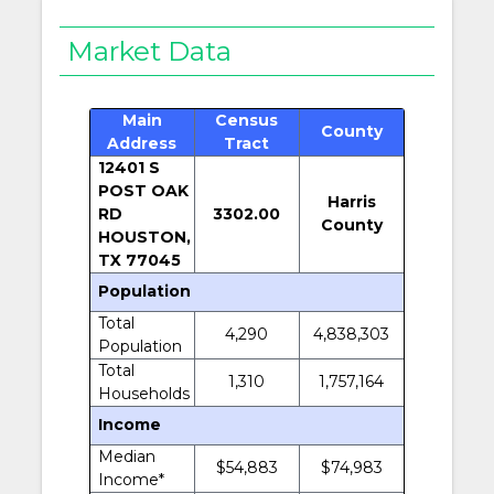
Market Data
Main
Census
County
Address
Tract
12401 S
POST OAK
Harris
RD
3302.00
County
HOUSTON,
TX 77045
Population
Total
4,290
4,838,303
Population
Total
1,310
1,757,164
Households
Income
Median
$54,883
$74,983
Income*