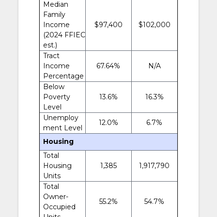
Median
Family
Income
$97,400
$102,000
(2024 FFIEC
est.)
Tract
Income
67.64%
N/A
Percentage
Below
Poverty
13.6%
16.3%
Level
Unemploy
12.0%
6.7%
ment Level
Housing
Total
Housing
1,385
1,917,790
Units
Total
Owner-
55.2%
54.7%
Occupied
Units