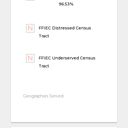
96.53%
FFIEC Distressed Census
Tract
FFIEC Underserved Census
Tract
Geographies Served