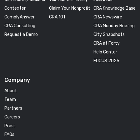
Contexter
Claim Your Nonprofit
CRA Knowledge Base
ComplyAnswer
CRA 101
CRA Newswire
CRA Consulting
CRA Monday Briefing
Request a Demo
City Snapshots
CRA at Forty
Help Center
FOCUS 2026
Company
About
Team
Partners
Careers
Press
FAQs