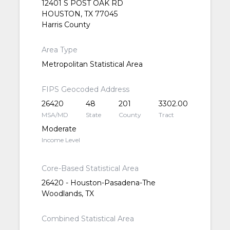
12401 S POST OAK RD
HOUSTON, TX 77045
Harris County
Area Type
Metropolitan Statistical Area
FIPS Geocoded Address
26420
48
201
3302.00
MSA/MD
State
County
Tract
Moderate
Income Level
Core-Based Statistical Area
26420 - Houston-Pasadena-The
Woodlands, TX
Combined Statistical Area