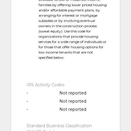
families by offering lower priced housing
and/or affordable payment plans, by
arranging for interest or mortgage
subsidies or by involving eventual
owners in the construction process
(sweat equity). Use this code for
organizations that provide housing
services for a wide range of individuals or
for those that offer housing options for
low income tenants that are not
specified below.
IRS Activity Codes
-
Not reported
-
Not reported
-
Not reported
Standard Business Classification