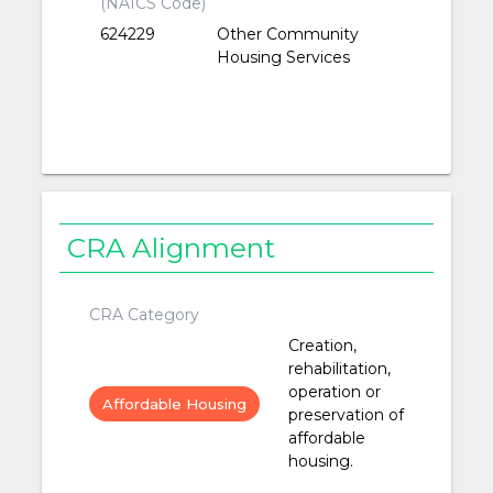
(NAICS Code)
624229
Other Community
Housing Services
CRA Alignment
CRA Category
Creation,
rehabilitation,
operation or
Affordable Housing
preservation of
affordable
housing.