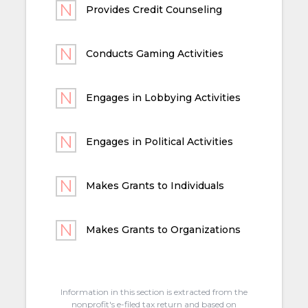
Provides Credit Counseling
Conducts Gaming Activities
Engages in Lobbying Activities
Engages in Political Activities
Makes Grants to Individuals
Makes Grants to Organizations
Information in this section is extracted from the
nonprofit's e-filed tax return and based on