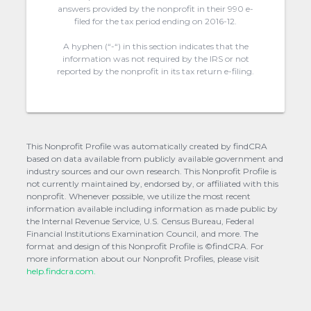
answers provided by the nonprofit in their 990 e-
filed for the tax period ending on 2016-12.
A hyphen (“-“) in this section indicates that the
information was not required by the IRS or not
reported by the nonprofit in its tax return e-filing.
This Nonprofit Profile was automatically created by findCRA
based on data available from publicly available government and
industry sources and our own research. This Nonprofit Profile is
not currently maintained by, endorsed by, or affiliated with this
nonprofit. Whenever possible, we utilize the most recent
information available including information as made public by
the Internal Revenue Service, U.S. Census Bureau, Federal
Financial Institutions Examination Council, and more. The
format and design of this Nonprofit Profile is ©findCRA. For
more information about our Nonprofit Profiles, please visit
help.findcra.com.