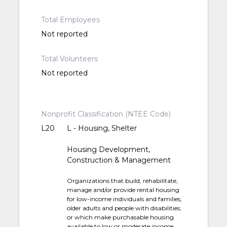
Total Employees
Not reported
Total Volunteers
Not reported
Nonprofit Classification (NTEE Code)
L20
L - Housing, Shelter
Housing Development,
Construction & Management
Organizations that build, rehabilitate,
manage and/or provide rental housing
for low-income individuals and families,
older adults and people with disabilities;
or which make purchasable housing
available to low or moderate income