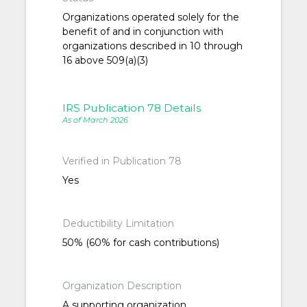
Organizations operated solely for the
benefit of and in conjunction with
organizations described in 10 through
16 above 509(a)(3)
IRS Publication 78 Details
As of March 2026
Verified in Publication 78
Yes
Deductibility Limitation
50% (60% for cash contributions)
Organization Description
A supporting organization,