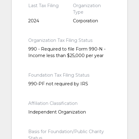
Last Tax Filing
Organization
Type
2024
Corporation
Organization Tax Filing Status
990 - Required to file Form 990-N -
Income less than $25,000 per year
Foundation Tax Filing Status
990-PF not required by IRS
Affiliation Classification
Independent Organization
Basis for Foundation/Public Charity
Status