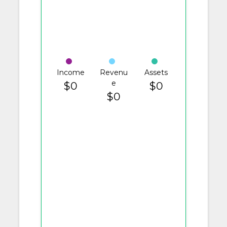
Income
Revenu
Assets
e
$0
$0
$0