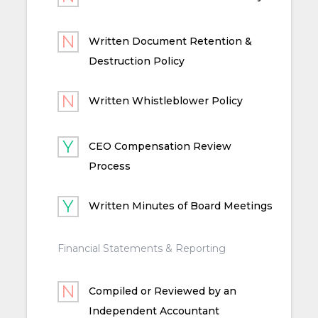
Written Document Retention &
Destruction Policy
Written Whistleblower Policy
CEO Compensation Review
Process
Written Minutes of Board Meetings
Financial Statements & Reporting
Compiled or Reviewed by an
Independent Accountant