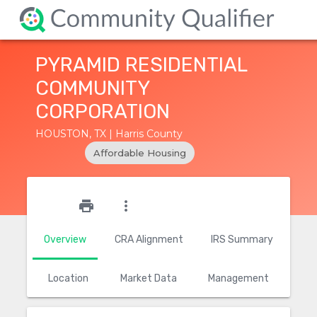
PYRAMID RESIDENTIAL
COMMUNITY
CORPORATION
HOUSTON, TX | Harris County
Affordable Housing
star_outline
print
more_vert
Overview
CRA Alignment
IRS Summary
Location
Market Data
Management