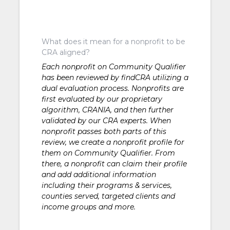
What does it mean for a nonprofit to be
CRA aligned?
Each nonprofit on Community Qualifier
has been reviewed by findCRA utilizing a
dual evaluation process. Nonprofits are
first evaluated by our proprietary
algorithm, CRANIA, and then further
validated by our CRA experts. When
nonprofit passes both parts of this
review, we create a nonprofit profile for
them on Community Qualifier. From
there, a nonprofit can claim their profile
and add additional information
including their programs & services,
counties served, targeted clients and
income groups and more.