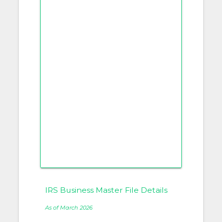
IRS Business Master File Details
As of March 2026