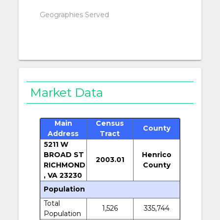
Geographies Served
Market Data
Main
Census
County
Address
Tract
5211 W
BROAD ST
Henrico
2003.01
RICHMOND
County
, VA 23230
Population
Total
1,526
335,744
Population