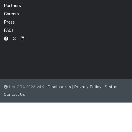
Partners
Careers
Press
FAQs
findCRA 2026 v4.9.1
Disclosures
|
Privacy Policy
|
Status
|
Contact Us