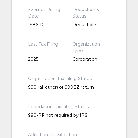
Exempt Ruling
Deductibility
Date
Status
1986-10
Deductible
Last Tax Filing
Organization
Type
2025
Corporation
Organization Tax Filing Status
990 (all other) or 990EZ return
Foundation Tax Filing Status
990-PF not required by IRS
Affiliation Classification