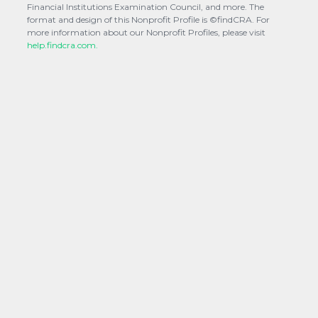
Financial Institutions Examination Council, and more. The
format and design of this Nonprofit Profile is ©findCRA. For
more information about our Nonprofit Profiles, please visit
help.findcra.com.