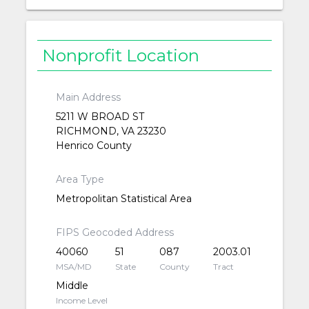
Nonprofit Location
Main Address
5211 W BROAD ST
RICHMOND, VA 23230
Henrico County
Area Type
Metropolitan Statistical Area
FIPS Geocoded Address
40060
51
087
2003.01
MSA/MD
State
County
Tract
Middle
Income Level