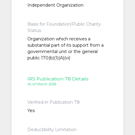
Independent Organization
Basis for Foundation/Public Charity
Status
Organization which receives a
substantial part of its support from a
governmental unit or the general
public 170(b)(1)(A)(vi)
IRS Publication 78 Details
As of March 2026
Verified in Publication 78
Yes
Deductibility Limitation