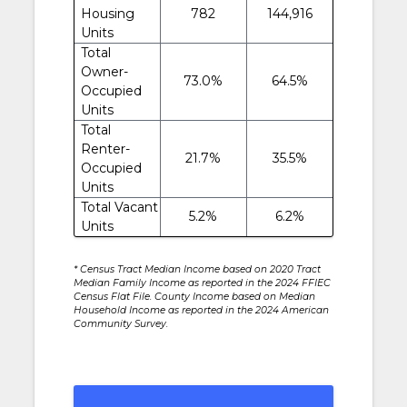
Housing
782
144,916
Units
Total
Owner-
73.0%
64.5%
Occupied
Units
Total
Renter-
21.7%
35.5%
Occupied
Units
Total Vacant
5.2%
6.2%
Units
* Census Tract Median Income based on 2020 Tract
Median Family Income as reported in the 2024 FFIEC
Census Flat File. County Income based on Median
Household Income as reported in the 2024 American
Community Survey.