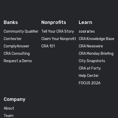
Banks
Nonprofits
Learn
Community Qualifier
Tell Your CRA Story
so
cra
tes
Contexter
Claim Your Nonprofit
CRA Knowledge Base
ComplyAnswer
CRA 101
CRA Newswire
CRA Consulting
CRA Monday Briefing
Request a Demo
City Snapshots
CRA at Forty
Help Center
FOCUS 2026
Company
About
Team