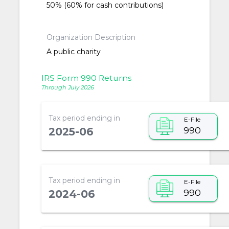
50% (60% for cash contributions)
Organization Description
A public charity
IRS Form 990 Returns
Through July 2026
Tax period ending in
E-File
990
2025-06
Tax period ending in
E-File
990
2024-06