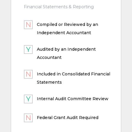
Financial Statements & Reporting
Compiled or Reviewed by an
Independent Accountant
Audited by an Independent
Accountant
Included in Consolidated Financial
Statements
Internal Audit Committee Review
Federal Grant Audit Required