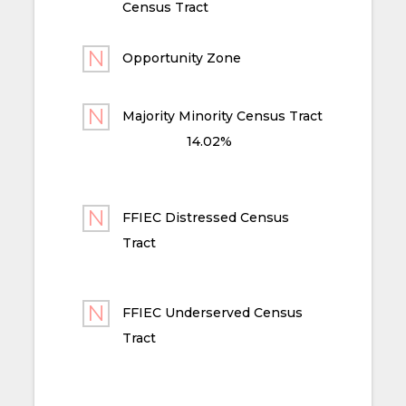
Census Tract
Opportunity Zone
Majority Minority Census Tract
14.02%
FFIEC Distressed Census
Tract
FFIEC Underserved Census
Tract