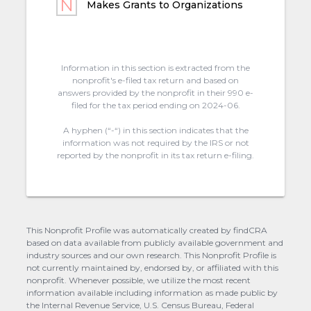
Makes Grants to Organizations
Information in this section is extracted from the
nonprofit's e-filed tax return and based on
answers provided by the nonprofit in their 990 e-
filed for the tax period ending on 2024-06.
A hyphen (“-“) in this section indicates that the
information was not required by the IRS or not
reported by the nonprofit in its tax return e-filing.
This Nonprofit Profile was automatically created by findCRA
based on data available from publicly available government and
industry sources and our own research. This Nonprofit Profile is
not currently maintained by, endorsed by, or affiliated with this
nonprofit. Whenever possible, we utilize the most recent
information available including information as made public by
the Internal Revenue Service, U.S. Census Bureau, Federal