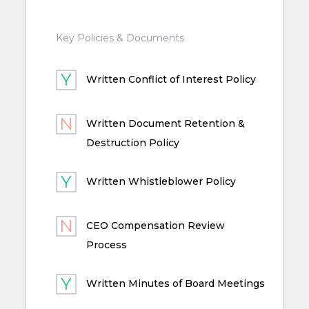
Key Policies & Documents
Written Conflict of Interest Policy
Written Document Retention &
Destruction Policy
Written Whistleblower Policy
CEO Compensation Review
Process
Written Minutes of Board Meetings