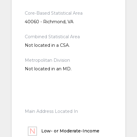
Core-Based Statistical Area
40060 - Richmond, VA
Combined Statistical Area
Not located in a CSA.
Metropolitan Division
Not located in an MD.
Main Address Located In
Low- or Moderate-Income