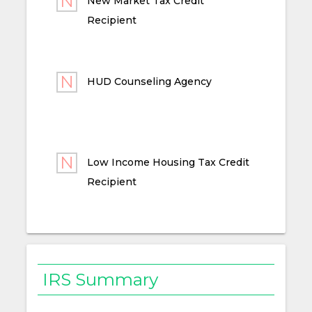
New Market Tax Credit
Recipient
HUD Counseling Agency
Low Income Housing Tax Credit
Recipient
IRS Summary