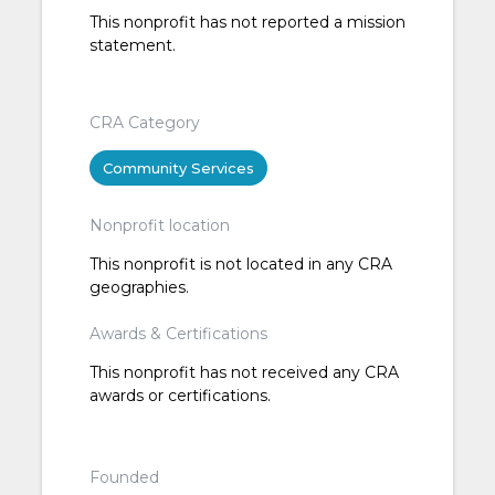
This nonprofit has not reported a mission
statement.
CRA Category
Community Services
Nonprofit location
This nonprofit is not located in any CRA
geographies.
Awards & Certifications
This nonprofit has not received any CRA
awards or certifications.
Founded