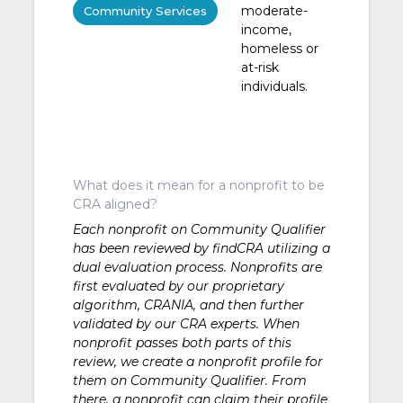
moderate-
Community Services
income,
homeless or
at-risk
individuals.
What does it mean for a nonprofit to be
CRA aligned?
Each nonprofit on Community Qualifier
has been reviewed by findCRA utilizing a
dual evaluation process. Nonprofits are
first evaluated by our proprietary
algorithm, CRANIA, and then further
validated by our CRA experts. When
nonprofit passes both parts of this
review, we create a nonprofit profile for
them on Community Qualifier. From
there, a nonprofit can claim their profile