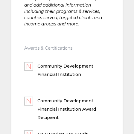
and add additional information
including their programs & services,
counties served, targeted clients and
income groups and more.
Awards & Certifications
Community Development
Financial Institution
Community Development
Financial Institution Award
Recipient