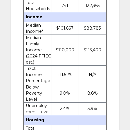
Total
741
137,365
Households
Income
Median
$101,667
$88,783
Income*
Median
Family
Income
$110,000
$113,400
(2024 FFIEC
est.)
Tract
Income
111.51%
N/A
Percentage
Below
Poverty
9.0%
8.8%
Level
Unemploy
2.4%
3.9%
ment Level
Housing
Total