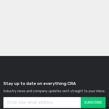
Stay up to date on everything CRA
Industry news and company updates sent straight to your inbox.