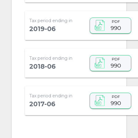
Tax period ending in
PDF
990
2019-06
Tax period ending in
PDF
990
2018-06
Tax period ending in
PDF
990
2017-06