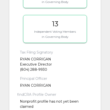
in Governing Body
13
Independent Voting Members
in Governing Body
Tax Filing Signatory
RYAN CORRIGAN
Executive Director
(804) 288-9930
Principal Officer
RYAN CORRIGAN
findCRA Profile Owner
Nonprofit profile has not yet been
claimed