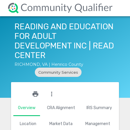
READING AND EDUCATION
FOR ADULT
DEVELOPMENT INC | READ
CENTER
RICHMOND, VA | Henrico County
Community Services
star_outline
print
more_vert
Overview
CRA Alignment
IRS Summary
Location
Market Data
Management