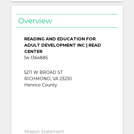
Overview
READING AND EDUCATION FOR
ADULT DEVELOPMENT INC | READ
CENTER
54-1364885
5211 W BROAD ST
RICHMOND, VA 23230
Henrico County
Mission Statement