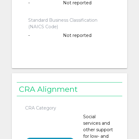
-
Not reported
Standard Business Classification
(NAICS Code)
-
Not reported
CRA Alignment
CRA Category
Social
services and
other support
for low- and