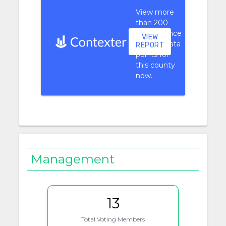
View more
than 200
performance
VIEW
context data
REPORT
points for
this county
now.
Management
13
Total Voting Members