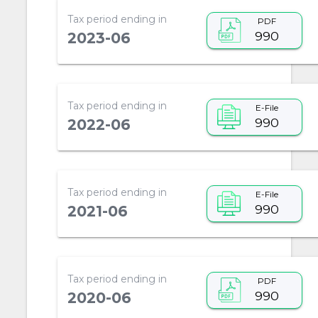
Tax period ending in
PDF
990
2023-06
Tax period ending in
E-File
990
2022-06
Tax period ending in
E-File
990
2021-06
Tax period ending in
PDF
990
2020-06