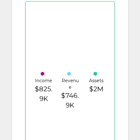
Income
Revenu
Assets
e
$825.
$2M
$746.
9K
9K