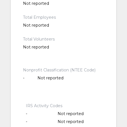
Not reported
Total Employees
Not reported
Total Volunteers
Not reported
Nonprofit Classification (NTEE Code)
-
Not reported
IRS Activity Codes
-
Not reported
-
Not reported