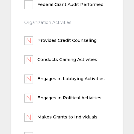
Federal Grant Audit Performed
Organization Activities
Provides Credit Counseling
Conducts Gaming Activities
Engages in Lobbying Activities
Engages in Political Activities
Makes Grants to Individuals