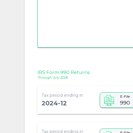
IRS Form 990 Returns
Through July 2026
Tax period ending in
E-File
990
2024-12
Tax period ending in
E-File