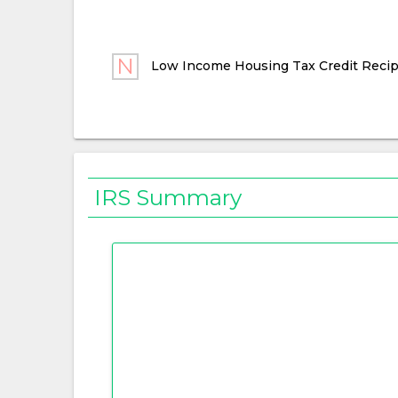
Low Income Housing Tax Credit Recip
IRS Summary