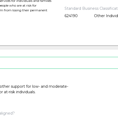
rvices for individuals and families
ople who are at risk for
Standard Business Classifica
hem from losing their permanent
624190
Other Indivi
 other support for low- and moderate-
at-risk individuals.
aligned?