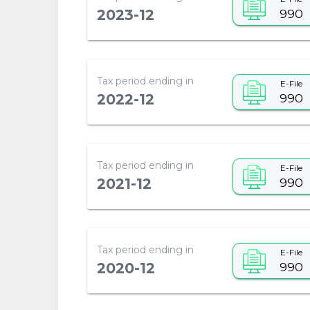
990
2023-12
Tax period ending in
E-File
990
2022-12
Tax period ending in
E-File
990
2021-12
Tax period ending in
E-File
990
2020-12