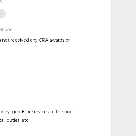
n
ct
ations
as not received any CRA awards or
ney, goods or services to the poor
tail outlet, etc.
d