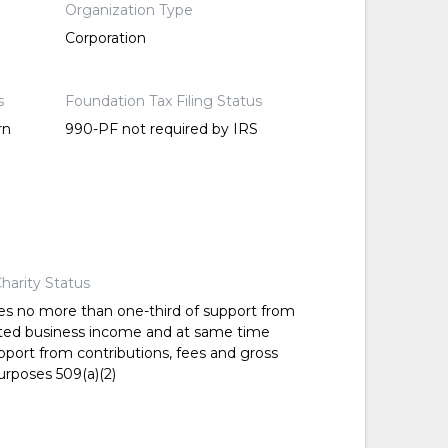
Organization Type
Corporation
s
Foundation Tax Filing Status
rn
990-PF not required by IRS
harity Status
es no more than one-third of support from
ted business income and at same time
pport from contributions, fees and gross
urposes 509(a)(2)