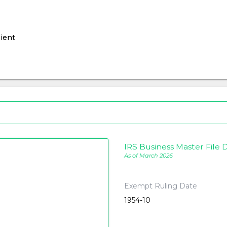
ient
IRS Business Master File D
As of March 2026
Exempt Ruling Date
1954-10