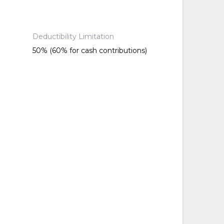
Deductibility Limitation
50% (60% for cash contributions)