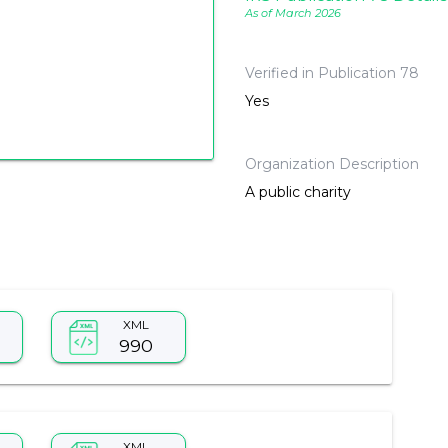
As of March 2026
Verified in Publication 78
Yes
Organization Description
A public charity
XML
990
XML