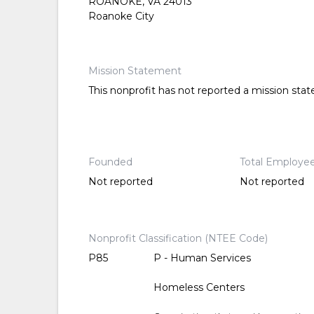
ROANOKE, VA 24013
Roanoke City
Mission Statement
This nonprofit has not reported a mission sta
Founded
Total Employe
Not reported
Not reported
Nonprofit Classification (NTEE Code)
P85
P - Human Services
Homeless Centers