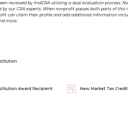
n reviewed by findCRA utilizing a dual evaluation process. Nonp
 by our CRA experts. When nonprofit passes both parts of this r
it can claim their profile and add additional information inclu
and more.
titution
titution Award Recipient
New Market Tax Credit