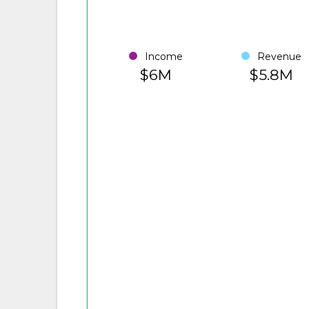
Income
Revenue
$6M
$5.8M