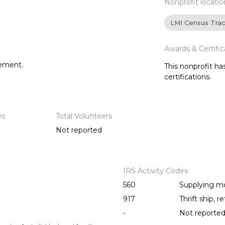
Nonprofit locatio
LMI Census Tra
Awards & Certific
tement.
This nonprofit h
certifications.
es
Total Volunteers
Not reported
IRS Activity Codes
560
Supplying mo
917
Thrift ship, re
-
Not reporte