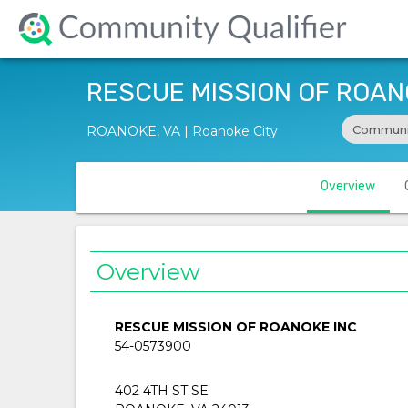
RESCUE MISSION OF ROAN
Communi
ROANOKE, VA | Roanoke City
Overview
Overview
RESCUE MISSION OF ROANOKE INC
54-0573900
402 4TH ST SE