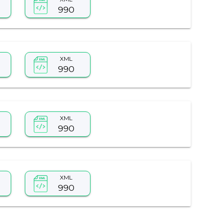
990
XML
990
XML
990
XML
990