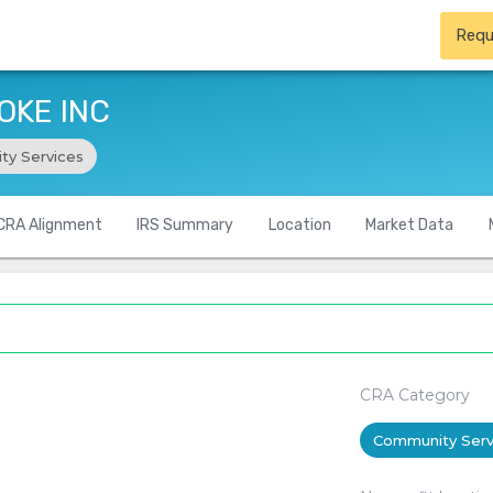
Requ
OKE INC
ty Services
CRA Alignment
IRS Summary
Location
Market Data
CRA Category
Community Serv