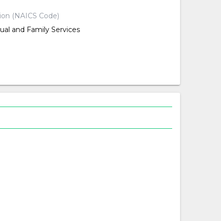
tion (NAICS Code)
dual and Family Services