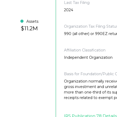
Last Tax Filing
2024
Assets
Organization Tax Filing Statu
$11.2M
990 (all other) or 990EZ retu
Affiliation Classification
Independent Organization
Basis for Foundation/Public C
Organization normally receiv
gross investment and unrela
more than one-third of its su
receipts related to exempt p
IRS Publication 78 Details