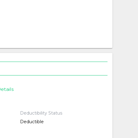
etails
Deductibility Status
Deductible