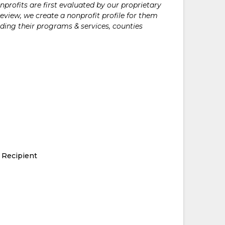
rofits are first evaluated by our proprietary
eview, we create a nonprofit profile for them
ding their programs & services, counties
 Recipient