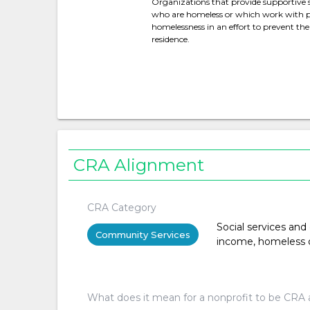
Organizations that provide supportive se
who are homeless or which work with pe
homelessness in an effort to prevent t
residence.
CRA Alignment
CRA Category
Social services and
Community Services
income, homeless or 
What does it mean for a nonprofit to be CRA 