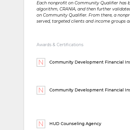
Each nonprofit on Community Qualifier has bee
algorithm, CRANIA, and then further validated
on Community Qualifier. From there, a nonprof
served, targeted clients and income groups 
Awards & Certifications
Community Development Financial Ins
Community Development Financial Ins
HUD Counseling Agency