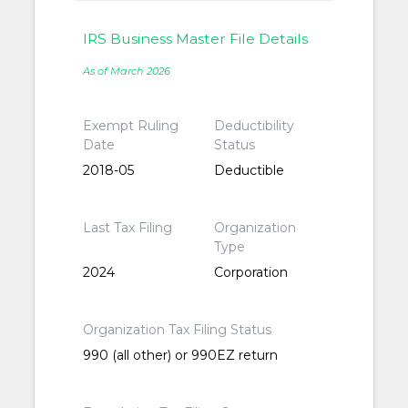
IRS Business Master File Details
As of March 2026
Exempt Ruling
Deductibility
Date
Status
2018-05
Deductible
Last Tax Filing
Organization
Type
2024
Corporation
Organization Tax Filing Status
990 (all other) or 990EZ return