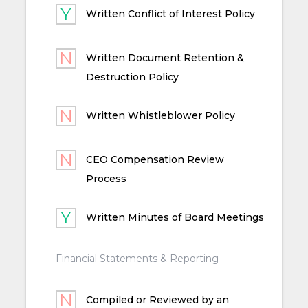
Written Conflict of Interest Policy
Written Document Retention &
Destruction Policy
Written Whistleblower Policy
CEO Compensation Review
Process
Written Minutes of Board Meetings
Financial Statements & Reporting
Compiled or Reviewed by an