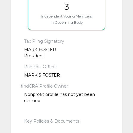
3
Independent Voting Members
in Governing Body
Tax Filing Signatory
MARK FOSTER
President
Principal Officer
MARK S FOSTER
findCRA Profile Owner
Nonprofit profile has not yet been
claimed
Key Policies & Documents