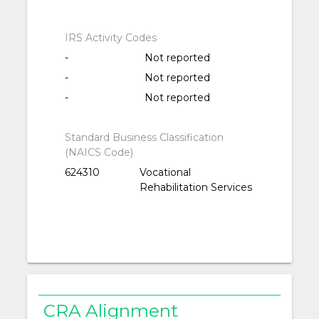
IRS Activity Codes
-
Not reported
-
Not reported
-
Not reported
Standard Business Classification
(NAICS Code)
624310
Vocational
Rehabilitation Services
CRA Alignment