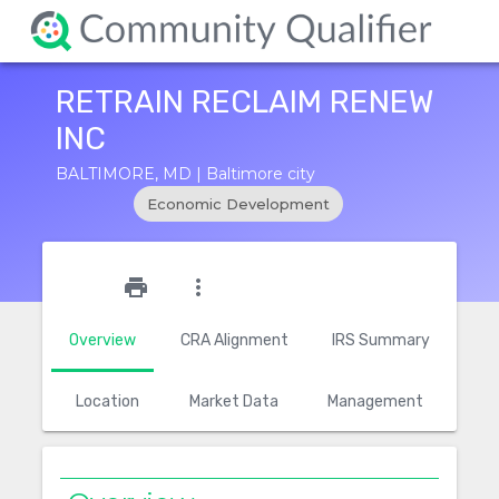
RETRAIN RECLAIM RENEW
INC
BALTIMORE, MD | Baltimore city
Economic Development
star_outline
print
more_vert
Overview
CRA Alignment
IRS Summary
Location
Market Data
Management