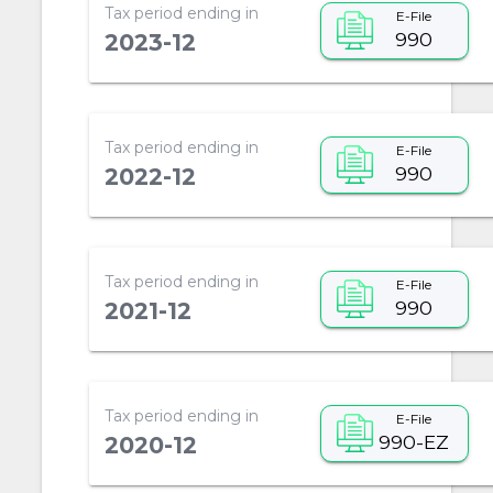
Tax period ending in
E-File
990
2023-12
Tax period ending in
E-File
990
2022-12
Tax period ending in
E-File
990
2021-12
Tax period ending in
E-File
990-EZ
2020-12