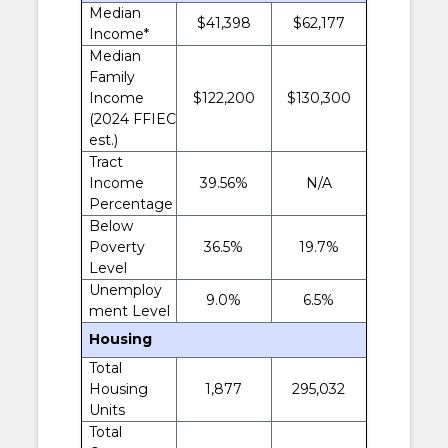
Median
$41,398
$62,177
Income*
Median
Family
Income
$122,200
$130,300
(2024 FFIEC
est.)
Tract
Income
39.56%
N/A
Percentage
Below
Poverty
36.5%
19.7%
Level
Unemploy
9.0%
6.5%
ment Level
Housing
Total
Housing
1,877
295,032
Units
Total