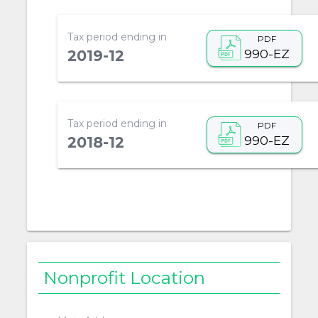
Tax period ending in
PDF
990-EZ
2019-12
Tax period ending in
PDF
990-EZ
2018-12
Nonprofit Location