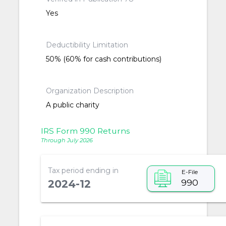
Yes
Deductibility Limitation
50% (60% for cash contributions)
Organization Description
A public charity
IRS Form 990 Returns
Through July 2026
Tax period ending in
E-File
990
2024-12