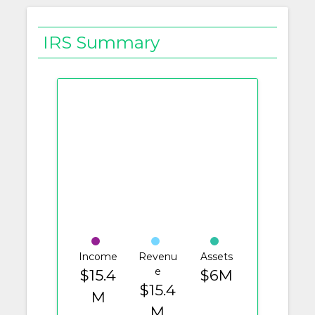
IRS Summary
Income
Revenu
Assets
e
$15.4
$6M
$15.4
M
M