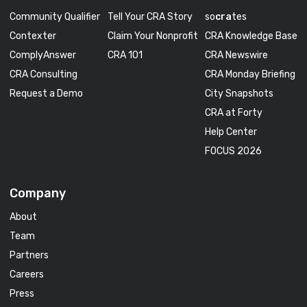
Community Qualifier
Tell Your CRA Story
so
cra
tes
Contexter
Claim Your Nonprofit
CRA Knowledge Base
ComplyAnswer
CRA 101
CRA Newswire
CRA Consulting
CRA Monday Briefing
Request a Demo
City Snapshots
CRA at Forty
Help Center
FOCUS 2026
Company
About
Team
Partners
Careers
Press