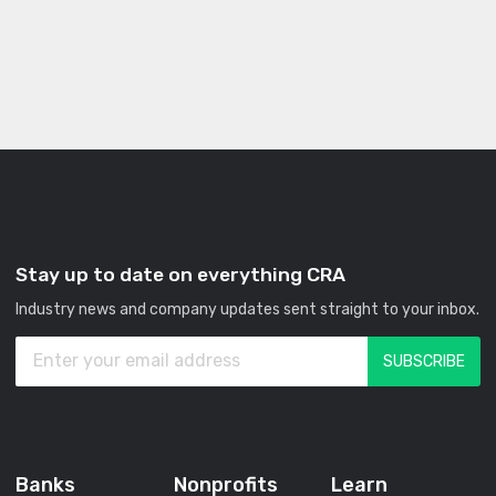
Stay up to date on everything CRA
Industry news and company updates sent straight to your inbox.
Banks
Nonprofits
Learn