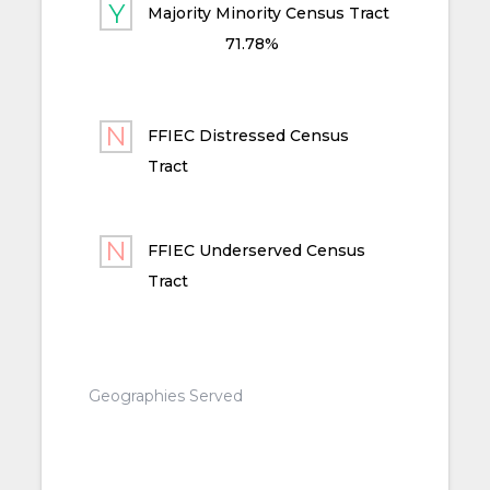
Majority Minority Census Tract
71.78%
FFIEC Distressed Census
Tract
FFIEC Underserved Census
Tract
Geographies Served