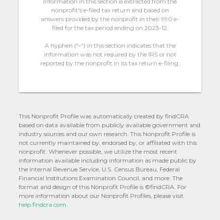
Information in this section is extracted from the
nonprofit's e-filed tax return and based on
answers provided by the nonprofit in their 990 e-
filed for the tax period ending on 2023-12.
A hyphen (“-“) in this section indicates that the
information was not required by the IRS or not
reported by the nonprofit in its tax return e-filing.
This Nonprofit Profile was automatically created by findCRA
based on data available from publicly available government and
industry sources and our own research. This Nonprofit Profile is
not currently maintained by, endorsed by, or affiliated with this
nonprofit. Whenever possible, we utilize the most recent
information available including information as made public by
the Internal Revenue Service, U.S. Census Bureau, Federal
Financial Institutions Examination Council, and more. The
format and design of this Nonprofit Profile is ©findCRA. For
more information about our Nonprofit Profiles, please visit
help.findcra.com.