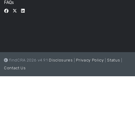
FAQs
findCRA 2026 v4.9.1
Disclosures
|
Privacy Policy
|
Status
|
Contact Us