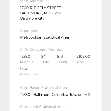
Main Address
1700 RIDGELY STREET
BALTIMORE, MD 21230
Baltimore city
Area Type
Metropolitan Statistical Area
FIPS Geocoded Address
12580
24
510
2102.00
MSA/MD
State
County
Tract
Low
Income Level
Core-Based Statistical Area
12580 - Baltimore-Columbia-Towson, MD
Combined Statistical Area