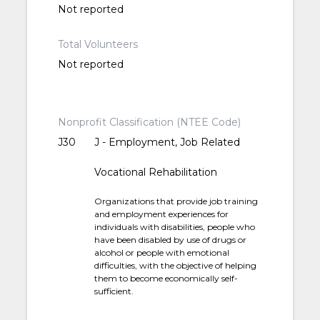
Not reported
Total Volunteers
Not reported
Nonprofit Classification (NTEE Code)
J30
J - Employment, Job Related
Vocational Rehabilitation
Organizations that provide job training
and employment experiences for
individuals with disabilities, people who
have been disabled by use of drugs or
alcohol or people with emotional
difficulties, with the objective of helping
them to become economically self-
sufficient.