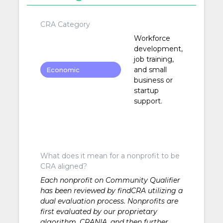
CRA Category
Workforce
development,
job training,
and small
Economic
business or
Development
startup
support.
What does it mean for a nonprofit to be
CRA aligned?
Each nonprofit on Community Qualifier
has been reviewed by findCRA utilizing a
dual evaluation process. Nonprofits are
first evaluated by our proprietary
algorithm, CRANIA, and then further