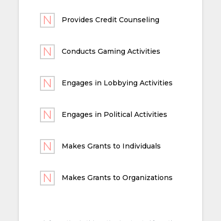
Provides Credit Counseling
Conducts Gaming Activities
Engages in Lobbying Activities
Engages in Political Activities
Makes Grants to Individuals
Makes Grants to Organizations