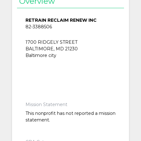
Overview
RETRAIN RECLAIM RENEW INC
82-3388506
1700 RIDGELY STREET
BALTIMORE, MD 21230
Baltimore city
Mission Statement
This nonprofit has not reported a mission
statement.