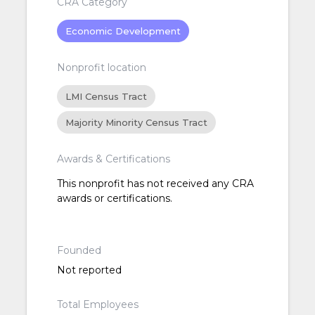
CRA Category
Economic Development
Nonprofit location
LMI Census Tract
Majority Minority Census Tract
Awards & Certifications
This nonprofit has not received any CRA
awards or certifications.
Founded
Not reported
Total Employees