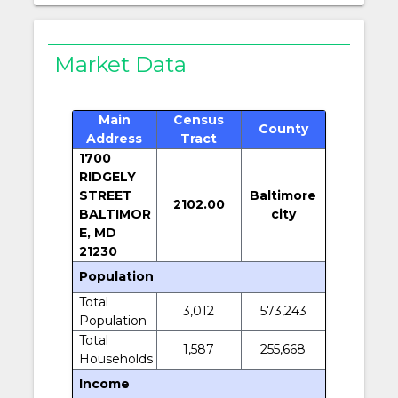
Market Data
Main
Census
County
Address
Tract
1700
RIDGELY
STREET
Baltimore
2102.00
BALTIMOR
city
E, MD
21230
Population
Total
3,012
573,243
Population
Total
1,587
255,668
Households
Income