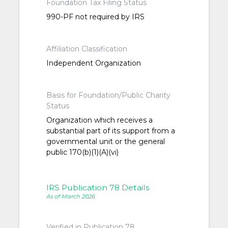
Foundation Tax Filing Status
990-PF not required by IRS
Affiliation Classification
Independent Organization
Basis for Foundation/Public Charity
Status
Organization which receives a
substantial part of its support from a
governmental unit or the general
public 170(b)(1)(A)(vi)
IRS Publication 78 Details
As of March 2026
Verified in Publication 78