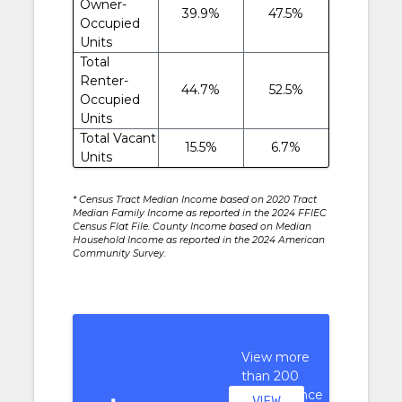
Owner-
39.9%
47.5%
Occupied
Units
Total
Renter-
44.7%
52.5%
Occupied
Units
Total Vacant
15.5%
6.7%
Units
* Census Tract Median Income based on 2020 Tract
Median Family Income as reported in the 2024 FFIEC
Census Flat File. County Income based on Median
Household Income as reported in the 2024 American
Community Survey.
View more
than 200
performance
VIEW