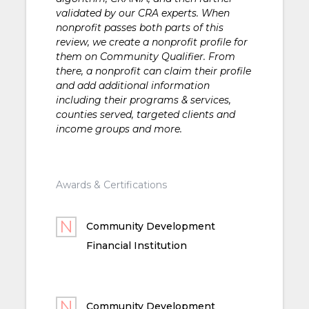
validated by our CRA experts. When
nonprofit passes both parts of this
review, we create a nonprofit profile for
them on Community Qualifier. From
there, a nonprofit can claim their profile
and add additional information
including their programs & services,
counties served, targeted clients and
income groups and more.
Awards & Certifications
Community Development
Financial Institution
Community Development