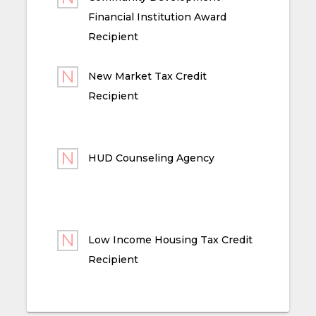
Financial Institution Award
Recipient
New Market Tax Credit
Recipient
HUD Counseling Agency
Low Income Housing Tax Credit
Recipient