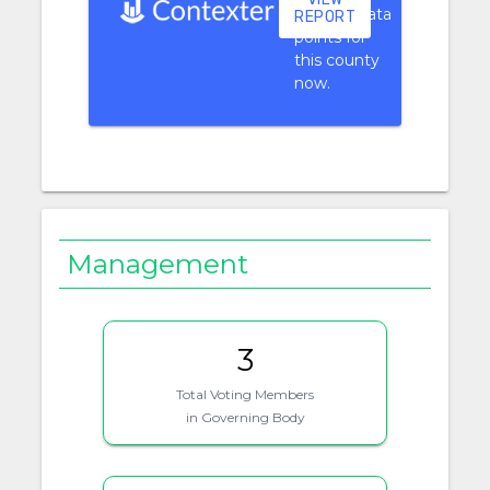
context data
REPORT
points for
this county
now.
Management
3
Total Voting Members
in Governing Body