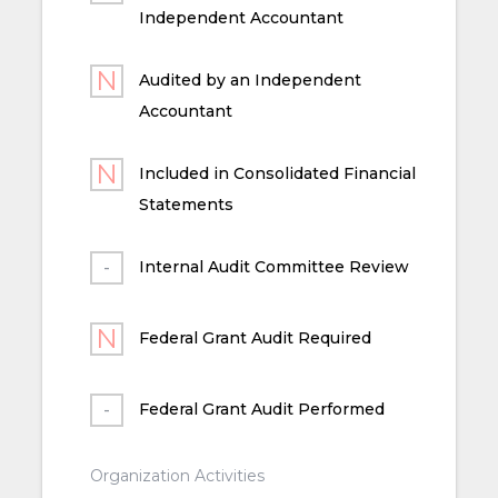
Independent Accountant
Audited by an Independent
Accountant
Included in Consolidated Financial
Statements
Internal Audit Committee Review
Federal Grant Audit Required
Federal Grant Audit Performed
Organization Activities