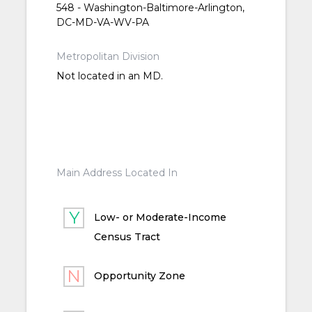
548 - Washington-Baltimore-Arlington,
DC-MD-VA-WV-PA
Metropolitan Division
Not located in an MD.
Main Address Located In
Low- or Moderate-Income
Census Tract
Opportunity Zone