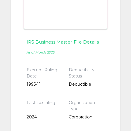
IRS Business Master File Details
As of March 2026
Exempt Ruling
Deductibility
Date
Status
1995-11
Deductible
Last Tax Filing
Organization
Type
2024
Corporation