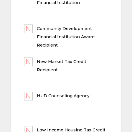
Financial Institution
Community Development
Financial Institution Award
Recipient
New Market Tax Credit
Recipient
HUD Counseling Agency
Low Income Housing Tax Credit