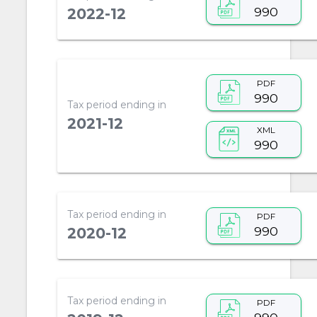
990
2022-12
PDF
990
Tax period ending in
2021-12
XML
990
Tax period ending in
PDF
990
2020-12
Tax period ending in
PDF