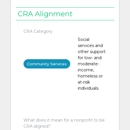
CRA Alignment
CRA Category
Social
services and
other support
for low- and
moderate-
Community Services
income,
homeless or
at-risk
individuals.
What does it mean for a nonprofit to be
CRA aligned?