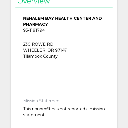
Overview
NEHALEM BAY HEALTH CENTER AND
PHARMACY
93-1191794
230 ROWE RD
WHEELER, OR 97147
Tillamook County
Mission Statement
This nonprofit has not reported a mission
statement.