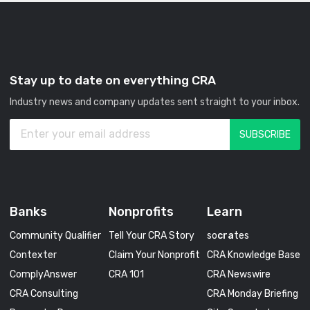
Stay up to date on everything CRA
Industry news and company updates sent straight to your inbox.
Banks
Nonprofits
Learn
Community Qualifier
Tell Your CRA Story
so
cra
tes
Contexter
Claim Your Nonprofit
CRA Knowledge Base
ComplyAnswer
CRA 101
CRA Newswire
CRA Consulting
CRA Monday Briefing