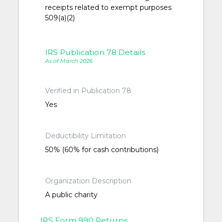
receipts related to exempt purposes
509(a)(2)
IRS Publication 78 Details
As of March 2026
Verified in Publication 78
Yes
Deductibility Limitation
50% (60% for cash contributions)
Organization Description
A public charity
IRS Form 990 Returns