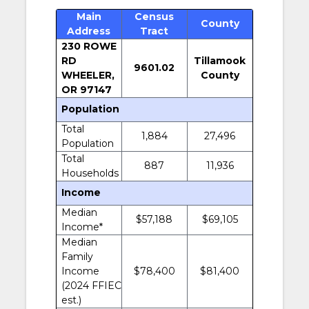
Main
Census
County
Address
Tract
230 ROWE
RD
Tillamook
9601.02
WHEELER,
County
OR 97147
Population
Total
1,884
27,496
Population
Total
887
11,936
Households
Income
Median
$57,188
$69,105
Income*
Median
Family
Income
$78,400
$81,400
(2024 FFIEC
est.)