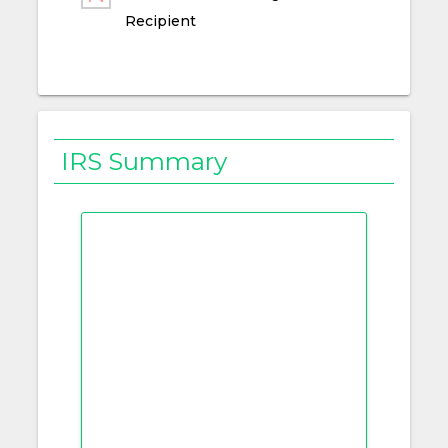
Recipient
IRS Summary