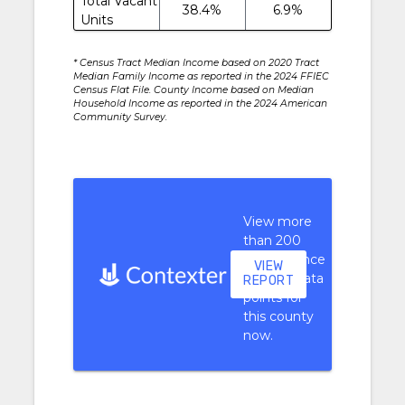
Total Vacant
38.4%
6.9%
Units
* Census Tract Median Income based on 2020 Tract
Median Family Income as reported in the 2024 FFIEC
Census Flat File. County Income based on Median
Household Income as reported in the 2024 American
Community Survey.
View more
than 200
performance
VIEW
context data
REPORT
points for
this county
now.