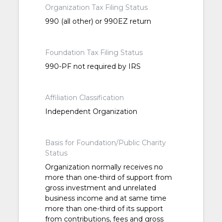
Organization Tax Filing Status
990 (all other) or 990EZ return
Foundation Tax Filing Status
990-PF not required by IRS
Affiliation Classification
Independent Organization
Basis for Foundation/Public Charity
Status
Organization normally receives no
more than one-third of support from
gross investment and unrelated
business income and at same time
more than one-third of its support
from contributions, fees and gross