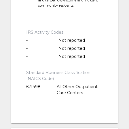
and target low-income and indigent
community residents.
IRS Activity Codes
-
Not reported
-
Not reported
-
Not reported
Standard Business Classification
(NAICS Code)
621498
All Other Outpatient
Care Centers