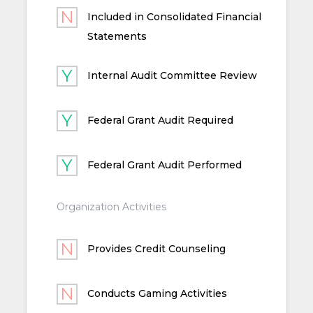
Included in Consolidated Financial
Statements
Internal Audit Committee Review
Federal Grant Audit Required
Federal Grant Audit Performed
Organization Activities
Provides Credit Counseling
Conducts Gaming Activities