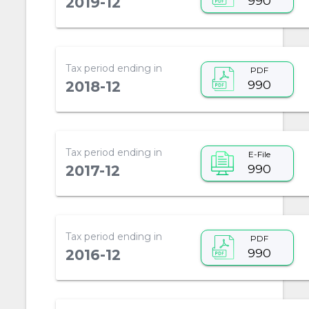
990
2019-12
Tax period ending in
PDF
990
2018-12
Tax period ending in
E-File
990
2017-12
Tax period ending in
PDF
990
2016-12