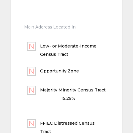
Main Address Located In
Low- or Moderate-Income
Census Tract
Opportunity Zone
Majority Minority Census Tract
15.29%
FFIEC Distressed Census
Tract