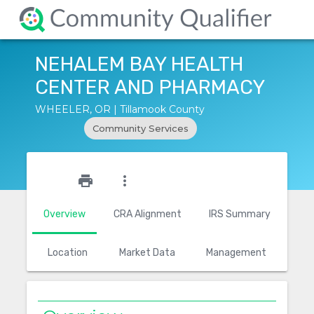
NEHALEM BAY HEALTH
CENTER AND PHARMACY
WHEELER, OR | Tillamook County
Community Services
star_outline
print
more_vert
Overview
CRA Alignment
IRS Summary
Location
Market Data
Management