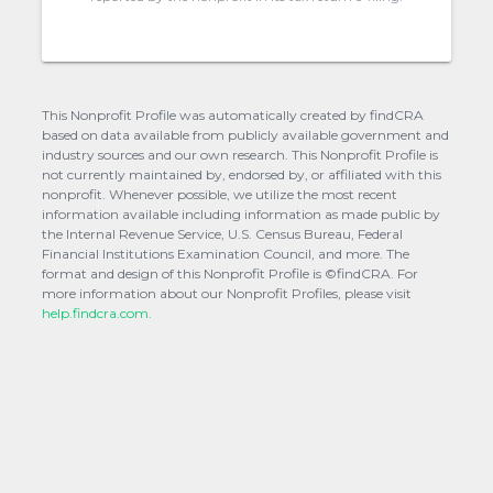
This Nonprofit Profile was automatically created by findCRA
based on data available from publicly available government and
industry sources and our own research. This Nonprofit Profile is
not currently maintained by, endorsed by, or affiliated with this
nonprofit. Whenever possible, we utilize the most recent
information available including information as made public by
the Internal Revenue Service, U.S. Census Bureau, Federal
Financial Institutions Examination Council, and more. The
format and design of this Nonprofit Profile is ©findCRA. For
more information about our Nonprofit Profiles, please visit
help.findcra.com.