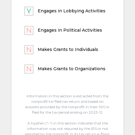
Engages in Lobbying Activities
Engages in Political Activities
Makes Grants to Individuals
Makes Grants to Organizations
Information in this section is extracted from the
nonprofit's e-filed tax return and based on
answers provided by the nonprofit in their 990 e-
filed for the tax period ending on 2023-12.
A hyphen (“-“) in this section indicates that the
information was not required by the IRS or not
reported by the nonprofit in its tax return e-filing.