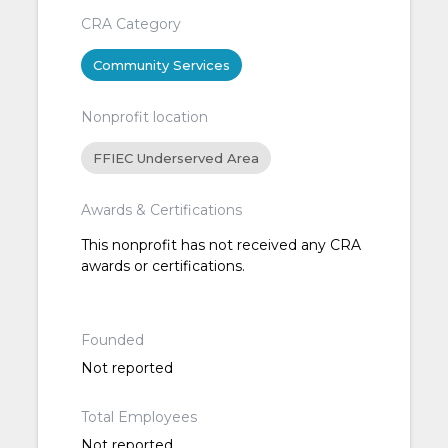
CRA Category
Community Services
Nonprofit location
FFIEC Underserved Area
Awards & Certifications
This nonprofit has not received any CRA
awards or certifications.
Founded
Not reported
Total Employees
Not reported