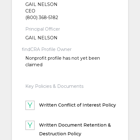
GAIL NELSON
CEO
(800) 368-5182
Principal Officer
GAIL NELSON
findCRA Profile Owner
Nonprofit profile has not yet been
claimed
Key Policies & Documents
Written Conflict of Interest Policy
Written Document Retention &
Destruction Policy