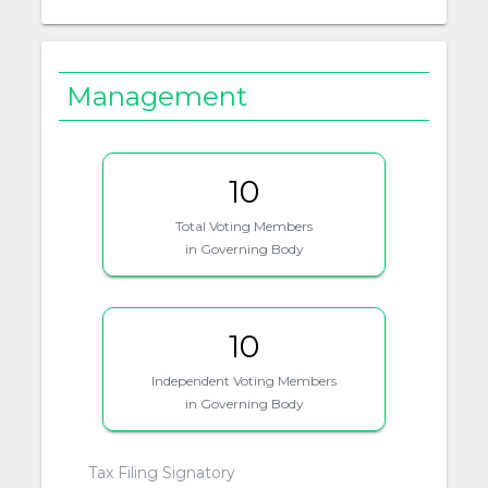
Management
10
Total Voting Members
in Governing Body
10
Independent Voting Members
in Governing Body
Tax Filing Signatory