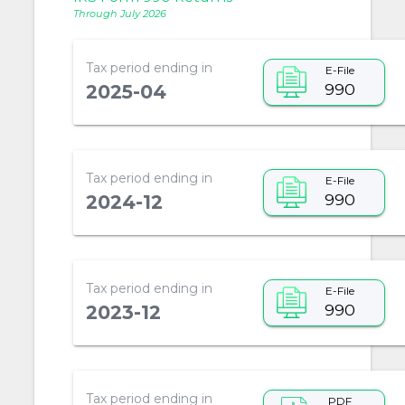
Through July 2026
Tax period ending in
E-File
990
2025-04
Tax period ending in
E-File
990
2024-12
Tax period ending in
E-File
990
2023-12
Tax period ending in
PDF