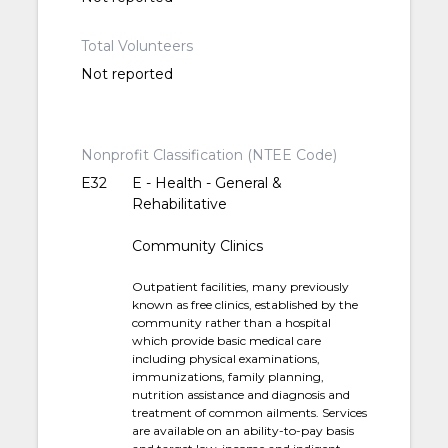
Total Volunteers
Not reported
Nonprofit Classification (NTEE Code)
E32
E - Health - General &
Rehabilitative
Community Clinics
Outpatient facilities, many previously
known as free clinics, established by the
community rather than a hospital
which provide basic medical care
including physical examinations,
immunizations, family planning,
nutrition assistance and diagnosis and
treatment of common ailments. Services
are available on an ability-to-pay basis