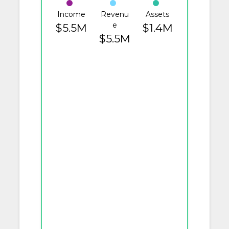
Income
Revenu
Assets
e
$5.5M
$1.4M
$5.5M