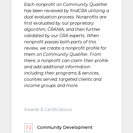
Each nonprofit on Community Qualifier
has been reviewed by findCRA utilizing a
dual evaluation process. Nonprofits are
first evaluated by our proprietary
algorithm, CRANIA, and then further
validated by our CRA experts. When
nonprofit passes both parts of this
review, we create a nonprofit profile for
them on Community Qualifier. From
there, a nonprofit can claim their profile
and add additional information
including their programs & services,
counties served, targeted clients and
income groups and more.
Awards & Certifications
Community Development