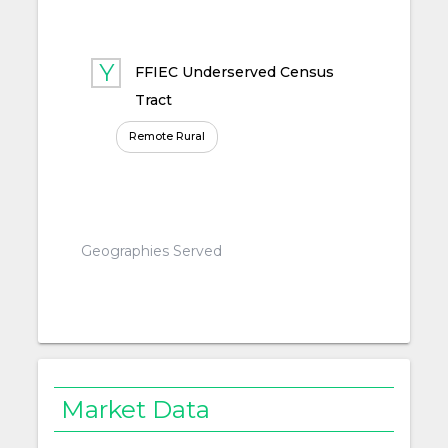
FFIEC Underserved Census
Tract
Remote Rural
Geographies Served
Market Data