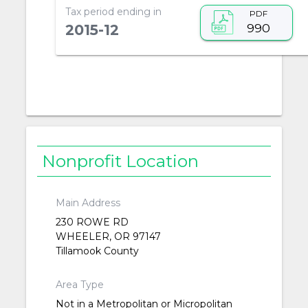
Tax period ending in
PDF
990
2015-12
Nonprofit Location
Main Address
230 ROWE RD
WHEELER, OR 97147
Tillamook County
Area Type
Not in a Metropolitan or Micropolitan