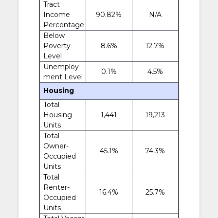
Tract
Income
90.82%
N/A
Percentage
Below
Poverty
8.6%
12.7%
Level
Unemploy
0.1%
4.5%
ment Level
Housing
Total
Housing
1,441
19,213
Units
Total
Owner-
45.1%
74.3%
Occupied
Units
Total
Renter-
16.4%
25.7%
Occupied
Units