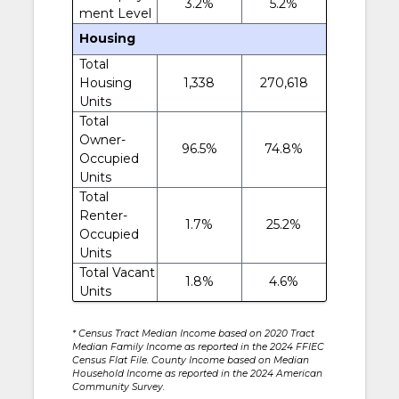
3.2%
5.2%
ment Level
Housing
Total
Housing
1,338
270,618
Units
Total
Owner-
96.5%
74.8%
Occupied
Units
Total
Renter-
1.7%
25.2%
Occupied
Units
Total Vacant
1.8%
4.6%
Units
* Census Tract Median Income based on 2020 Tract
Median Family Income as reported in the 2024 FFIEC
Census Flat File. County Income based on Median
Household Income as reported in the 2024 American
Community Survey.