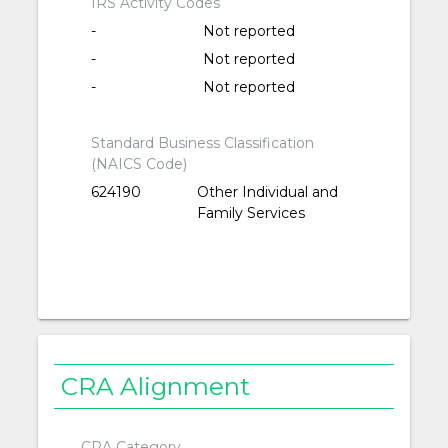
IRS Activity Codes
-
Not reported
-
Not reported
-
Not reported
Standard Business Classification
(NAICS Code)
624190
Other Individual and
Family Services
CRA Alignment
CRA Category