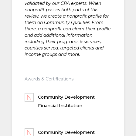
validated by our CRA experts. When
nonprofit passes both parts of this
review, we create a nonprofit profile for
them on Community Qualifier. From
there, a nonprofit can claim their profile
and add additional information
including their programs & services,
counties served, targeted clients and
income groups and more.
Awards & Certifications
Community Development
Financial Institution
Community Development