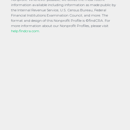
information available including information as made public by
the Internal Revenue Service, U.S. Census Bureau, Federal
Financial Institutions Examination Council, and more. The
format and design of this Nonprofit Profile is ©findCRA. For
more information about our Nonprofit Profiles, please visit
help.findcra.com.