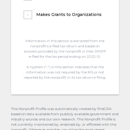
Makes Grants to Organizations
Information in this section is extracted from the
nonprofit's e-filed tax return and based on
answers provided by the nonprofit in their 990PF
e-filed for the tax period ending on 2022-12.
A hyphen (“-“) in this section indicates that the
information was not required by the IRS or not
reported by the nonprofit in its tax return e-filing.
This Nonprofit Profile was automatically created by findCRA
based on data available from publicly available government and
industry sources and our own research. This Nonprofit Profile is
not currently maintained by, endorsed by, or affiliated with this
nonprofit. Whenever possible, we utilize the most recent