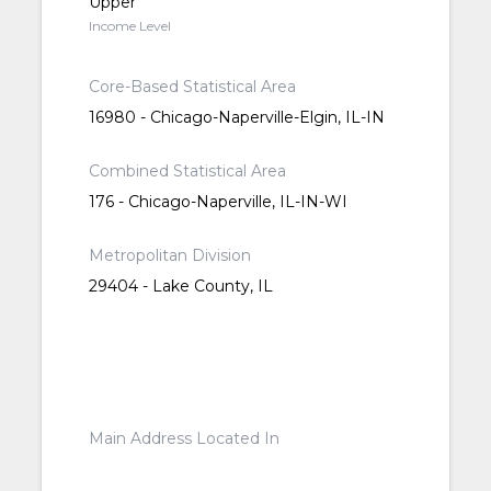
Upper
Income Level
Core-Based Statistical Area
16980 - Chicago-Naperville-Elgin, IL-IN
Combined Statistical Area
176 - Chicago-Naperville, IL-IN-WI
Metropolitan Division
29404 - Lake County, IL
Main Address Located In