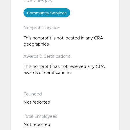
CRA Category
Community Services
Nonprofit location
This nonprofit is not located in any CRA
geographies.
Awards & Certifications
This nonprofit has not received any CRA
awards or certifications.
Founded
Not reported
Total Employees
Not reported