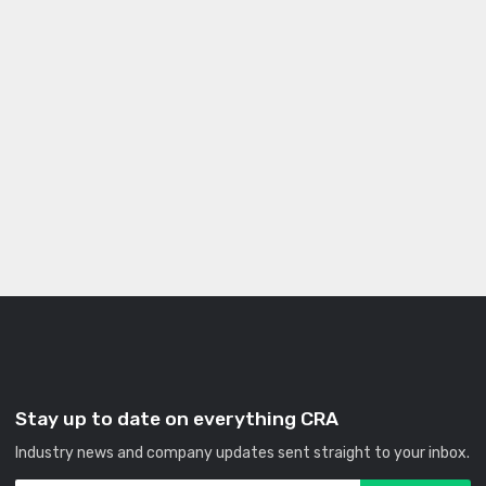
Stay up to date on everything CRA
Industry news and company updates sent straight to your inbox.