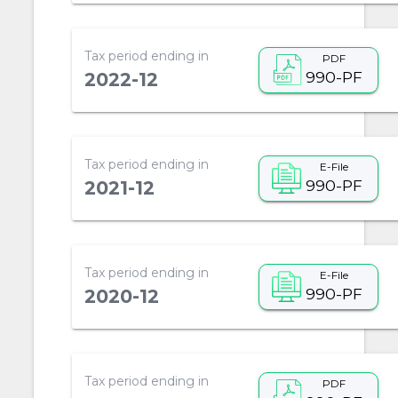
Tax period ending in
PDF
990-PF
2022-12
Tax period ending in
E-File
990-PF
2021-12
Tax period ending in
E-File
990-PF
2020-12
Tax period ending in
PDF