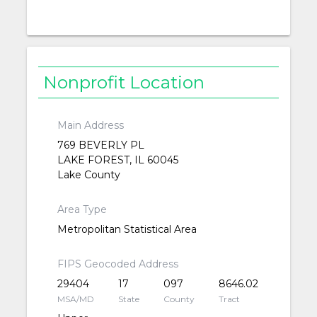
Nonprofit Location
Main Address
769 BEVERLY PL
LAKE FOREST, IL 60045
Lake County
Area Type
Metropolitan Statistical Area
FIPS Geocoded Address
29404
17
097
8646.02
MSA/MD
State
County
Tract