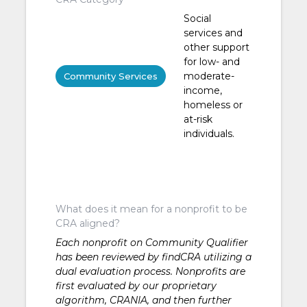
Social
services and
other support
for low- and
moderate-
Community Services
income,
homeless or
at-risk
individuals.
What does it mean for a nonprofit to be
CRA aligned?
Each nonprofit on Community Qualifier
has been reviewed by findCRA utilizing a
dual evaluation process. Nonprofits are
first evaluated by our proprietary
algorithm, CRANIA, and then further