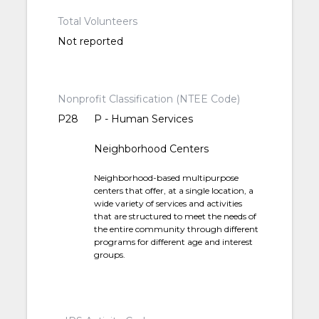
Total Volunteers
Not reported
Nonprofit Classification (NTEE Code)
P28
P - Human Services
Neighborhood Centers
Neighborhood-based multipurpose
centers that offer, at a single location, a
wide variety of services and activities
that are structured to meet the needs of
the entire community through different
programs for different age and interest
groups.