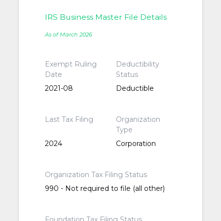
IRS Business Master File Details
As of March 2026
Exempt Ruling
Deductibility
Date
Status
2021-08
Deductible
Last Tax Filing
Organization
Type
2024
Corporation
Organization Tax Filing Status
990 - Not required to file (all other)
Foundation Tax Filing Status