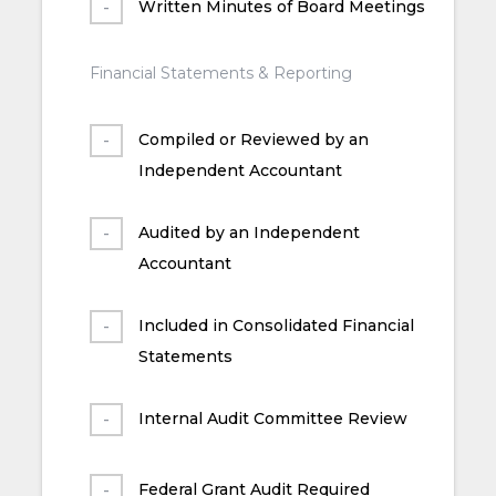
Written Minutes of Board Meetings
Financial Statements & Reporting
Compiled or Reviewed by an
Independent Accountant
Audited by an Independent
Accountant
Included in Consolidated Financial
Statements
Internal Audit Committee Review
Federal Grant Audit Required