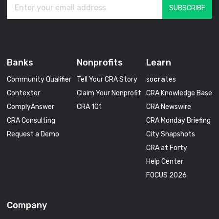
Banks
Nonprofits
Learn
Community Qualifier
Tell Your CRA Story
so
cra
tes
Contexter
Claim Your Nonprofit
CRA Knowledge Base
ComplyAnswer
CRA 101
CRA Newswire
CRA Consulting
CRA Monday Briefing
Request a Demo
City Snapshots
CRA at Forty
Help Center
FOCUS 2026
Company