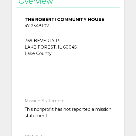
Overview
THE ROBERTI COMMUNITY HOUSE
47-2348102
769 BEVERLY PL
LAKE FOREST, IL 60045
Lake County
Mission Statement
This nonprofit has not reported a mission
statement.