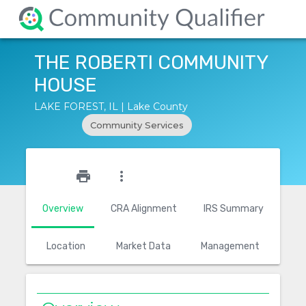
THE ROBERTI COMMUNITY
HOUSE
LAKE FOREST, IL | Lake County
Community Services
star_outline
print
more_vert
Overview
CRA Alignment
IRS Summary
Location
Market Data
Management