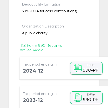
Deductibility Limitation
50% (60% for cash contributions)
Organization Description
A public charity
IRS Form 990 Returns
Through July 2026
Tax period ending in
E-File
990-PF
2024-12
Tax period ending in
E-File
990-PF
2023-12