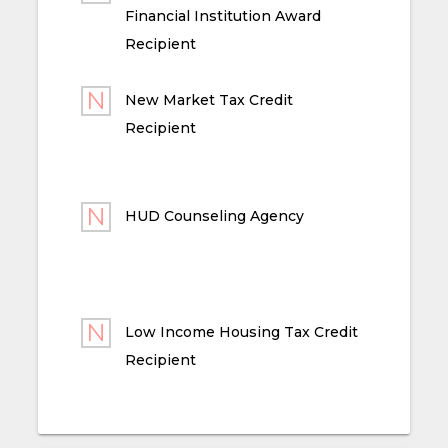
Financial Institution Award
Recipient
New Market Tax Credit
Recipient
HUD Counseling Agency
Low Income Housing Tax Credit
Recipient