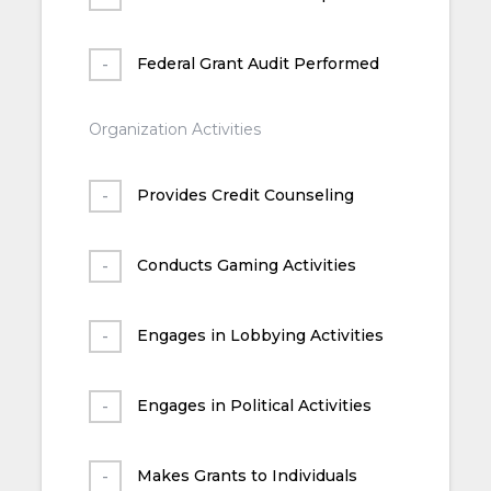
Federal Grant Audit Performed
Organization Activities
Provides Credit Counseling
Conducts Gaming Activities
Engages in Lobbying Activities
Engages in Political Activities
Makes Grants to Individuals