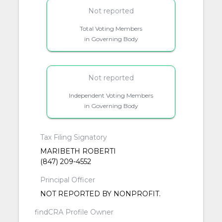
Not reported
Total Voting Members
in Governing Body
Not reported
Independent Voting Members
in Governing Body
Tax Filing Signatory
MARIBETH ROBERTI
(847) 209-4552
Principal Officer
NOT REPORTED BY NONPROFIT.
findCRA Profile Owner