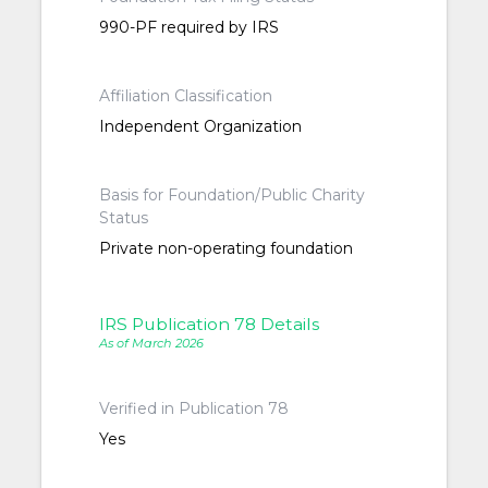
990-PF required by IRS
Affiliation Classification
Independent Organization
Basis for Foundation/Public Charity
Status
Private non-operating foundation
IRS Publication 78 Details
As of March 2026
Verified in Publication 78
Yes