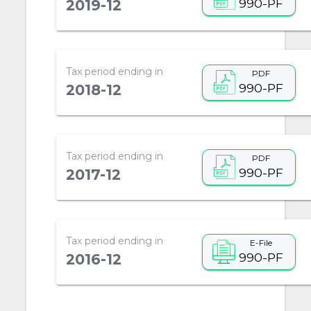
990-PF
2019-12
Tax period ending in
PDF
990-PF
2018-12
Tax period ending in
PDF
990-PF
2017-12
Tax period ending in
E-File
990-PF
2016-12