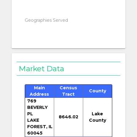
Geographies Served
Market Data
Main
Census
County
Address
Tract
769
BEVERLY
PL
Lake
8646.02
LAKE
County
FOREST, IL
60045