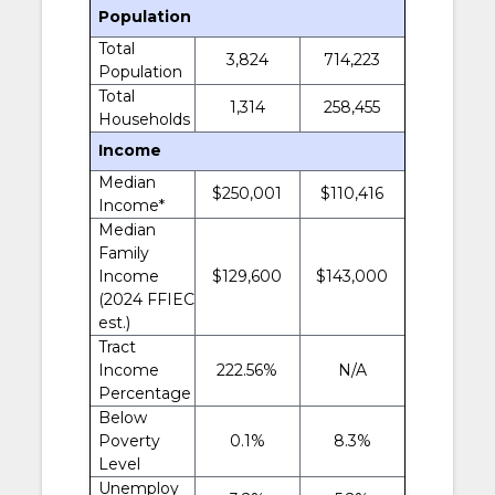
Population
Total
3,824
714,223
Population
Total
1,314
258,455
Households
Income
Median
$250,001
$110,416
Income*
Median
Family
Income
$129,600
$143,000
(2024 FFIEC
est.)
Tract
Income
222.56%
N/A
Percentage
Below
Poverty
0.1%
8.3%
Level
Unemploy