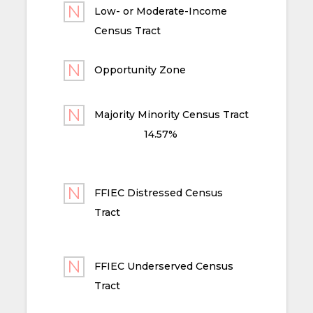
Low- or Moderate-Income
Census Tract
Opportunity Zone
Majority Minority Census Tract
14.57%
FFIEC Distressed Census
Tract
FFIEC Underserved Census
Tract