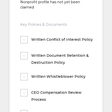
Nonprofit profile has not yet been
claimed
Key Policies & Documents
Written Conflict of Interest Policy
Written Document Retention &
Destruction Policy
Written Whistleblower Policy
CEO Compensation Review
Process