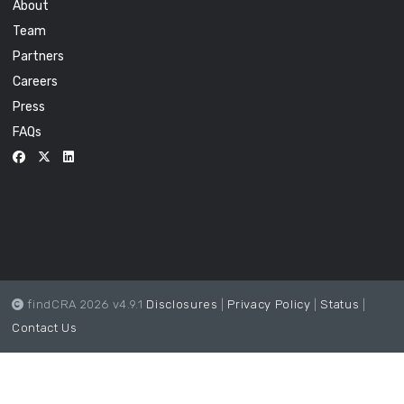
About
Team
Partners
Careers
Press
FAQs
findCRA 2026 v4.9.1
Disclosures
|
Privacy Policy
|
Status
|
Contact Us