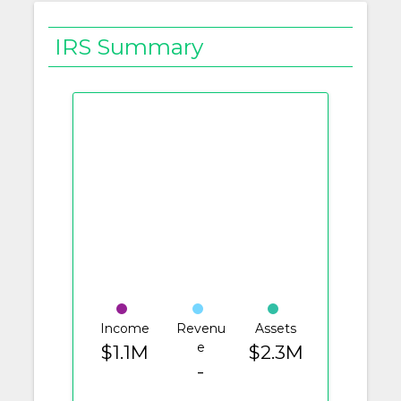
IRS Summary
Income
Revenu
Assets
e
$1.1M
$2.3M
-