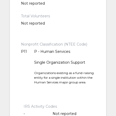
Not reported
Total Volunteers
Not reported
Nonprofit Classification (NTEE Code)
P11
P - Human Services
Single Organization Support
Organizations existing as a fund-raising
entity for a single institution within the
Human Services major group area.
IRS Activity Codes
-
Not reported