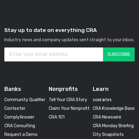
Stay up to date on everything CRA
Industry news and company updates sent straight to your inbox.
Banks
Nonprofits
Learn
Community Qualifier
Tell Your CRA Story
so
cra
tes
Contexter
Claim Your Nonprofit
CRA Knowledge Base
ComplyAnswer
CRA 101
CRA Newswire
CRA Consulting
CRA Monday Briefing
Request a Demo
City Snapshots