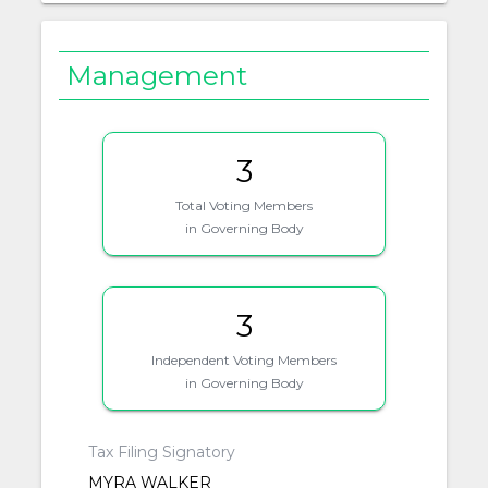
Management
3
Total Voting Members
in Governing Body
3
Independent Voting Members
in Governing Body
Tax Filing Signatory
MYRA WALKER