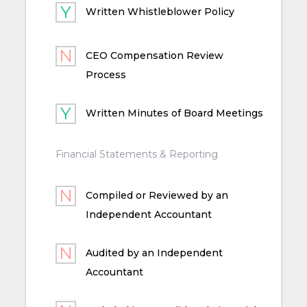
Written Whistleblower Policy
CEO Compensation Review
Process
Written Minutes of Board Meetings
Financial Statements & Reporting
Compiled or Reviewed by an
Independent Accountant
Audited by an Independent
Accountant