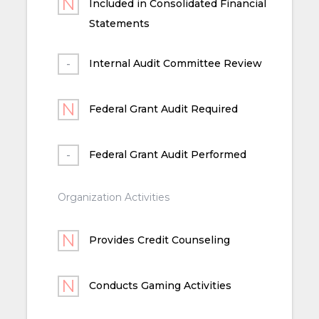
Included in Consolidated Financial
Statements
Internal Audit Committee Review
Federal Grant Audit Required
Federal Grant Audit Performed
Organization Activities
Provides Credit Counseling
Conducts Gaming Activities