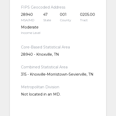
FIPS Geocoded Address
28940
47
001
0205.00
MSA/MD
State
County
Tract
Moderate
Income Level
Core-Based Statistical Area
28940 - Knoxville, TN
Combined Statistical Area
315 - Knoxville-Morristown-Sevierville, TN
Metropolitan Division
Not located in an MD.