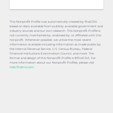
This Nonprofit Profile was automatically created by findCRA
based on data available from publicly available government and
industry sources and our own research. This Nonprofit Profile is
not currently maintained by, endorsed by, or affiliated with this
nonprofit. Whenever possible, we utilize the most recent
information available including information as made public by
the Internal Revenue Service, U.S. Census Bureau, Federal
Financial Institutions Examination Council, and more. The
format and design of this Nonprofit Profile is ©findCRA. For
more information about our Nonprofit Profiles, please visit
help.findcra.com.