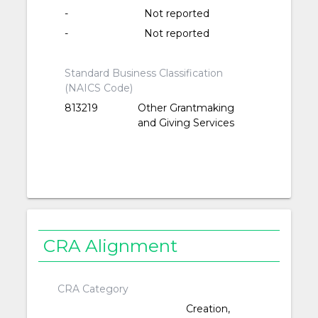
-
Not reported
-
Not reported
Standard Business Classification
(NAICS Code)
813219
Other Grantmaking
and Giving Services
CRA Alignment
CRA Category
Creation,