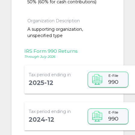
50% (60% for cash contributions)
Organization Description
A supporting organization,
unspecified type
IRS Form 990 Returns
Through July 2026
Tax period ending in
E-File
990
2025-12
Tax period ending in
E-File
990
2024-12