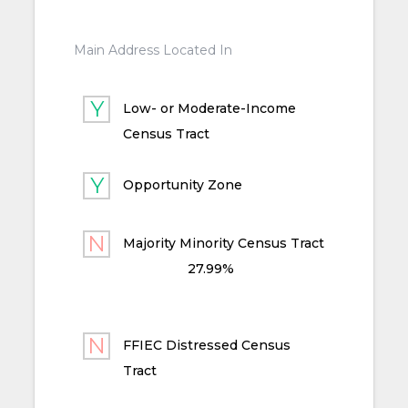
Main Address Located In
Low- or Moderate-Income
Census Tract
Opportunity Zone
Majority Minority Census Tract
27.99%
FFIEC Distressed Census
Tract