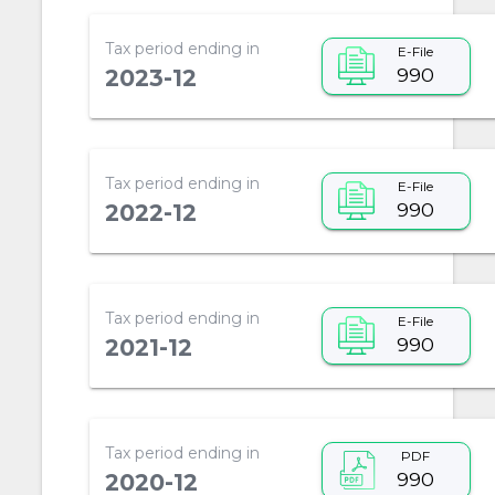
Tax period ending in
E-File
990
2023-12
Tax period ending in
E-File
990
2022-12
Tax period ending in
E-File
990
2021-12
Tax period ending in
PDF
990
2020-12