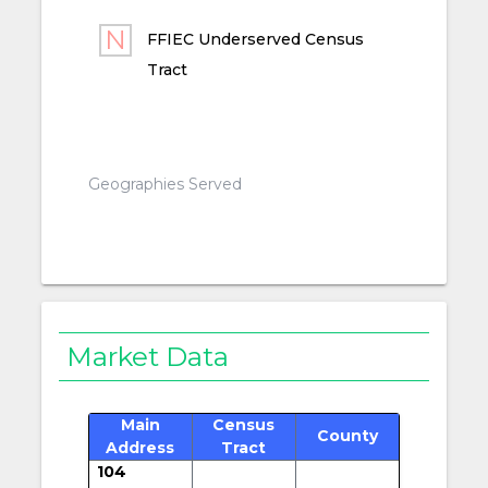
FFIEC Underserved Census
Tract
Geographies Served
Market Data
Main
Census
County
Address
Tract
104