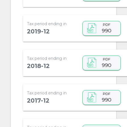
Tax period ending in
PDF
990
2019-12
Tax period ending in
PDF
990
2018-12
Tax period ending in
PDF
990
2017-12