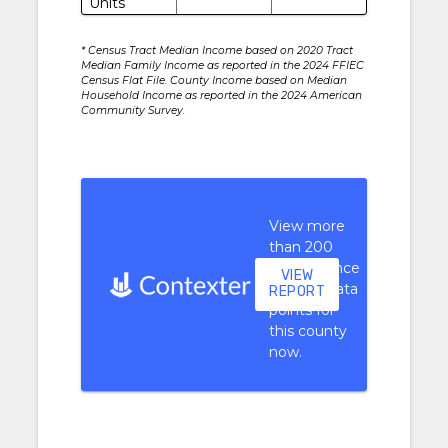
Units
* Census Tract Median Income based on 2020 Tract
Median Family Income as reported in the 2024 FFIEC
Census Flat File. County Income based on Median
Household Income as reported in the 2024 American
Community Survey.
View more
than 200
performance
VIEW
context data
REPORT
points for
this county
now.