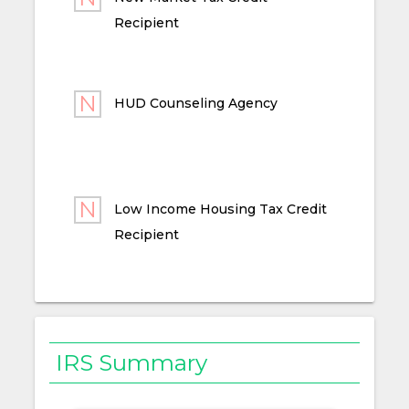
Recipient
HUD Counseling Agency
Low Income Housing Tax Credit
Recipient
IRS Summary