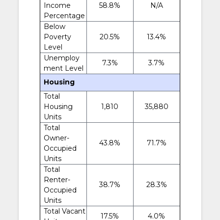
Income
58.8%
N/A
Percentage
Below
Poverty
20.5%
13.4%
Level
Unemploy
7.3%
3.7%
ment Level
Housing
Total
Housing
1,810
35,880
Units
Total
Owner-
43.8%
71.7%
Occupied
Units
Total
Renter-
38.7%
28.3%
Occupied
Units
Total Vacant
17.5%
4.0%