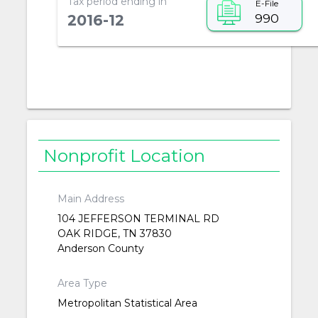
Tax period ending in
E-File
990
2016-12
Nonprofit Location
Main Address
104 JEFFERSON TERMINAL RD
OAK RIDGE, TN 37830
Anderson County
Area Type
Metropolitan Statistical Area