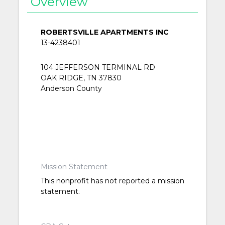
Overview
ROBERTSVILLE APARTMENTS INC
13-4238401
104 JEFFERSON TERMINAL RD
OAK RIDGE, TN 37830
Anderson County
Mission Statement
This nonprofit has not reported a mission
statement.