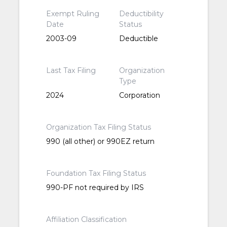
Exempt Ruling
Deductibility
Date
Status
2003-09
Deductible
Last Tax Filing
Organization
Type
2024
Corporation
Organization Tax Filing Status
990 (all other) or 990EZ return
Foundation Tax Filing Status
990-PF not required by IRS
Affiliation Classification