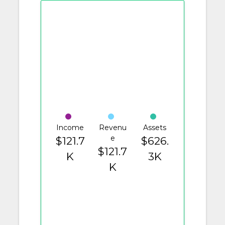
Income
Revenu
Assets
e
$121.7
$626.
$121.7
K
3K
K