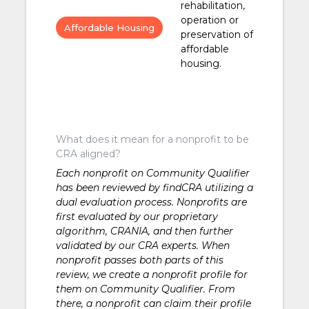
rehabilitation,
operation or
Affordable Housing
preservation of
affordable
housing.
What does it mean for a nonprofit to be
CRA aligned?
Each nonprofit on Community Qualifier
has been reviewed by findCRA utilizing a
dual evaluation process. Nonprofits are
first evaluated by our proprietary
algorithm, CRANIA, and then further
validated by our CRA experts. When
nonprofit passes both parts of this
review, we create a nonprofit profile for
them on Community Qualifier. From
there, a nonprofit can claim their profile