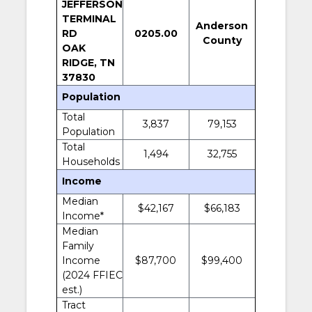
JEFFERSON
TERMINAL
Anderson
RD
0205.00
County
OAK
RIDGE, TN
37830
Population
Total
3,837
79,153
Population
Total
1,494
32,755
Households
Income
Median
$42,167
$66,183
Income*
Median
Family
Income
$87,700
$99,400
(2024 FFIEC
est.)
Tract