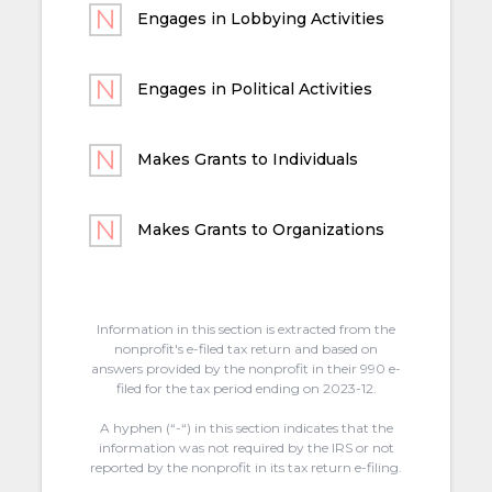
Engages in Lobbying Activities
Engages in Political Activities
Makes Grants to Individuals
Makes Grants to Organizations
Information in this section is extracted from the
nonprofit's e-filed tax return and based on
answers provided by the nonprofit in their 990 e-
filed for the tax period ending on 2023-12.
A hyphen (“-“) in this section indicates that the
information was not required by the IRS or not
reported by the nonprofit in its tax return e-filing.