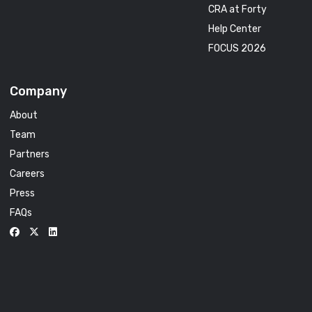
CRA at Forty
Help Center
FOCUS 2026
Company
About
Team
Partners
Careers
Press
FAQs