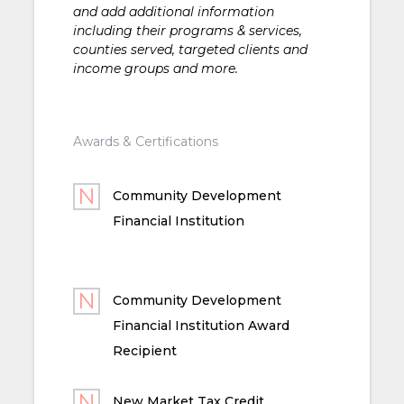
and add additional information
including their programs & services,
counties served, targeted clients and
income groups and more.
Awards & Certifications
Community Development
Financial Institution
Community Development
Financial Institution Award
Recipient
New Market Tax Credit