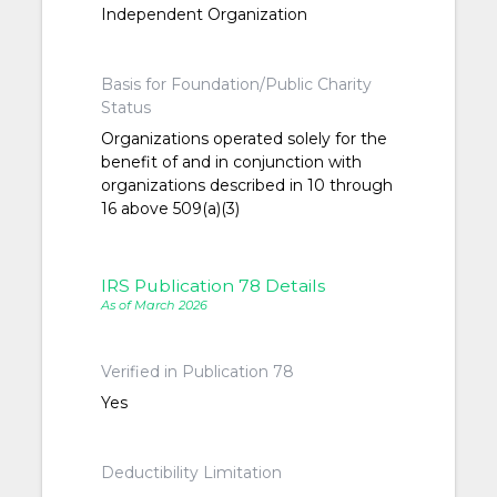
Independent Organization
Basis for Foundation/Public Charity
Status
Organizations operated solely for the
benefit of and in conjunction with
organizations described in 10 through
16 above 509(a)(3)
IRS Publication 78 Details
As of March 2026
Verified in Publication 78
Yes
Deductibility Limitation