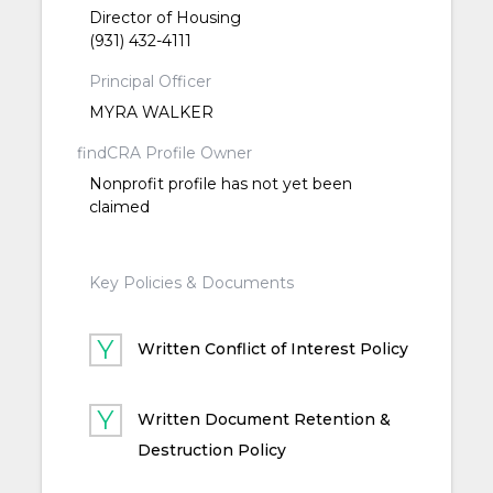
Director of Housing
(931) 432-4111
Principal Officer
MYRA WALKER
findCRA Profile Owner
Nonprofit profile has not yet been
claimed
Key Policies & Documents
Written Conflict of Interest Policy
Written Document Retention &
Destruction Policy