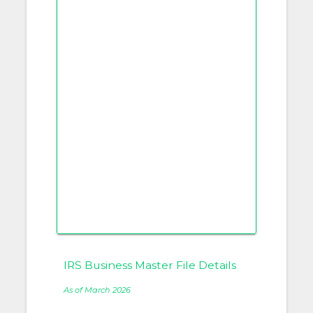
IRS Business Master File Details
As of March 2026