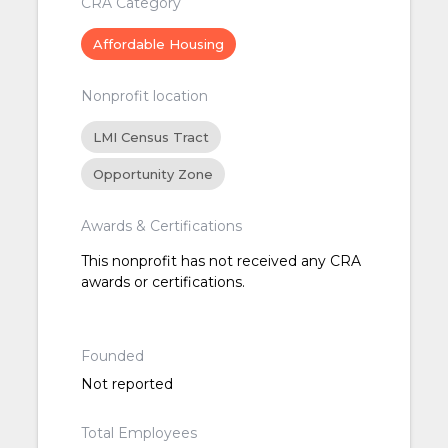
CRA Category
Affordable Housing
Nonprofit location
LMI Census Tract
Opportunity Zone
Awards & Certifications
This nonprofit has not received any CRA
awards or certifications.
Founded
Not reported
Total Employees