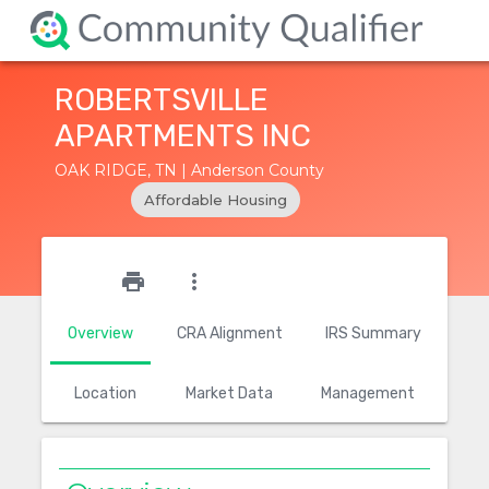
ROBERTSVILLE
APARTMENTS INC
OAK RIDGE, TN | Anderson County
Affordable Housing
star_outline
print
more_vert
Overview
CRA Alignment
IRS Summary
Location
Market Data
Management