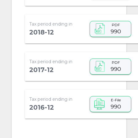
Tax period ending in
PDF
990
2018-12
Tax period ending in
PDF
990
2017-12
Tax period ending in
E-File
990
2016-12