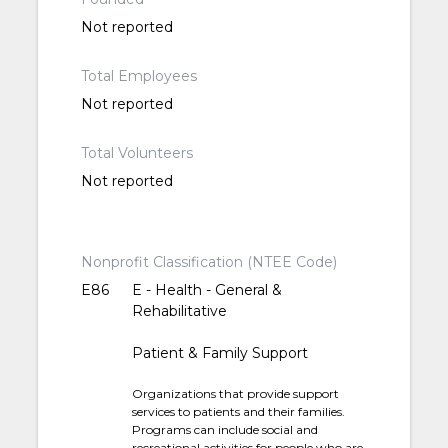
Not reported
Total Employees
Not reported
Total Volunteers
Not reported
Nonprofit Classification (NTEE Code)
E86
E - Health - General &
Rehabilitative
Patient & Family Support
Organizations that provide support
services to patients and their families.
Programs can include social and
recreational activities for people who are