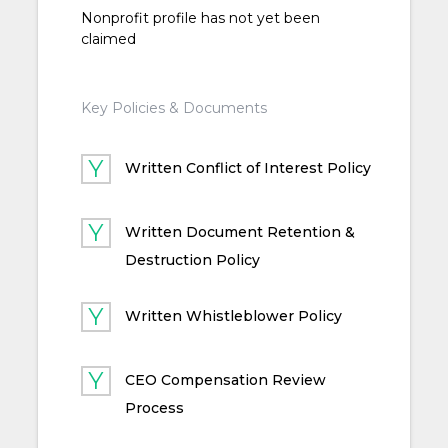
Nonprofit profile has not yet been
claimed
Key Policies & Documents
Written Conflict of Interest Policy
Written Document Retention &
Destruction Policy
Written Whistleblower Policy
CEO Compensation Review
Process