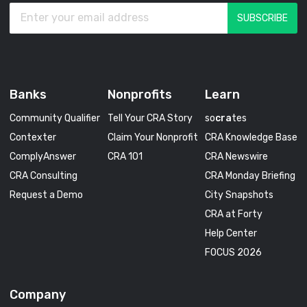
Banks
Nonprofits
Learn
Community Qualifier
Tell Your CRA Story
so
cra
tes
Contexter
Claim Your Nonprofit
CRA Knowledge Base
ComplyAnswer
CRA 101
CRA Newswire
CRA Consulting
CRA Monday Briefing
Request a Demo
City Snapshots
CRA at Forty
Help Center
FOCUS 2026
Company