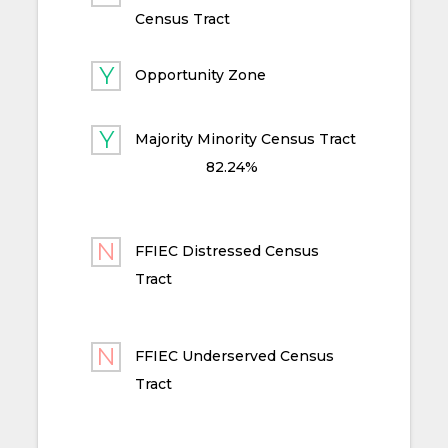
Census Tract
Opportunity Zone
Majority Minority Census Tract
82.24%
FFIEC Distressed Census
Tract
FFIEC Underserved Census
Tract