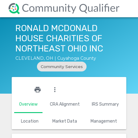
RONALD MCDONALD
HOUSE CHARITIES OF
NORTHEAST OHIO INC
CLEVELAND, OH | Cuyahoga County
Community Services
star_outline
print
more_vert
Overview
CRA Alignment
IRS Summary
Location
Market Data
Management