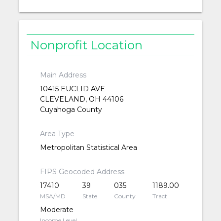
Nonprofit Location
Main Address
10415 EUCLID AVE
CLEVELAND, OH 44106
Cuyahoga County
Area Type
Metropolitan Statistical Area
FIPS Geocoded Address
17410
39
035
1189.00
MSA/MD
State
County
Tract
Moderate
Income Level