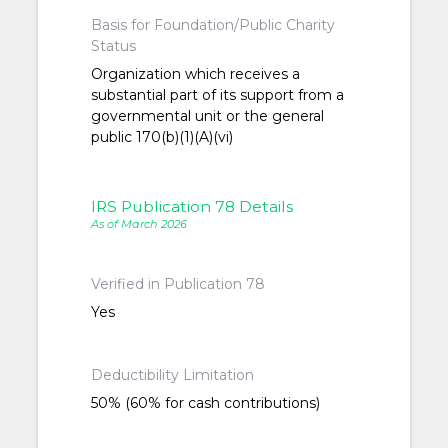
Basis for Foundation/Public Charity
Status
Organization which receives a
substantial part of its support from a
governmental unit or the general
public 170(b)(1)(A)(vi)
IRS Publication 78 Details
As of March 2026
Verified in Publication 78
Yes
Deductibility Limitation
50% (60% for cash contributions)