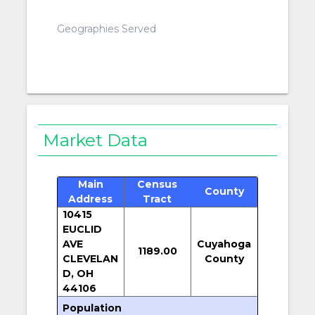
Geographies Served
Market Data
Main
Census
County
Address
Tract
10415
EUCLID
AVE
Cuyahoga
1189.00
CLEVELAN
County
D, OH
44106
Population