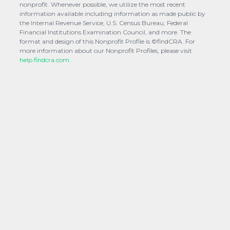
nonprofit. Whenever possible, we utilize the most recent
information available including information as made public by
the Internal Revenue Service, U.S. Census Bureau, Federal
Financial Institutions Examination Council, and more. The
format and design of this Nonprofit Profile is ©findCRA. For
more information about our Nonprofit Profiles, please visit
help.findcra.com.