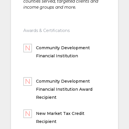
counties served, targeted clients and
income groups and more.
Awards & Certifications
Community Development
Financial Institution
Community Development
Financial Institution Award
Recipient
New Market Tax Credit
Recipient