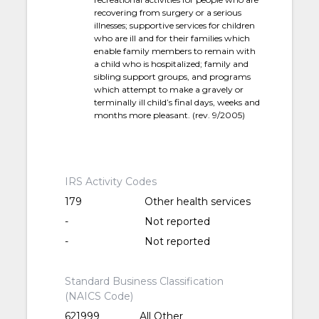
recovering from surgery or a serious
illnesses; supportive services for children
who are ill and for their families which
enable family members to remain with
a child who is hospitalized; family and
sibling support groups, and programs
which attempt to make a gravely or
terminally ill child’s final days, weeks and
months more pleasant. (rev. 9/2005)
IRS Activity Codes
179
Other health services
-
Not reported
-
Not reported
Standard Business Classification
(NAICS Code)
621999
All Other