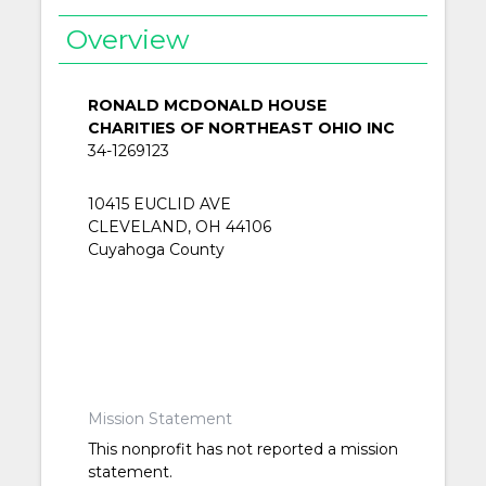
Overview
RONALD MCDONALD HOUSE
CHARITIES OF NORTHEAST OHIO INC
34-1269123
10415 EUCLID AVE
CLEVELAND, OH 44106
Cuyahoga County
Mission Statement
This nonprofit has not reported a mission
statement.