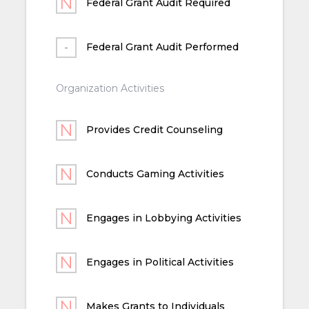
Federal Grant Audit Required
Federal Grant Audit Performed
Organization Activities
Provides Credit Counseling
Conducts Gaming Activities
Engages in Lobbying Activities
Engages in Political Activities
Makes Grants to Individuals