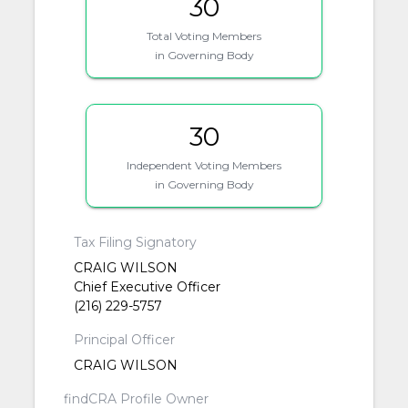
30
Total Voting Members
in Governing Body
30
Independent Voting Members
in Governing Body
Tax Filing Signatory
CRAIG WILSON
Chief Executive Officer
(216) 229-5757
Principal Officer
CRAIG WILSON
findCRA Profile Owner