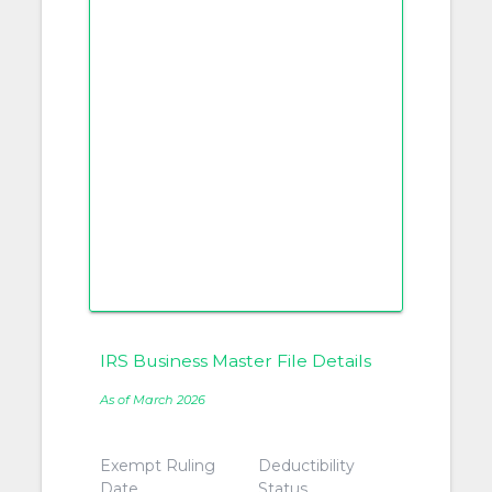
IRS Business Master File Details
As of March 2026
Exempt Ruling
Deductibility
Date
Status