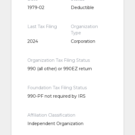
1979-02
Deductible
Last Tax Filing
Organization
Type
2024
Corporation
Organization Tax Filing Status
990 (all other) or 990EZ return
Foundation Tax Filing Status
990-PF not required by IRS
Affiliation Classification
Independent Organization