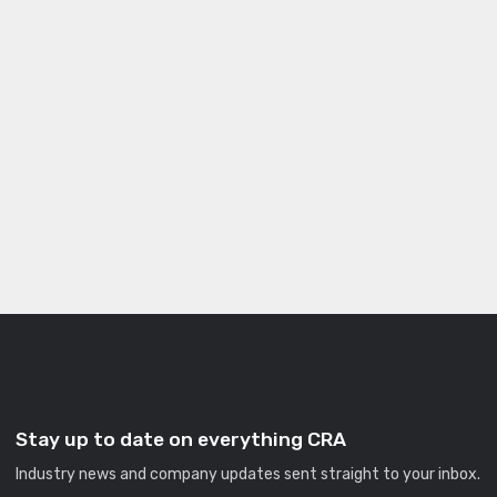
Stay up to date on everything CRA
Industry news and company updates sent straight to your inbox.