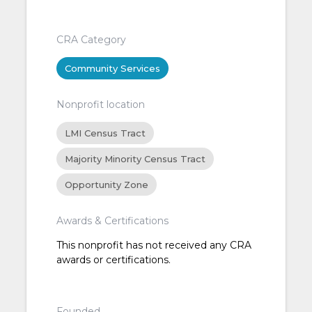
CRA Category
Community Services
Nonprofit location
LMI Census Tract
Majority Minority Census Tract
Opportunity Zone
Awards & Certifications
This nonprofit has not received any CRA
awards or certifications.
Founded