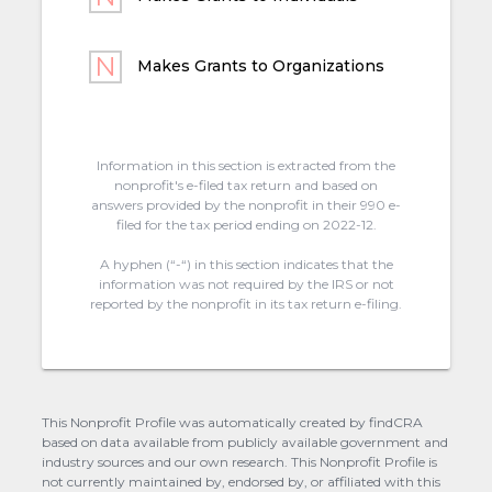
Makes Grants to Organizations
Information in this section is extracted from the
nonprofit's e-filed tax return and based on
answers provided by the nonprofit in their 990 e-
filed for the tax period ending on 2022-12.
A hyphen (“-“) in this section indicates that the
information was not required by the IRS or not
reported by the nonprofit in its tax return e-filing.
This Nonprofit Profile was automatically created by findCRA
based on data available from publicly available government and
industry sources and our own research. This Nonprofit Profile is
not currently maintained by, endorsed by, or affiliated with this