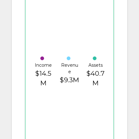
Income
Revenu
Assets
e
$14.5
$40.7
$9.3M
M
M