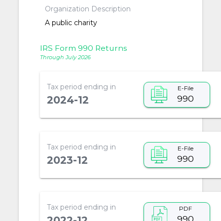
Organization Description
A public charity
IRS Form 990 Returns
Through July 2026
Tax period ending in
E-File
990
2024-12
Tax period ending in
E-File
990
2023-12
Tax period ending in
PDF
990
2022-12