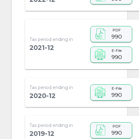
PDF
990
Tax period ending in
2021-12
E-File
990
Tax period ending in
E-File
990
2020-12
Tax period ending in
PDF
990
2019-12