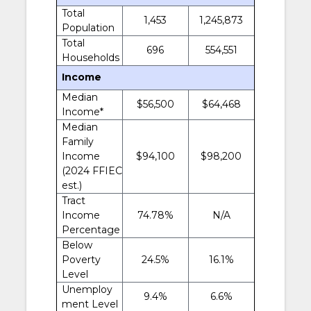
Total
1,453
1,245,873
Population
Total
696
554,551
Households
Income
Median
$56,500
$64,468
Income*
Median
Family
Income
$94,100
$98,200
(2024 FFIEC
est.)
Tract
Income
74.78%
N/A
Percentage
Below
Poverty
24.5%
16.1%
Level
Unemploy
9.4%
6.6%
ment Level