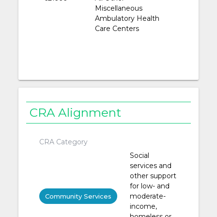
Miscellaneous
Ambulatory Health
Care Centers
CRA Alignment
CRA Category
Social
services and
other support
for low- and
moderate-
Community Services
income,
homeless or