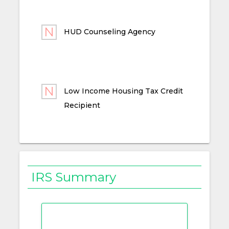
HUD Counseling Agency
Low Income Housing Tax Credit
Recipient
IRS Summary