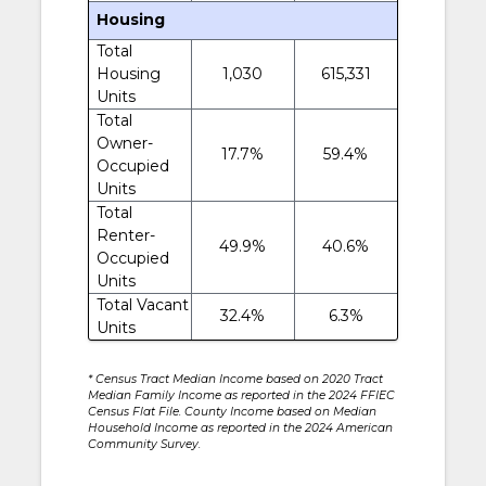
Housing
Total
Housing
1,030
615,331
Units
Total
Owner-
17.7%
59.4%
Occupied
Units
Total
Renter-
49.9%
40.6%
Occupied
Units
Total Vacant
32.4%
6.3%
Units
* Census Tract Median Income based on 2020 Tract
Median Family Income as reported in the 2024 FFIEC
Census Flat File. County Income based on Median
Household Income as reported in the 2024 American
Community Survey.