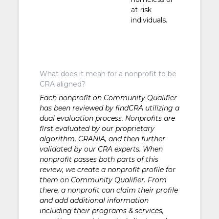
at-risk
individuals.
What does it mean for a nonprofit to be
CRA aligned?
Each nonprofit on Community Qualifier
has been reviewed by findCRA utilizing a
dual evaluation process. Nonprofits are
first evaluated by our proprietary
algorithm, CRANIA, and then further
validated by our CRA experts. When
nonprofit passes both parts of this
review, we create a nonprofit profile for
them on Community Qualifier. From
there, a nonprofit can claim their profile
and add additional information
including their programs & services,