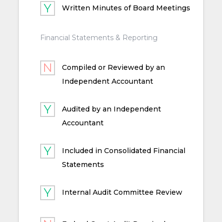
Written Minutes of Board Meetings
Financial Statements & Reporting
Compiled or Reviewed by an
Independent Accountant
Audited by an Independent
Accountant
Included in Consolidated Financial
Statements
Internal Audit Committee Review