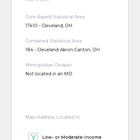
Core-Based Statistical Area
17410 - Cleveland, OH
Combined Statistical Area
184 - Cleveland-Akron-Canton, OH
Metropolitan Division
Not located in an MD.
Main Address Located In
Low- or Moderate-Income