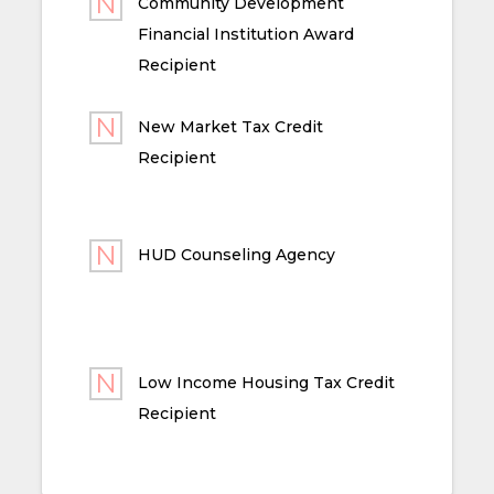
Community Development
Financial Institution Award
Recipient
New Market Tax Credit
Recipient
HUD Counseling Agency
Low Income Housing Tax Credit
Recipient