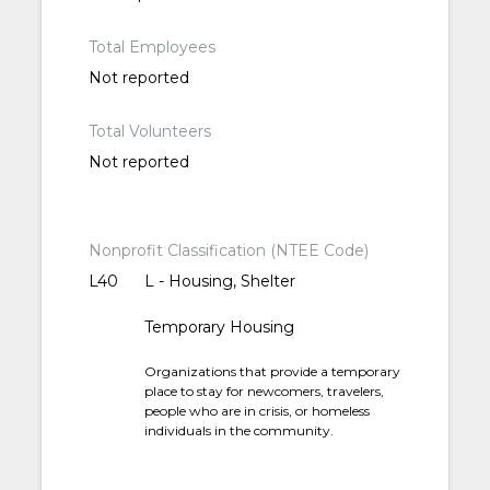
Total Employees
Not reported
Total Volunteers
Not reported
Nonprofit Classification (NTEE Code)
L40
L - Housing, Shelter
Temporary Housing
Organizations that provide a temporary
place to stay for newcomers, travelers,
people who are in crisis, or homeless
individuals in the community.