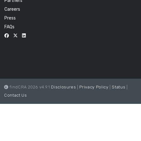
Partners
Careers
Press
FAQs
findCRA 2026 v4.9.1
Disclosures
|
Privacy Policy
|
Status
|
Contact Us