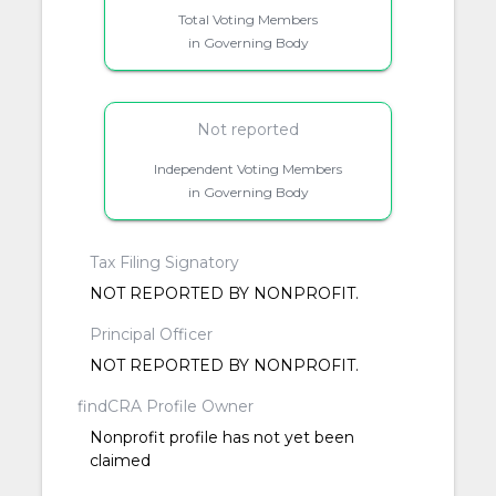
Total Voting Members
in Governing Body
Not reported
Independent Voting Members
in Governing Body
Tax Filing Signatory
NOT REPORTED BY NONPROFIT.
Principal Officer
NOT REPORTED BY NONPROFIT.
findCRA Profile Owner
Nonprofit profile has not yet been
claimed