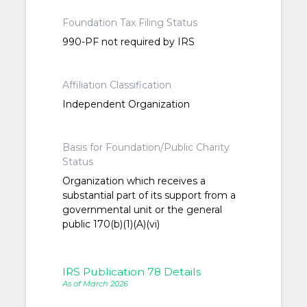
Foundation Tax Filing Status
990-PF not required by IRS
Affiliation Classification
Independent Organization
Basis for Foundation/Public Charity
Status
Organization which receives a
substantial part of its support from a
governmental unit or the general
public 170(b)(1)(A)(vi)
IRS Publication 78 Details
As of March 2026