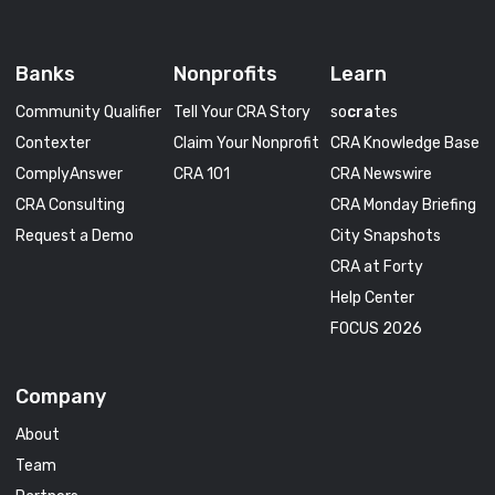
Banks
Nonprofits
Learn
Community Qualifier
Tell Your CRA Story
so
cra
tes
Contexter
Claim Your Nonprofit
CRA Knowledge Base
ComplyAnswer
CRA 101
CRA Newswire
CRA Consulting
CRA Monday Briefing
Request a Demo
City Snapshots
CRA at Forty
Help Center
FOCUS 2026
Company
About
Team