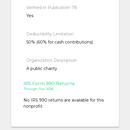
Verified in Publication 78
Yes
Deductibility Limitation
50% (60% for cash contributions)
Organization Description
A public charity
IRS Form 990 Returns
Through July 2026
No IRS 990 returns are available for this
nonprofit.