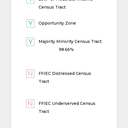
Census Tract
Opportunity Zone
Majority Minority Census Tract
98.66%
FFIEC Distressed Census
Tract
FFIEC Underserved Census
Tract