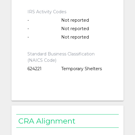
IRS Activity Codes
-
Not reported
-
Not reported
-
Not reported
Standard Business Classification
(NAICS Code)
624221
Temporary Shelters
CRA Alignment