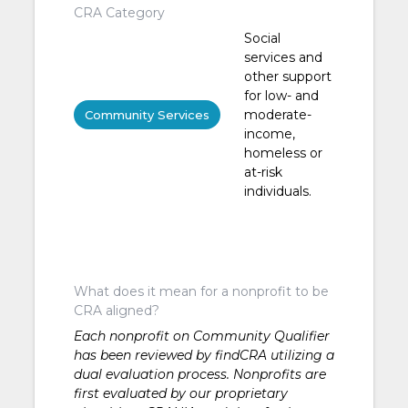
CRA Category
Social
services and
other support
for low- and
moderate-
Community Services
income,
homeless or
at-risk
individuals.
What does it mean for a nonprofit to be
CRA aligned?
Each nonprofit on Community Qualifier
has been reviewed by findCRA utilizing a
dual evaluation process. Nonprofits are
first evaluated by our proprietary