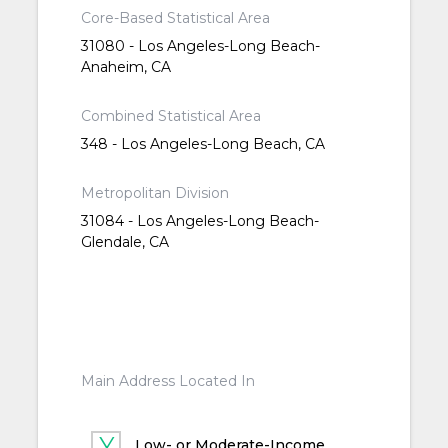
Core-Based Statistical Area
31080 - Los Angeles-Long Beach-
Anaheim, CA
Combined Statistical Area
348 - Los Angeles-Long Beach, CA
Metropolitan Division
31084 - Los Angeles-Long Beach-
Glendale, CA
Main Address Located In
Low- or Moderate-Income