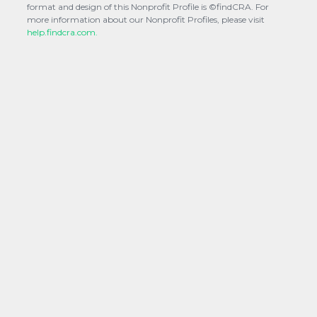
format and design of this Nonprofit Profile is ©findCRA. For
more information about our Nonprofit Profiles, please visit
help.findcra.com.