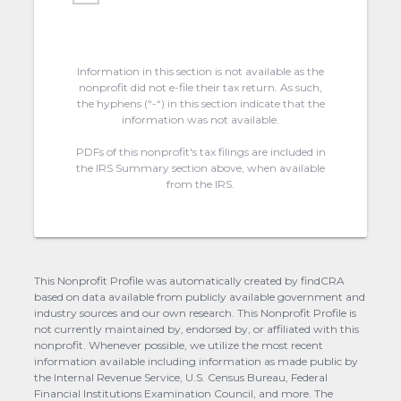
Information in this section is not available as the
nonprofit did not e-file their tax return. As such,
the hyphens (“-“) in this section indicate that the
information was not available.
PDFs of this nonprofit's tax filings are included in
the IRS Summary section above, when available
from the IRS.
This Nonprofit Profile was automatically created by findCRA
based on data available from publicly available government and
industry sources and our own research. This Nonprofit Profile is
not currently maintained by, endorsed by, or affiliated with this
nonprofit. Whenever possible, we utilize the most recent
information available including information as made public by
the Internal Revenue Service, U.S. Census Bureau, Federal
Financial Institutions Examination Council, and more. The