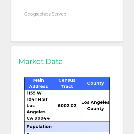
Geographies Served
Market Data
Main
Census
County
Address
Tract
1155 W
104TH ST
Los Angeles
Los
6002.02
County
Angeles,
CA 90044
Population