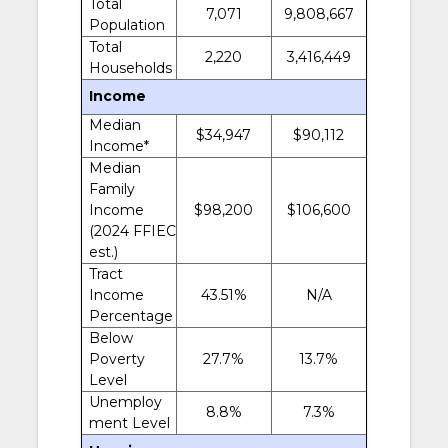
Total
7,071
9,808,667
Population
Total
2,220
3,416,449
Households
Income
Median
$34,947
$90,112
Income*
Median
Family
Income
$98,200
$106,600
(2024 FFIEC
est.)
Tract
Income
43.51%
N/A
Percentage
Below
Poverty
27.7%
13.7%
Level
Unemploy
8.8%
7.3%
ment Level