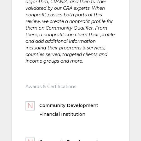
algorithm, CRANIA, and then further
validated by our CRA experts. When
nonprofit passes both parts of this
review, we create a nonprofit profile for
them on Community Qualifier. From
there, a nonprofit can claim their profile
and add additional information
including their programs & services,
counties served, targeted clients and
income groups and more.
Awards & Certifications
Community Development
Financial Institution