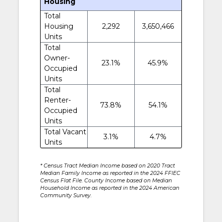
Housing
Total
Housing
2,292
3,650,466
Units
Total
Owner-
23.1%
45.9%
Occupied
Units
Total
Renter-
73.8%
54.1%
Occupied
Units
Total Vacant
3.1%
4.7%
Units
* Census Tract Median Income based on 2020 Tract
Median Family Income as reported in the 2024 FFIEC
Census Flat File. County Income based on Median
Household Income as reported in the 2024 American
Community Survey.