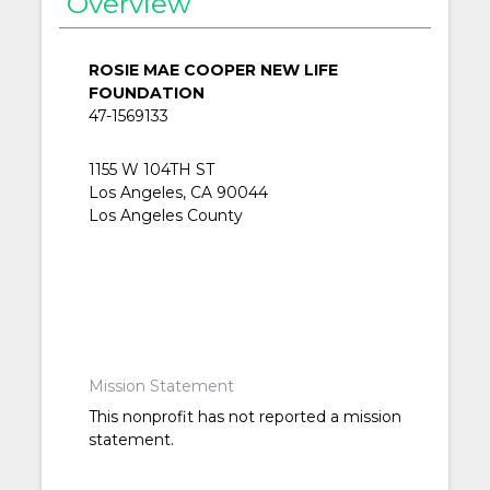
Overview
ROSIE MAE COOPER NEW LIFE
FOUNDATION
47-1569133
1155 W 104TH ST
Los Angeles, CA 90044
Los Angeles County
Mission Statement
This nonprofit has not reported a mission
statement.