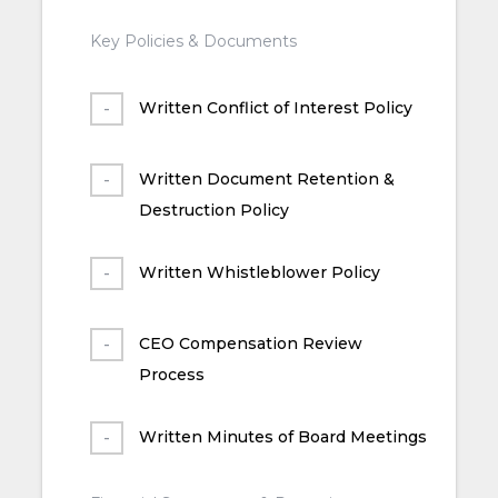
Key Policies & Documents
Written Conflict of Interest Policy
Written Document Retention &
Destruction Policy
Written Whistleblower Policy
CEO Compensation Review
Process
Written Minutes of Board Meetings