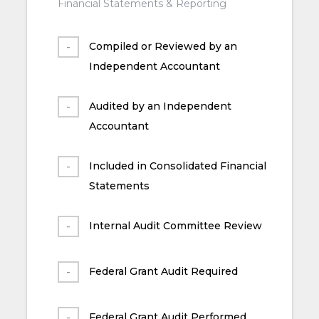
Financial Statements & Reporting
Compiled or Reviewed by an
Independent Accountant
Audited by an Independent
Accountant
Included in Consolidated Financial
Statements
Internal Audit Committee Review
Federal Grant Audit Required
Federal Grant Audit Performed