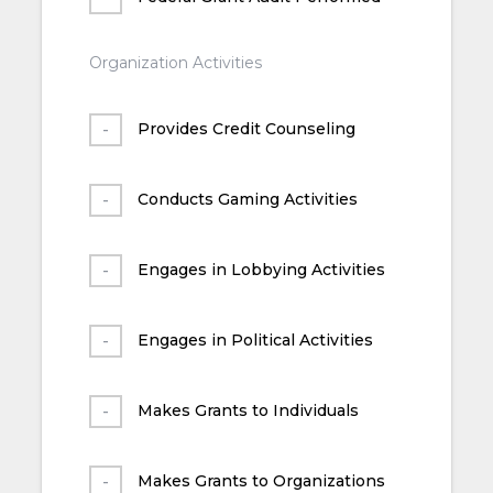
Organization Activities
Provides Credit Counseling
Conducts Gaming Activities
Engages in Lobbying Activities
Engages in Political Activities
Makes Grants to Individuals
Makes Grants to Organizations