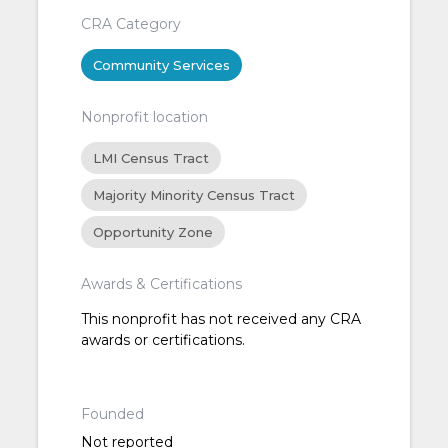
CRA Category
Community Services
Nonprofit location
LMI Census Tract
Majority Minority Census Tract
Opportunity Zone
Awards & Certifications
This nonprofit has not received any CRA
awards or certifications.
Founded
Not reported