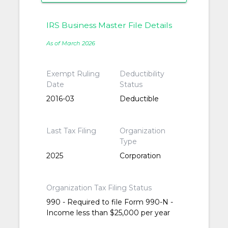
IRS Business Master File Details
As of March 2026
Exempt Ruling
Deductibility
Date
Status
2016-03
Deductible
Last Tax Filing
Organization
Type
2025
Corporation
Organization Tax Filing Status
990 - Required to file Form 990-N -
Income less than $25,000 per year