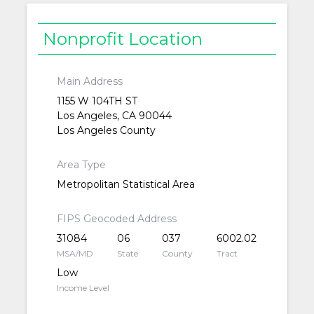
Nonprofit Location
Main Address
1155 W 104TH ST
Los Angeles, CA 90044
Los Angeles County
Area Type
Metropolitan Statistical Area
FIPS Geocoded Address
31084
06
037
6002.02
MSA/MD
State
County
Tract
Low
Income Level