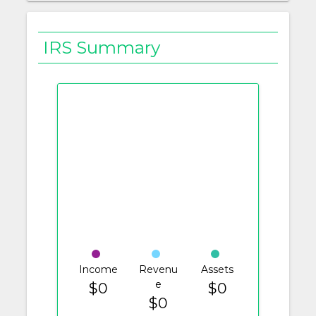
IRS Summary
Income
Revenu
Assets
e
$0
$0
$0