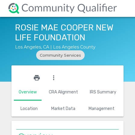
ROSIE MAE COOPER NEW
LIFE FOUNDATION
Los Angeles, CA | Los Angeles County
Community Services
star_outline
print
more_vert
Overview
CRA Alignment
IRS Summary
Location
Market Data
Management