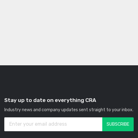
Stay up to date on everything CRA
Industry news and company updates sent straight to your inbox.