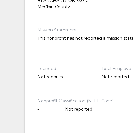
BLANCHARD, OK 73010
McClain County
Mission Statement
This nonprofit has not reported a mission sta
Founded
Total Employe
Not reported
Not reported
Nonprofit Classification (NTEE Code)
-
Not reported