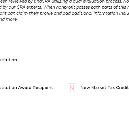
n reviewed by findCRA utilizing a dual evaluation process. Nonp
 by our CRA experts. When nonprofit passes both parts of this r
it can claim their profile and add additional information inclu
and more.
titution
titution Award Recipient
New Market Tax Credit