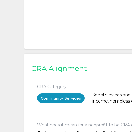
CRA Alignment
CRA Category
Social services and
Community Services
income, homeless or 
What does it mean for a nonprofit to be CRA 