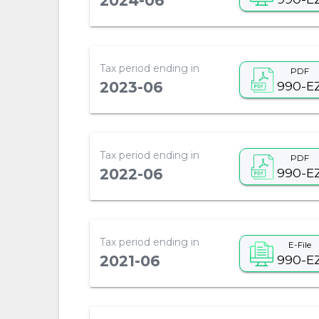
2024-06
Tax period ending in
PDF
990-E
2023-06
Tax period ending in
PDF
990-E
2022-06
Tax period ending in
E-File
990-E
2021-06