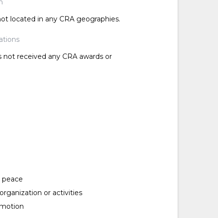
n
 not located in any CRA geographies.
ations
as not received any CRA awards or
d peace
rganization or activities
omotion