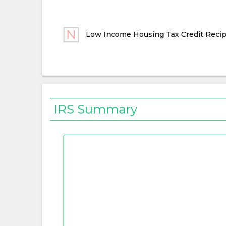
Low Income Housing Tax Credit Recip
IRS Summary