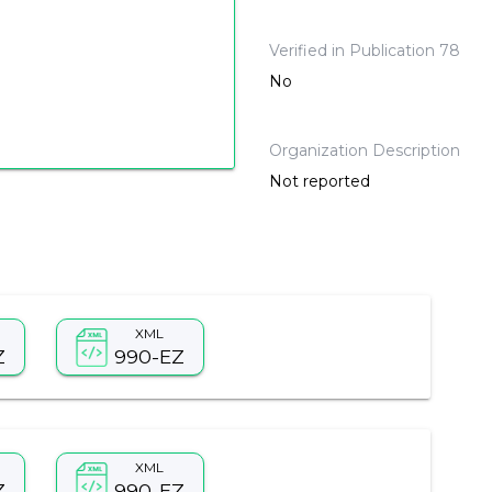
Verified in Publication 78
No
Organization Description
Not reported
XML
Z
990-EZ
XML
Z
990-EZ