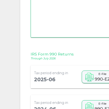
IRS Form 990 Returns
Through July 2026
Tax period ending in
E-File
990-E
2025-06
Tax period ending in
E-File
990-E