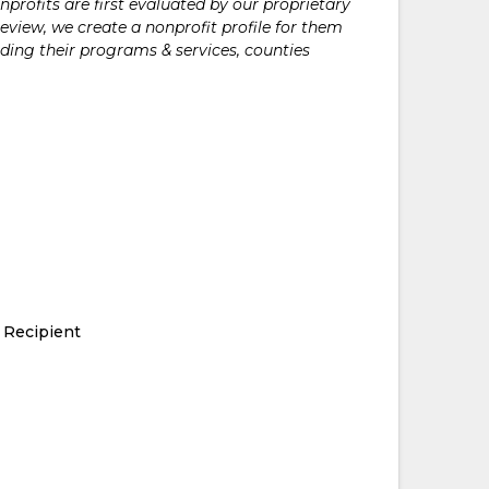
rofits are first evaluated by our proprietary
eview, we create a nonprofit profile for them
ding their programs & services, counties
 Recipient