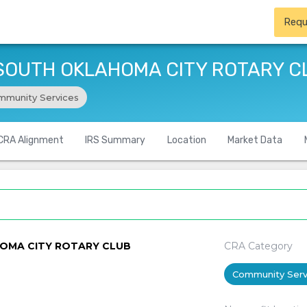
Requ
 SOUTH OKLAHOMA CITY ROTARY C
mmunity Services
CRA Alignment
IRS Summary
Location
Market Data
HOMA CITY ROTARY CLUB
CRA Category
Community Serv