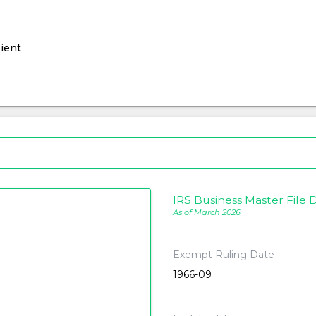
ient
IRS Business Master File D
As of March 2026
Exempt Ruling Date
1966-09