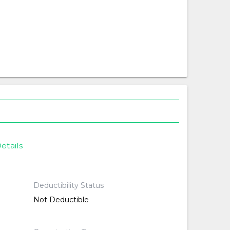
etails
Deductibility Status
Not Deductible