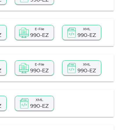
E-File
XML
Z
990-EZ
990-EZ
E-File
XML
Z
990-EZ
990-EZ
XML
Z
990-EZ