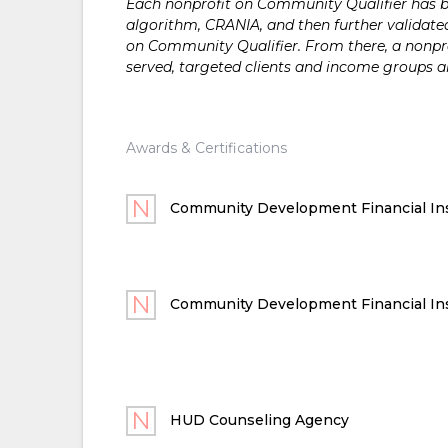
Each nonprofit on Community Qualifier has bee
algorithm, CRANIA, and then further validated
on Community Qualifier. From there, a nonprof
served, targeted clients and income groups 
Awards & Certifications
Community Development Financial Ins
Community Development Financial Ins
HUD Counseling Agency