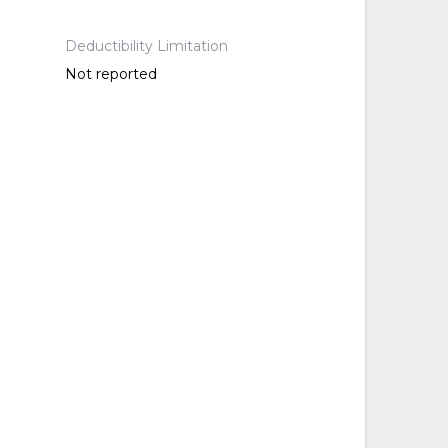
Deductibility Limitation
Not reported