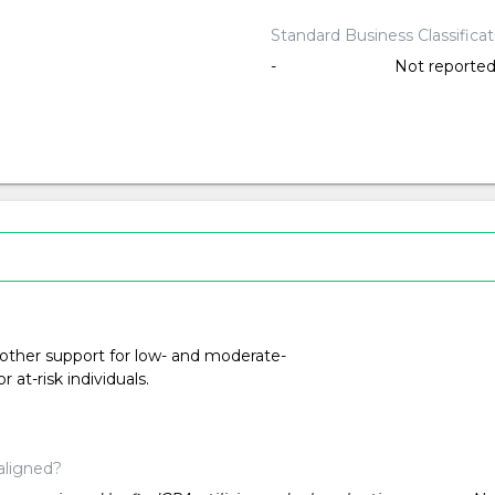
Standard Business Classifica
-
Not reporte
 other support for low- and moderate-
at-risk individuals.
aligned?