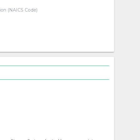
tion (NAICS Code)
d