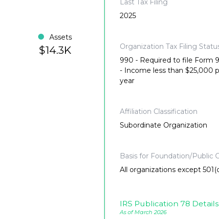
Last Tax Filing
2025
Assets
Organization Tax Filing Statu
$14.3K
990 - Required to file Form
- Income less than $25,000 
year
Affiliation Classification
Subordinate Organization
Basis for Foundation/Public C
All organizations except 501(c
IRS Publication 78 Details
As of March 2026