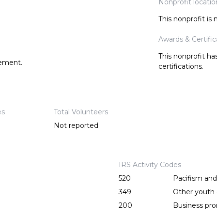
Nonprofit locatio
This nonprofit is
Awards & Certific
This nonprofit h
tement.
certifications.
es
Total Volunteers
Not reported
IRS Activity Codes
520
Pacifism an
349
Other youth o
200
Business pr