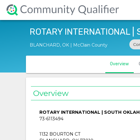
ROTARY INTERNATIONAL |
Co
BLANCHARD, OK | McClain County
Overview
Overview
ROTARY INTERNATIONAL | SOUTH OKLA
73-6113494
1132 BOURTON CT