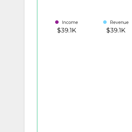
Income
Revenue
$39.1K
$39.1K