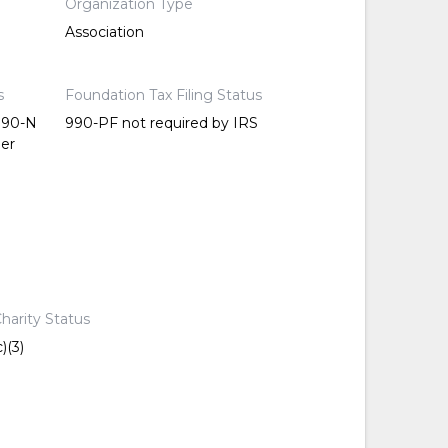
Organization Type
Association
s
Foundation Tax Filing Status
 990-N
990-PF not required by IRS
per
harity Status
)(3)