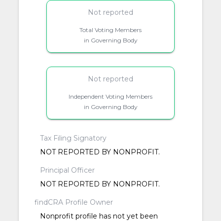
Not reported
Total Voting Members
in Governing Body
Not reported
Independent Voting Members
in Governing Body
Tax Filing Signatory
NOT REPORTED BY NONPROFIT.
Principal Officer
NOT REPORTED BY NONPROFIT.
findCRA Profile Owner
Nonprofit profile has not yet been