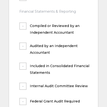
Financial Statements & Reporting
Compiled or Reviewed by an
Independent Accountant
Audited by an Independent
Accountant
Included in Consolidated Financial
Statements
Internal Audit Committee Review
Federal Grant Audit Required