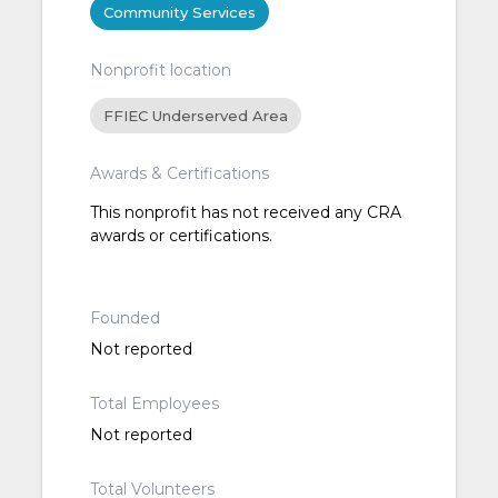
Community Services
Nonprofit location
FFIEC Underserved Area
Awards & Certifications
This nonprofit has not received any CRA
awards or certifications.
Founded
Not reported
Total Employees
Not reported
Total Volunteers