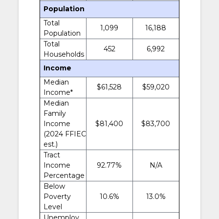
Population
Total
1,099
16,188
Population
Total
452
6,992
Households
Income
Median
$61,528
$59,020
Income*
Median
Family
Income
$81,400
$83,700
(2024 FFIEC
est.)
Tract
Income
92.77%
N/A
Percentage
Below
Poverty
10.6%
13.0%
Level
Unemploy