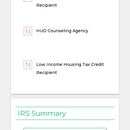
Recipient
HUD Counseling Agency
Low Income Housing Tax Credit
Recipient
IRS Summary