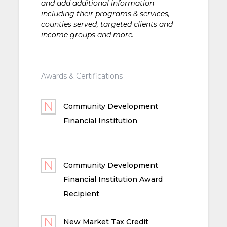
and add additional information
including their programs & services,
counties served, targeted clients and
income groups and more.
Awards & Certifications
Community Development
Financial Institution
Community Development
Financial Institution Award
Recipient
New Market Tax Credit