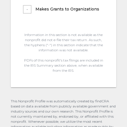
Makes Grants to Organizations
Information in this section is not available as the
nonprofit did not e-file their tax return. As such,
the hyphens (“-“) in this section indicate that the
information was not available.
PDFs of this nonprofit's tax filings are included in
the IRS Summary section above, when available
from the IRS.
This Nonprofit Profile was automatically created by findCRA
based on data available from publicly available government and
industry sources and our own research. This Nonprofit Profile is
not currently maintained by, endorsed by, or affiliated with this
nonprofit. Whenever possible, we utilize the most recent
information available including information as made public by