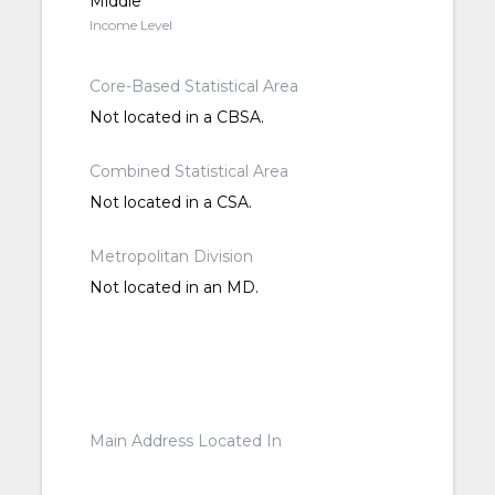
Middle
Income Level
Core-Based Statistical Area
Not located in a CBSA.
Combined Statistical Area
Not located in a CSA.
Metropolitan Division
Not located in an MD.
Main Address Located In