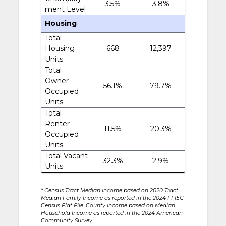
3.5%
3.8%
ment Level
Housing
Total
Housing
668
12,397
Units
Total
Owner-
56.1%
79.7%
Occupied
Units
Total
Renter-
11.5%
20.3%
Occupied
Units
Total Vacant
32.3%
2.9%
Units
* Census Tract Median Income based on 2020 Tract
Median Family Income as reported in the 2024 FFIEC
Census Flat File. County Income based on Median
Household Income as reported in the 2024 American
Community Survey.