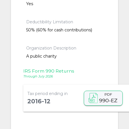
Yes
Deductibility Limitation
50% (60% for cash contributions)
Organization Description
A public charity
IRS Form 990 Returns
Through July 2026
Tax period ending in
PDF
990-EZ
2016-12