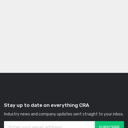
Stay up to date on everything CRA
Industry news and company updates sent straight to your inbox.