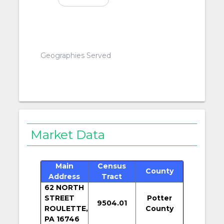
Geographies Served
Market Data
Main
Census
County
Address
Tract
62 NORTH
STREET
Potter
9504.01
ROULETTE,
County
PA 16746