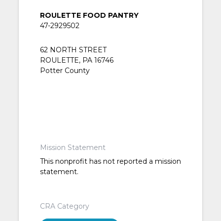
ROULETTE FOOD PANTRY
47-2929502
62 NORTH STREET
ROULETTE, PA 16746
Potter County
Mission Statement
This nonprofit has not reported a mission
statement.
CRA Category