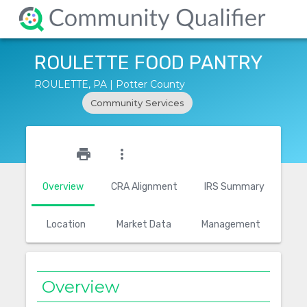
ROULETTE FOOD PANTRY
ROULETTE, PA | Potter County
Community Services
star_outline
print
more_vert
Overview
CRA Alignment
IRS Summary
Location
Market Data
Management
Overview