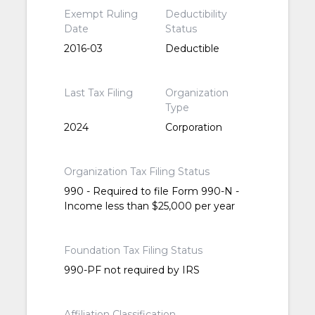
Exempt Ruling
Deductibility
Date
Status
2016-03
Deductible
Last Tax Filing
Organization
Type
2024
Corporation
Organization Tax Filing Status
990 - Required to file Form 990-N -
Income less than $25,000 per year
Foundation Tax Filing Status
990-PF not required by IRS
Affiliation Classification