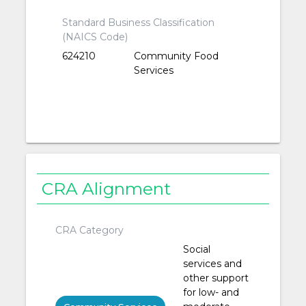
Standard Business Classification
(NAICS Code)
624210
Community Food
Services
CRA Alignment
CRA Category
Social
services and
other support
for low- and