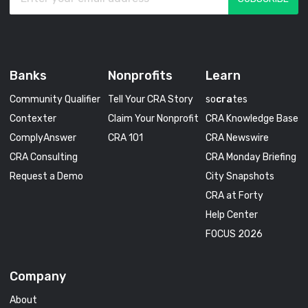
Banks
Nonprofits
Learn
Community Qualifier
Tell Your CRA Story
so
cra
tes
Contexter
Claim Your Nonprofit
CRA Knowledge Base
ComplyAnswer
CRA 101
CRA Newswire
CRA Consulting
CRA Monday Briefing
Request a Demo
City Snapshots
CRA at Forty
Help Center
FOCUS 2026
Company
About