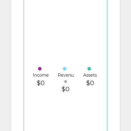
Income
Revenu
Assets
e
$0
$0
$0