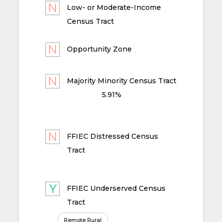
Low- or Moderate-Income
Census Tract
Opportunity Zone
Majority Minority Census Tract
5.91%
FFIEC Distressed Census
Tract
FFIEC Underserved Census
Tract
Remote Rural