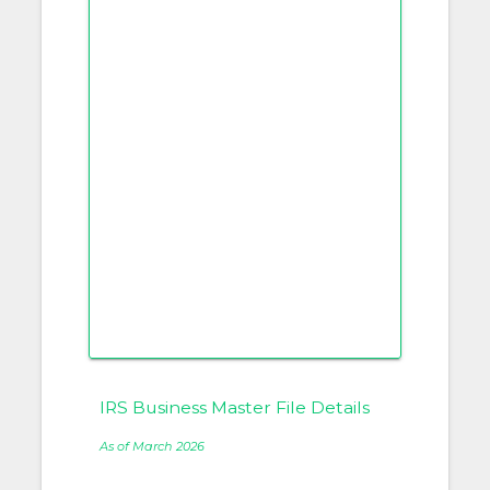
IRS Business Master File Details
As of March 2026