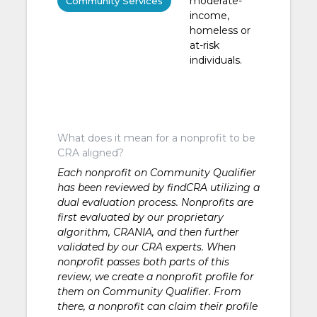
moderate-
Community Services
income,
homeless or
at-risk
individuals.
What does it mean for a nonprofit to be
CRA aligned?
Each nonprofit on Community Qualifier
has been reviewed by findCRA utilizing a
dual evaluation process. Nonprofits are
first evaluated by our proprietary
algorithm, CRANIA, and then further
validated by our CRA experts. When
nonprofit passes both parts of this
review, we create a nonprofit profile for
them on Community Qualifier. From
there, a nonprofit can claim their profile