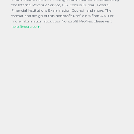
the Internal Revenue Service, U.S. Census Bureau, Federal
Financial Institutions Examination Council, and more. The
format and design of this Nonprofit Profile is ©findCRA. For
more information about our Nonprofit Profiles, please visit
help.findcra.com.