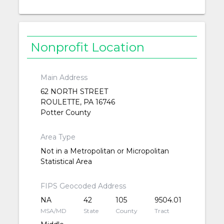
Nonprofit Location
Main Address
62 NORTH STREET
ROULETTE, PA 16746
Potter County
Area Type
Not in a Metropolitan or Micropolitan
Statistical Area
FIPS Geocoded Address
NA
42
105
9504.01
MSA/MD
State
County
Tract