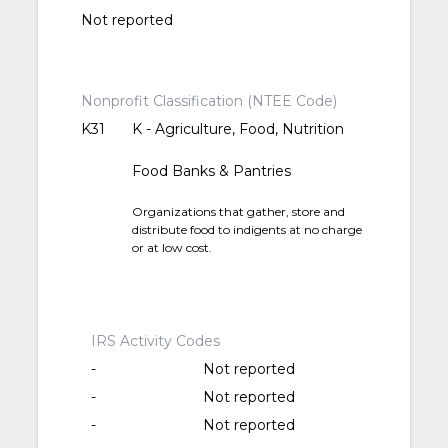
Not reported
Nonprofit Classification (NTEE Code)
K31
K - Agriculture, Food, Nutrition
Food Banks & Pantries
Organizations that gather, store and
distribute food to indigents at no charge
or at low cost.
IRS Activity Codes
-
Not reported
-
Not reported
-
Not reported