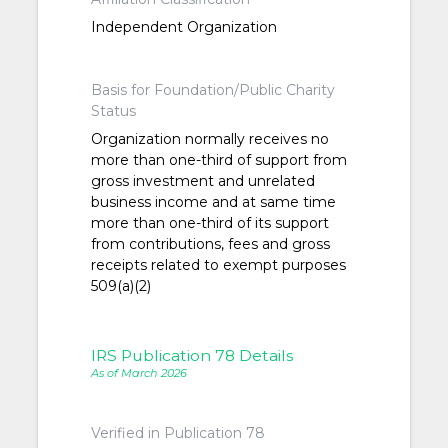
Independent Organization
Basis for Foundation/Public Charity
Status
Organization normally receives no
more than one-third of support from
gross investment and unrelated
business income and at same time
more than one-third of its support
from contributions, fees and gross
receipts related to exempt purposes
509(a)(2)
IRS Publication 78 Details
As of March 2026
Verified in Publication 78