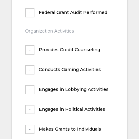
Federal Grant Audit Performed
Organization Activities
Provides Credit Counseling
Conducts Gaming Activities
Engages in Lobbying Activities
Engages in Political Activities
Makes Grants to Individuals