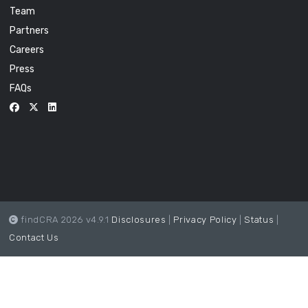
Team
Partners
Careers
Press
FAQs
findCRA 2026 v4.9.1
Disclosures
|
Privacy Policy
|
Status
|
Contact Us