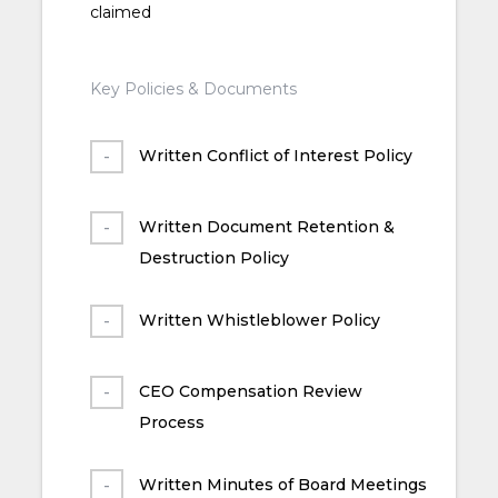
claimed
Key Policies & Documents
Written Conflict of Interest Policy
Written Document Retention &
Destruction Policy
Written Whistleblower Policy
CEO Compensation Review
Process
Written Minutes of Board Meetings