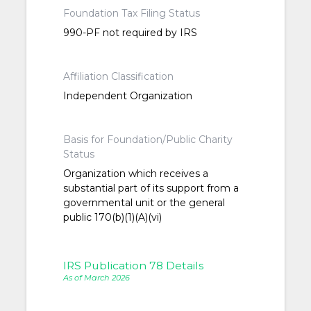
Foundation Tax Filing Status
990-PF not required by IRS
Affiliation Classification
Independent Organization
Basis for Foundation/Public Charity
Status
Organization which receives a
substantial part of its support from a
governmental unit or the general
public 170(b)(1)(A)(vi)
IRS Publication 78 Details
As of March 2026