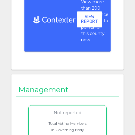
View more
than 200
performance
VIEW
context data
REPORT
points for
this county
now.
Management
Not reported
Total Voting Members
in Governing Body