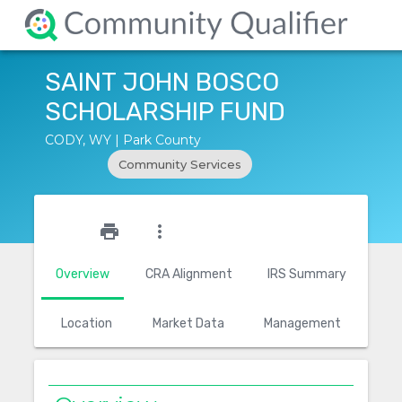
SAINT JOHN BOSCO
SCHOLARSHIP FUND
CODY, WY | Park County
Community Services
star_outline
print
more_vert
Overview
CRA Alignment
IRS Summary
Location
Market Data
Management