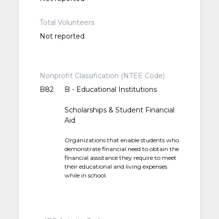
Total Volunteers
Not reported
Nonprofit Classification (NTEE Code)
B82
B - Educational Institutions
Scholarships & Student Financial
Aid
Organizations that enable students who
demonstrate financial need to obtain the
financial assistance they require to meet
their educational and living expenses
while in school.