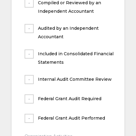
Compiled or Reviewed by an
Independent Accountant
Audited by an Independent
Accountant
Included in Consolidated Financial
Statements
Internal Audit Committee Review
Federal Grant Audit Required
Federal Grant Audit Performed