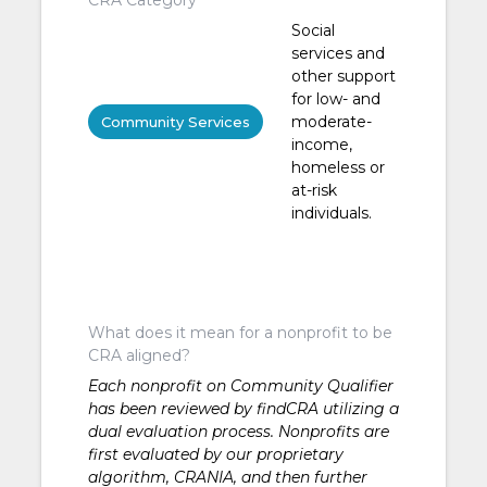
Social
services and
other support
for low- and
moderate-
Community Services
income,
homeless or
at-risk
individuals.
What does it mean for a nonprofit to be
CRA aligned?
Each nonprofit on Community Qualifier
has been reviewed by findCRA utilizing a
dual evaluation process. Nonprofits are
first evaluated by our proprietary
algorithm, CRANIA, and then further