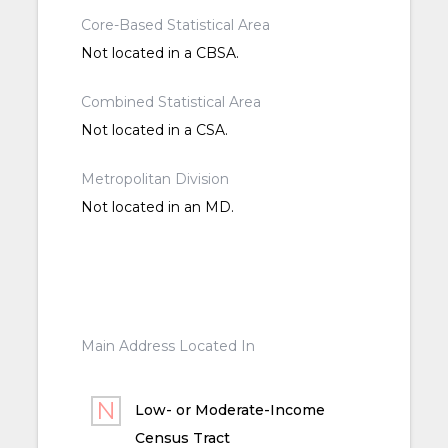
Core-Based Statistical Area
Not located in a CBSA.
Combined Statistical Area
Not located in a CSA.
Metropolitan Division
Not located in an MD.
Main Address Located In
Low- or Moderate-Income
Census Tract