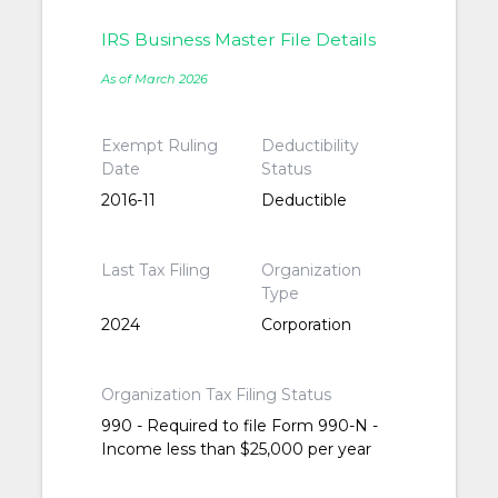
IRS Business Master File Details
As of March 2026
Exempt Ruling
Deductibility
Date
Status
2016-11
Deductible
Last Tax Filing
Organization
Type
2024
Corporation
Organization Tax Filing Status
990 - Required to file Form 990-N -
Income less than $25,000 per year