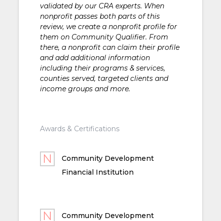
validated by our CRA experts. When
nonprofit passes both parts of this
review, we create a nonprofit profile for
them on Community Qualifier. From
there, a nonprofit can claim their profile
and add additional information
including their programs & services,
counties served, targeted clients and
income groups and more.
Awards & Certifications
Community Development
Financial Institution
Community Development