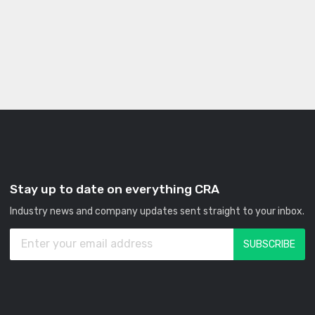
Stay up to date on everything CRA
Industry news and company updates sent straight to your inbox.