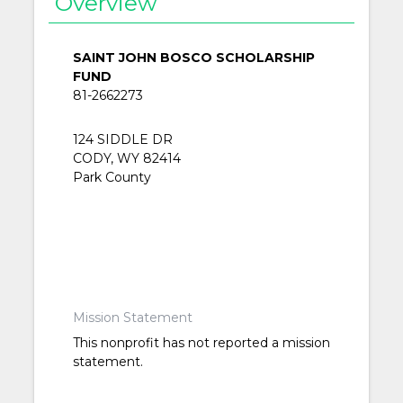
Overview
SAINT JOHN BOSCO SCHOLARSHIP
FUND
81-2662273
124 SIDDLE DR
CODY, WY 82414
Park County
Mission Statement
This nonprofit has not reported a mission
statement.