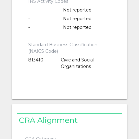
IRS Activity Codes
-
Not reported
-
Not reported
-
Not reported
Standard Business Classification
(NAICS Code)
813410
Civic and Social
Organizations
CRA Alignment
CRA Category