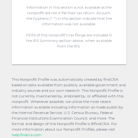
Information in this section is not available as the
nonprofit did not e-file their tax return. As such,
the hyphens (“-“) in this section indicate that the
information was not available.
PDFs of this nonprofit's tax filings are included in
the IRS Summary section above, when available
from the IRS.
This Nonprofit Profile was automatically created by findCRA
based on data available from publicly available government and
industry sources and our own research. This Nonprofit Profile is
not currently maintained by, endorsed by, or affiliated with this
nonprofit. Whenever possible, we utilize the most recent
information available including information as made public by
the Internal Revenue Service, U.S. Census Bureau, Federal
Financial Institutions Examination Council, and more. The
format and design of this Nonprofit Profile is ©findCRA. For
more information about our Nonprofit Profiles, please visit
help.findcra.com.