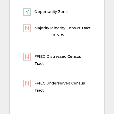
Opportunity Zone
Majority Minority Census Tract
10.70%
FFIEC Distressed Census
Tract
FFIEC Underserved Census
Tract