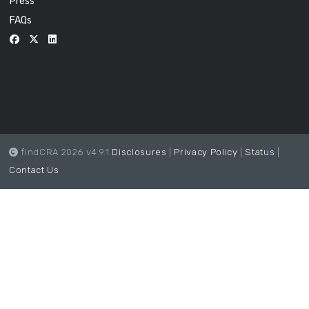
Press
FAQs
findCRA 2026 v4.9.1
Disclosures
|
Privacy Policy
|
Status
|
Contact Us