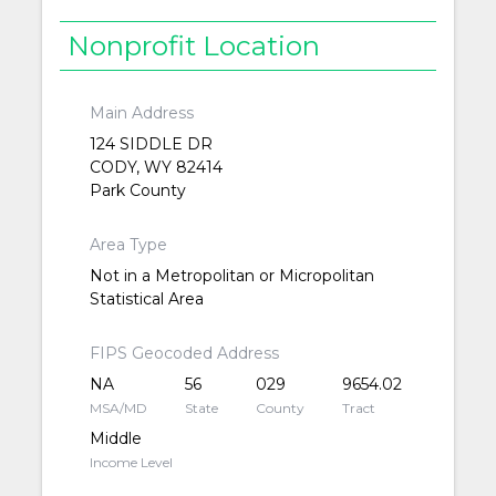
Nonprofit Location
Main Address
124 SIDDLE DR
CODY, WY 82414
Park County
Area Type
Not in a Metropolitan or Micropolitan
Statistical Area
FIPS Geocoded Address
NA
56
029
9654.02
MSA/MD
State
County
Tract
Middle
Income Level