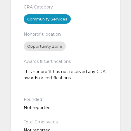
CRA Category
Community Services
Nonprofit location
Opportunity Zone
Awards & Certifications
This nonprofit has not received any CRA
awards or certifications.
Founded
Not reported
Total Employees
Not reported