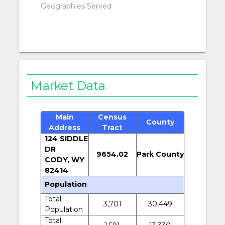
Geographies Served
Market Data
Main
Census
County
Address
Tract
124 SIDDLE
DR
9654.02
Park County
CODY, WY
82414
Population
Total
3,701
30,449
Population
Total