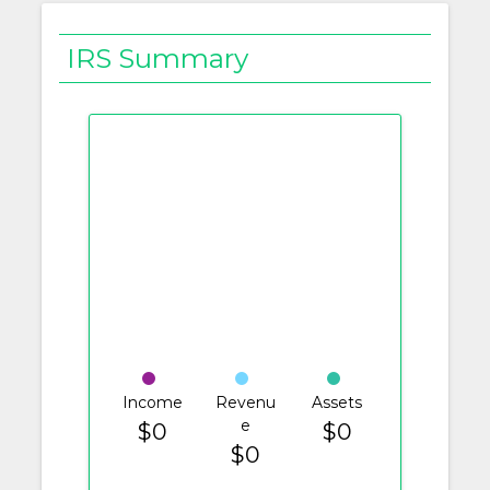
IRS Summary
Income
Revenu
Assets
e
$0
$0
$0