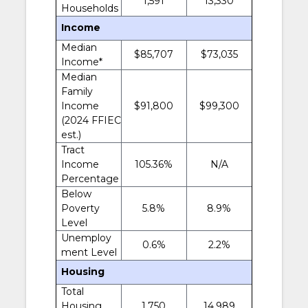
1,591
13,330
Households
Income
Median
$85,707
$73,035
Income*
Median
Family
Income
$91,800
$99,300
(2024 FFIEC
est.)
Tract
Income
105.36%
N/A
Percentage
Below
Poverty
5.8%
8.9%
Level
Unemploy
0.6%
2.2%
ment Level
Housing
Total
Housing
1,750
14,989