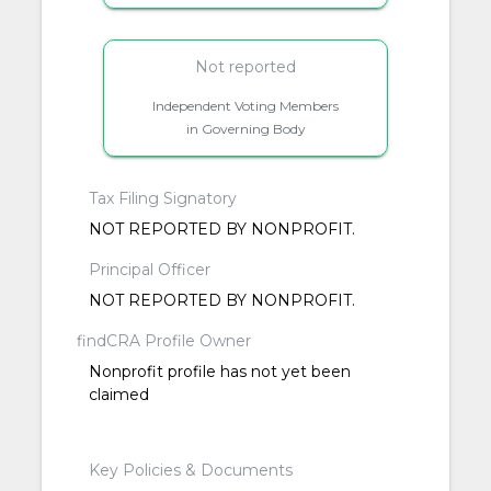
Not reported
Independent Voting Members
in Governing Body
Tax Filing Signatory
NOT REPORTED BY NONPROFIT.
Principal Officer
NOT REPORTED BY NONPROFIT.
findCRA Profile Owner
Nonprofit profile has not yet been
claimed
Key Policies & Documents