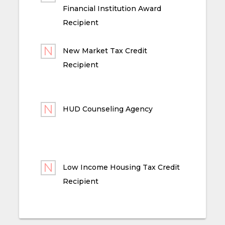
Financial Institution Award
Recipient
New Market Tax Credit
Recipient
HUD Counseling Agency
Low Income Housing Tax Credit
Recipient