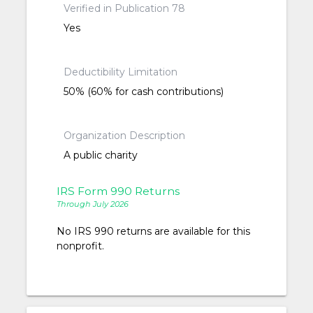
Verified in Publication 78
Yes
Deductibility Limitation
50% (60% for cash contributions)
Organization Description
A public charity
IRS Form 990 Returns
Through July 2026
No IRS 990 returns are available for this
nonprofit.