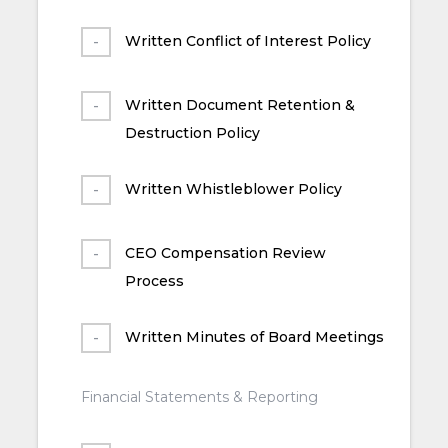
Written Conflict of Interest Policy
Written Document Retention &
Destruction Policy
Written Whistleblower Policy
CEO Compensation Review
Process
Written Minutes of Board Meetings
Financial Statements & Reporting