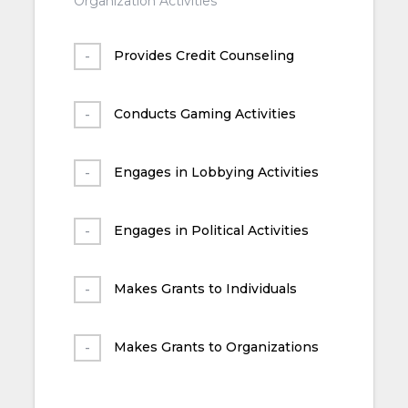
Organization Activities
Provides Credit Counseling
Conducts Gaming Activities
Engages in Lobbying Activities
Engages in Political Activities
Makes Grants to Individuals
Makes Grants to Organizations