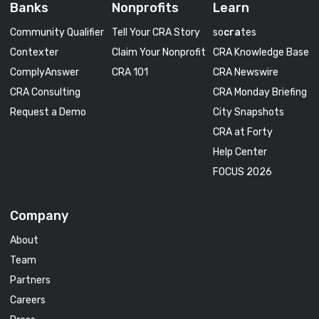
Banks
Nonprofits
Learn
Community Qualifier
Tell Your CRA Story
so
cra
tes
Contexter
Claim Your Nonprofit
CRA Knowledge Base
ComplyAnswer
CRA 101
CRA Newswire
CRA Consulting
CRA Monday Briefing
Request a Demo
City Snapshots
CRA at Forty
Help Center
FOCUS 2026
Company
About
Team
Partners
Careers