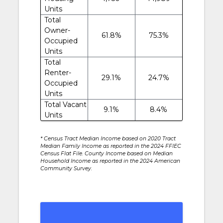
Units
Total
Owner-
61.8%
75.3%
Occupied
Units
Total
Renter-
29.1%
24.7%
Occupied
Units
Total Vacant
9.1%
8.4%
Units
* Census Tract Median Income based on 2020 Tract
Median Family Income as reported in the 2024 FFIEC
Census Flat File. County Income based on Median
Household Income as reported in the 2024 American
Community Survey.