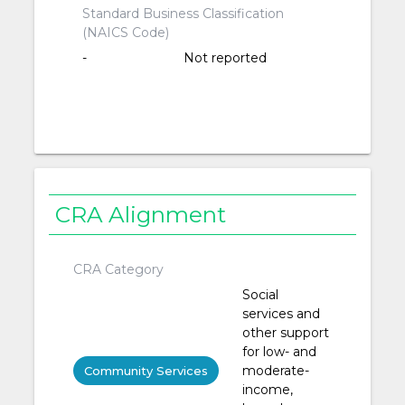
Standard Business Classification
(NAICS Code)
-
Not reported
CRA Alignment
CRA Category
Social
services and
other support
for low- and
moderate-
Community Services
income,