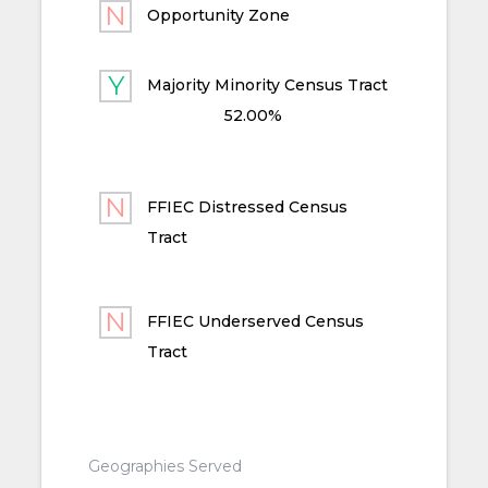
Opportunity Zone
Majority Minority Census Tract
52.00%
FFIEC Distressed Census
Tract
FFIEC Underserved Census
Tract
Geographies Served