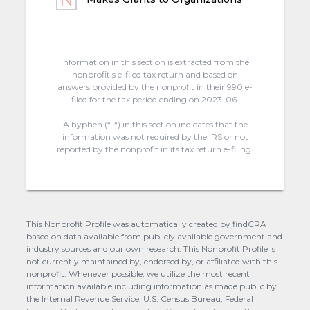
Information in this section is extracted from the
nonprofit's e-filed tax return and based on
answers provided by the nonprofit in their 990 e-
filed for the tax period ending on 2023-06.
A hyphen (“-“) in this section indicates that the
information was not required by the IRS or not
reported by the nonprofit in its tax return e-filing.
This Nonprofit Profile was automatically created by findCRA
based on data available from publicly available government and
industry sources and our own research. This Nonprofit Profile is
not currently maintained by, endorsed by, or affiliated with this
nonprofit. Whenever possible, we utilize the most recent
information available including information as made public by
the Internal Revenue Service, U.S. Census Bureau, Federal