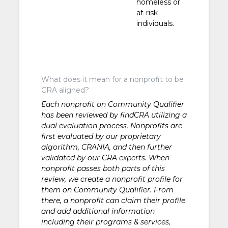
homeless or
at-risk
individuals.
What does it mean for a nonprofit to be
CRA aligned?
Each nonprofit on Community Qualifier
has been reviewed by findCRA utilizing a
dual evaluation process. Nonprofits are
first evaluated by our proprietary
algorithm, CRANIA, and then further
validated by our CRA experts. When
nonprofit passes both parts of this
review, we create a nonprofit profile for
them on Community Qualifier. From
there, a nonprofit can claim their profile
and add additional information
including their programs & services,