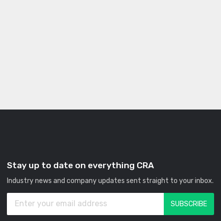
Stay up to date on everything CRA
Industry news and company updates sent straight to your inbox.