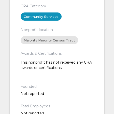
CRA Category
Community Services
Nonprofit location
Majority Minority Census Tract
Awards & Certifications
This nonprofit has not received any CRA
awards or certifications.
Founded
Not reported
Total Employees
Not reported