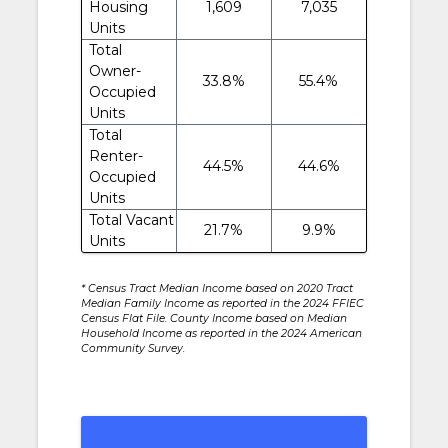
Housing
1,609
7,035
Units
Total
Owner-
33.8%
55.4%
Occupied
Units
Total
Renter-
44.5%
44.6%
Occupied
Units
Total Vacant
21.7%
9.9%
Units
* Census Tract Median Income based on 2020 Tract
Median Family Income as reported in the 2024 FFIEC
Census Flat File. County Income based on Median
Household Income as reported in the 2024 American
Community Survey.