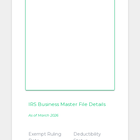
IRS Business Master File Details
As of March 2026
Exempt Ruling
Deductibility