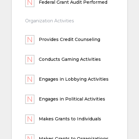
Federal Grant Audit Performed
Organization Activities
Provides Credit Counseling
Conducts Gaming Activities
Engages in Lobbying Activities
Engages in Political Activities
Makes Grants to Individuals
Makes Grants to Organizations