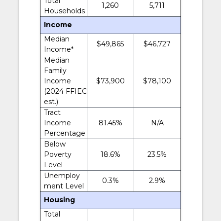
Total
1,260
5,711
Households
Income
Median
$49,865
$46,727
Income*
Median
Family
Income
$73,900
$78,100
(2024 FFIEC
est.)
Tract
Income
81.45%
N/A
Percentage
Below
Poverty
18.6%
23.5%
Level
Unemploy
0.3%
2.9%
ment Level
Housing
Total