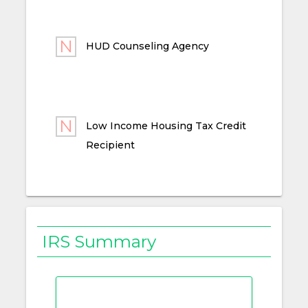
HUD Counseling Agency
Low Income Housing Tax Credit
Recipient
IRS Summary