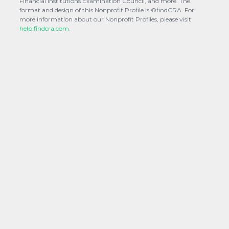
Financial Institutions Examination Council, and more. The
format and design of this Nonprofit Profile is ©findCRA. For
more information about our Nonprofit Profiles, please visit
help.findcra.com.