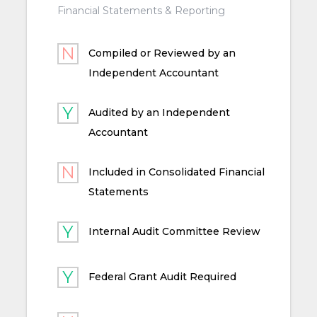
Financial Statements & Reporting
Compiled or Reviewed by an
Independent Accountant
Audited by an Independent
Accountant
Included in Consolidated Financial
Statements
Internal Audit Committee Review
Federal Grant Audit Required