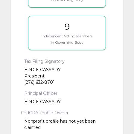
9
Independent Voting Members
in Governing Body
Tax Filing Signatory
EDDIE CASSADY
President
(276) 632-8701
Principal Officer
EDDIE CASSADY
findCRA Profile Owner
Nonprofit profile has not yet been
claimed