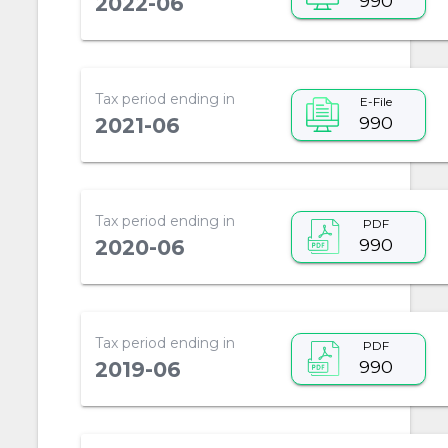
990
2022-06
Tax period ending in
E-File
990
2021-06
Tax period ending in
PDF
990
2020-06
Tax period ending in
PDF
990
2019-06