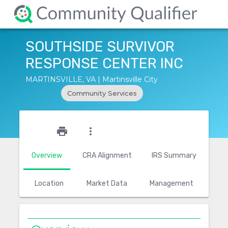
SOUTHSIDE SURVIVOR
RESPONSE CENTER INC
MARTINSVILLE, VA | Martinsville City
Community Services
star_outline
print
more_vert
Overview
CRA Alignment
IRS Summary
Location
Market Data
Management