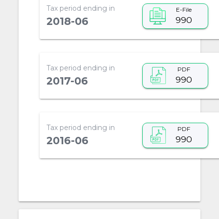
Tax period ending in
E-File
990
2018-06
Tax period ending in
PDF
990
2017-06
Tax period ending in
PDF
990
2016-06