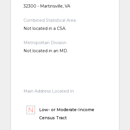
32300 - Martinsville, VA
Combined Statistical Area
Not located in a CSA.
Metropolitan Division
Not located in an MD.
Main Address Located In
Low- or Moderate-Income
Census Tract