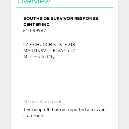
Overview
SOUTHSIDE SURVIVOR RESPONSE
CENTER INC
54-1199987
22 E CHURCH ST STE 318
MARTINSVILLE, VA 24112
Martinsville City
Mission Statement
This nonprofit has not reported a mission
statement.