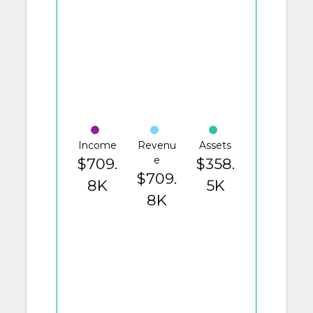
Income
Revenu
Assets
e
$709.
$358.
$709.
8K
5K
8K