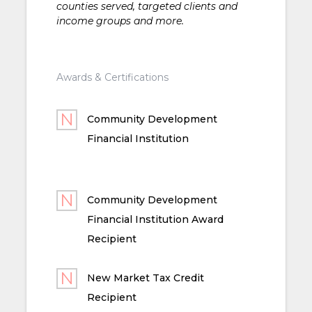
counties served, targeted clients and
income groups and more.
Awards & Certifications
Community Development
Financial Institution
Community Development
Financial Institution Award
Recipient
New Market Tax Credit
Recipient