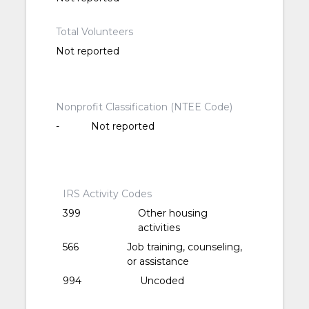
Total Volunteers
Not reported
Nonprofit Classification (NTEE Code)
-
Not reported
IRS Activity Codes
399
Other housing
activities
566
Job training, counseling,
or assistance
994
Uncoded