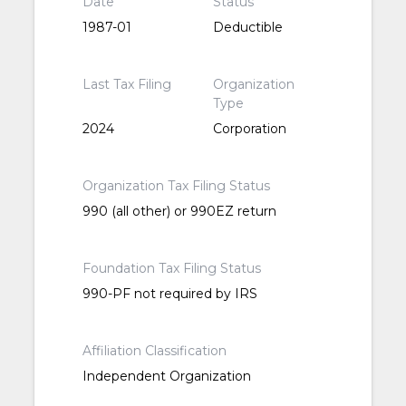
Date
Status
1987-01
Deductible
Last Tax Filing
Organization
Type
2024
Corporation
Organization Tax Filing Status
990 (all other) or 990EZ return
Foundation Tax Filing Status
990-PF not required by IRS
Affiliation Classification
Independent Organization