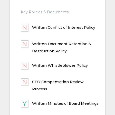
Key Policies & Documents
Written Conflict of Interest Policy
Written Document Retention &
Destruction Policy
Written Whistleblower Policy
CEO Compensation Review
Process
Written Minutes of Board Meetings