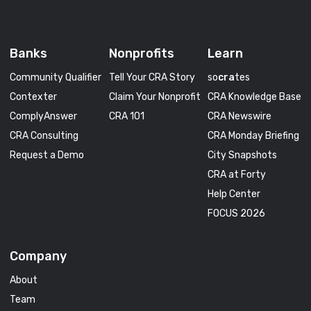
Banks
Nonprofits
Learn
Community Qualifier
Tell Your CRA Story
so
cra
tes
Contexter
Claim Your Nonprofit
CRA Knowledge Base
ComplyAnswer
CRA 101
CRA Newswire
CRA Consulting
CRA Monday Briefing
Request a Demo
City Snapshots
CRA at Forty
Help Center
FOCUS 2026
Company
About
Team