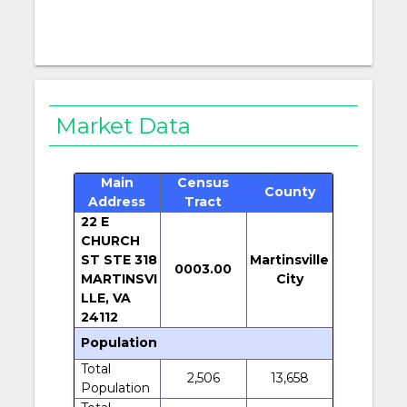
Market Data
Main
Census
County
Address
Tract
22 E
CHURCH
ST STE 318
Martinsville
0003.00
MARTINSVI
City
LLE, VA
24112
Population
Total
2,506
13,658
Population