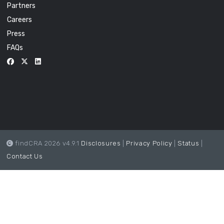
Partners
Careers
Press
FAQs
findCRA 2026 v4.9.1
Disclosures
|
Privacy Policy
|
Status
|
Contact Us