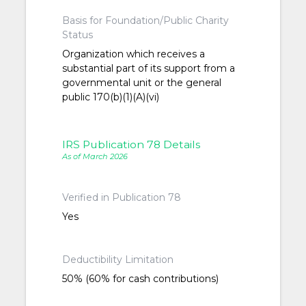
Basis for Foundation/Public Charity
Status
Organization which receives a
substantial part of its support from a
governmental unit or the general
public 170(b)(1)(A)(vi)
IRS Publication 78 Details
As of March 2026
Verified in Publication 78
Yes
Deductibility Limitation
50% (60% for cash contributions)