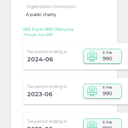
Organization Description
A public charity
IRS Form 990 Returns
Through July 2026
Tax period ending in
E-File
990
2024-06
Tax period ending in
E-File
990
2023-06
Tax period ending in
E-File