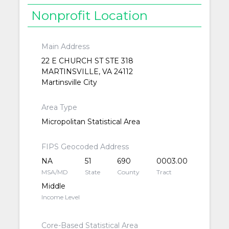
Nonprofit Location
Main Address
22 E CHURCH ST STE 318
MARTINSVILLE, VA 24112
Martinsville City
Area Type
Micropolitan Statistical Area
FIPS Geocoded Address
NA
51
690
0003.00
MSA/MD
State
County
Tract
Middle
Income Level
Core-Based Statistical Area