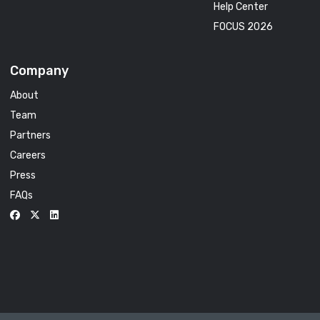
Help Center
FOCUS 2026
Company
About
Team
Partners
Careers
Press
FAQs