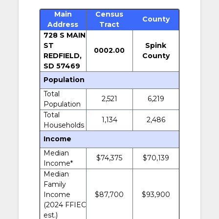
Main
Census
County
Address
Tract
728 S MAIN
ST
Spink
0002.00
REDFIELD,
County
SD 57469
Population
Total
2,521
6,219
Population
Total
1,134
2,486
Households
Income
Median
$74,375
$70,139
Income*
Median
Family
Income
$87,700
$93,900
(2024 FFIEC
est.)