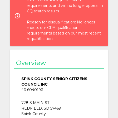
requirements and will no longer appear in
CQ search results.
info_outlined
Reason for disqualification: No longer
meets our CRA qualification
requirements based on our most recent
requalification.
Overview
SPINK COUNTY SENIOR CITIZENS
COUNCIL INC
46-6040196
728 S MAIN ST
REDFIELD, SD 57469
Spink County