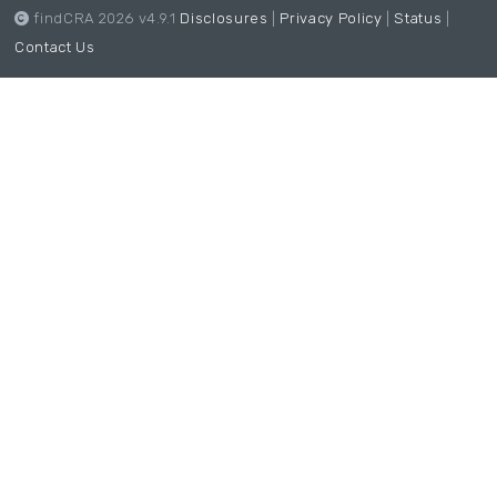
findCRA 2026 v4.9.1
Disclosures
|
Privacy Policy
|
Status
|
Contact Us