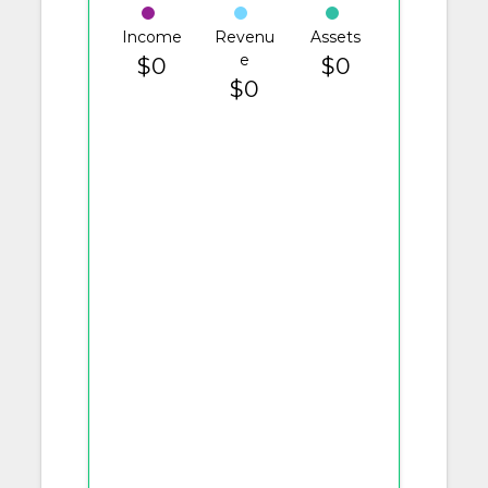
Income
Revenu
Assets
e
$0
$0
$0