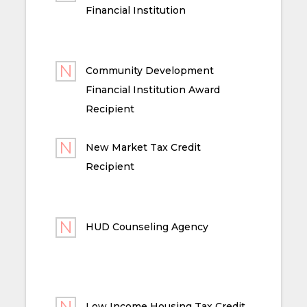
Financial Institution
Community Development
Financial Institution Award
Recipient
New Market Tax Credit
Recipient
HUD Counseling Agency
Low Income Housing Tax Credit