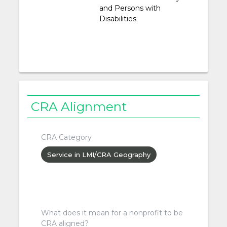
and Persons with
Disabilities
CRA Alignment
CRA Category
Service in LMI/CRA Geography
What does it mean for a nonprofit to be
CRA aligned?