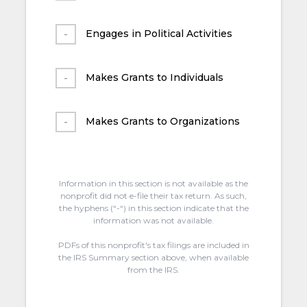
Engages in Political Activities
Makes Grants to Individuals
Makes Grants to Organizations
Information in this section is not available as the
nonprofit did not e-file their tax return. As such,
the hyphens (“-“) in this section indicate that the
information was not available.
PDFs of this nonprofit's tax filings are included in
the IRS Summary section above, when available
from the IRS.