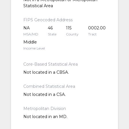
Statistical Area
FIPS Geocoded Address
NA
46
115
0002.00
MSA/MD
State
County
Tract
Middle
Income Level
Core-Based Statistical Area
Not located in a CBSA.
Combined Statistical Area
Not located in a CSA.
Metropolitan Division
Not located in an MD.