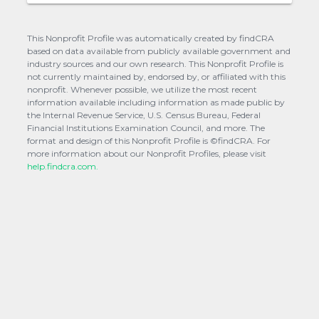
This Nonprofit Profile was automatically created by findCRA
based on data available from publicly available government and
industry sources and our own research. This Nonprofit Profile is
not currently maintained by, endorsed by, or affiliated with this
nonprofit. Whenever possible, we utilize the most recent
information available including information as made public by
the Internal Revenue Service, U.S. Census Bureau, Federal
Financial Institutions Examination Council, and more. The
format and design of this Nonprofit Profile is ©findCRA. For
more information about our Nonprofit Profiles, please visit
help.findcra.com.