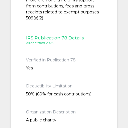
more than one-third of its support
from contributions, fees and gross
receipts related to exempt purposes
509(a)(2)
IRS Publication 78 Details
As of March 2026
Verified in Publication 78
Yes
Deductibility Limitation
50% (60% for cash contributions)
Organization Description
A public charity