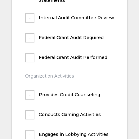
Statements
Internal Audit Committee Review
Federal Grant Audit Required
Federal Grant Audit Performed
Organization Activities
Provides Credit Counseling
Conducts Gaming Activities
Engages in Lobbying Activities