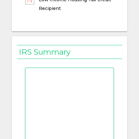
Recipient
IRS Summary