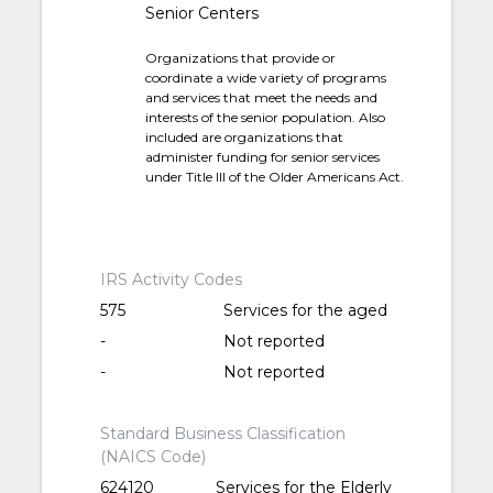
Senior Centers
Organizations that provide or
coordinate a wide variety of programs
and services that meet the needs and
interests of the senior population. Also
included are organizations that
administer funding for senior services
under Title III of the Older Americans Act.
IRS Activity Codes
575
Services for the aged
-
Not reported
-
Not reported
Standard Business Classification
(NAICS Code)
624120
Services for the Elderly