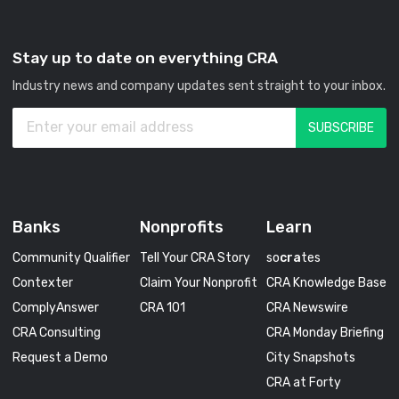
Stay up to date on everything CRA
Industry news and company updates sent straight to your inbox.
Banks
Nonprofits
Learn
Community Qualifier
Tell Your CRA Story
so
cra
tes
Contexter
Claim Your Nonprofit
CRA Knowledge Base
ComplyAnswer
CRA 101
CRA Newswire
CRA Consulting
CRA Monday Briefing
Request a Demo
City Snapshots
CRA at Forty