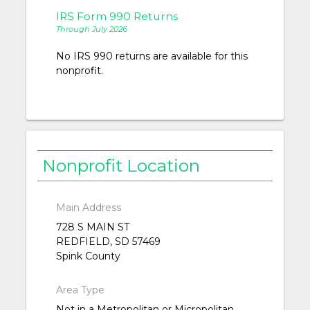
IRS Form 990 Returns
Through July 2026
No IRS 990 returns are available for this
nonprofit.
Nonprofit Location
Main Address
728 S MAIN ST
REDFIELD, SD 57469
Spink County
Area Type
Not in a Metropolitan or Micropolitan