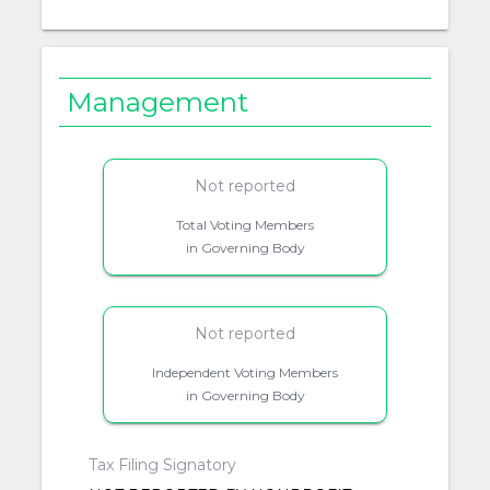
Management
Not reported
Total Voting Members
in Governing Body
Not reported
Independent Voting Members
in Governing Body
Tax Filing Signatory