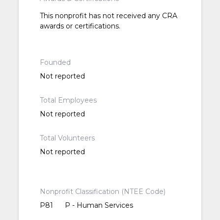
This nonprofit has not received any CRA
awards or certifications.
Founded
Not reported
Total Employees
Not reported
Total Volunteers
Not reported
Nonprofit Classification (NTEE Code)
P81
P - Human Services