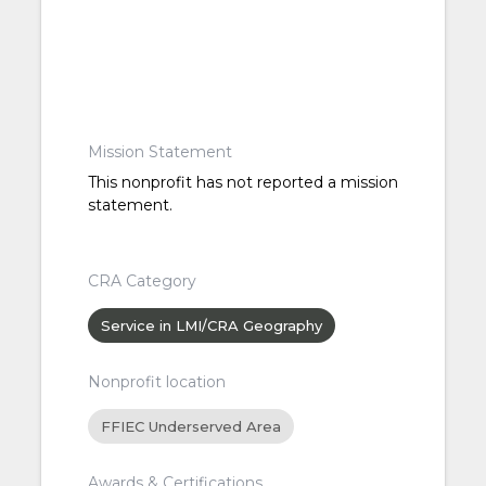
Mission Statement
This nonprofit has not reported a mission
statement.
CRA Category
Service in LMI/CRA Geography
Nonprofit location
FFIEC Underserved Area
Awards & Certifications