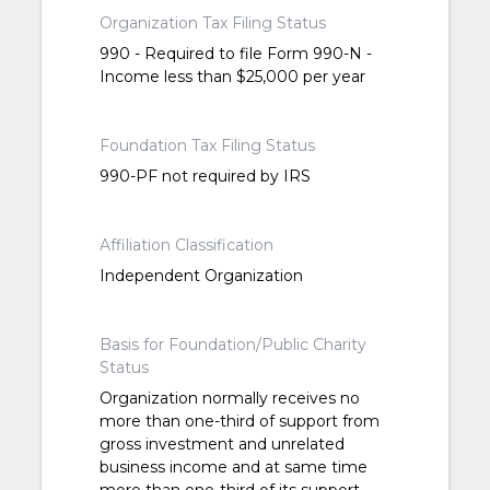
Organization Tax Filing Status
990 - Required to file Form 990-N -
Income less than $25,000 per year
Foundation Tax Filing Status
990-PF not required by IRS
Affiliation Classification
Independent Organization
Basis for Foundation/Public Charity
Status
Organization normally receives no
more than one-third of support from
gross investment and unrelated
business income and at same time