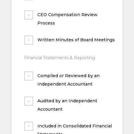
CEO Compensation Review
Process
Written Minutes of Board Meetings
Financial Statements & Reporting
Compiled or Reviewed by an
Independent Accountant
Audited by an Independent
Accountant
Included in Consolidated Financial