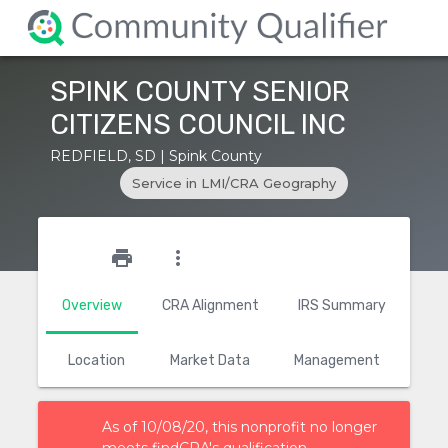
SPINK COUNTY SENIOR
CITIZENS COUNCIL INC
REDFIELD, SD | Spink County
Service in LMI/CRA Geography
star_outline
print
more_vert
Overview
CRA Alignment
IRS Summary
Location
Market Data
Management
As of 10/08/20, this nonprofit no longer
meets findCRA's qualification