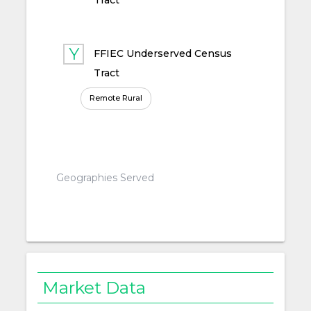
Tract
FFIEC Underserved Census
Tract
Remote Rural
Geographies Served
Market Data