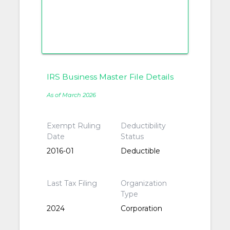
IRS Business Master File Details
As of March 2026
Exempt Ruling
Deductibility
Date
Status
2016-01
Deductible
Last Tax Filing
Organization
Type
2024
Corporation