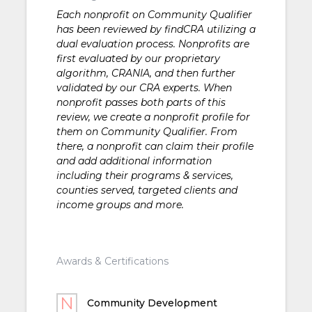
Each nonprofit on Community Qualifier
has been reviewed by findCRA utilizing a
dual evaluation process. Nonprofits are
first evaluated by our proprietary
algorithm, CRANIA, and then further
validated by our CRA experts. When
nonprofit passes both parts of this
review, we create a nonprofit profile for
them on Community Qualifier. From
there, a nonprofit can claim their profile
and add additional information
including their programs & services,
counties served, targeted clients and
income groups and more.
Awards & Certifications
Community Development