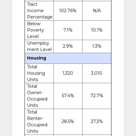
Tract
Income
102.76%
N/A
Percentage
Below
Poverty
7.1%
10.1%
Level
Unemploy
2.9%
1.3%
ment Level
Housing
Total
Housing
1,320
3,010
Units
Total
Owner-
57.4%
72.7%
Occupied
Units
Total
Renter-
28.5%
27.3%
Occupied
Units