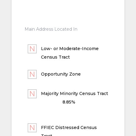
Main Address Located In
Low- or Moderate-Income
Census Tract
Opportunity Zone
Majority Minority Census Tract
8.85%
FFIEC Distressed Census