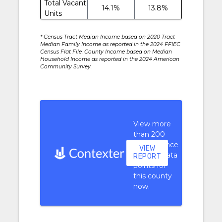
Total Vacant
14.1%
13.8%
Units
* Census Tract Median Income based on 2020 Tract
Median Family Income as reported in the 2024 FFIEC
Census Flat File. County Income based on Median
Household Income as reported in the 2024 American
Community Survey.
View more
than 200
performance
VIEW
context data
REPORT
points for
this county
now.