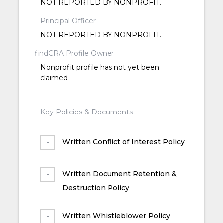
NOT REPORTED BY NONPROFIT.
Principal Officer
NOT REPORTED BY NONPROFIT.
findCRA Profile Owner
Nonprofit profile has not yet been
claimed
Key Policies & Documents
Written Conflict of Interest Policy
Written Document Retention &
Destruction Policy
Written Whistleblower Policy