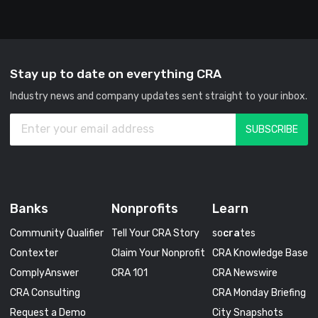
Stay up to date on everything CRA
Industry news and company updates sent straight to your inbox.
Banks
Nonprofits
Learn
Community Qualifier
Tell Your CRA Story
so
cra
tes
Contexter
Claim Your Nonprofit
CRA Knowledge Base
ComplyAnswer
CRA 101
CRA Newswire
CRA Consulting
CRA Monday Briefing
Request a Demo
City Snapshots