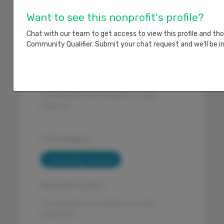
Augusta County
Want to see this nonprofit's profile?
Chat with our team to get access to view this profile and th
Community Qualifier. Submit your chat request and we'll be i
Mission Statement
This nonprofit has not reported a mission
statement.
CRA Category
Community Services
Nonprofit location
This nonprofit is not located in any CRA
geographies.