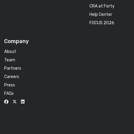
CRA at Forty
Help Center
FOCUS 2026
Company
About
Team
Partners
Careers
Press
FAQs