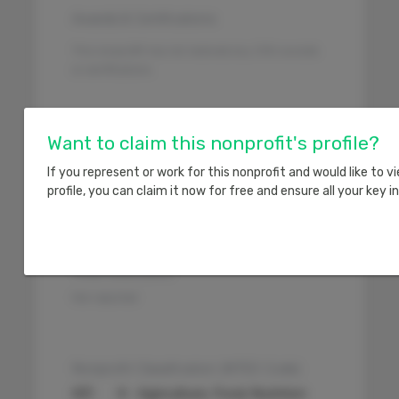
Awards & Certifications
This nonprofit has not received any CRA awards
or certifications.
Founded
Want to claim this nonprofit's profile?
Not reported
If you represent or work for this nonprofit and would like to
profile, you can claim it now for free and ensure all your key 
Total Employees
Not reported
Total Volunteers
Not reported
Nonprofit Classification (NTEE Code)
K31
K - Agriculture, Food, Nutrition