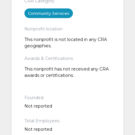
CRA Category
Community Services
Nonprofit location
This nonprofit is not located in any CRA
geographies.
Awards & Certifications
This nonprofit has not received any CRA
awards or certifications.
Founded
Not reported
Total Employees
Not reported