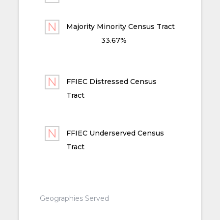
Majority Minority Census Tract
33.67%
FFIEC Distressed Census
Tract
FFIEC Underserved Census
Tract
Geographies Served