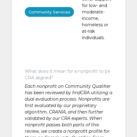
for low- and
moderate-
Community Services
income,
homeless or
at-risk
individuals.
What does it mean for a nonprofit to be
CRA aligned?
Each nonprofit on Community Qualifier
has been reviewed by findCRA utilizing a
dual evaluation process. Nonprofits are
first evaluated by our proprietary
algorithm, CRANIA, and then further
validated by our CRA experts. When
nonprofit passes both parts of this
review, we create a nonprofit profile for