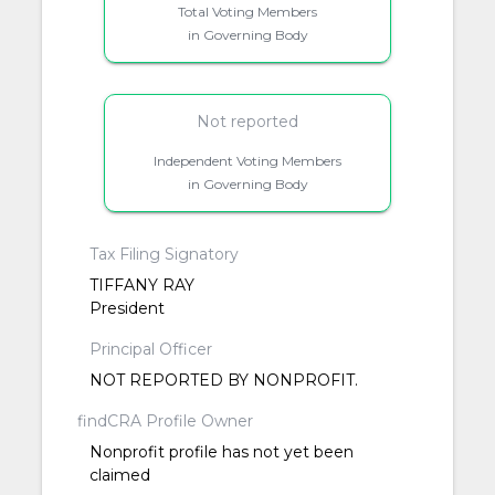
Total Voting Members
in Governing Body
Not reported
Independent Voting Members
in Governing Body
Tax Filing Signatory
TIFFANY RAY
President
Principal Officer
NOT REPORTED BY NONPROFIT.
findCRA Profile Owner
Nonprofit profile has not yet been
claimed