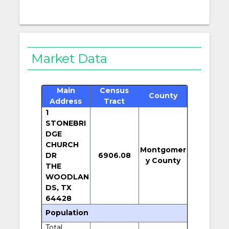
Market Data
Main
Census
County
Address
Tract
1
STONEBRI
DGE
CHURCH
Montgomer
DR
6906.08
y County
THE
WOODLAN
DS, TX
64428
Population
Total