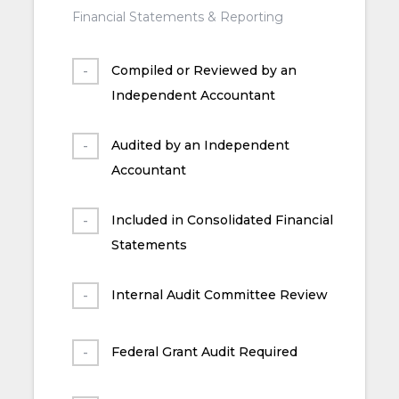
Financial Statements & Reporting
Compiled or Reviewed by an
Independent Accountant
Audited by an Independent
Accountant
Included in Consolidated Financial
Statements
Internal Audit Committee Review
Federal Grant Audit Required