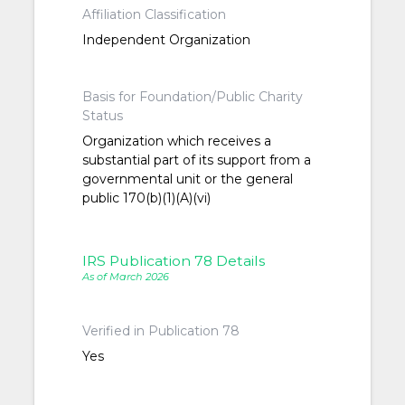
Affiliation Classification
Independent Organization
Basis for Foundation/Public Charity
Status
Organization which receives a
substantial part of its support from a
governmental unit or the general
public 170(b)(1)(A)(vi)
IRS Publication 78 Details
As of March 2026
Verified in Publication 78
Yes