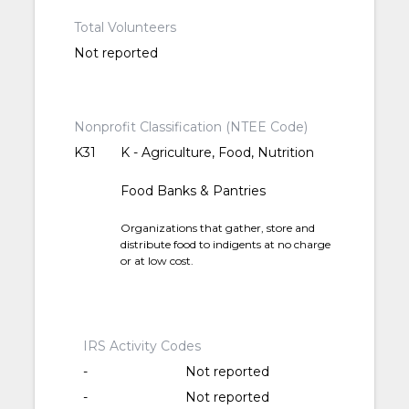
Total Volunteers
Not reported
Nonprofit Classification (NTEE Code)
K31
K - Agriculture, Food, Nutrition
Food Banks & Pantries
Organizations that gather, store and
distribute food to indigents at no charge
or at low cost.
IRS Activity Codes
-
Not reported
-
Not reported