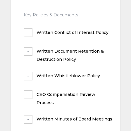
Key Policies & Documents
Written Conflict of Interest Policy
Written Document Retention &
Destruction Policy
Written Whistleblower Policy
CEO Compensation Review
Process
Written Minutes of Board Meetings