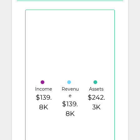
Income
Revenu
Assets
e
$139.
$242.
$139.
8K
3K
8K