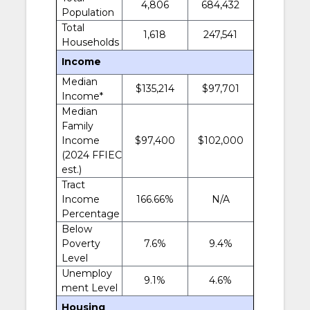
4,806
684,432
Population
Total
1,618
247,541
Households
Income
Median
$135,214
$97,701
Income*
Median
Family
Income
$97,400
$102,000
(2024 FFIEC
est.)
Tract
Income
166.66%
N/A
Percentage
Below
Poverty
7.6%
9.4%
Level
Unemploy
9.1%
4.6%
ment Level
Housing