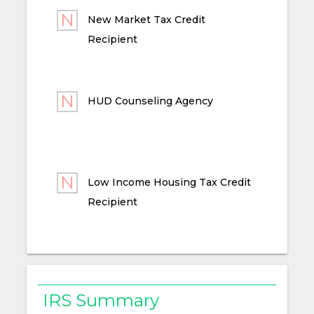
New Market Tax Credit
Recipient
HUD Counseling Agency
Low Income Housing Tax Credit
Recipient
IRS Summary