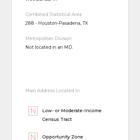
Combined Statistical Area
288 - Houston-Pasadena, TX
Metropolitan Division
Not located in an MD.
Main Address Located In
Low- or Moderate-Income
Census Tract
Opportunity Zone