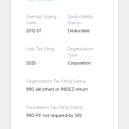
Exempt Ruling
Deductibility
Date
Status
2012-01
Deductible
Last Tax Filing
Organization
Type
2025
Corporation
Organization Tax Filing Status
990 (all other) or 990EZ return
Foundation Tax Filing Status
990-PF not required by IRS