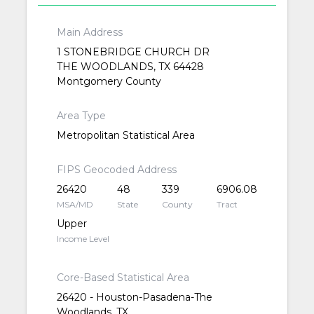
Main Address
1 STONEBRIDGE CHURCH DR
THE WOODLANDS, TX 64428
Montgomery County
Area Type
Metropolitan Statistical Area
FIPS Geocoded Address
26420
48
339
6906.08
MSA/MD
State
County
Tract
Upper
Income Level
Core-Based Statistical Area
26420 - Houston-Pasadena-The
Woodlands, TX