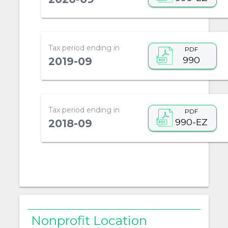
Tax period ending in
PDF
990
2019-09
Tax period ending in
PDF
990-EZ
2018-09
Nonprofit Location