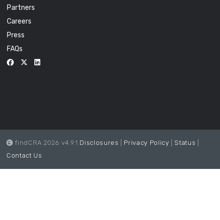
Partners
Careers
Press
FAQs
findCRA 2026 v4.9.1
Disclosures
|
Privacy Policy
|
Status
|
Contact Us