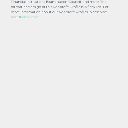
Financial Institutions Examination Council, and more. The
format and design of this Nonprofit Profile is ©findCRA. For
more information about our Nonprofit Profiles, please visit
help.findcra.com.