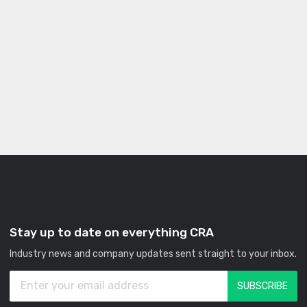
Stay up to date on everything CRA
Industry news and company updates sent straight to your inbox.