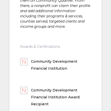
them on Community Qualifier. From
there, a nonprofit can claim their profile
and add additional information
including their programs & services,
counties served, targeted clients and
income groups and more.
Awards & Certifications
Community Development
Financial Institution
Community Development
Financial Institution Award
Recipient