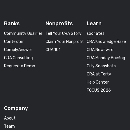
Banks
Nonprofits
Learn
Community Qualifier
Tell Your CRA Story
so
cra
tes
Contexter
Claim Your Nonprofit
CRA Knowledge Base
ComplyAnswer
CRA 101
CRA Newswire
CRA Consulting
CRA Monday Briefing
Request a Demo
City Snapshots
CRA at Forty
Help Center
FOCUS 2026
Company
About
Team