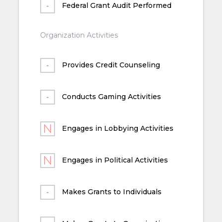
Federal Grant Audit Performed
Organization Activities
Provides Credit Counseling
Conducts Gaming Activities
Engages in Lobbying Activities
Engages in Political Activities
Makes Grants to Individuals