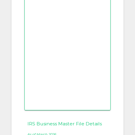
IRS Business Master File Details
As of March 2026