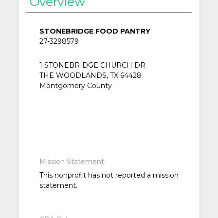
Overview
STONEBRIDGE FOOD PANTRY
27-3298579
1 STONEBRIDGE CHURCH DR
THE WOODLANDS, TX 64428
Montgomery County
Mission Statement
This nonprofit has not reported a mission
statement.