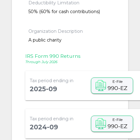
Deductibility Limitation
50% (60% for cash contributions)
Organization Description
A public charity
IRS Form 990 Returns
Through July 2026
Tax period ending in
E-File
990-EZ
2025-09
Tax period ending in
E-File
990-EZ
2024-09