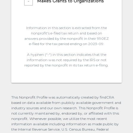
Makes Grants to Organizations
Information in this section is extracted from the
nonprofit's e-filed tax return and based on
answers provided by the nonprofit in their 990EZ
e-filed for the tax period ending on 2023-09.
A hyphen (“-“) in this section indicates that the
information was not required by the IRS or not
reported by the nonprofit in its tax return e-filing.
This Nonprofit Profile was automatically created by findCRA
based on data available from publicly available government and
industry sources and our own research. This Nonprofit Profile is
not currently maintained by, endorsed by, or affiliated with this
nonprofit. Whenever possible, we utilize the most recent
information available including information as made public by
the Internal Revenue Service, U.S. Census Bureau, Federal