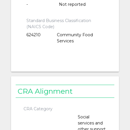
-
Not reported
Standard Business Classification
(NAICS Code)
624210
Community Food
Services
CRA Alignment
CRA Category
Social
services and
other support