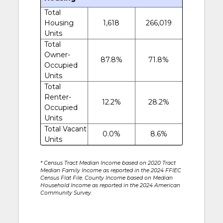
Total
Housing
1,618
266,019
Units
Total
Owner-
87.8%
71.8%
Occupied
Units
Total
Renter-
12.2%
28.2%
Occupied
Units
Total Vacant
0.0%
8.6%
Units
* Census Tract Median Income based on 2020 Tract
Median Family Income as reported in the 2024 FFIEC
Census Flat File. County Income based on Median
Household Income as reported in the 2024 American
Community Survey.