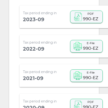
Tax period ending in
PDF
990-EZ
2023-09
Tax period ending in
E-File
990-EZ
2022-09
Tax period ending in
E-File
990-EZ
2021-09
Tax period ending in
PDF
990-EZ
2020-09