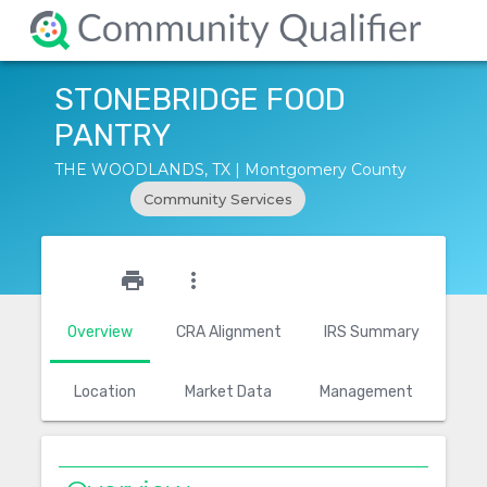
STONEBRIDGE FOOD
PANTRY
THE WOODLANDS, TX | Montgomery County
Community Services
star_outline
print
more_vert
Overview
CRA Alignment
IRS Summary
Location
Market Data
Management