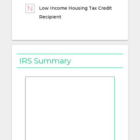
Low Income Housing Tax Credit
Recipient
IRS Summary