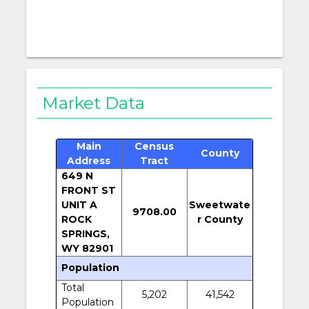
Market Data
Main
Census
County
Address
Tract
649 N
FRONT ST
UNIT A
Sweetwate
9708.00
ROCK
r County
SPRINGS,
WY 82901
Population
Total
5,202
41,542
Population