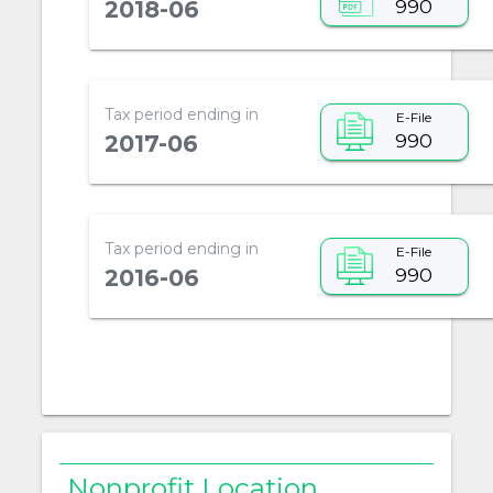
990
2018-06
Tax period ending in
E-File
990
2017-06
Tax period ending in
E-File
990
2016-06
Nonprofit Location