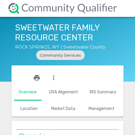
SWEETWATER FAMILY
RESOURCE CENTER
ROCK SPRINGS, WY | Sweetwater County
Community Services
star_outline
print
more_vert
Overview
CRA Alignment
IRS Summary
Location
Market Data
Management