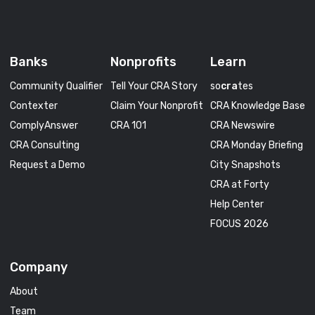
Banks
Nonprofits
Learn
Community Qualifier
Tell Your CRA Story
so
cra
tes
Contexter
Claim Your Nonprofit
CRA Knowledge Base
ComplyAnswer
CRA 101
CRA Newswire
CRA Consulting
CRA Monday Briefing
Request a Demo
City Snapshots
CRA at Forty
Help Center
FOCUS 2026
Company
About
Team