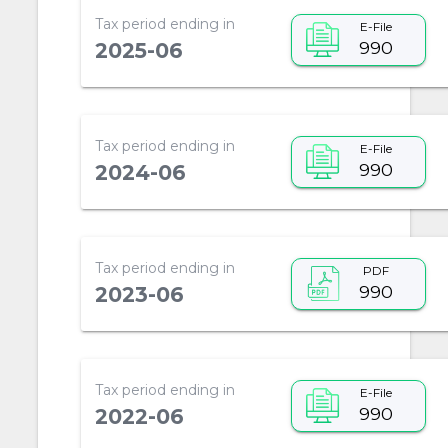
Tax period ending in
E-File
990
2025-06
Tax period ending in
E-File
990
2024-06
Tax period ending in
PDF
990
2023-06
Tax period ending in
E-File
990
2022-06