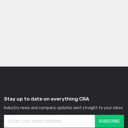
Stay up to date on everything CRA
Industry news and company updates sent straight to your inbox.