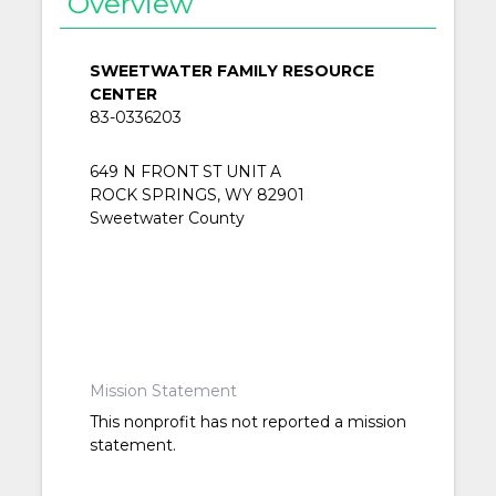
Overview
SWEETWATER FAMILY RESOURCE
CENTER
83-0336203
649 N FRONT ST UNIT A
ROCK SPRINGS, WY 82901
Sweetwater County
Mission Statement
This nonprofit has not reported a mission
statement.