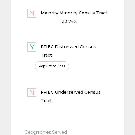
Majority Minority Census Tract
33.74%
FFIEC Distressed Census
Tract
Population Loss
FFIEC Underserved Census
Tract
Geographies Served