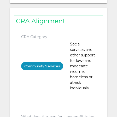
CRA Alignment
CRA Category
Social
services and
other support
for low- and
moderate-
Community Services
income,
homeless or
at-risk
individuals.
What does it mean for a nonprofit to be