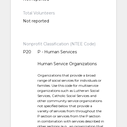
Total Volunteers
Not reported
Nonprofit Classification (NTEE Code)
P20
P - Human Services
Human Service Organizations
Organizations that provide a broad
range of social services for individuals or
families. Use this code for multiservice
organizations such as Lutheran Social
Services, Catholic Social Services and
other community service organizations
not specified below that provide a
variety of services from throughout the
P section or services from the P section
in combination with services described in
other sections (e.g., an organization that