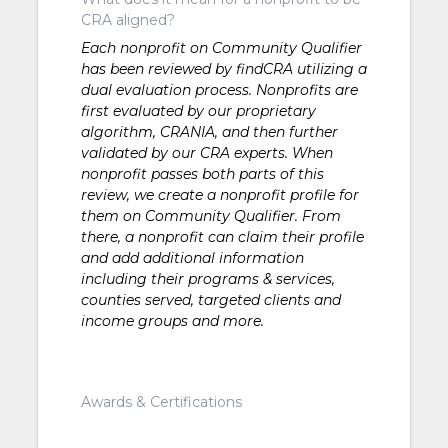
CRA aligned?
Each nonprofit on Community Qualifier
has been reviewed by findCRA utilizing a
dual evaluation process. Nonprofits are
first evaluated by our proprietary
algorithm, CRANIA, and then further
validated by our CRA experts. When
nonprofit passes both parts of this
review, we create a nonprofit profile for
them on Community Qualifier. From
there, a nonprofit can claim their profile
and add additional information
including their programs & services,
counties served, targeted clients and
income groups and more.
Awards & Certifications