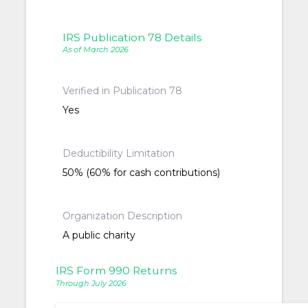
IRS Publication 78 Details
As of March 2026
Verified in Publication 78
Yes
Deductibility Limitation
50% (60% for cash contributions)
Organization Description
A public charity
IRS Form 990 Returns
Through July 2026