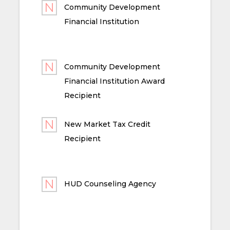
Community Development
Financial Institution
Community Development
Financial Institution Award
Recipient
New Market Tax Credit
Recipient
HUD Counseling Agency