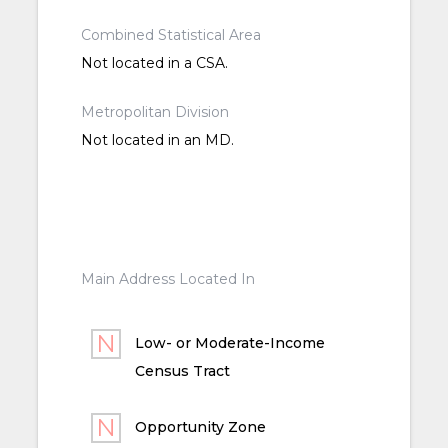
Combined Statistical Area
Not located in a CSA.
Metropolitan Division
Not located in an MD.
Main Address Located In
Low- or Moderate-Income
Census Tract
Opportunity Zone