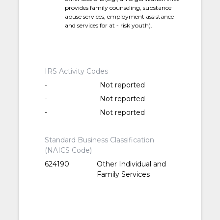
provides family counseling, substance
abuse services, employment assistance
and services for at - risk youth).
IRS Activity Codes
-
Not reported
-
Not reported
-
Not reported
Standard Business Classification
(NAICS Code)
624190
Other Individual and
Family Services