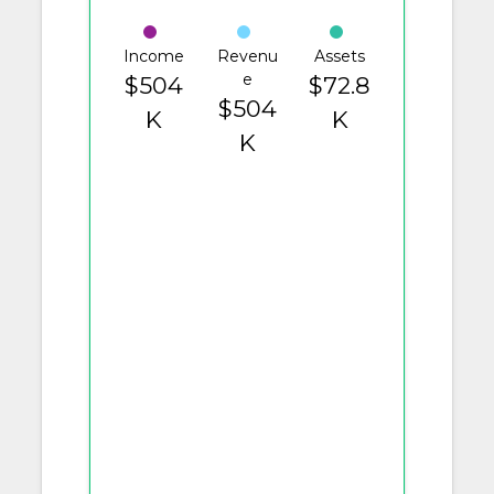
Income
Revenu
Assets
e
$504
$72.8
$504
K
K
K