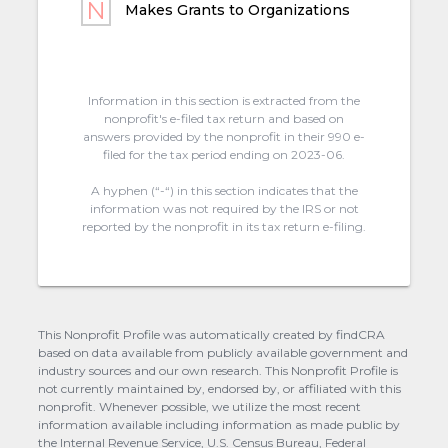
Makes Grants to Organizations
Information in this section is extracted from the
nonprofit's e-filed tax return and based on
answers provided by the nonprofit in their 990 e-
filed for the tax period ending on 2023-06.
A hyphen (“-“) in this section indicates that the
information was not required by the IRS or not
reported by the nonprofit in its tax return e-filing.
This Nonprofit Profile was automatically created by findCRA
based on data available from publicly available government and
industry sources and our own research. This Nonprofit Profile is
not currently maintained by, endorsed by, or affiliated with this
nonprofit. Whenever possible, we utilize the most recent
information available including information as made public by
the Internal Revenue Service, U.S. Census Bureau, Federal