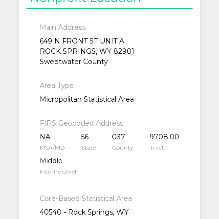
Main Address
649 N FRONT ST UNIT A
ROCK SPRINGS, WY 82901
Sweetwater County
Area Type
Micropolitan Statistical Area
FIPS Geocoded Address
NA
56
037
9708.00
MSA/MD
State
County
Tract
Middle
Income Level
Core-Based Statistical Area
40540 - Rock Springs, WY