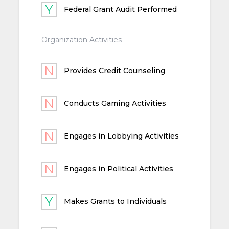
Federal Grant Audit Performed
Organization Activities
Provides Credit Counseling
Conducts Gaming Activities
Engages in Lobbying Activities
Engages in Political Activities
Makes Grants to Individuals