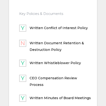
Key Policies & Documents
Written Conflict of Interest Policy
Written Document Retention &
Destruction Policy
Written Whistleblower Policy
CEO Compensation Review
Process
Written Minutes of Board Meetings