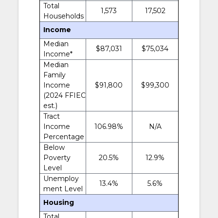
Total
1,573
17,502
Households
Income
Median
$87,031
$75,034
Income*
Median
Family
Income
$91,800
$99,300
(2024 FFIEC
est.)
Tract
Income
106.98%
N/A
Percentage
Below
Poverty
20.5%
12.9%
Level
Unemploy
13.4%
5.6%
ment Level
Housing
Total