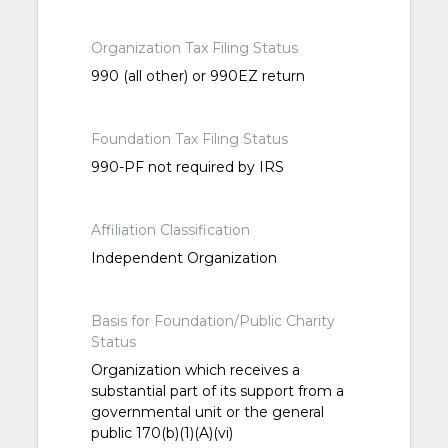
Organization Tax Filing Status
990 (all other) or 990EZ return
Foundation Tax Filing Status
990-PF not required by IRS
Affiliation Classification
Independent Organization
Basis for Foundation/Public Charity
Status
Organization which receives a
substantial part of its support from a
governmental unit or the general
public 170(b)(1)(A)(vi)