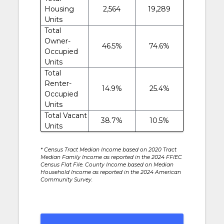
Housing
2,564
19,289
Units
Total
Owner-
46.5%
74.6%
Occupied
Units
Total
Renter-
14.9%
25.4%
Occupied
Units
Total Vacant
38.7%
10.5%
Units
* Census Tract Median Income based on 2020 Tract
Median Family Income as reported in the 2024 FFIEC
Census Flat File. County Income based on Median
Household Income as reported in the 2024 American
Community Survey.