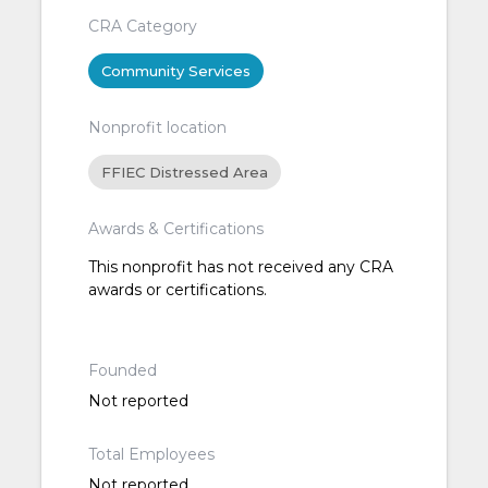
CRA Category
Community Services
Nonprofit location
FFIEC Distressed Area
Awards & Certifications
This nonprofit has not received any CRA
awards or certifications.
Founded
Not reported
Total Employees
Not reported