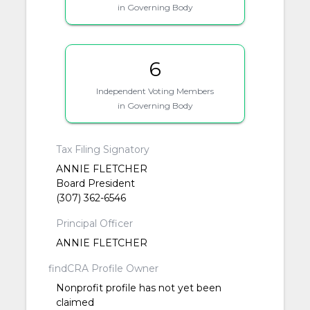
in Governing Body
6
Independent Voting Members
in Governing Body
Tax Filing Signatory
ANNIE FLETCHER
Board President
(307) 362-6546
Principal Officer
ANNIE FLETCHER
findCRA Profile Owner
Nonprofit profile has not yet been
claimed