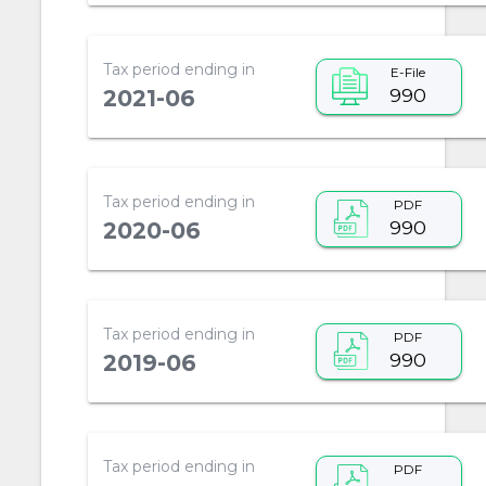
Tax period ending in
E-File
990
2021-06
Tax period ending in
PDF
990
2020-06
Tax period ending in
PDF
990
2019-06
Tax period ending in
PDF