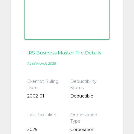
IRS Business Master File Details
As of March 2026
Exempt Ruling
Deductibility
Date
Status
2002-01
Deductible
Last Tax Filing
Organization
Type
2025
Corporation