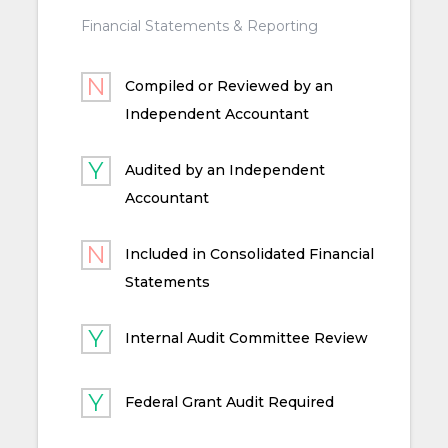
Financial Statements & Reporting
Compiled or Reviewed by an
Independent Accountant
Audited by an Independent
Accountant
Included in Consolidated Financial
Statements
Internal Audit Committee Review
Federal Grant Audit Required