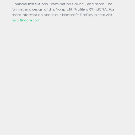
Financial Institutions Examination Council, and more. The
format and design of this Nonprofit Profile is ©findCRA. For
more information about our Nonprofit Profiles, please visit
help.findcra.com.