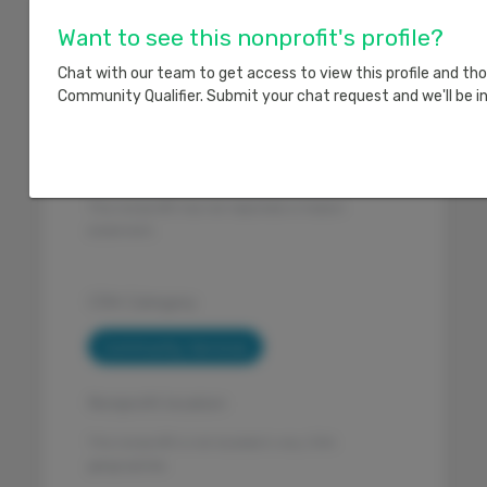
Travis County
Want to see this nonprofit's profile?
Chat with our team to get access to view this profile and th
Community Qualifier. Submit your chat request and we'll be i
Mission Statement
This nonprofit has not reported a mission
statement.
CRA Category
Community Services
Nonprofit location
This nonprofit is not located in any CRA
geographies.