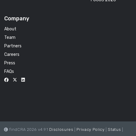
Company
About
Team
Partners
Careers
Press
FAQs
findCRA 2026 v4.9.1
Disclosures
|
Privacy Policy
|
Status
|