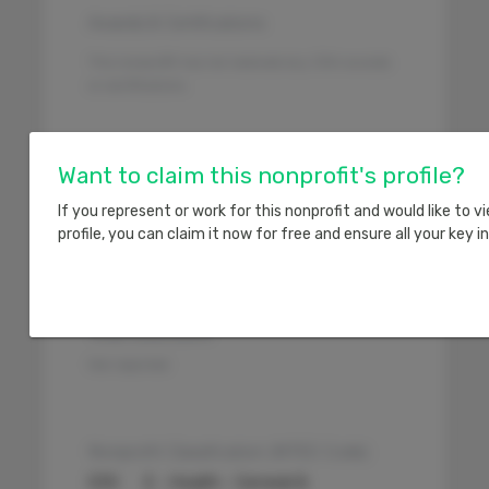
Awards & Certifications
This nonprofit has not received any CRA awards
or certifications.
Founded
Want to claim this nonprofit's profile?
Not reported
If you represent or work for this nonprofit and would like to
profile, you can claim it now for free and ensure all your key 
Total Employees
Not reported
Total Volunteers
Not reported
Nonprofit Classification (NTEE Code)
E30
E - Health - General &