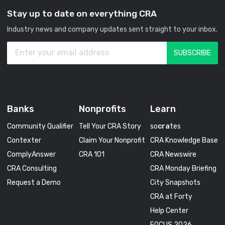
Stay up to date on everything CRA
Industry news and company updates sent straight to your inbox.
Banks
Nonprofits
Learn
Community Qualifier
Tell Your CRA Story
so
cra
tes
Contexter
Claim Your Nonprofit
CRA Knowledge Base
ComplyAnswer
CRA 101
CRA Newswire
CRA Consulting
CRA Monday Briefing
Request a Demo
City Snapshots
CRA at Forty
Help Center
FOCUS 2026