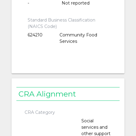
-
Not reported
Standard Business Classification
(NAICS Code)
624210
Community Food
Services
CRA Alignment
CRA Category
Social
services and
other support