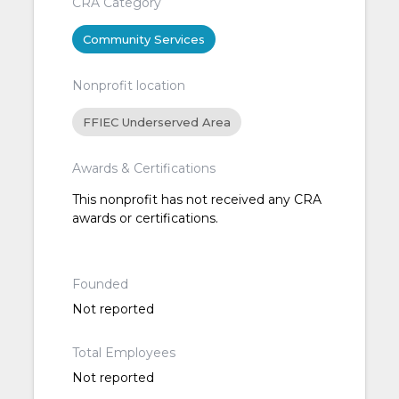
CRA Category
Community Services
Nonprofit location
FFIEC Underserved Area
Awards & Certifications
This nonprofit has not received any CRA
awards or certifications.
Founded
Not reported
Total Employees
Not reported