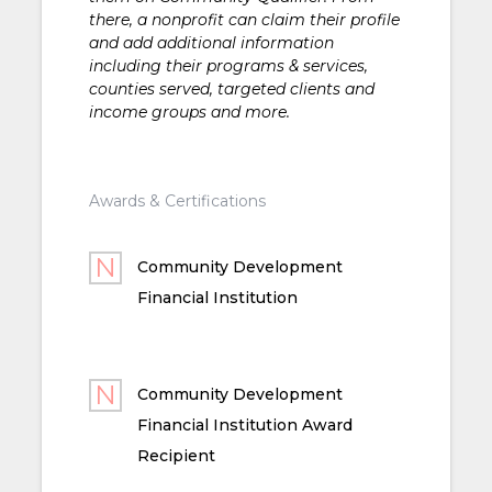
there, a nonprofit can claim their profile
and add additional information
including their programs & services,
counties served, targeted clients and
income groups and more.
Awards & Certifications
Community Development
Financial Institution
Community Development
Financial Institution Award
Recipient