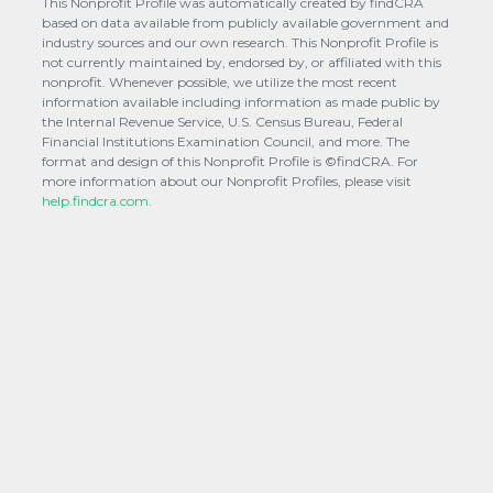
This Nonprofit Profile was automatically created by findCRA
based on data available from publicly available government and
industry sources and our own research. This Nonprofit Profile is
not currently maintained by, endorsed by, or affiliated with this
nonprofit. Whenever possible, we utilize the most recent
information available including information as made public by
the Internal Revenue Service, U.S. Census Bureau, Federal
Financial Institutions Examination Council, and more. The
format and design of this Nonprofit Profile is ©findCRA. For
more information about our Nonprofit Profiles, please visit
help.findcra.com.