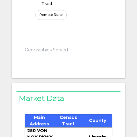
Tract
Remote Rural
Geographies Served
Market Data
Main
Census
County
Address
Tract
250 VON
NOY PKWY
Lincoln