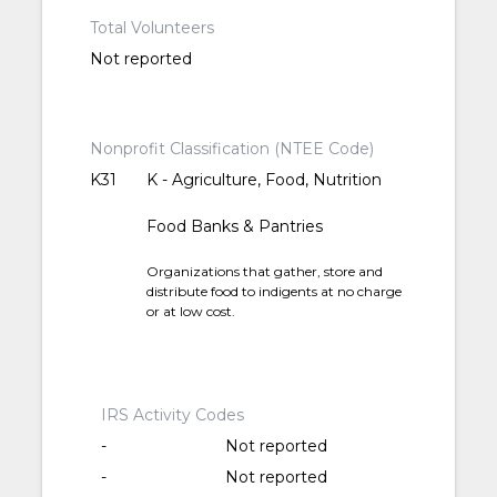
Total Volunteers
Not reported
Nonprofit Classification (NTEE Code)
K31
K - Agriculture, Food, Nutrition
Food Banks & Pantries
Organizations that gather, store and
distribute food to indigents at no charge
or at low cost.
IRS Activity Codes
-
Not reported
-
Not reported