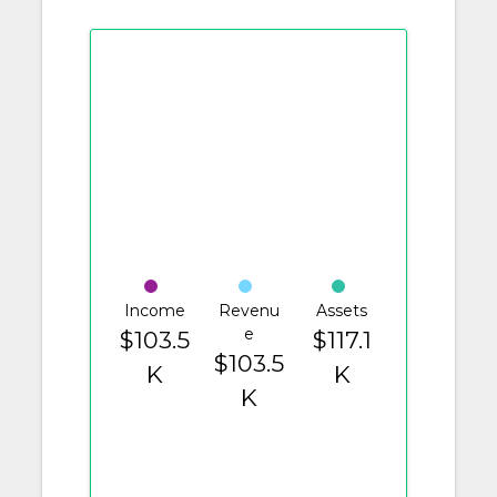
Income
Revenu
Assets
e
$103.5
$117.1
$103.5
K
K
K