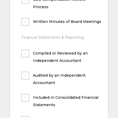
Process
Written Minutes of Board Meetings
Financial Statements & Reporting
Compiled or Reviewed by an
Independent Accountant
Audited by an Independent
Accountant
Included in Consolidated Financial
Statements