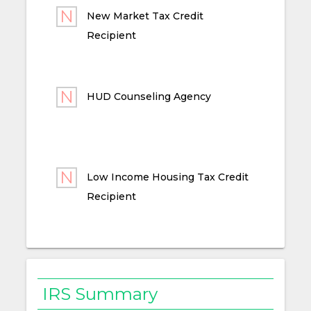
New Market Tax Credit
Recipient
HUD Counseling Agency
Low Income Housing Tax Credit
Recipient
IRS Summary