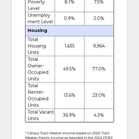
Poverty
8.1%
7.5%
Level
Unemploy
0.9%
2.0%
ment Level
Housing
Total
Housing
1,635
9,964
Units
Total
Owner-
49.5%
77.0%
Occupied
Units
Total
Renter-
13.6%
23.0%
Occupied
Units
Total Vacant
36.9%
4.3%
Units
* Census Tract Median Income based on 2020 Tract
Median Family Income as reported in the 2024 FFIEC