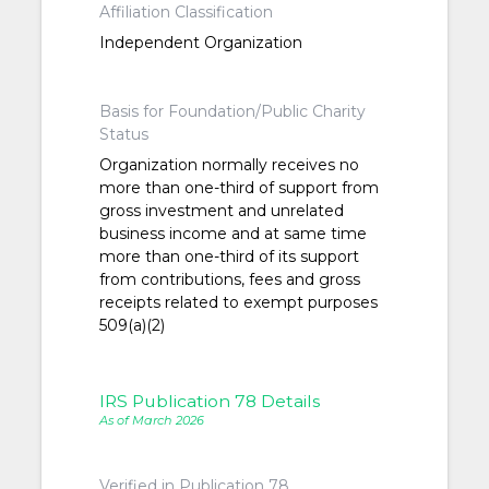
Affiliation Classification
Independent Organization
Basis for Foundation/Public Charity
Status
Organization normally receives no
more than one-third of support from
gross investment and unrelated
business income and at same time
more than one-third of its support
from contributions, fees and gross
receipts related to exempt purposes
509(a)(2)
IRS Publication 78 Details
As of March 2026
Verified in Publication 78