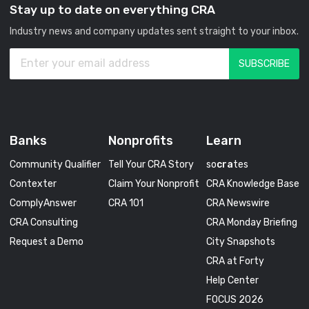
Stay up to date on everything CRA
Industry news and company updates sent straight to your inbox.
Banks
Nonprofits
Learn
Community Qualifier
Tell Your CRA Story
so
cra
tes
Contexter
Claim Your Nonprofit
CRA Knowledge Base
ComplyAnswer
CRA 101
CRA Newswire
CRA Consulting
CRA Monday Briefing
Request a Demo
City Snapshots
CRA at Forty
Help Center
FOCUS 2026