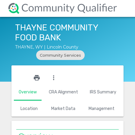
THAYNE COMMUNITY
FOOD BANK
THAYNE, WY | Lincoln County
Community Services
star_outline
print
more_vert
Overview
CRA Alignment
IRS Summary
Location
Market Data
Management