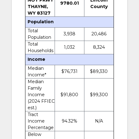
9780.01
THAYNE,
County
WY 83127
Population
Total
3,938
20,486
Population
Total
1,032
8,324
Households
Income
Median
$76,731
$89,330
Income*
Median
Family
Income
$91,800
$99,300
(2024 FFIEC
est.)
Tract
Income
94.32%
N/A
Percentage
Below