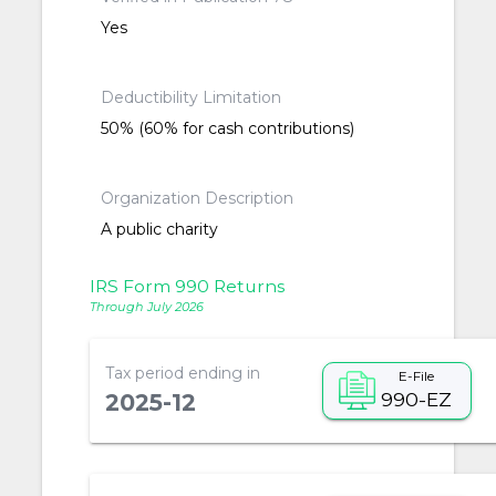
Yes
Deductibility Limitation
50% (60% for cash contributions)
Organization Description
A public charity
IRS Form 990 Returns
Through July 2026
Tax period ending in
E-File
990-EZ
2025-12