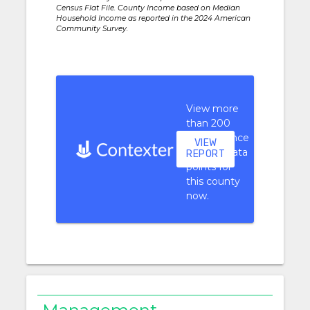
Census Flat File. County Income based on Median
Household Income as reported in the 2024 American
Community Survey.
View more
than 200
performance
VIEW
context data
REPORT
points for
this county
now.