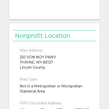
Nonprofit Location
Main Address
250 VON NOY PKWY
THAYNE, WY 83127
Lincoln County
Area Type
Not in a Metropolitan or Micropolitan
Statistical Area
FIPS Geocoded Address