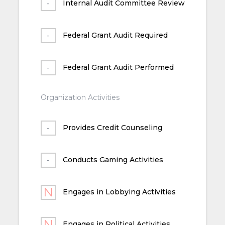
Internal Audit Committee Review
Federal Grant Audit Required
Federal Grant Audit Performed
Organization Activities
Provides Credit Counseling
Conducts Gaming Activities
Engages in Lobbying Activities
Engages in Political Activities