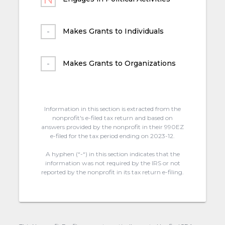
Makes Grants to Individuals
Makes Grants to Organizations
Information in this section is extracted from the
nonprofit's e-filed tax return and based on
answers provided by the nonprofit in their 990EZ
e-filed for the tax period ending on 2023-12.
A hyphen (“-“) in this section indicates that the
information was not required by the IRS or not
reported by the nonprofit in its tax return e-filing.