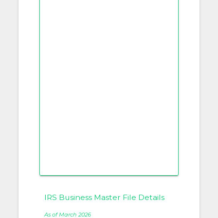
IRS Business Master File Details
As of March 2026