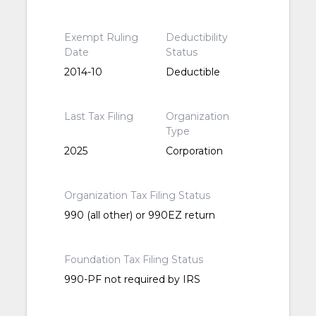
Exempt Ruling
Deductibility
Date
Status
2014-10
Deductible
Last Tax Filing
Organization
Type
2025
Corporation
Organization Tax Filing Status
990 (all other) or 990EZ return
Foundation Tax Filing Status
990-PF not required by IRS