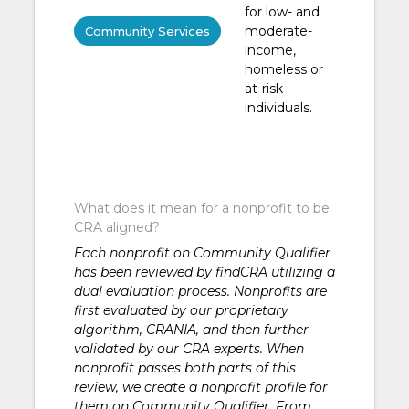
for low- and
moderate-
Community Services
income,
homeless or
at-risk
individuals.
What does it mean for a nonprofit to be
CRA aligned?
Each nonprofit on Community Qualifier
has been reviewed by findCRA utilizing a
dual evaluation process. Nonprofits are
first evaluated by our proprietary
algorithm, CRANIA, and then further
validated by our CRA experts. When
nonprofit passes both parts of this
review, we create a nonprofit profile for
them on Community Qualifier. From