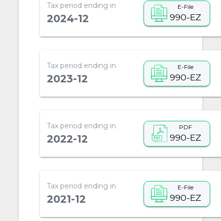
Tax period ending in
E-File
990-EZ
2024-12
Tax period ending in
E-File
990-EZ
2023-12
Tax period ending in
PDF
990-EZ
2022-12
Tax period ending in
E-File
990-EZ
2021-12