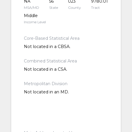
NA
56
023
9780.01
MSA/MD
State
County
Tract
Middle
Income Level
Core-Based Statistical Area
Not located in a CBSA.
Combined Statistical Area
Not located in a CSA.
Metropolitan Division
Not located in an MD.