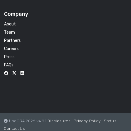
Company
About
Team
Partners
Careers
Press
FAQs
findCRA 2026 v4.9.1
Disclosures
|
Privacy Policy
|
Status
|
Contact Us