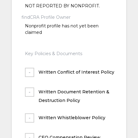
NOT REPORTED BY NONPROFIT.
findCRA Profile Owner
Nonprofit profile has not yet been
claimed
Key Policies & Documents
Written Conflict of Interest Policy
Written Document Retention &
Destruction Policy
Written Whistleblower Policy
CEO Compensation Review