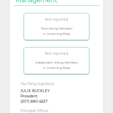
Management
Not reported
Total Voting Members
in Governing Body
Not reported
Independent Voting Members
in Governing Body
Tax Filing Signatory
JULIE BUCKLEY
President
(307) 880-6637
Principal Officer