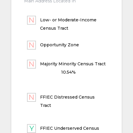
Main Address Located In
Low- or Moderate-Income
Census Tract
Opportunity Zone
Majority Minority Census Tract
10.54%
FFIEC Distressed Census
Tract
FFIEC Underserved Census