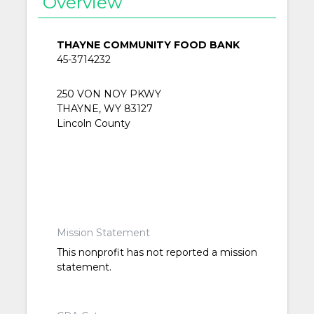
Overview
THAYNE COMMUNITY FOOD BANK
45-3714232
250 VON NOY PKWY
THAYNE, WY 83127
Lincoln County
Mission Statement
This nonprofit has not reported a mission
statement.