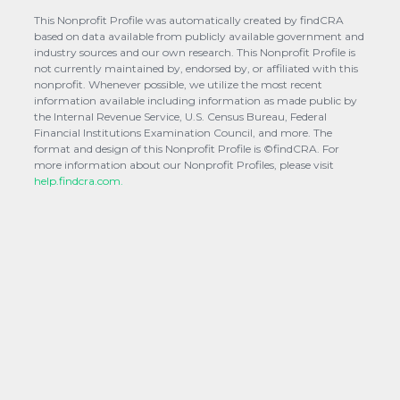
This Nonprofit Profile was automatically created by findCRA
based on data available from publicly available government and
industry sources and our own research. This Nonprofit Profile is
not currently maintained by, endorsed by, or affiliated with this
nonprofit. Whenever possible, we utilize the most recent
information available including information as made public by
the Internal Revenue Service, U.S. Census Bureau, Federal
Financial Institutions Examination Council, and more. The
format and design of this Nonprofit Profile is ©findCRA. For
more information about our Nonprofit Profiles, please visit
help.findcra.com.