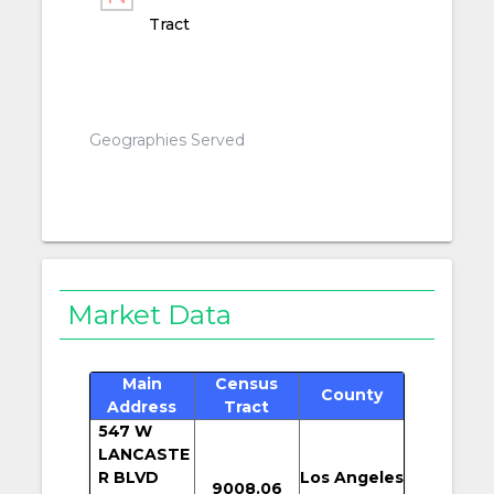
Tract
Geographies Served
Market Data
Main
Census
County
Address
Tract
547 W
LANCASTE
R BLVD
Los Angeles
9008.06