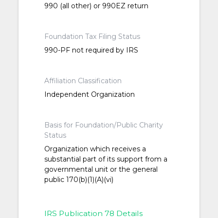
990 (all other) or 990EZ return
Foundation Tax Filing Status
990-PF not required by IRS
Affiliation Classification
Independent Organization
Basis for Foundation/Public Charity
Status
Organization which receives a
substantial part of its support from a
governmental unit or the general
public 170(b)(1)(A)(vi)
IRS Publication 78 Details