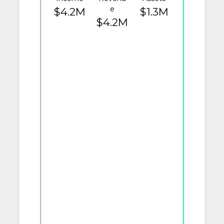
e
$4.2M
$1.3M
$4.2M