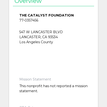
Overview
THE CATALYST FOUNDATION
77-0357456
547 W LANCASTER BLVD
LANCASTER, CA 93534
Los Angeles County
Mission Statement
This nonprofit has not reported a mission
statement.