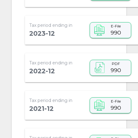
Tax period ending in
E-File
990
2023-12
Tax period ending in
PDF
990
2022-12
Tax period ending in
E-File
990
2021-12
Tax period ending in