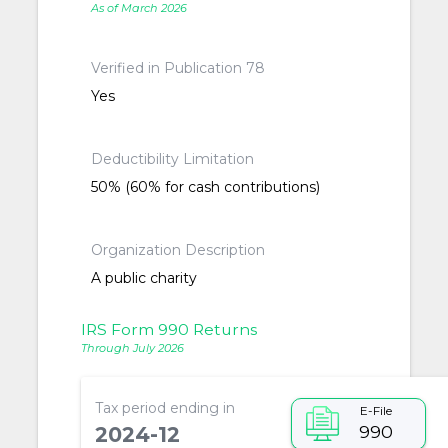
As of March 2026
Verified in Publication 78
Yes
Deductibility Limitation
50% (60% for cash contributions)
Organization Description
A public charity
IRS Form 990 Returns
Through July 2026
Tax period ending in
E-File
990
2024-12