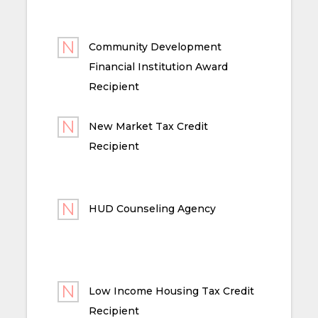
Community Development
Financial Institution Award
Recipient
New Market Tax Credit
Recipient
HUD Counseling Agency
Low Income Housing Tax Credit
Recipient