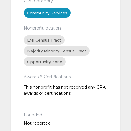
CRA Category
Community Services
Nonprofit location
LMI Census Tract
Majority Minority Census Tract
Opportunity Zone
Awards & Certifications
This nonprofit has not received any CRA
awards or certifications.
Founded
Not reported