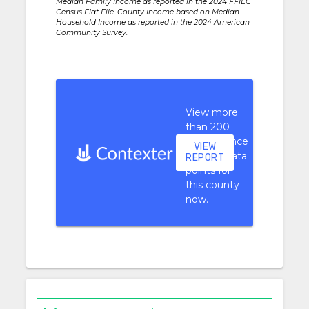
Median Family Income as reported in the 2024 FFIEC
Census Flat File. County Income based on Median
Household Income as reported in the 2024 American
Community Survey.
View more
than 200
performance
VIEW
context data
REPORT
points for
this county
now.