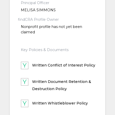
Principal Officer
MELISA SIMMONS
findCRA Profile Owner
Nonprofit profile has not yet been
claimed
Key Policies & Documents
Written Conflict of Interest Policy
Written Document Retention &
Destruction Policy
Written Whistleblower Policy