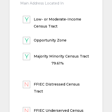
Main Address Located In
Low- or Moderate-Income
Census Tract
Opportunity Zone
Majority Minority Census Tract
79.61%
FFIEC Distressed Census
Tract
FFIEC Underserved Census