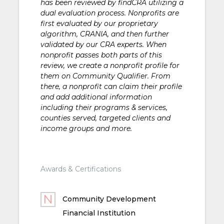
has been reviewed by findCRA utilizing a
dual evaluation process. Nonprofits are
first evaluated by our proprietary
algorithm, CRANIA, and then further
validated by our CRA experts. When
nonprofit passes both parts of this
review, we create a nonprofit profile for
them on Community Qualifier. From
there, a nonprofit can claim their profile
and add additional information
including their programs & services,
counties served, targeted clients and
income groups and more.
Awards & Certifications
Community Development
Financial Institution