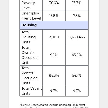
Poverty
36.6%
13.7%
Level
Unemploy
15.8%
7.3%
ment Level
Housing
Total
Housing
2,080
3,650,466
Units
Total
Owner-
9.1%
45.9%
Occupied
Units
Total
Renter-
86.3%
54.1%
Occupied
Units
Total Vacant
4.7%
4.7%
Units
* Census Tract Median Income based on 2020 Tract