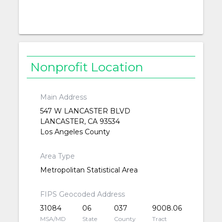
Nonprofit Location
Main Address
547 W LANCASTER BLVD
LANCASTER, CA 93534
Los Angeles County
Area Type
Metropolitan Statistical Area
FIPS Geocoded Address
31084
06
037
9008.06
MSA/MD
State
County
Tract