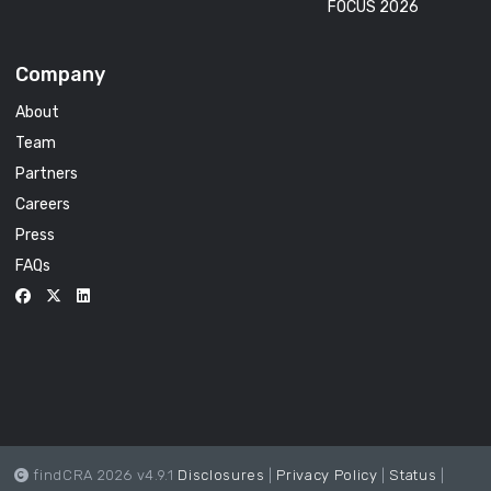
FOCUS 2026
Company
About
Team
Partners
Careers
Press
FAQs
findCRA 2026 v4.9.1
Disclosures
|
Privacy Policy
|
Status
|