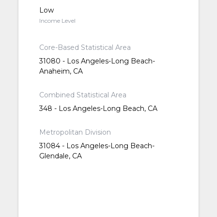
Low
Income Level
Core-Based Statistical Area
31080 - Los Angeles-Long Beach-
Anaheim, CA
Combined Statistical Area
348 - Los Angeles-Long Beach, CA
Metropolitan Division
31084 - Los Angeles-Long Beach-
Glendale, CA