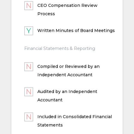
CEO Compensation Review
Process
Written Minutes of Board Meetings
Financial Statements & Reporting
Compiled or Reviewed by an
Independent Accountant
Audited by an Independent
Accountant
Included in Consolidated Financial
Statements