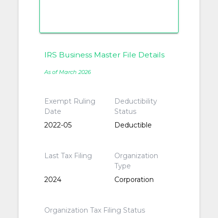
IRS Business Master File Details
As of March 2026
Exempt Ruling
Deductibility
Date
Status
2022-05
Deductible
Last Tax Filing
Organization
Type
2024
Corporation
Organization Tax Filing Status