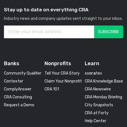
Stay up to date on everything CRA
Industry news and company updates sent straight to your inbox.
Banks
Nonprofits
Learn
Community Qualifier
Tell Your CRA Story
so
cra
tes
Contexter
Claim Your Nonprofit
CRA Knowledge Base
ComplyAnswer
CRA 101
CRA Newswire
CRA Consulting
CRA Monday Briefing
Request a Demo
City Snapshots
CRA at Forty
Help Center