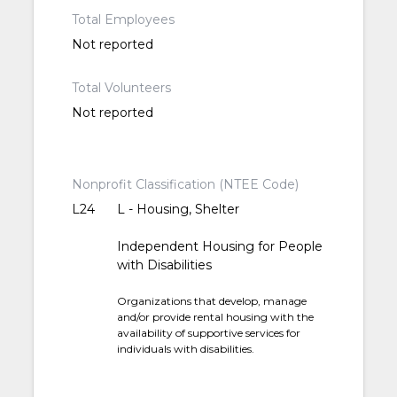
Total Employees
Not reported
Total Volunteers
Not reported
Nonprofit Classification (NTEE Code)
L24
L - Housing, Shelter
Independent Housing for People
with Disabilities
Organizations that develop, manage
and/or provide rental housing with the
availability of supportive services for
individuals with disabilities.