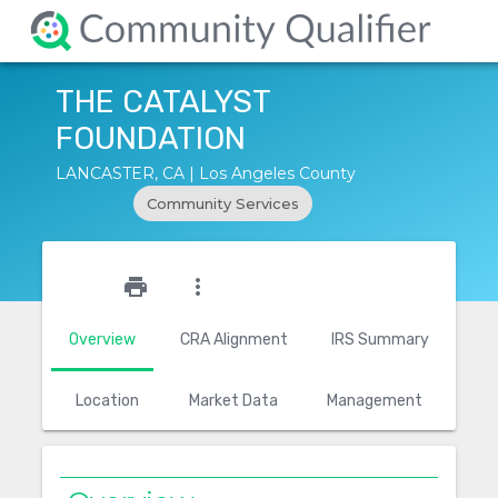
THE CATALYST
FOUNDATION
LANCASTER, CA | Los Angeles County
Community Services
star_outline
print
more_vert
Overview
CRA Alignment
IRS Summary
Location
Market Data
Management