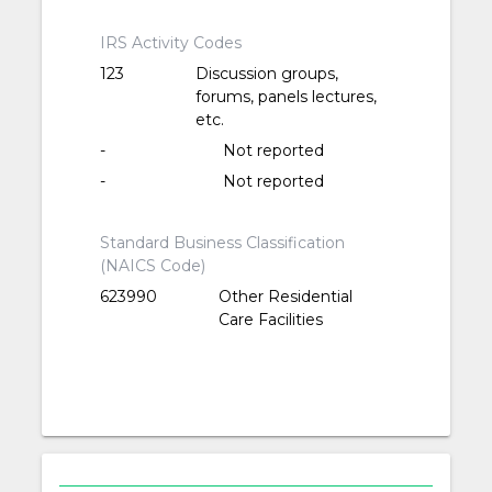
IRS Activity Codes
123
Discussion groups,
forums, panels lectures,
etc.
-
Not reported
-
Not reported
Standard Business Classification
(NAICS Code)
623990
Other Residential
Care Facilities