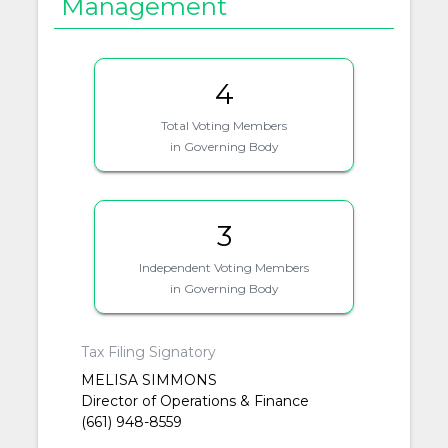
Management
4
Total Voting Members
in Governing Body
3
Independent Voting Members
in Governing Body
Tax Filing Signatory
MELISA SIMMONS
Director of Operations & Finance
(661) 948-8559