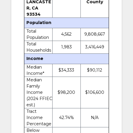
LANCASTE
County
R, CA
93534
Population
Total
4,562
9,808,667
Population
Total
1,983
3,416,449
Households
Income
Median
$34,333
$90,112
Income*
Median
Family
Income
$98,200
$106,600
(2024 FFIEC
est.)
Tract
Income
42.74%
N/A
Percentage
Below