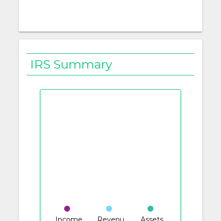
IRS Summary
Income
Revenu
Assets