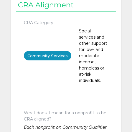
CRA Alignment
CRA Category
Social
services and
other support
for low- and
moderate-
Community Services
income,
homeless or
at-risk
individuals.
What does it mean for a nonprofit to be
CRA aligned?
Each nonprofit on Community Qualifier