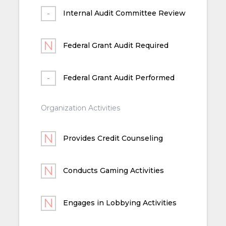
Internal Audit Committee Review
Federal Grant Audit Required
Federal Grant Audit Performed
Organization Activities
Provides Credit Counseling
Conducts Gaming Activities
Engages in Lobbying Activities