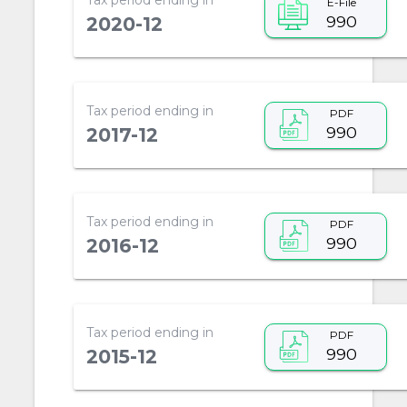
E-File
990
2020-12
Tax period ending in
PDF
990
2017-12
Tax period ending in
PDF
990
2016-12
Tax period ending in
PDF
990
2015-12