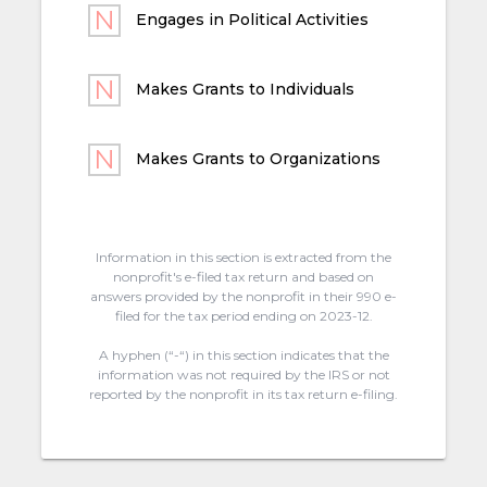
Engages in Political Activities
Makes Grants to Individuals
Makes Grants to Organizations
Information in this section is extracted from the
nonprofit's e-filed tax return and based on
answers provided by the nonprofit in their 990 e-
filed for the tax period ending on 2023-12.
A hyphen (“-“) in this section indicates that the
information was not required by the IRS or not
reported by the nonprofit in its tax return e-filing.