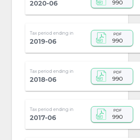
990
2020-06
Tax period ending in
PDF
990
2019-06
Tax period ending in
PDF
990
2018-06
Tax period ending in
PDF
990
2017-06