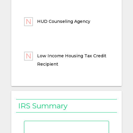
HUD Counseling Agency
Low Income Housing Tax Credit
Recipient
IRS Summary