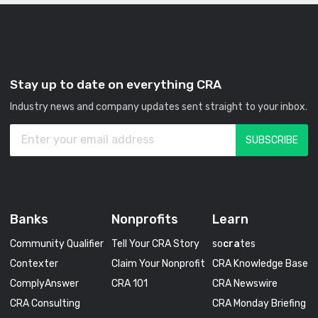
Stay up to date on everything CRA
Industry news and company updates sent straight to your inbox.
Banks
Nonprofits
Learn
Community Qualifier
Tell Your CRA Story
so
cra
tes
Contexter
Claim Your Nonprofit
CRA Knowledge Base
ComplyAnswer
CRA 101
CRA Newswire
CRA Consulting
CRA Monday Briefing