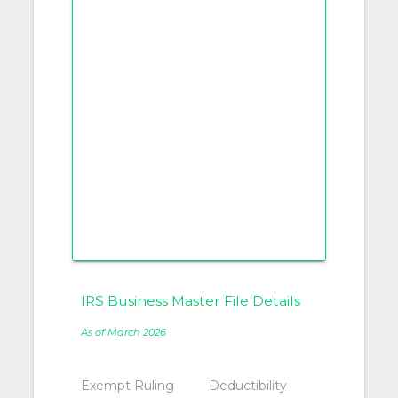
IRS Business Master File Details
As of March 2026
Exempt Ruling
Deductibility