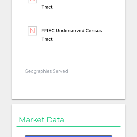
Tract
FFIEC Underserved Census
Tract
Geographies Served
Market Data