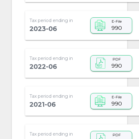
Tax period ending in
E-File
990
2023-06
Tax period ending in
PDF
990
2022-06
Tax period ending in
E-File
990
2021-06
Tax period ending in
PDF