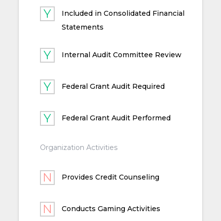
Included in Consolidated Financial
Statements
Internal Audit Committee Review
Federal Grant Audit Required
Federal Grant Audit Performed
Organization Activities
Provides Credit Counseling
Conducts Gaming Activities