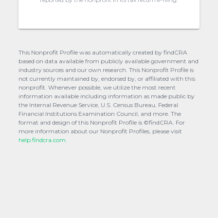
This Nonprofit Profile was automatically created by findCRA
based on data available from publicly available government and
industry sources and our own research. This Nonprofit Profile is
not currently maintained by, endorsed by, or affiliated with this
nonprofit. Whenever possible, we utilize the most recent
information available including information as made public by
the Internal Revenue Service, U.S. Census Bureau, Federal
Financial Institutions Examination Council, and more. The
format and design of this Nonprofit Profile is ©findCRA. For
more information about our Nonprofit Profiles, please visit
help.findcra.com.