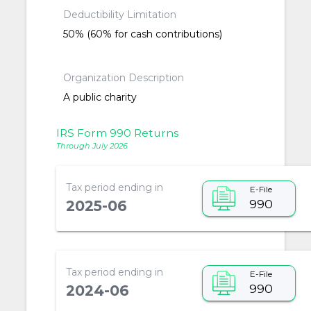
Deductibility Limitation
50% (60% for cash contributions)
Organization Description
A public charity
IRS Form 990 Returns
Through July 2026
Tax period ending in
E-File
990
2025-06
Tax period ending in
E-File
990
2024-06