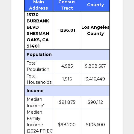
Main
Census
County
Address
Tract
13130
BURBANK
BLVD
Los Angeles
1236.01
SHERMAN
County
OAKS, CA
91401
Population
Total
4,985
9,808,667
Population
Total
1,916
3,416,449
Households
Income
Median
$81,875
$90,112
Income*
Median
Family
Income
$98,200
$106,600
(2024 FFIEC