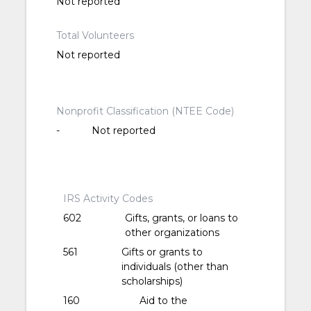
Not reported
Total Volunteers
Not reported
Nonprofit Classification (NTEE Code)
-
Not reported
IRS Activity Codes
602
Gifts, grants, or loans to
other organizations
561
Gifts or grants to
individuals (other than
scholarships)
160
Aid to the