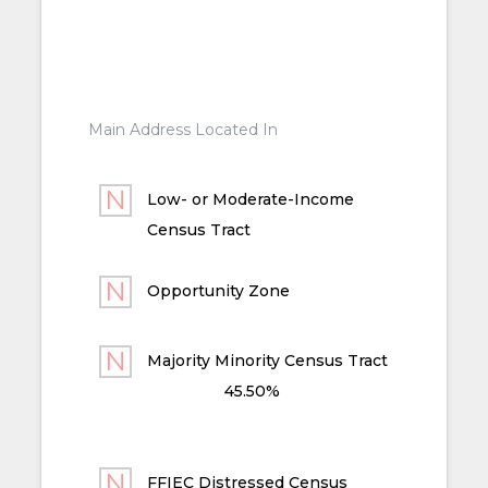
Main Address Located In
Low- or Moderate-Income
Census Tract
Opportunity Zone
Majority Minority Census Tract
45.50%
FFIEC Distressed Census