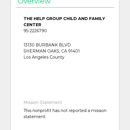
Overview
THE HELP GROUP CHILD AND FAMILY
CENTER
95-2226790
13130 BURBANK BLVD
SHERMAN OAKS, CA 91401
Los Angeles County
Mission Statement
This nonprofit has not reported a mission
statement.