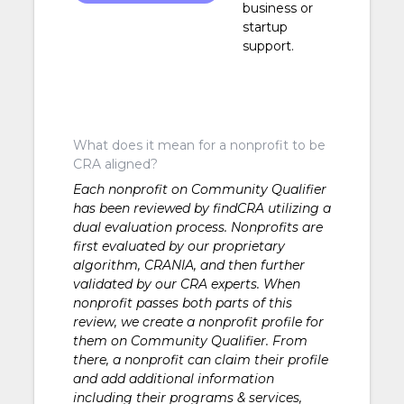
business or
Development
startup
support.
What does it mean for a nonprofit to be
CRA aligned?
Each nonprofit on Community Qualifier
has been reviewed by findCRA utilizing a
dual evaluation process. Nonprofits are
first evaluated by our proprietary
algorithm, CRANIA, and then further
validated by our CRA experts. When
nonprofit passes both parts of this
review, we create a nonprofit profile for
them on Community Qualifier. From
there, a nonprofit can claim their profile
and add additional information
including their programs & services,