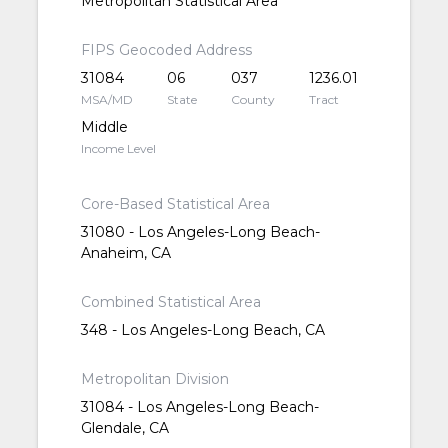
Metropolitan Statistical Area
FIPS Geocoded Address
31084
06
037
1236.01
MSA/MD
State
County
Tract
Middle
Income Level
Core-Based Statistical Area
31080 - Los Angeles-Long Beach-
Anaheim, CA
Combined Statistical Area
348 - Los Angeles-Long Beach, CA
Metropolitan Division
31084 - Los Angeles-Long Beach-
Glendale, CA