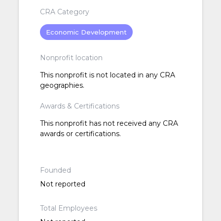
CRA Category
Economic Development
Nonprofit location
This nonprofit is not located in any CRA
geographies.
Awards & Certifications
This nonprofit has not received any CRA
awards or certifications.
Founded
Not reported
Total Employees