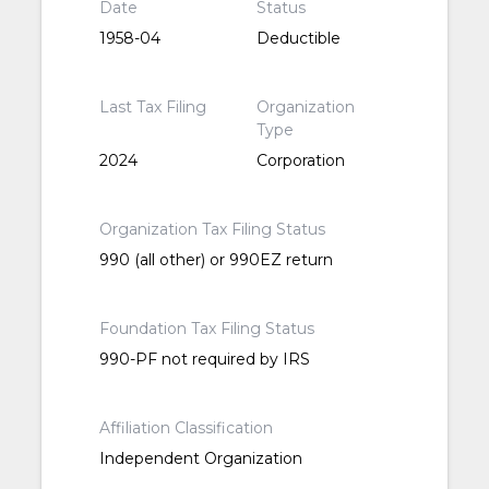
Date
Status
1958-04
Deductible
Last Tax Filing
Organization
Type
2024
Corporation
Organization Tax Filing Status
990 (all other) or 990EZ return
Foundation Tax Filing Status
990-PF not required by IRS
Affiliation Classification
Independent Organization