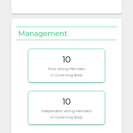
Management
10
Total Voting Members
in Governing Body
10
Independent Voting Members
in Governing Body