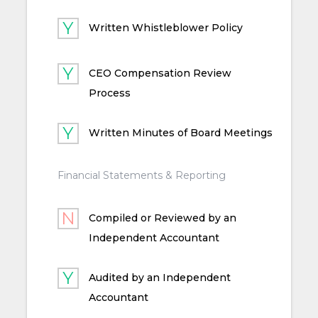
Written Whistleblower Policy
CEO Compensation Review
Process
Written Minutes of Board Meetings
Financial Statements & Reporting
Compiled or Reviewed by an
Independent Accountant
Audited by an Independent
Accountant