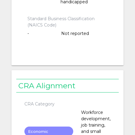
handicapped
Standard Business Classification
(NAICS Code)
-
Not reported
CRA Alignment
CRA Category
Workforce
development,
job training,
and small
Economic