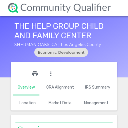
THE HELP GROUP CHILD
AND FAMILY CENTER
SHERMAN OAKS, CA | Los Angeles County
Economic Development
star_outline
print
more_vert
Overview
CRA Alignment
IRS Summary
Location
Market Data
Management