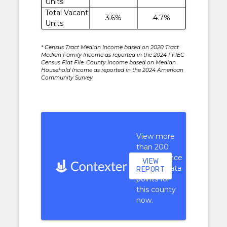
Units
Total Vacant
3.6%
4.7%
Units
* Census Tract Median Income based on 2020 Tract
Median Family Income as reported in the 2024 FFIEC
Census Flat File. County Income based on Median
Household Income as reported in the 2024 American
Community Survey.
View more
than 200
performance
VIEW
context data
REPORT
points for
this county
now.