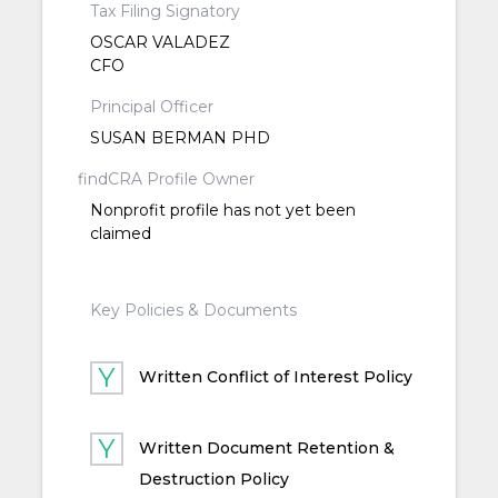
Tax Filing Signatory
OSCAR VALADEZ
CFO
Principal Officer
SUSAN BERMAN PHD
findCRA Profile Owner
Nonprofit profile has not yet been
claimed
Key Policies & Documents
Written Conflict of Interest Policy
Written Document Retention &
Destruction Policy