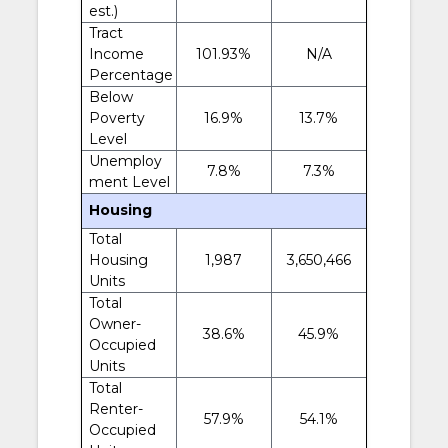
est.)
Tract
Income
101.93%
N/A
Percentage
Below
Poverty
16.9%
13.7%
Level
Unemploy
7.8%
7.3%
ment Level
Housing
Total
Housing
1,987
3,650,466
Units
Total
Owner-
38.6%
45.9%
Occupied
Units
Total
Renter-
57.9%
54.1%
Occupied