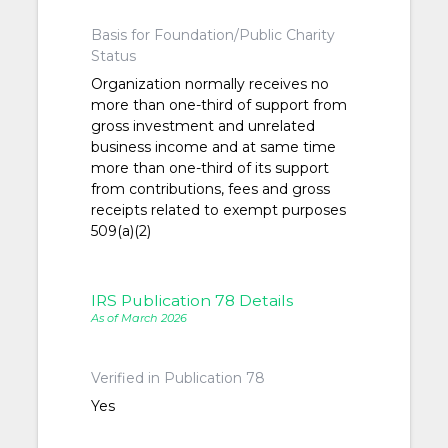
Basis for Foundation/Public Charity
Status
Organization normally receives no
more than one-third of support from
gross investment and unrelated
business income and at same time
more than one-third of its support
from contributions, fees and gross
receipts related to exempt purposes
509(a)(2)
IRS Publication 78 Details
As of March 2026
Verified in Publication 78
Yes