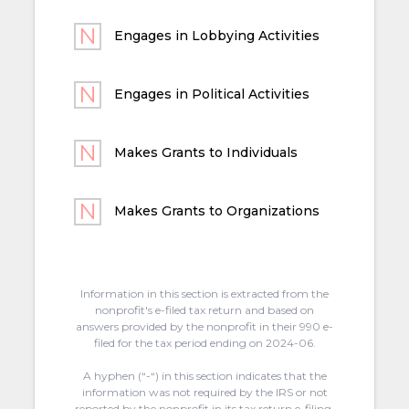
Engages in Lobbying Activities
Engages in Political Activities
Makes Grants to Individuals
Makes Grants to Organizations
Information in this section is extracted from the
nonprofit's e-filed tax return and based on
answers provided by the nonprofit in their 990 e-
filed for the tax period ending on 2024-06.
A hyphen (“-“) in this section indicates that the
information was not required by the IRS or not
reported by the nonprofit in its tax return e-filing.