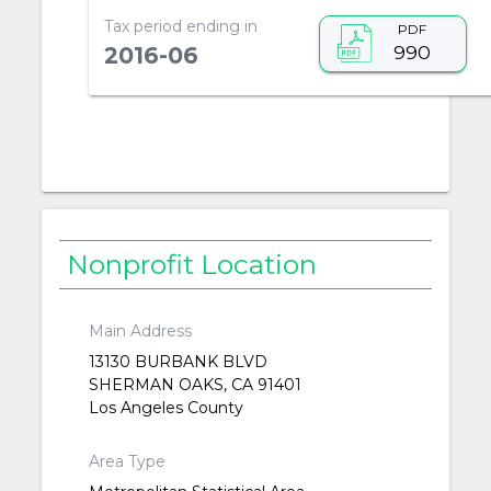
Tax period ending in
PDF
990
2016-06
Nonprofit Location
Main Address
13130 BURBANK BLVD
SHERMAN OAKS, CA 91401
Los Angeles County
Area Type