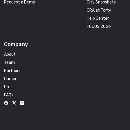
Request a Demo
City Snapshots
CRA at Forty
Help Center
FOCUS 2026
Company
About
Team
Partners
Careers
Press
FAQs