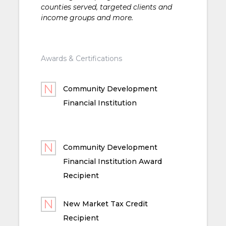
counties served, targeted clients and
income groups and more.
Awards & Certifications
Community Development
Financial Institution
Community Development
Financial Institution Award
Recipient
New Market Tax Credit
Recipient