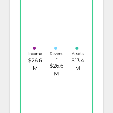
Income
Revenu
Assets
e
$26.6
$13.4
$26.6
M
M
M