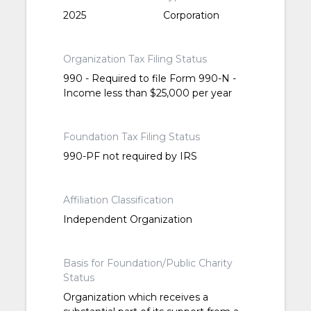
2025
Corporation
Organization Tax Filing Status
990 - Required to file Form 990-N -
Income less than $25,000 per year
Foundation Tax Filing Status
990-PF not required by IRS
Affiliation Classification
Independent Organization
Basis for Foundation/Public Charity
Status
Organization which receives a