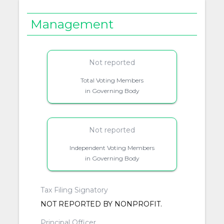
Management
Not reported
Total Voting Members
in Governing Body
Not reported
Independent Voting Members
in Governing Body
Tax Filing Signatory
NOT REPORTED BY NONPROFIT.
Principal Officer