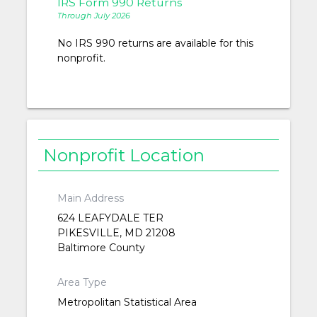
IRS Form 990 Returns
Through July 2026
No IRS 990 returns are available for this
nonprofit.
Nonprofit Location
Main Address
624 LEAFYDALE TER
PIKESVILLE, MD 21208
Baltimore County
Area Type
Metropolitan Statistical Area