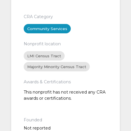
CRA Category
Community Services
Nonprofit location
LMI Census Tract
Majority Minority Census Tract
Awards & Certifications
This nonprofit has not received any CRA
awards or certifications.
Founded
Not reported