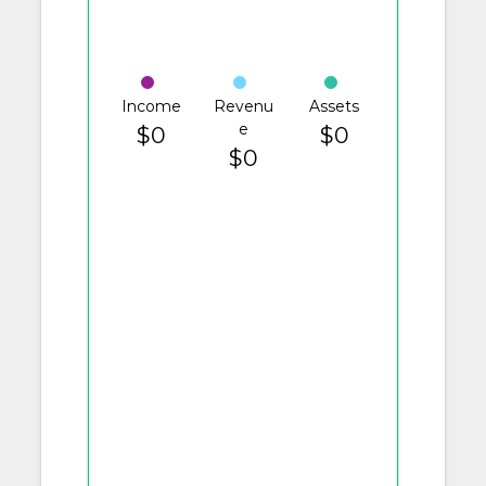
Income
Revenu
Assets
e
$0
$0
$0