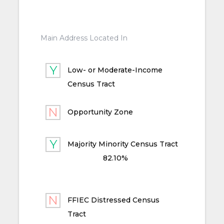
Main Address Located In
Low- or Moderate-Income
Census Tract
Opportunity Zone
Majority Minority Census Tract
82.10%
FFIEC Distressed Census
Tract