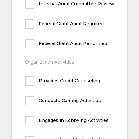
Internal Audit Committee Review
Federal Grant Audit Required
Federal Grant Audit Performed
Organization Activities
Provides Credit Counseling
Conducts Gaming Activities
Engages in Lobbying Activities