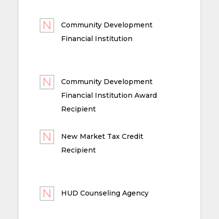
Community Development
Financial Institution
Community Development
Financial Institution Award
Recipient
New Market Tax Credit
Recipient
HUD Counseling Agency