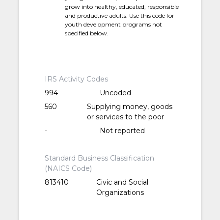
grow into healthy, educated, responsible
and productive adults. Use this code for
youth development programs not
specified below.
IRS Activity Codes
994
Uncoded
560
Supplying money, goods
or services to the poor
-
Not reported
Standard Business Classification
(NAICS Code)
813410
Civic and Social
Organizations