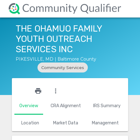
THE OHAMUO FAMILY
YOUTH OUTREACH
SERVICES INC
PIKESVILLE, MD | Baltimore County
Community Services
star_outline
print
more_vert
Overview
CRA Alignment
IRS Summary
Location
Market Data
Management