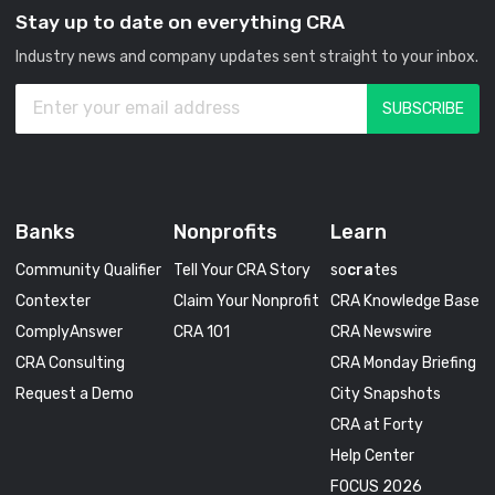
Stay up to date on everything CRA
Industry news and company updates sent straight to your inbox.
Banks
Nonprofits
Learn
Community Qualifier
Tell Your CRA Story
so
cra
tes
Contexter
Claim Your Nonprofit
CRA Knowledge Base
ComplyAnswer
CRA 101
CRA Newswire
CRA Consulting
CRA Monday Briefing
Request a Demo
City Snapshots
CRA at Forty
Help Center
FOCUS 2026