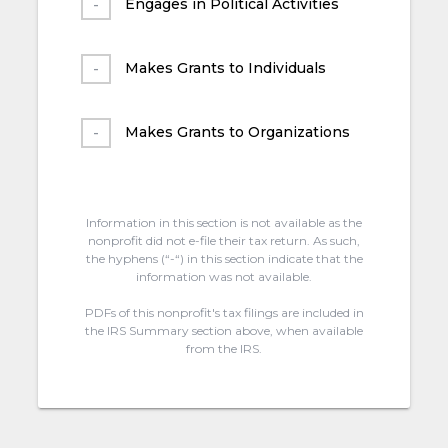
Engages in Political Activities
Makes Grants to Individuals
Makes Grants to Organizations
Information in this section is not available as the
nonprofit did not e-file their tax return. As such,
the hyphens (“-“) in this section indicate that the
information was not available.
PDFs of this nonprofit's tax filings are included in
the IRS Summary section above, when available
from the IRS.