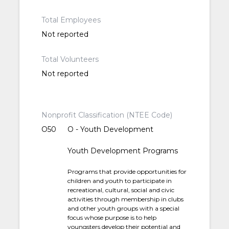
Total Employees
Not reported
Total Volunteers
Not reported
Nonprofit Classification (NTEE Code)
O50
O - Youth Development
Youth Development Programs
Programs that provide opportunities for
children and youth to participate in
recreational, cultural, social and civic
activities through membership in clubs
and other youth groups with a special
focus whose purpose is to help
youngsters develop their potential and