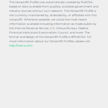
This Nonprofit Profile was automatically created by findCRA
based on data available from publicly available government and
industry sources and our own research. This Nonprofit Profile is
not currently maintained by, endorsed by, or affiliated with this
nonprofit. Whenever possible, we utilize the most recent
information available including information as made public by
the Internal Revenue Service, U.S. Census Bureau, Federal
Financial Institutions Examination Council, and more. The
format and design of this Nonprofit Profile is ©findCRA. For
more information about our Nonprofit Profiles, please visit
help.findcra.com.