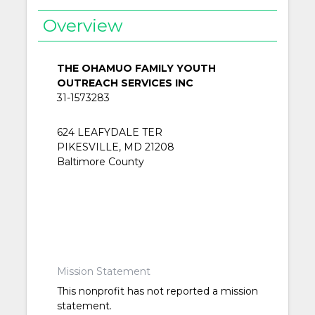
Overview
THE OHAMUO FAMILY YOUTH
OUTREACH SERVICES INC
31-1573283
624 LEAFYDALE TER
PIKESVILLE, MD 21208
Baltimore County
Mission Statement
This nonprofit has not reported a mission
statement.