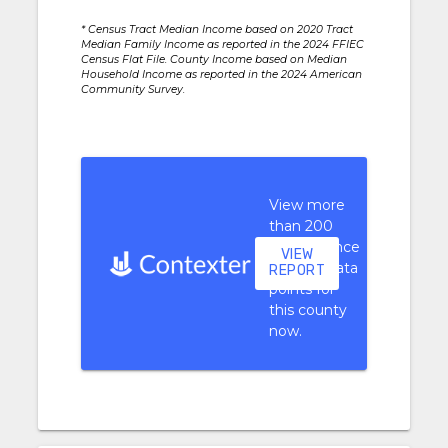
* Census Tract Median Income based on 2020 Tract
Median Family Income as reported in the 2024 FFIEC
Census Flat File. County Income based on Median
Household Income as reported in the 2024 American
Community Survey.
View more
than 200
performance
VIEW
context data
REPORT
points for
this county
now.