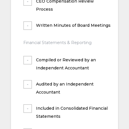
CEO Compensation Review
Process
Written Minutes of Board Meetings
Financial Statements & Reporting
Compiled or Reviewed by an
Independent Accountant
Audited by an Independent
Accountant
Included in Consolidated Financial
Statements