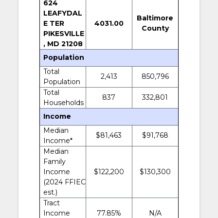
624
LEAFYDAL
Baltimore
E TER
4031.00
County
PIKESVILLE
, MD 21208
Population
Total
2,413
850,796
Population
Total
837
332,801
Households
Income
Median
$81,463
$91,768
Income*
Median
Family
Income
$122,200
$130,300
(2024 FFIEC
est.)
Tract
Income
77.85%
N/A