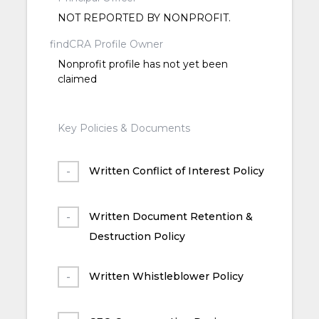
NOT REPORTED BY NONPROFIT.
findCRA Profile Owner
Nonprofit profile has not yet been
claimed
Key Policies & Documents
Written Conflict of Interest Policy
Written Document Retention &
Destruction Policy
Written Whistleblower Policy