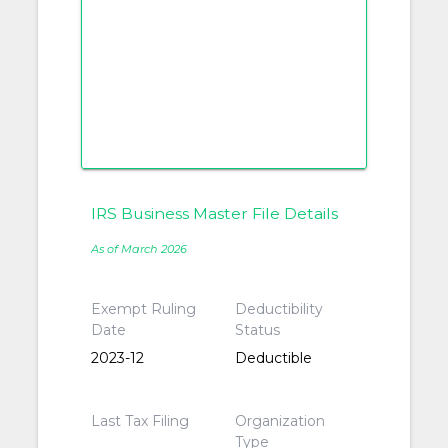
IRS Business Master File Details
As of March 2026
Exempt Ruling
Deductibility
Date
Status
2023-12
Deductible
Last Tax Filing
Organization
Type