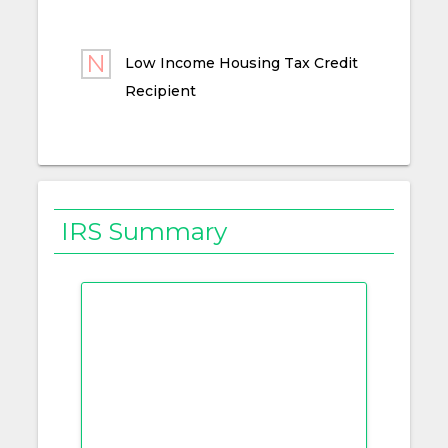
Low Income Housing Tax Credit
Recipient
IRS Summary