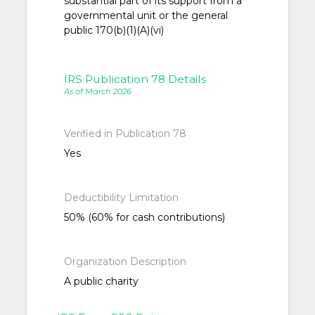
substantial part of its support from a
governmental unit or the general
public 170(b)(1)(A)(vi)
IRS Publication 78 Details
As of March 2026
Verified in Publication 78
Yes
Deductibility Limitation
50% (60% for cash contributions)
Organization Description
A public charity