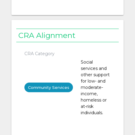
CRA Alignment
CRA Category
Social
services and
other support
for low- and
moderate-
Community Services
income,
homeless or
at-risk
individuals.