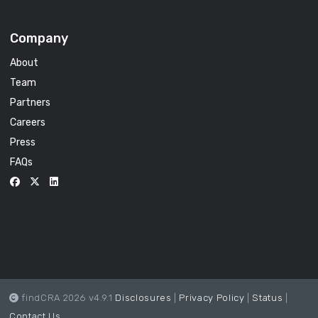
Company
About
Team
Partners
Careers
Press
FAQs
findCRA 2026 v4.9.1
Disclosures
|
Privacy Policy
|
Status
|
Contact Us