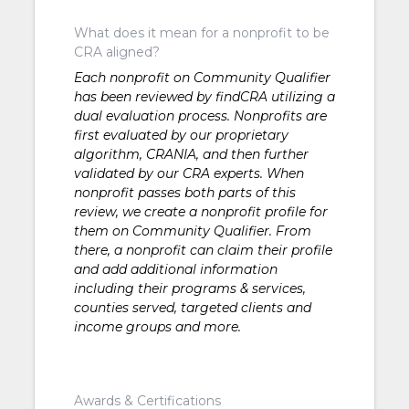
What does it mean for a nonprofit to be
CRA aligned?
Each nonprofit on Community Qualifier
has been reviewed by findCRA utilizing a
dual evaluation process. Nonprofits are
first evaluated by our proprietary
algorithm, CRANIA, and then further
validated by our CRA experts. When
nonprofit passes both parts of this
review, we create a nonprofit profile for
them on Community Qualifier. From
there, a nonprofit can claim their profile
and add additional information
including their programs & services,
counties served, targeted clients and
income groups and more.
Awards & Certifications