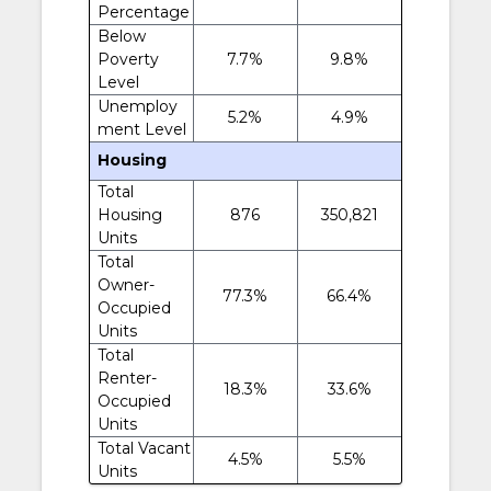
Percentage
Below
Poverty
7.7%
9.8%
Level
Unemploy
5.2%
4.9%
ment Level
Housing
Total
Housing
876
350,821
Units
Total
Owner-
77.3%
66.4%
Occupied
Units
Total
Renter-
18.3%
33.6%
Occupied
Units
Total Vacant
4.5%
5.5%
Units