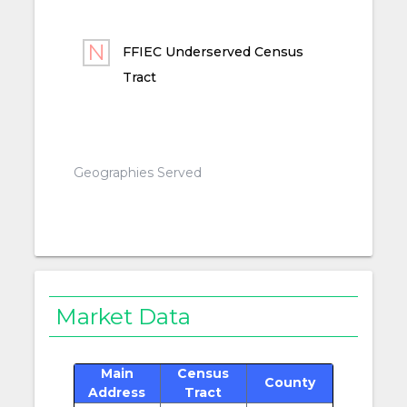
FFIEC Underserved Census
Tract
Geographies Served
Market Data
Main
Census
County
Address
Tract