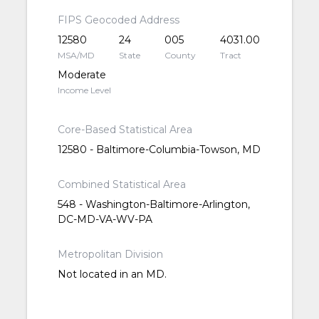
FIPS Geocoded Address
12580
24
005
4031.00
MSA/MD
State
County
Tract
Moderate
Income Level
Core-Based Statistical Area
12580 - Baltimore-Columbia-Towson, MD
Combined Statistical Area
548 - Washington-Baltimore-Arlington,
DC-MD-VA-WV-PA
Metropolitan Division
Not located in an MD.