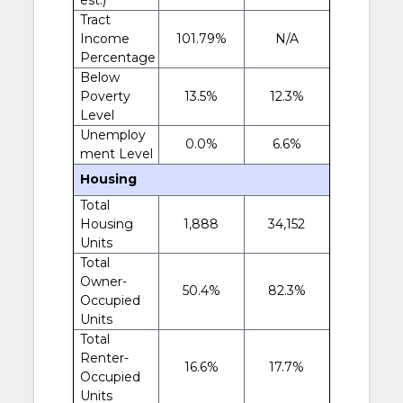
Tract
Income
101.79%
N/A
Percentage
Below
Poverty
13.5%
12.3%
Level
Unemploy
0.0%
6.6%
ment Level
Housing
Total
Housing
1,888
34,152
Units
Total
Owner-
50.4%
82.3%
Occupied
Units
Total
Renter-
16.6%
17.7%
Occupied
Units