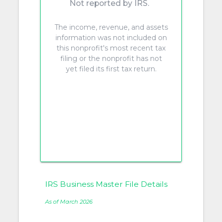
Not reported by IRS.
The income, revenue, and assets
information was not included on
this nonprofit's most recent tax
filing or the nonprofit has not
yet filed its first tax return.
IRS Business Master File Details
As of March 2026