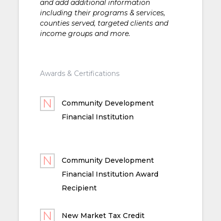
and add additional information
including their programs & services,
counties served, targeted clients and
income groups and more.
Awards & Certifications
Community Development
Financial Institution
Community Development
Financial Institution Award
Recipient
New Market Tax Credit