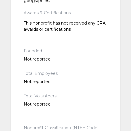
geographies.
Awards & Certifications
This nonprofit has not received any CRA
awards or certifications.
Founded
Not reported
Total Employees
Not reported
Total Volunteers
Not reported
Nonprofit Classification (NTEE Code)