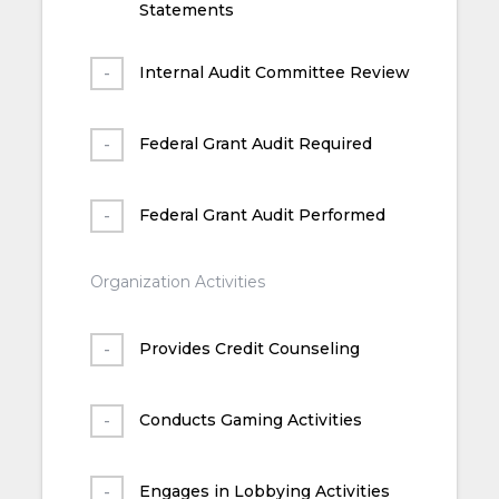
Statements
Internal Audit Committee Review
Federal Grant Audit Required
Federal Grant Audit Performed
Organization Activities
Provides Credit Counseling
Conducts Gaming Activities
Engages in Lobbying Activities