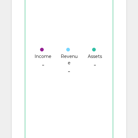
Income
Revenu
Assets
e
-
-
-