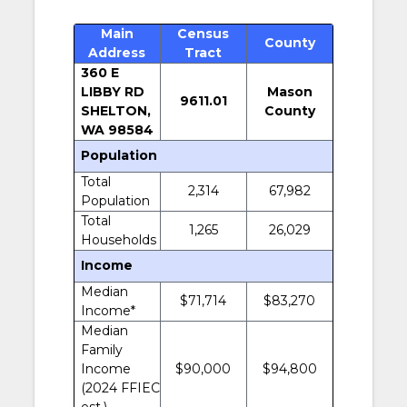
Main
Census
County
Address
Tract
360 E
LIBBY RD
Mason
9611.01
SHELTON,
County
WA 98584
Population
Total
2,314
67,982
Population
Total
1,265
26,029
Households
Income
Median
$71,714
$83,270
Income*
Median
Family
Income
$90,000
$94,800
(2024 FFIEC
est.)