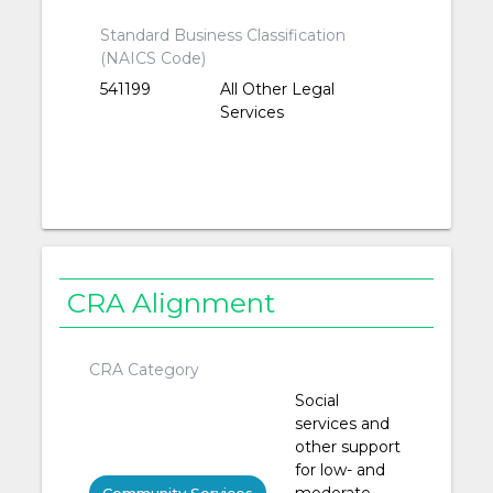
Standard Business Classification
(NAICS Code)
541199
All Other Legal
Services
CRA Alignment
CRA Category
Social
services and
other support
for low- and
moderate-