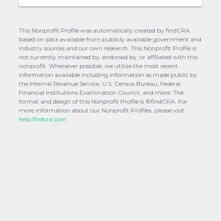
This Nonprofit Profile was automatically created by findCRA
based on data available from publicly available government and
industry sources and our own research. This Nonprofit Profile is
not currently maintained by, endorsed by, or affiliated with this
nonprofit. Whenever possible, we utilize the most recent
information available including information as made public by
the Internal Revenue Service, U.S. Census Bureau, Federal
Financial Institutions Examination Council, and more. The
format and design of this Nonprofit Profile is ©findCRA. For
more information about our Nonprofit Profiles, please visit
help.findcra.com.