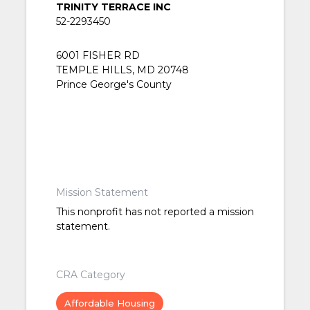
TRINITY TERRACE INC
52-2293450
6001 FISHER RD
TEMPLE HILLS, MD 20748
Prince George's County
Mission Statement
This nonprofit has not reported a mission
statement.
CRA Category
Affordable Housing