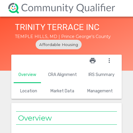
TRINITY TERRACE INC
TEMPLE HILLS, MD | Prince George's County
Affordable Housing
star_outline
print
more_vert
Overview
CRA Alignment
IRS Summary
Location
Market Data
Management
Overview