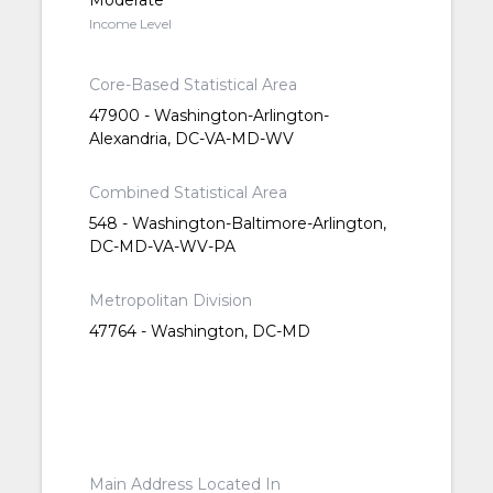
Moderate
Income Level
Core-Based Statistical Area
47900 - Washington-Arlington-
Alexandria, DC-VA-MD-WV
Combined Statistical Area
548 - Washington-Baltimore-Arlington,
DC-MD-VA-WV-PA
Metropolitan Division
47764 - Washington, DC-MD
Main Address Located In