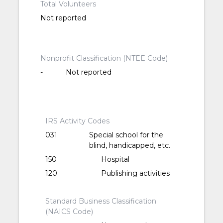
Total Volunteers
Not reported
Nonprofit Classification (NTEE Code)
-
Not reported
IRS Activity Codes
031
Special school for the
blind, handicapped, etc.
150
Hospital
120
Publishing activities
Standard Business Classification
(NAICS Code)