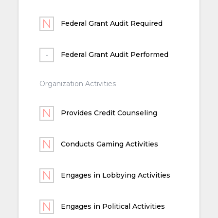
Federal Grant Audit Required
Federal Grant Audit Performed
Organization Activities
Provides Credit Counseling
Conducts Gaming Activities
Engages in Lobbying Activities
Engages in Political Activities