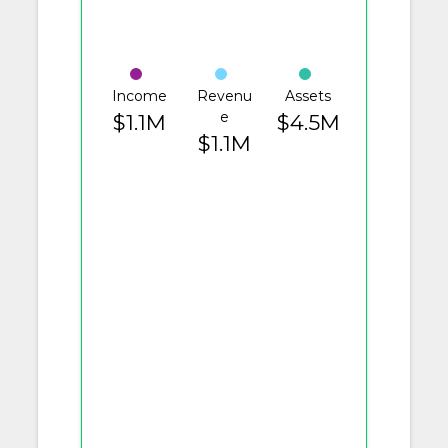
Income
Revenu
Assets
e
$1.1M
$4.5M
$1.1M