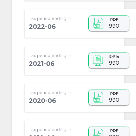
Tax period ending in
PDF
990
2022-06
Tax period ending in
E-File
990
2021-06
Tax period ending in
PDF
990
2020-06
Tax period ending in
PDF