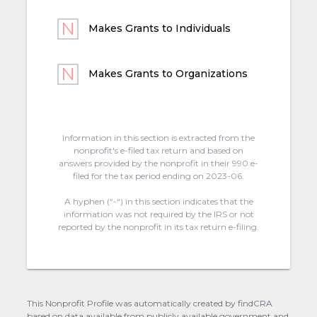
Makes Grants to Individuals
Makes Grants to Organizations
Information in this section is extracted from the
nonprofit's e-filed tax return and based on
answers provided by the nonprofit in their 990 e-
filed for the tax period ending on 2023-06.
A hyphen (“-“) in this section indicates that the
information was not required by the IRS or not
reported by the nonprofit in its tax return e-filing.
This Nonprofit Profile was automatically created by findCRA
based on data available from publicly available government and