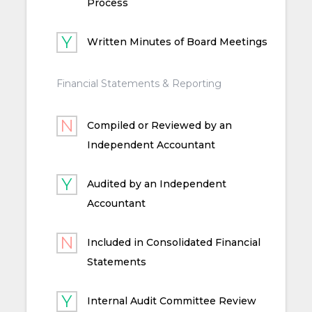
Process
Written Minutes of Board Meetings
Financial Statements & Reporting
Compiled or Reviewed by an
Independent Accountant
Audited by an Independent
Accountant
Included in Consolidated Financial
Statements
Internal Audit Committee Review