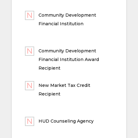
Community Development
Financial Institution
Community Development
Financial Institution Award
Recipient
New Market Tax Credit
Recipient
HUD Counseling Agency