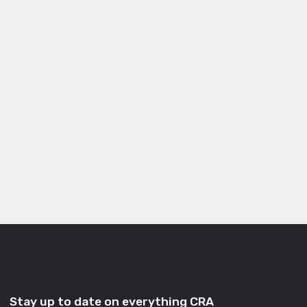
Stay up to date on everything CRA