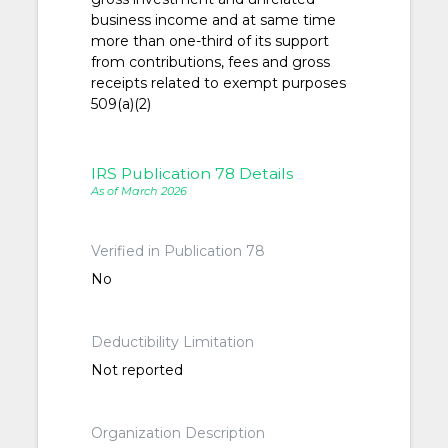
business income and at same time
more than one-third of its support
from contributions, fees and gross
receipts related to exempt purposes
509(a)(2)
IRS Publication 78 Details
As of March 2026
Verified in Publication 78
No
Deductibility Limitation
Not reported
Organization Description