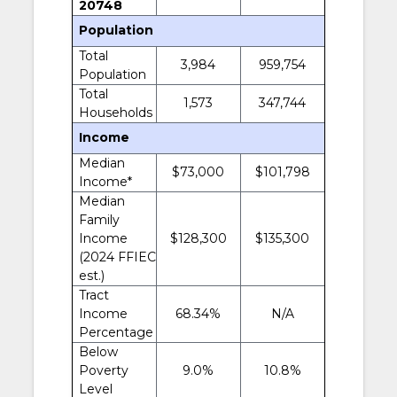
20748
Population
Total
3,984
959,754
Population
Total
1,573
347,744
Households
Income
Median
$73,000
$101,798
Income*
Median
Family
Income
$128,300
$135,300
(2024 FFIEC
est.)
Tract
Income
68.34%
N/A
Percentage
Below
Poverty
9.0%
10.8%
Level