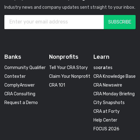
Industry news and company updates sent straight to your inbox.
Banks
Nonprofits
Learn
Community Qualifier
Tell Your CRA Story
so
cra
tes
Contexter
Claim Your Nonprofit
CRA Knowledge Base
ComplyAnswer
CRA 101
CRA Newswire
CRA Consulting
CRA Monday Briefing
Request a Demo
City Snapshots
CRA at Forty
Help Center
FOCUS 2026