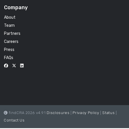
Company
About
Team
Partners
Careers
Press
FAQs
findCRA 2026 v4.9.1
Disclosures
|
Privacy Policy
|
Status
|
Contact Us