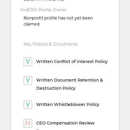
findCRA Profile Owner
Nonprofit profile has not yet been
claimed
Key Policies & Documents
Written Conflict of Interest Policy
Written Document Retention &
Destruction Policy
Written Whistleblower Policy
CEO Compensation Review