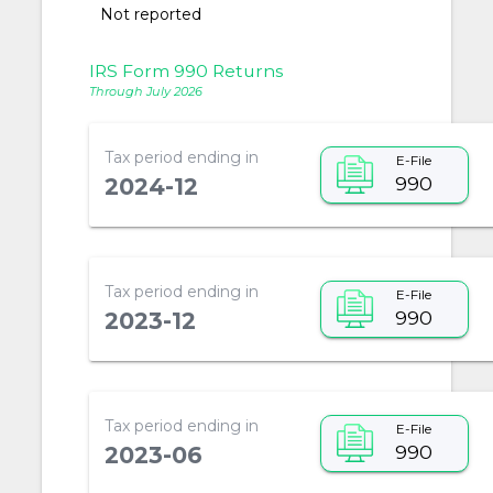
Not reported
IRS Form 990 Returns
Through July 2026
Tax period ending in
E-File
990
2024-12
Tax period ending in
E-File
990
2023-12
Tax period ending in
E-File
990
2023-06