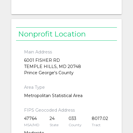
Nonprofit Location
Main Address
6001 FISHER RD
TEMPLE HILLS, MD 20748
Prince George's County
Area Type
Metropolitan Statistical Area
FIPS Geocoded Address
47764
24
033
8017.02
MSA/MD
State
County
Tract