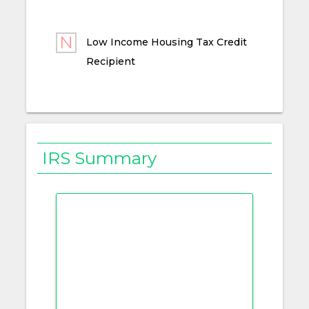
Low Income Housing Tax Credit
Recipient
IRS Summary