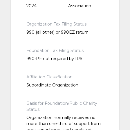
2024
Association
Organization Tax Filing Status
990 (all other) or 990EZ return
Foundation Tax Filing Status
990-PF not required by IRS
Affiliation Classification
Subordinate Organization
Basis for Foundation/Public Charity
Status
Organization normally receives no
more than one-third of support from
gross investment and unrelated