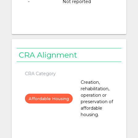
-
Not reported
CRA Alignment
CRA Category
Creation,
rehabilitation,
operation or
Affordable Housing
preservation of
affordable
housing.