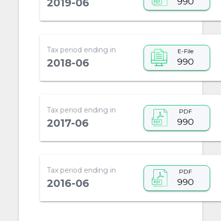
990
2019-06
Tax period ending in
E-File
990
2018-06
Tax period ending in
PDF
990
2017-06
Tax period ending in
PDF
990
2016-06