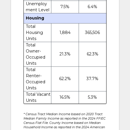
Unemploy
7.5%
6.4%
ment Level
Housing
Total
Housing
1,884
365,506
Units
Total
Owner-
21.3%
62.3%
Occupied
Units
Total
Renter-
62.2%
37.7%
Occupied
Units
Total Vacant
16.5%
5.3%
Units
* Census Tract Median Income based on 2020 Tract
Median Family Income as reported in the 2024 FFIEC
Census Flat File. County Income based on Median
Household Income as reported in the 2024 American