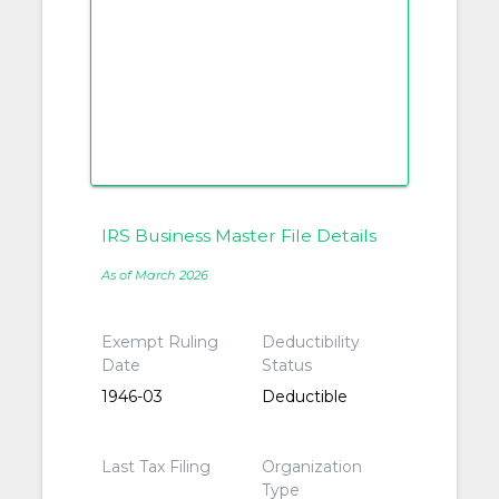
IRS Business Master File Details
As of March 2026
Exempt Ruling
Deductibility
Date
Status
1946-03
Deductible
Last Tax Filing
Organization
Type