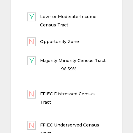
Low- or Moderate-Income
Census Tract
Opportunity Zone
Majority Minority Census Tract
96.39%
FFIEC Distressed Census
Tract
FFIEC Underserved Census