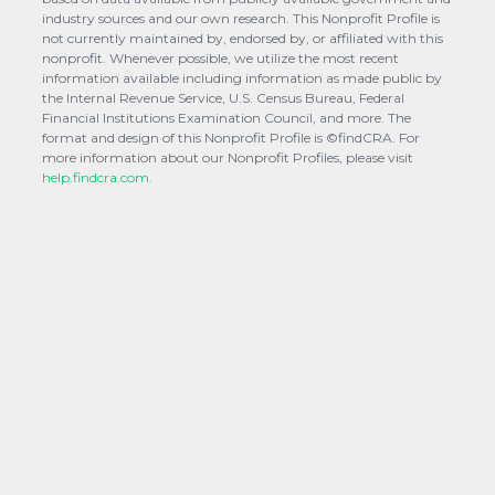
industry sources and our own research. This Nonprofit Profile is
not currently maintained by, endorsed by, or affiliated with this
nonprofit. Whenever possible, we utilize the most recent
information available including information as made public by
the Internal Revenue Service, U.S. Census Bureau, Federal
Financial Institutions Examination Council, and more. The
format and design of this Nonprofit Profile is ©findCRA. For
more information about our Nonprofit Profiles, please visit
help.findcra.com.