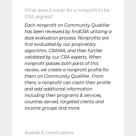
What does it mean for a nonprofit to be
CRA aligned?
Each nonprofit on Community Qualifier
has been reviewed by findCRA utilizing a
dual evaluation process. Nonprofits are
first evaluated by our proprietary
algorithm, CRANIA, and then further
validated by our CRA experts. When
nonprofit passes both parts of this
review, we create a nonprofit profile for
them on Community Qualifier. From
there, a nonprofit can claim their profile
and add additional information
including their programs & services,
counties served, targeted clients and
income groups and more.
Awards & Certifications