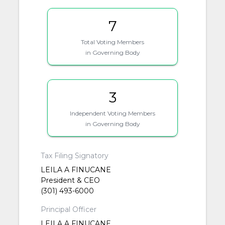
7
Total Voting Members
in Governing Body
3
Independent Voting Members
in Governing Body
Tax Filing Signatory
LEILA A FINUCANE
President & CEO
(301) 493-6000
Principal Officer
LEILA A FINUCANE