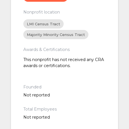
Nonprofit location
LMI Census Tract
Majority Minority Census Tract
Awards & Certifications
This nonprofit has not received any CRA
awards or certifications.
Founded
Not reported
Total Employees
Not reported