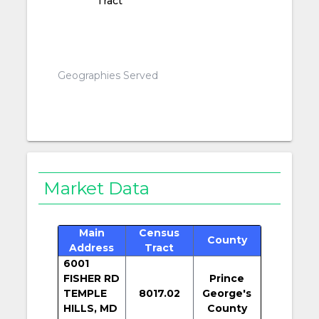
Tract
Geographies Served
Market Data
Main
Census
County
Address
Tract
6001
FISHER RD
Prince
TEMPLE
8017.02
George's
HILLS, MD
County