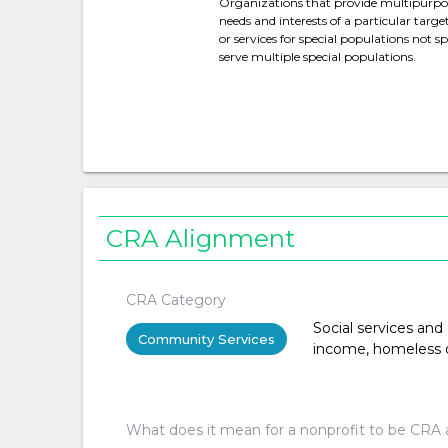
Organizations that provide multipurpose
needs and interests of a particular targe
or services for special populations not spe
serve multiple special populations.
CRA Alignment
CRA Category
Social services and
Community Services
income, homeless or 
What does it mean for a nonprofit to be CRA 