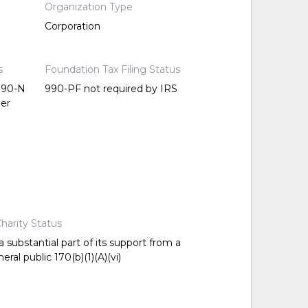
Organization Type
Corporation
s
Foundation Tax Filing Status
 990-N
990-PF not required by IRS
per
harity Status
 substantial part of its support from a
ral public 170(b)(1)(A)(vi)