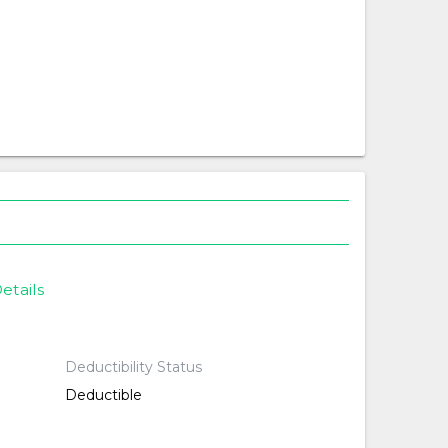
etails
Deductibility Status
Deductible