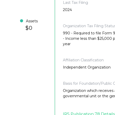
Last Tax Filing
2024
Assets
Organization Tax Filing Statu
$0
990 - Required to file Form
- Income less than $25,000 
year
Affiliation Classification
Independent Organization
Basis for Foundation/Public C
Organization which receives a
governmental unit or the gene
IRS Publication 78 Details