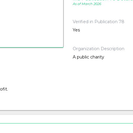
As of March 2026
Verified in Publication 78
Yes
Organization Description
A public charity
fit.