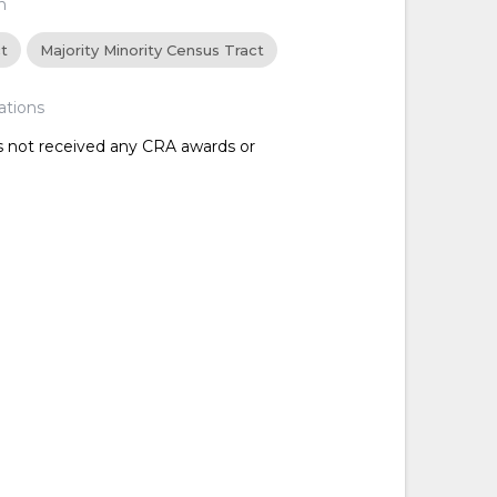
n
ct
Majority Minority Census Tract
ations
as not received any CRA awards or
d
d
d