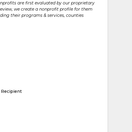
rofits are first evaluated by our proprietary
eview, we create a nonprofit profile for them
ding their programs & services, counties
 Recipient