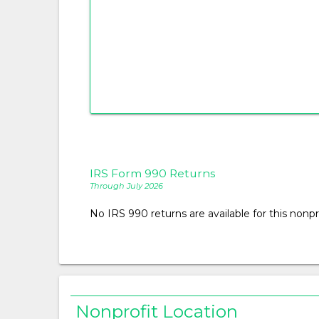
IRS Form 990 Returns
Through July 2026
No IRS 990 returns are available for this nonpro
Nonprofit Location