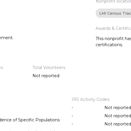
Nonprofit locatio
LMI Census Tra
Awards & Certific
tement.
This nonprofit h
certifications.
es
Total Volunteers
Not reported
IRS Activity Codes
-
Not reporte
-
Not reporte
ence of Specific Populations
-
Not reporte