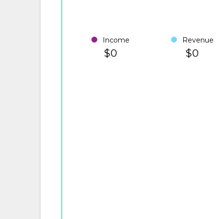
Income
Revenue
$0
$0