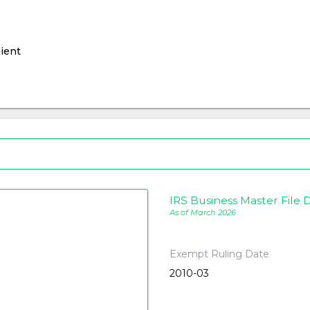
ient
IRS Business Master File D
As of March 2026
Exempt Ruling Date
2010-03