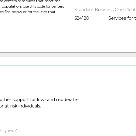
 centers or services that meet the
t population. Use this code for centers
Standard Business Classifica
cified below or for facilities that
624120
Services for 
 other support for low- and moderate-
at-risk individuals.
aligned?