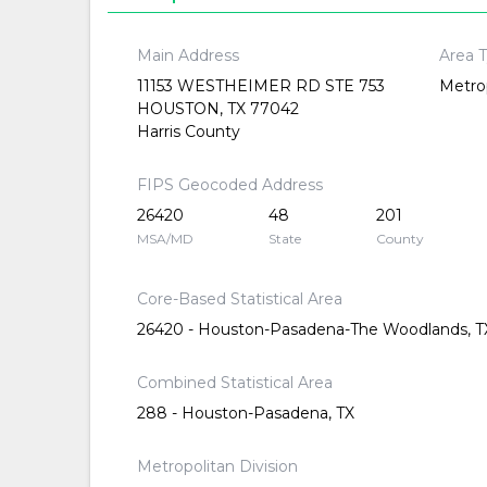
Main Address
Area 
11153 WESTHEIMER RD STE 753
Metrop
HOUSTON, TX 77042
Harris County
FIPS Geocoded Address
26420
48
201
MSA/MD
State
County
Core-Based Statistical Area
26420 - Houston-Pasadena-The Woodlands, T
Combined Statistical Area
288 - Houston-Pasadena, TX
Metropolitan Division