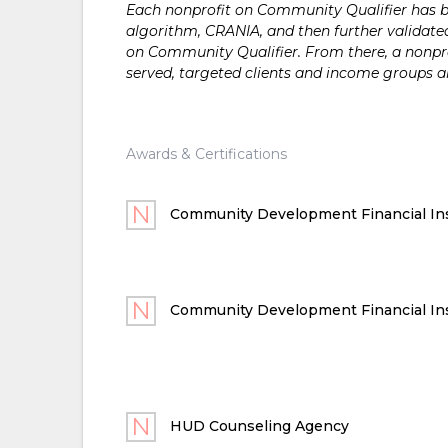
Each nonprofit on Community Qualifier has bee
algorithm, CRANIA, and then further validated
on Community Qualifier. From there, a nonprof
served, targeted clients and income groups 
Awards & Certifications
Community Development Financial Ins
Community Development Financial Ins
HUD Counseling Agency