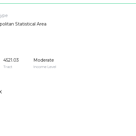
Type
olitan Statistical Area
4521.03
Moderate
Tract
Income Level
X