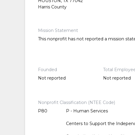
HOUSTON, TX 77042
Harris County
Mission Statement
This nonprofit has not reported a mission sta
Founded
Total Employe
Not reported
Not reported
Nonprofit Classification (NTEE Code)
P80
P - Human Services
Centers to Support the Independ