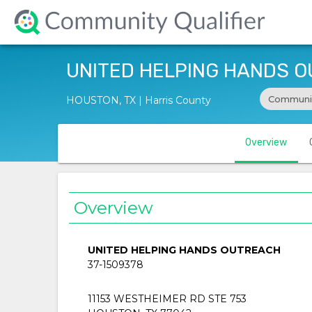
UNITED HELPING HANDS 
Communit
HOUSTON, TX | Harris County
Overview
Overview
UNITED HELPING HANDS OUTREACH
37-1509378
11153 WESTHEIMER RD STE 753