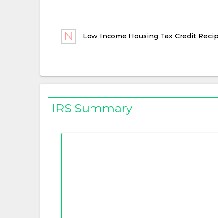
Low Income Housing Tax Credit Recip
IRS Summary