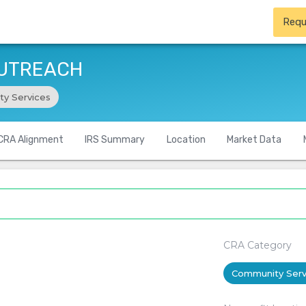
Requ
OUTREACH
y Services
CRA Alignment
IRS Summary
Location
Market Data
CRA Category
Community Serv