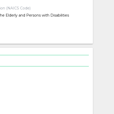
tion (NAICS Code)
the Elderly and Persons with Disabilities