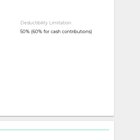
Deductibility Limitation
50% (60% for cash contributions)