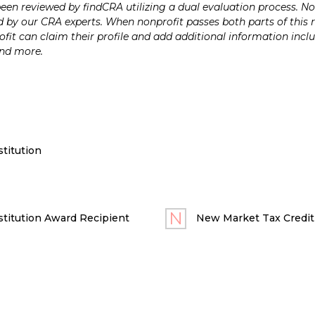
n reviewed by findCRA utilizing a dual evaluation process. Nonp
 by our CRA experts. When nonprofit passes both parts of this r
it can claim their profile and add additional information inclu
and more.
titution
titution Award Recipient
New Market Tax Credit