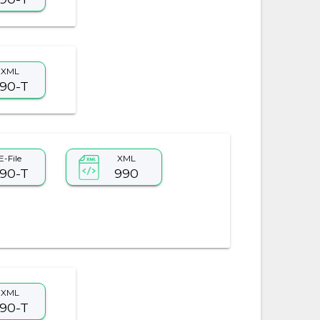
XML
90-T
E-File
XML
90-T
990
XML
90-T