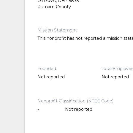
OTTAWA, OH 45875
Putnam County
Mission Statement
This nonprofit has not reported a mission sta
Founded
Total Employe
Not reported
Not reported
Nonprofit Classification (NTEE Code)
-
Not reported