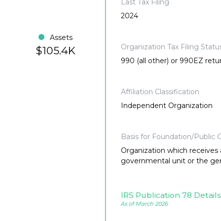
Last Tax Filing
2024
Assets
Organization Tax Filing Statu
$105.4K
990 (all other) or 990EZ retu
Affiliation Classification
Independent Organization
Basis for Foundation/Public C
Organization which receives a
governmental unit or the gene
IRS Publication 78 Details
As of March 2026