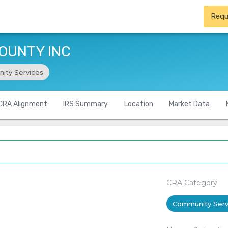
Requ
OUNTY INC
ity Services
CRA Alignment
IRS Summary
Location
Market Data
CRA Category
Community Serv