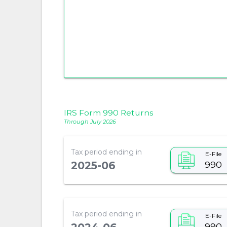
IRS Form 990 Returns
Through July 2026
Tax period ending in
E-File
990
2025-06
Tax period ending in
E-File
990