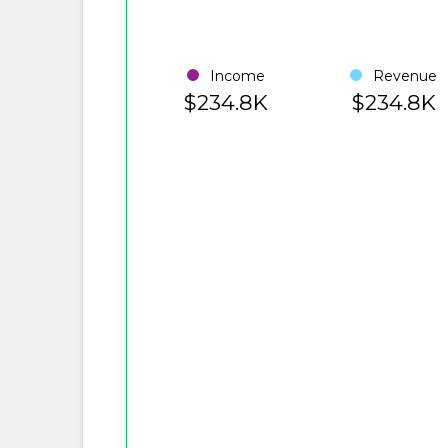
Income
Revenue
$234.8K
$234.8K