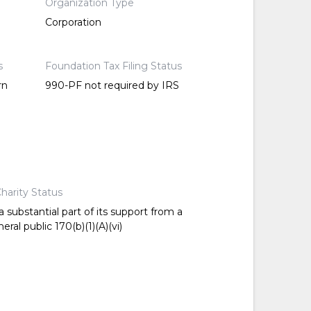
Organization Type
Corporation
s
Foundation Tax Filing Status
rn
990-PF not required by IRS
harity Status
 substantial part of its support from a
ral public 170(b)(1)(A)(vi)