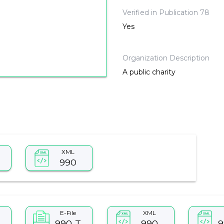
Verified in Publication 78
Yes
Organization Description
A public charity
XML
990
E-File
XML
990-T
990
9