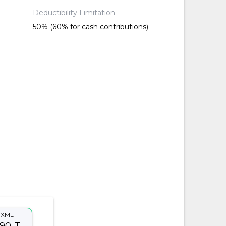
Deductibility Limitation
50% (60% for cash contributions)
XML
90-T