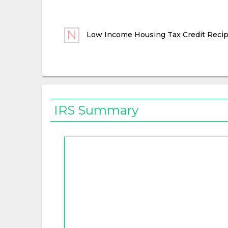
Low Income Housing Tax Credit Recip
IRS Summary