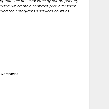
rofits are first evaluated by our proprietary
eview, we create a nonprofit profile for them
ding their programs & services, counties
 Recipient