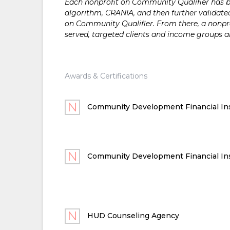
Each nonprofit on Community Qualifier has bee
algorithm, CRANIA, and then further validated
on Community Qualifier. From there, a nonprof
served, targeted clients and income groups 
Awards & Certifications
Community Development Financial Ins
Community Development Financial Ins
HUD Counseling Agency