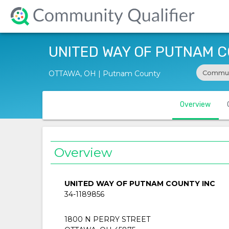
UNITED WAY OF PUTNAM C
Commun
OTTAWA, OH | Putnam County
Overview
Overview
UNITED WAY OF PUTNAM COUNTY INC
34-1189856
1800 N PERRY STREET