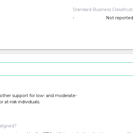
Standard Business Classifica
-
Not reporte
 other support for low- and moderate-
at-risk individuals.
aligned?