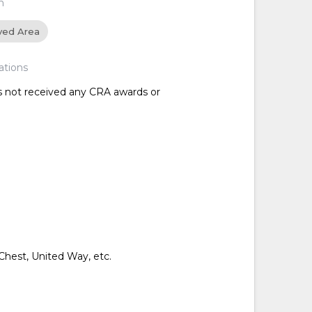
n
ved Area
ations
as not received any CRA awards or
hest, United Way, etc.
d
d