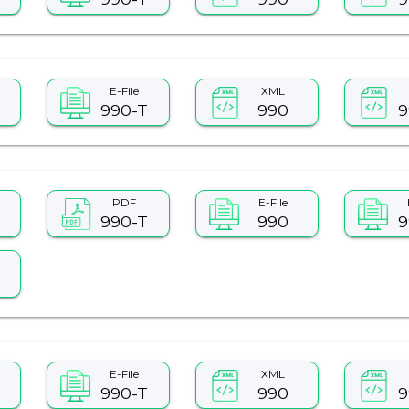
E-File
XML
990-T
990
9
PDF
E-File
990-T
990
9
E-File
XML
990-T
990
9