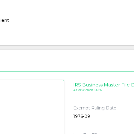
ient
IRS Business Master File D
As of March 2026
Exempt Ruling Date
1976-09