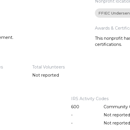
Nonprofit locatio
FFIEC Underser
Awards & Certific
tement.
This nonprofit h
certifications.
es
Total Volunteers
Not reported
IRS Activity Codes
600
Community C
-
Not reporte
-
Not reporte