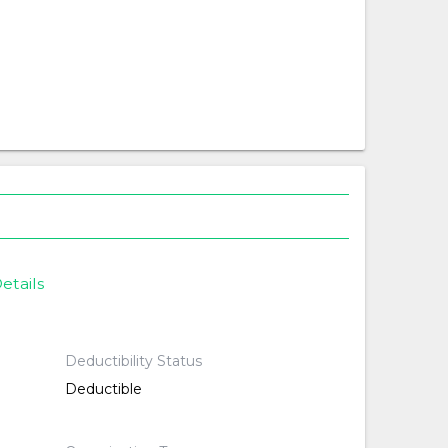
etails
Deductibility Status
Deductible