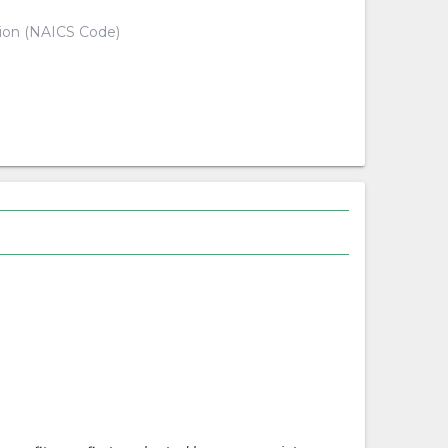
tion (NAICS Code)
d