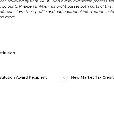
n reviewed by findCRA utilizing a dual evaluation process. Nonp
 by our CRA experts. When nonprofit passes both parts of this r
it can claim their profile and add additional information inclu
and more.
titution
titution Award Recipient
New Market Tax Credit