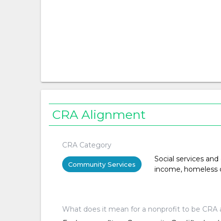
CRA Alignment
CRA Category
Social services and
Community Services
income, homeless or 
What does it mean for a nonprofit to be CRA 