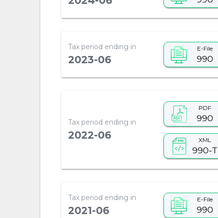
2024-06
Tax period ending in
E-File
990
2023-06
PDF
990
Tax period ending in
2022-06
XML
990-T
Tax period ending in
E-File
990
2021-06