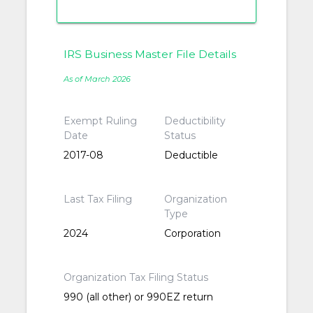
IRS Business Master File Details
As of March 2026
Exempt Ruling
Deductibility
Date
Status
2017-08
Deductible
Last Tax Filing
Organization
Type
2024
Corporation
Organization Tax Filing Status
990 (all other) or 990EZ return