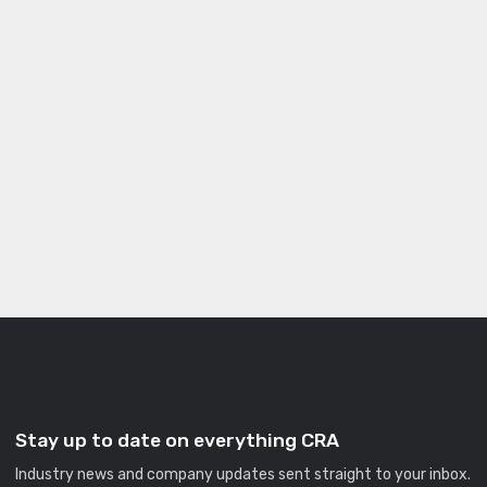
Stay up to date on everything CRA
Industry news and company updates sent straight to your inbox.