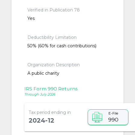
Verified in Publication 78
Yes
Deductibility Limitation
50% (60% for cash contributions)
Organization Description
A public charity
IRS Form 990 Returns
Through July 2026
Tax period ending in
E-File
990
2024-12