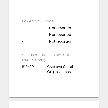
IRS Activity Codes
-
Not reported
-
Not reported
-
Not reported
Standard Business Classification
(NAICS Code)
813410
Civic and Social
Organizations