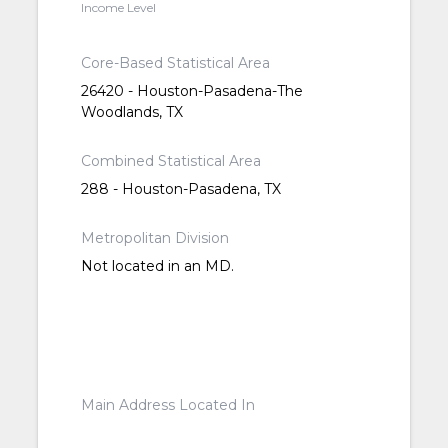
Income Level
Core-Based Statistical Area
26420 - Houston-Pasadena-The
Woodlands, TX
Combined Statistical Area
288 - Houston-Pasadena, TX
Metropolitan Division
Not located in an MD.
Main Address Located In