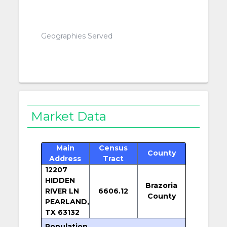
Geographies Served
Market Data
Main
Census
County
Address
Tract
12207
HIDDEN
Brazoria
RIVER LN
6606.12
County
PEARLAND,
TX 63132
Population