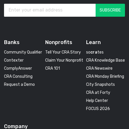
Banks
Nonprofits
Learn
Community Qualifier
Tell Your CRA Story
so
cra
tes
Contexter
Claim Your Nonprofit
CRA Knowledge Base
ComplyAnswer
CRA 101
CRA Newswire
CRA Consulting
CRA Monday Briefing
Request a Demo
City Snapshots
CRA at Forty
Help Center
FOCUS 2026
Company