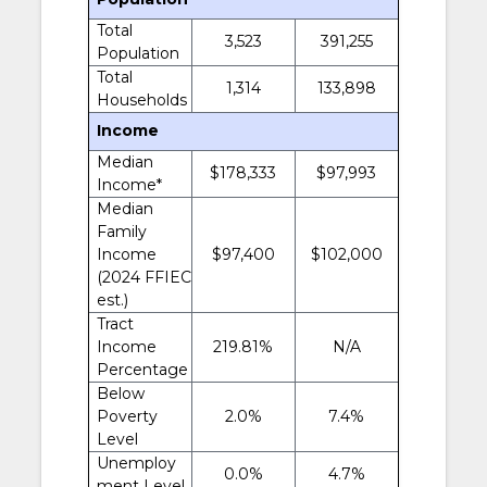
Total
3,523
391,255
Population
Total
1,314
133,898
Households
Income
Median
$178,333
$97,993
Income*
Median
Family
Income
$97,400
$102,000
(2024 FFIEC
est.)
Tract
Income
219.81%
N/A
Percentage
Below
Poverty
2.0%
7.4%
Level
Unemploy
0.0%
4.7%
ment Level