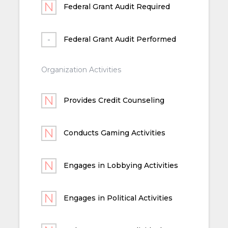
Federal Grant Audit Required
Federal Grant Audit Performed
Organization Activities
Provides Credit Counseling
Conducts Gaming Activities
Engages in Lobbying Activities
Engages in Political Activities