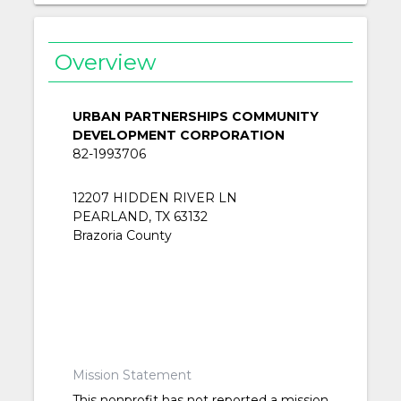
Overview
URBAN PARTNERSHIPS COMMUNITY
DEVELOPMENT CORPORATION
82-1993706
12207 HIDDEN RIVER LN
PEARLAND, TX 63132
Brazoria County
Mission Statement
This nonprofit has not reported a mission