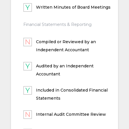
Written Minutes of Board Meetings
Financial Statements & Reporting
Compiled or Reviewed by an
Independent Accountant
Audited by an Independent
Accountant
Included in Consolidated Financial
Statements
Internal Audit Committee Review