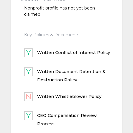
Nonprofit profile has not yet been
claimed
Key Policies & Documents
Written Conflict of Interest Policy
Written Document Retention &
Destruction Policy
Written Whistleblower Policy
CEO Compensation Review
Process