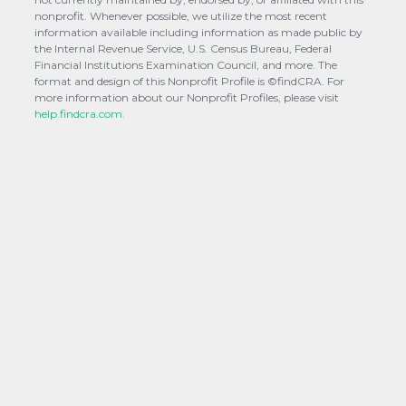
nonprofit. Whenever possible, we utilize the most recent
information available including information as made public by
the Internal Revenue Service, U.S. Census Bureau, Federal
Financial Institutions Examination Council, and more. The
format and design of this Nonprofit Profile is ©findCRA. For
more information about our Nonprofit Profiles, please visit
help.findcra.com.