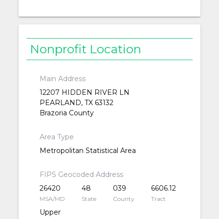
Nonprofit Location
Main Address
12207 HIDDEN RIVER LN
PEARLAND, TX 63132
Brazoria County
Area Type
Metropolitan Statistical Area
FIPS Geocoded Address
26420
48
039
6606.12
MSA/MD
State
County
Tract
Upper