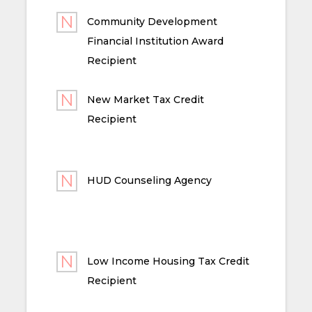
Community Development
Financial Institution Award
Recipient
New Market Tax Credit
Recipient
HUD Counseling Agency
Low Income Housing Tax Credit
Recipient