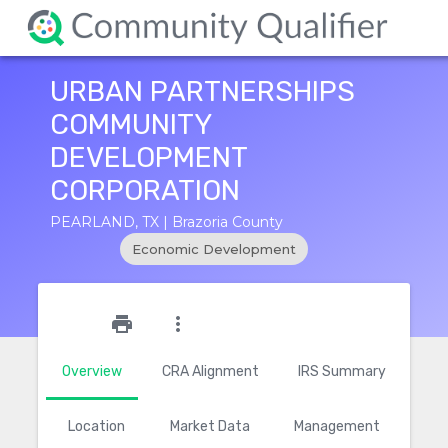
URBAN PARTNERSHIPS
COMMUNITY
DEVELOPMENT
CORPORATION
PEARLAND, TX | Brazoria County
Economic Development
star_outline
print
more_vert
Overview
CRA Alignment
IRS Summary
Location
Market Data
Management