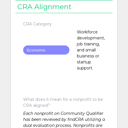
CRA Alignment
CRA Category
Workforce
development,
job training,
and small
Economic
business or
Development
startup
support.
What does it mean for a nonprofit to be
CRA aligned?
Each nonprofit on Community Qualifier
has been reviewed by findCRA utilizing a
dual evaluation process. Nonprofits are