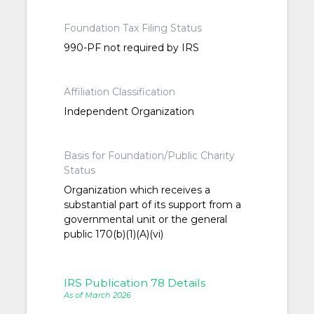
Foundation Tax Filing Status
990-PF not required by IRS
Affiliation Classification
Independent Organization
Basis for Foundation/Public Charity
Status
Organization which receives a
substantial part of its support from a
governmental unit or the general
public 170(b)(1)(A)(vi)
IRS Publication 78 Details
As of March 2026