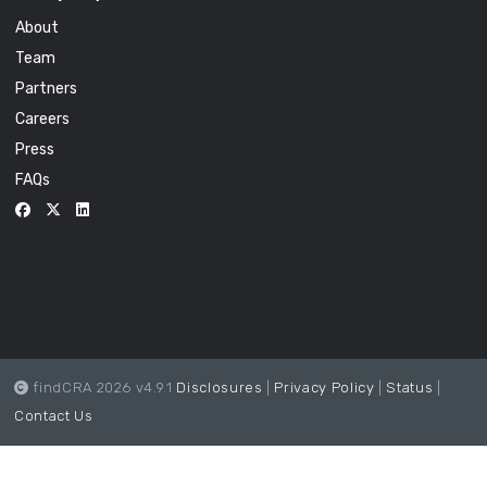
About
Team
Partners
Careers
Press
FAQs
findCRA 2026 v4.9.1
Disclosures
|
Privacy Policy
|
Status
|
Contact Us