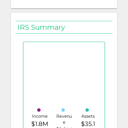
IRS Summary
Income
Revenu
Assets
e
$1.8M
$35.1