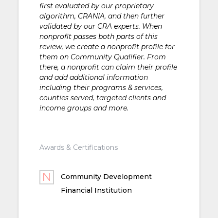
first evaluated by our proprietary
algorithm, CRANIA, and then further
validated by our CRA experts. When
nonprofit passes both parts of this
review, we create a nonprofit profile for
them on Community Qualifier. From
there, a nonprofit can claim their profile
and add additional information
including their programs & services,
counties served, targeted clients and
income groups and more.
Awards & Certifications
Community Development
Financial Institution