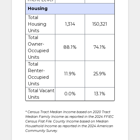
Housing
Total
Housing
1,314
150,321
Units
Total
Owner-
88.1%
74.1%
Occupied
Units
Total
Renter-
11.9%
25.9%
Occupied
Units
Total Vacant
0.0%
13.1%
Units
* Census Tract Median Income based on 2020 Tract
Median Family Income as reported in the 2024 FFIEC
Census Flat File. County Income based on Median
Household Income as reported in the 2024 American
Community Survey.