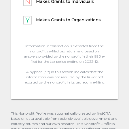
Makes Grants to Individuals
Makes Grants to Organizations
Information in this section is extracted from the
nonprofit's e-filed tax return and based on
answers provided by the nonprofit in their 990 e-
filed for the tax period ending on 2022-12.
A hyphen (“-“) in this section indicates that the
information was not required by the IRS or not
reported by the nonprofit in its tax return e-filing.
This Nonprofit Profile was automatically created by findCRA
based on data available from publicly available government and
industry sources and our own research. This Nonprofit Profile is
not currently maintained by, endorsed by, or affiliated with this