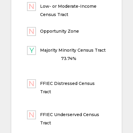
Low- or Moderate-Income
Census Tract
Opportunity Zone
Majority Minority Census Tract
73.74%
FFIEC Distressed Census
Tract
FFIEC Underserved Census
Tract