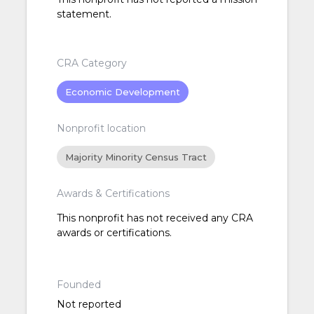
statement.
CRA Category
Economic Development
Nonprofit location
Majority Minority Census Tract
Awards & Certifications
This nonprofit has not received any CRA
awards or certifications.
Founded
Not reported