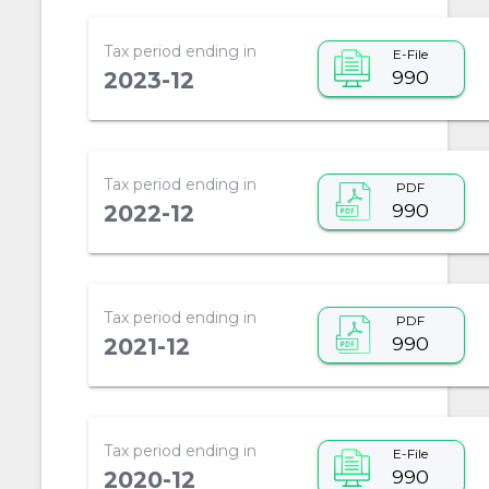
Tax period ending in
E-File
990
2023-12
Tax period ending in
PDF
990
2022-12
Tax period ending in
PDF
990
2021-12
Tax period ending in
E-File
990
2020-12