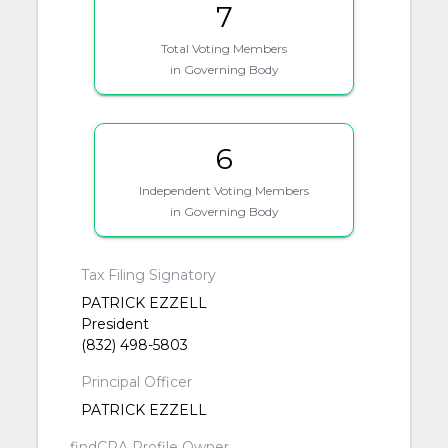
7
Total Voting Members
in Governing Body
6
Independent Voting Members
in Governing Body
Tax Filing Signatory
PATRICK EZZELL
President
(832) 498-5803
Principal Officer
PATRICK EZZELL
findCRA Profile Owner