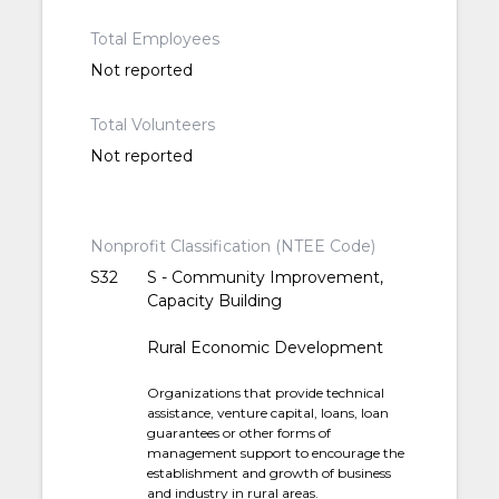
Total Employees
Not reported
Total Volunteers
Not reported
Nonprofit Classification (NTEE Code)
S32
S - Community Improvement,
Capacity Building
Rural Economic Development
Organizations that provide technical
assistance, venture capital, loans, loan
guarantees or other forms of
management support to encourage the
establishment and growth of business
and industry in rural areas.