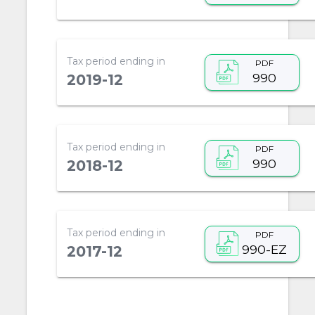
Tax period ending in
PDF
990
2019-12
Tax period ending in
PDF
990
2018-12
Tax period ending in
PDF
990-EZ
2017-12