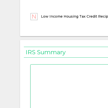
Low Income Housing Tax Credit Recip
IRS Summary