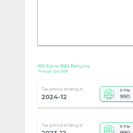
IRS Form 990 Returns
Through July 2026
Tax period ending in
E-File
990
2024-12
Tax period ending in
E-File
990