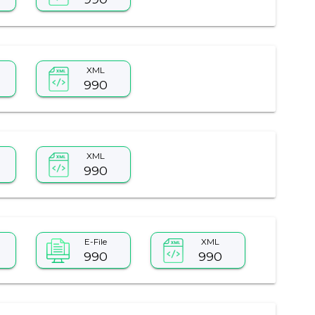
XML
990
XML
990
E-File
XML
990
990