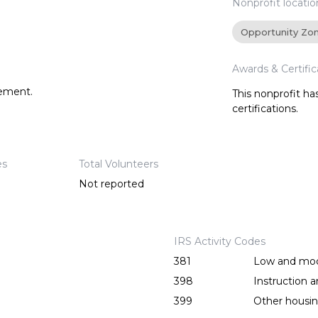
Nonprofit locatio
Opportunity Zo
Awards & Certific
tement.
This nonprofit h
certifications.
es
Total Volunteers
Not reported
IRS Activity Codes
381
Low and mod
398
Instruction 
399
Other housing