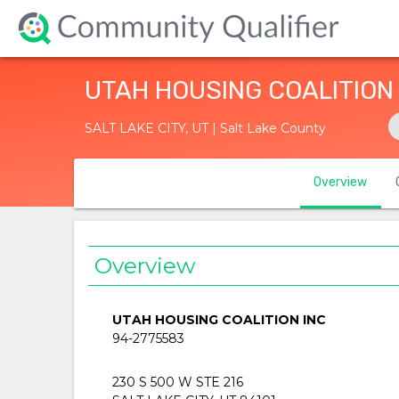
UTAH HOUSING COALITION
SALT LAKE CITY, UT | Salt Lake County
Overview
Overview
UTAH HOUSING COALITION INC
94-2775583
230 S 500 W STE 216