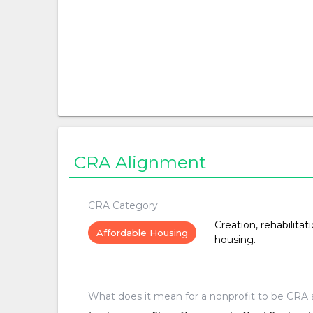
CRA Alignment
CRA Category
Creation, rehabilitat
Affordable Housing
housing.
What does it mean for a nonprofit to be CRA 