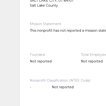
SALT LAKE CITY, UT 84101
Salt Lake County
Mission Statement
This nonprofit has not reported a mission sta
Founded
Total Employe
Not reported
Not reported
Nonprofit Classification (NTEE Code)
-
Not reported