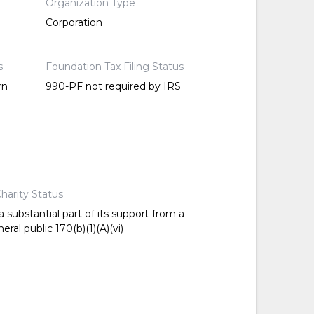
Organization Type
Corporation
s
Foundation Tax Filing Status
rn
990-PF not required by IRS
harity Status
 substantial part of its support from a
ral public 170(b)(1)(A)(vi)