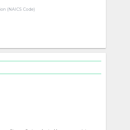
tion (NAICS Code)
d