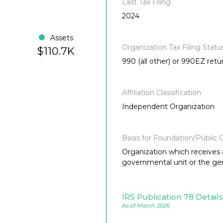
Last Tax Filing
2024
Assets
Organization Tax Filing Statu
$110.7K
990 (all other) or 990EZ retu
Affiliation Classification
Independent Organization
Basis for Foundation/Public C
Organization which receives a
governmental unit or the gene
IRS Publication 78 Details
As of March 2026