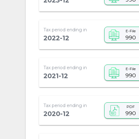
2023-12
Tax period ending in
E-File
990
2022-12
Tax period ending in
E-File
990
2021-12
Tax period ending in
PDF
990
2020-12