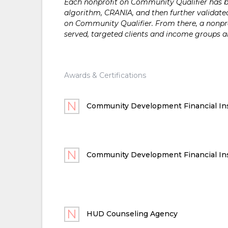
Each nonprofit on Community Qualifier has bee
algorithm, CRANIA, and then further validated
on Community Qualifier. From there, a nonprof
served, targeted clients and income groups 
Awards & Certifications
Community Development Financial Ins
Community Development Financial Ins
HUD Counseling Agency