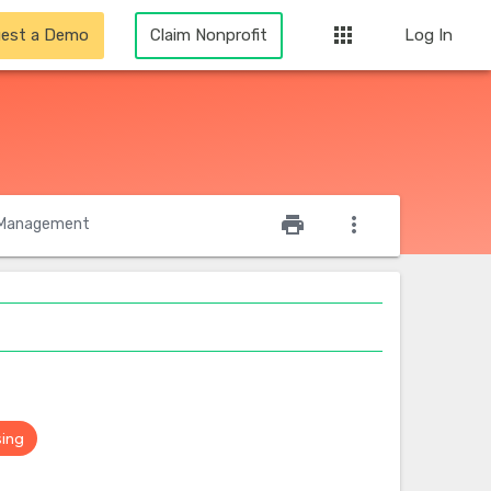
apps
est a Demo
Claim Nonprofit
Log In
star_outline
print
more_vert
Management
sing