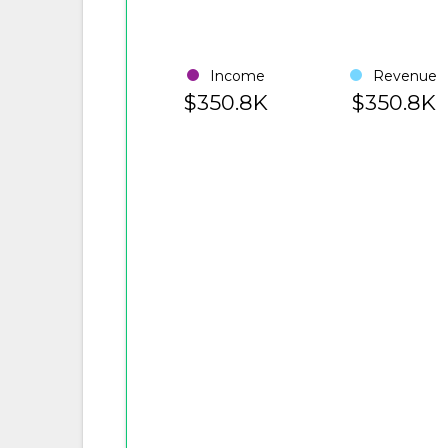
Income
Revenue
$350.8K
$350.8K