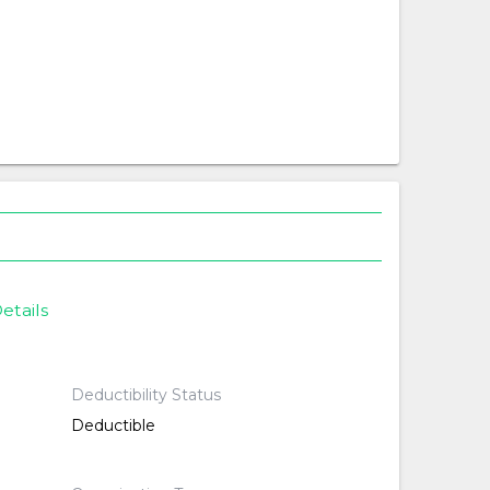
etails
Deductibility Status
Deductible