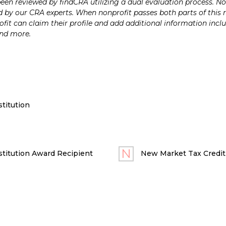
n reviewed by findCRA utilizing a dual evaluation process. Nonp
 by our CRA experts. When nonprofit passes both parts of this r
it can claim their profile and add additional information inclu
and more.
titution
titution Award Recipient
New Market Tax Credit