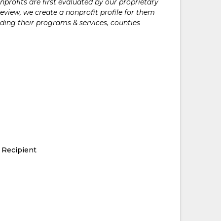
rofits are first evaluated by our proprietary
eview, we create a nonprofit profile for them
ding their programs & services, counties
 Recipient