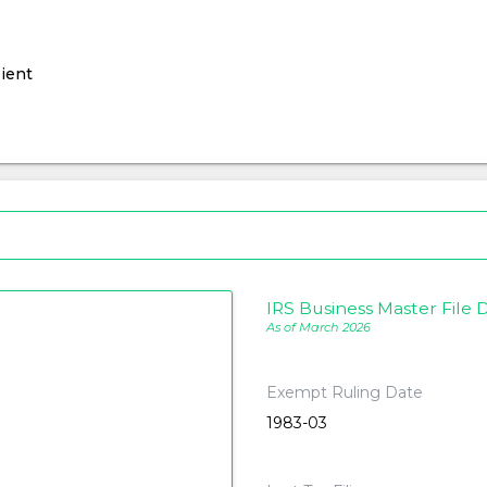
ient
IRS Business Master File D
As of March 2026
Exempt Ruling Date
1983-03