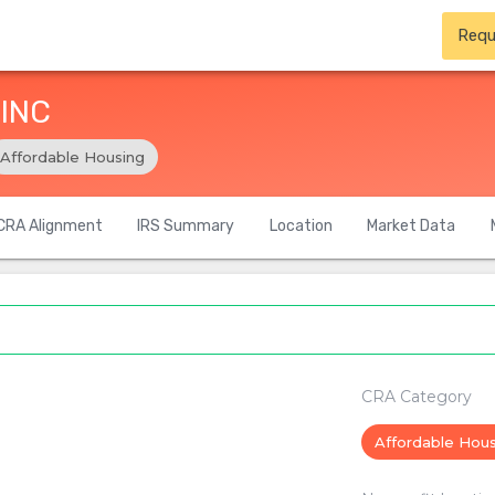
Requ
 INC
Affordable Housing
CRA Alignment
IRS Summary
Location
Market Data
CRA Category
Affordable Hou