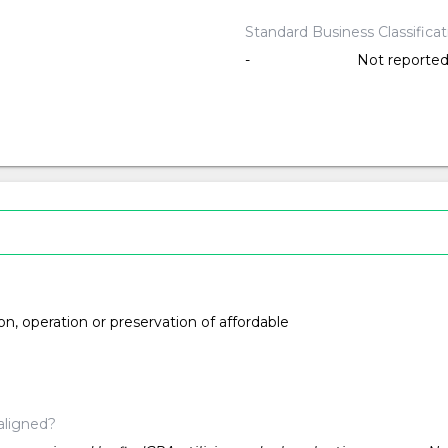
Standard Business Classifica
-
Not reporte
ion, operation or preservation of affordable
aligned?