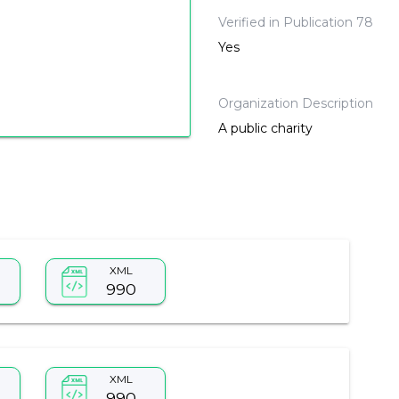
Verified in Publication 78
Yes
Organization Description
A public charity
XML
990
XML
990