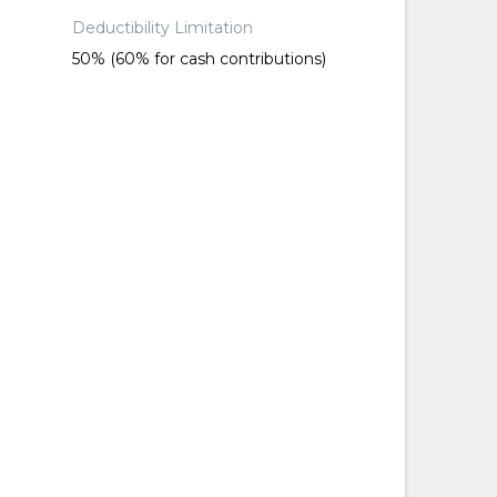
Deductibility Limitation
50% (60% for cash contributions)