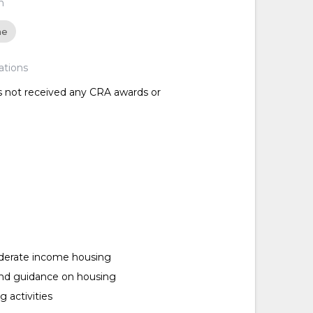
n
ne
ations
as not received any CRA awards or
erate income housing
and guidance on housing
 activities