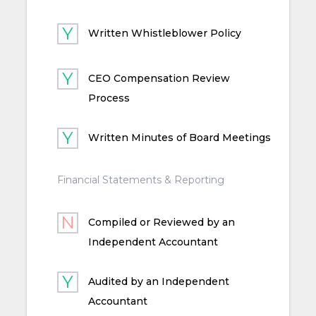
Written Whistleblower Policy
CEO Compensation Review
Process
Written Minutes of Board Meetings
Financial Statements & Reporting
Compiled or Reviewed by an
Independent Accountant
Audited by an Independent
Accountant