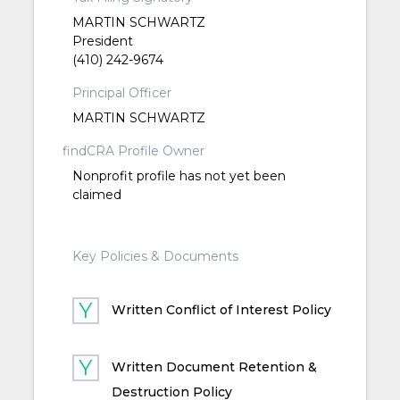
MARTIN SCHWARTZ
President
(410) 242-9674
Principal Officer
MARTIN SCHWARTZ
findCRA Profile Owner
Nonprofit profile has not yet been
claimed
Key Policies & Documents
Written Conflict of Interest Policy
Written Document Retention &
Destruction Policy