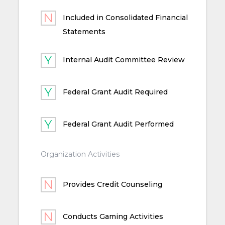
Included in Consolidated Financial
Statements
Internal Audit Committee Review
Federal Grant Audit Required
Federal Grant Audit Performed
Organization Activities
Provides Credit Counseling
Conducts Gaming Activities