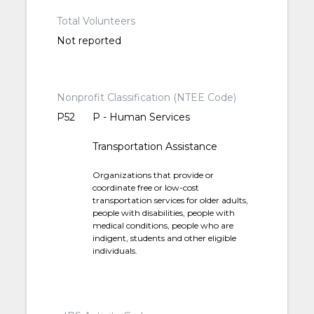
Total Volunteers
Not reported
Nonprofit Classification (NTEE Code)
P52
P - Human Services
Transportation Assistance
Organizations that provide or
coordinate free or low-cost
transportation services for older adults,
people with disabilities, people with
medical conditions, people who are
indigent, students and other eligible
individuals.