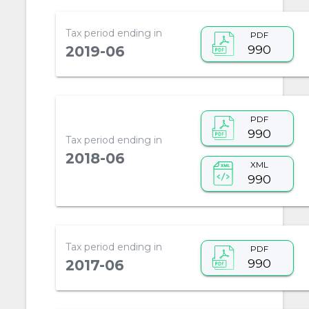
Tax period ending in
PDF
990
2019-06
PDF
990
Tax period ending in
2018-06
XML
990
Tax period ending in
PDF
990
2017-06