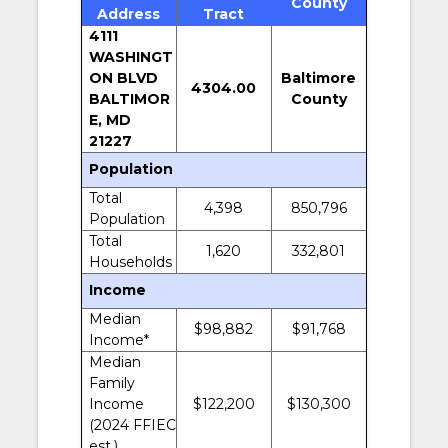
County
Address
Tract
4111
WASHINGT
ON BLVD
Baltimore
4304.00
BALTIMOR
County
E, MD
21227
Population
Total
4,398
850,796
Population
Total
1,620
332,801
Households
Income
Median
$98,882
$91,768
Income*
Median
Family
Income
$122,200
$130,300
(2024 FFIEC
est.)