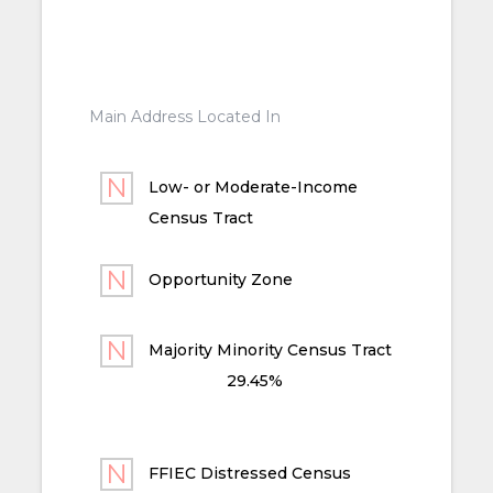
Main Address Located In
Low- or Moderate-Income
Census Tract
Opportunity Zone
Majority Minority Census Tract
29.45%
FFIEC Distressed Census