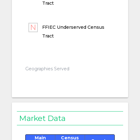
Tract
FFIEC Underserved Census
Tract
Geographies Served
Market Data
Main
Census