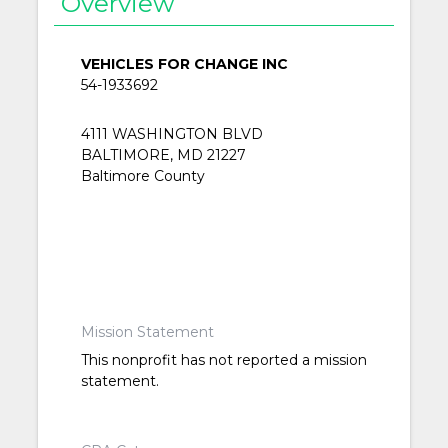
Overview
VEHICLES FOR CHANGE INC
54-1933692
4111 WASHINGTON BLVD
BALTIMORE, MD 21227
Baltimore County
Mission Statement
This nonprofit has not reported a mission
statement.