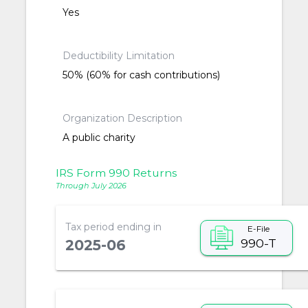
Yes
Deductibility Limitation
50% (60% for cash contributions)
Organization Description
A public charity
IRS Form 990 Returns
Through July 2026
Tax period ending in
E-File
990-T
2025-06