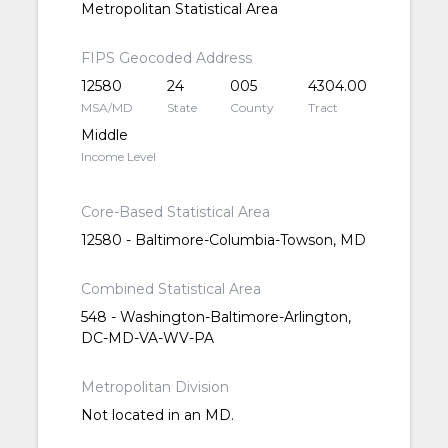
Metropolitan Statistical Area
FIPS Geocoded Address
12580
24
005
4304.00
MSA/MD
State
County
Tract
Middle
Income Level
Core-Based Statistical Area
12580 - Baltimore-Columbia-Towson, MD
Combined Statistical Area
548 - Washington-Baltimore-Arlington,
DC-MD-VA-WV-PA
Metropolitan Division
Not located in an MD.