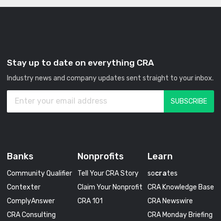
Stay up to date on everything CRA
Industry news and company updates sent straight to your inbox.
Banks
Nonprofits
Learn
Community Qualifier
Tell Your CRA Story
so
cra
tes
Contexter
Claim Your Nonprofit
CRA Knowledge Base
ComplyAnswer
CRA 101
CRA Newswire
CRA Consulting
CRA Monday Briefing