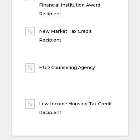
Financial Institution Award
Recipient
New Market Tax Credit
Recipient
HUD Counseling Agency
Low Income Housing Tax Credit
Recipient