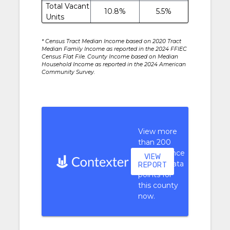
Total Vacant
10.8%
5.5%
Units
* Census Tract Median Income based on 2020 Tract
Median Family Income as reported in the 2024 FFIEC
Census Flat File. County Income based on Median
Household Income as reported in the 2024 American
Community Survey.
View more
than 200
performance
VIEW
context data
REPORT
points for
this county
now.