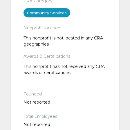
CRA Category
Community Services
Nonprofit location
This nonprofit is not located in any CRA
geographies.
Awards & Certifications
This nonprofit has not received any CRA
awards or certifications.
Founded
Not reported
Total Employees
Not reported