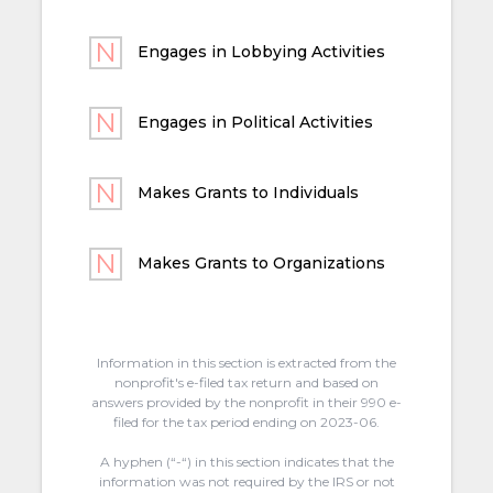
Engages in Lobbying Activities
Engages in Political Activities
Makes Grants to Individuals
Makes Grants to Organizations
Information in this section is extracted from the
nonprofit's e-filed tax return and based on
answers provided by the nonprofit in their 990 e-
filed for the tax period ending on 2023-06.
A hyphen (“-“) in this section indicates that the
information was not required by the IRS or not