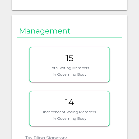
Management
15
Total Voting Members
in Governing Body
14
Independent Voting Members
in Governing Body
Tax Filing Signatory