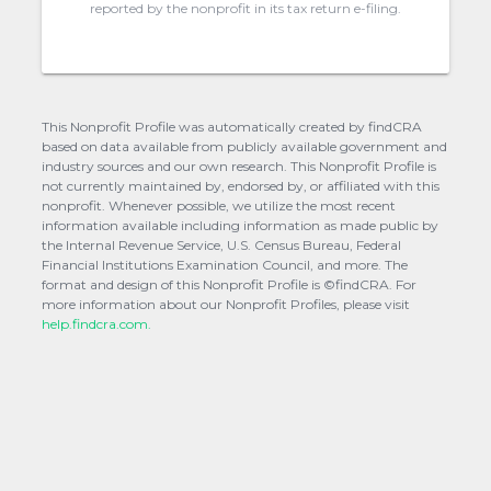
reported by the nonprofit in its tax return e-filing.
This Nonprofit Profile was automatically created by findCRA
based on data available from publicly available government and
industry sources and our own research. This Nonprofit Profile is
not currently maintained by, endorsed by, or affiliated with this
nonprofit. Whenever possible, we utilize the most recent
information available including information as made public by
the Internal Revenue Service, U.S. Census Bureau, Federal
Financial Institutions Examination Council, and more. The
format and design of this Nonprofit Profile is ©findCRA. For
more information about our Nonprofit Profiles, please visit
help.findcra.com.