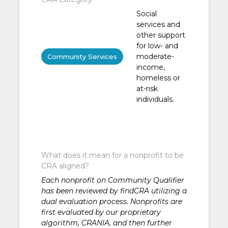
Social
services and
other support
for low- and
moderate-
Community Services
income,
homeless or
at-risk
individuals.
What does it mean for a nonprofit to be
CRA aligned?
Each nonprofit on Community Qualifier
has been reviewed by findCRA utilizing a
dual evaluation process. Nonprofits are
first evaluated by our proprietary
algorithm, CRANIA, and then further