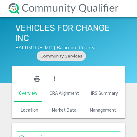
VEHICLES FOR CHANGE
INC
BALTIMORE, MD | Baltimore County
Community Services
star_outline
print
more_vert
Overview
CRA Alignment
IRS Summary
Location
Market Data
Management