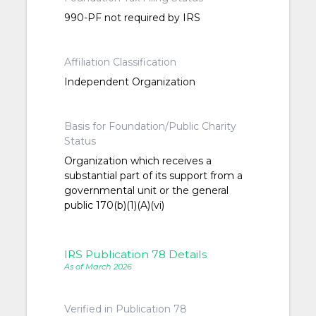
990-PF not required by IRS
Affiliation Classification
Independent Organization
Basis for Foundation/Public Charity
Status
Organization which receives a
substantial part of its support from a
governmental unit or the general
public 170(b)(1)(A)(vi)
IRS Publication 78 Details
As of March 2026
Verified in Publication 78