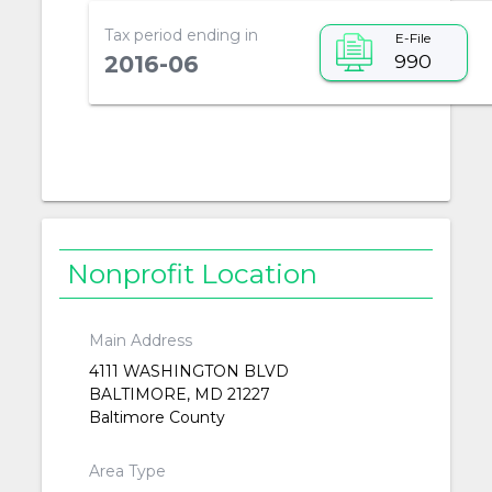
Tax period ending in
E-File
990
2016-06
Nonprofit Location
Main Address
4111 WASHINGTON BLVD
BALTIMORE, MD 21227
Baltimore County
Area Type