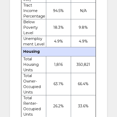
Tract
Income
94.5%
N/A
Percentage
Below
Poverty
18.3%
9.8%
Level
Unemploy
4.9%
4.9%
ment Level
Housing
Total
Housing
1,816
350,821
Units
Total
Owner-
63.1%
66.4%
Occupied
Units
Total
Renter-
26.2%
33.6%
Occupied
Units