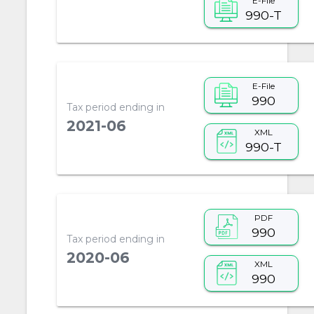
E-File
990-T
E-File
990
Tax period ending in
2021-06
XML
990-T
PDF
990
Tax period ending in
2020-06
XML
990