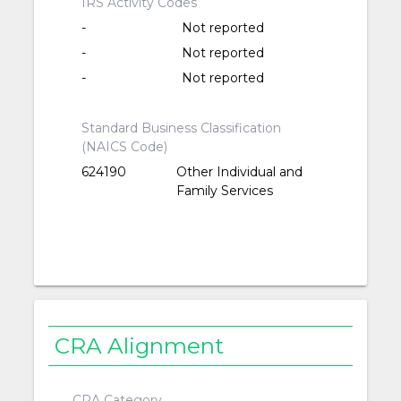
IRS Activity Codes
-
Not reported
-
Not reported
-
Not reported
Standard Business Classification
(NAICS Code)
624190
Other Individual and
Family Services
CRA Alignment
CRA Category