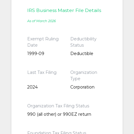
IRS Business Master File Details
As of March 2026
Exempt Ruling
Deductibility
Date
Status
1999-09
Deductible
Last Tax Filing
Organization
Type
2024
Corporation
Organization Tax Filing Status
990 (all other) or 990EZ return
Foundation Tax Filing Status