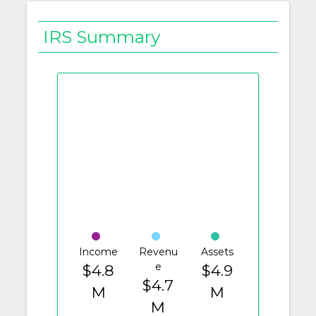
IRS Summary
Income
Revenu
Assets
e
$4.8
$4.9
$4.7
M
M
M