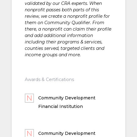
validated by our CRA experts. When
nonprofit passes both parts of this
review, we create a nonprofit profile for
them on Community Qualifier. From
there, a nonprofit can claim their profile
and add additional information
including their programs & services,
counties served, targeted clients and
income groups and more.
Awards & Certifications
Community Development
Financial Institution
Community Development