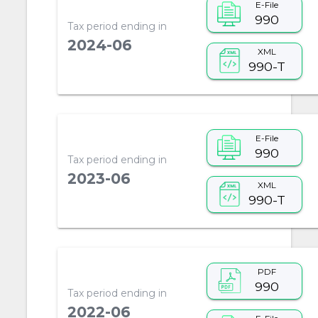
E-File
990
Tax period ending in
2024-06
XML
990-T
E-File
990
Tax period ending in
2023-06
XML
990-T
PDF
990
Tax period ending in
2022-06