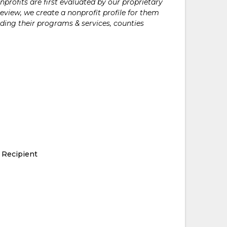
rofits are first evaluated by our proprietary
eview, we create a nonprofit profile for them
ding their programs & services, counties
 Recipient