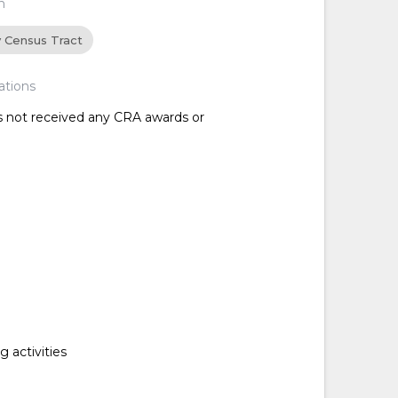
n
y Census Tract
ations
as not received any CRA awards or
 activities
d