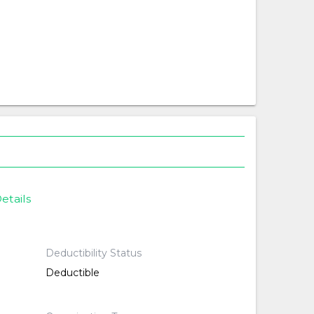
etails
Deductibility Status
Deductible