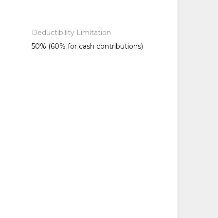
Deductibility Limitation
50% (60% for cash contributions)