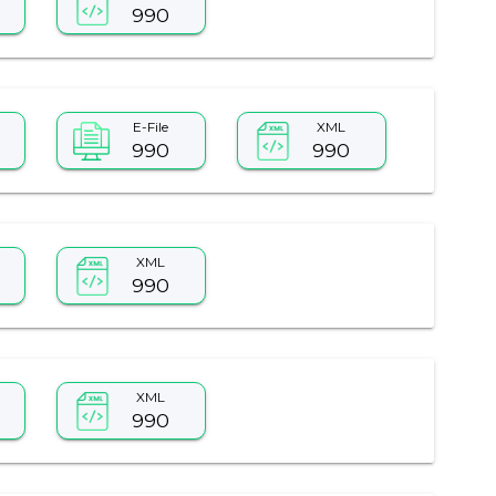
990
E-File
XML
990
990
XML
990
XML
990