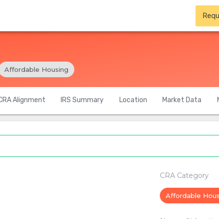
Requ
Affordable Housing
CRA Alignment
IRS Summary
Location
Market Data
CRA Category
Affordable Hou