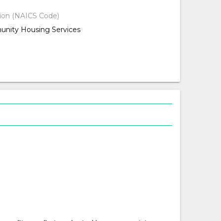
tion (NAICS Code)
nity Housing Services