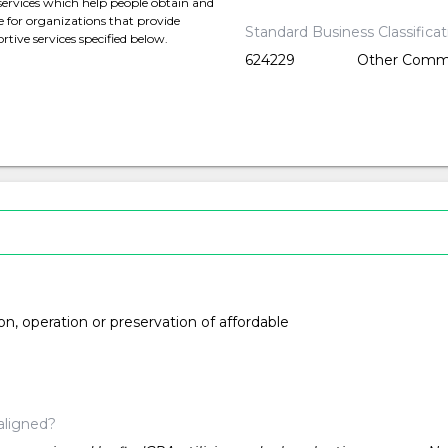
services which help people obtain and
e for organizations that provide
Standard Business Classifica
rtive services specified below.
624229
Other Commu
ion, operation or preservation of affordable
aligned?