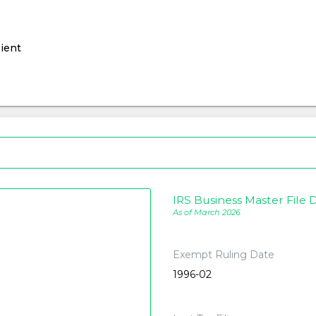
ient
IRS Business Master File D
As of March 2026
Exempt Ruling Date
1996-02