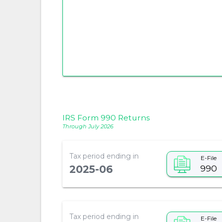
IRS Form 990 Returns
Through July 2026
Tax period ending in
E-File
990
2025-06
Tax period ending in
E-File