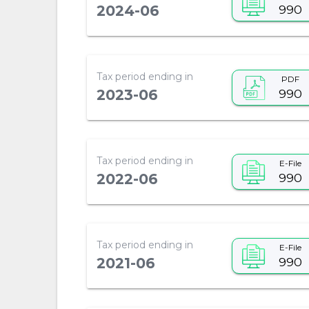
990
2024-06
Tax period ending in
PDF
990
2023-06
Tax period ending in
E-File
990
2022-06
Tax period ending in
E-File
990
2021-06