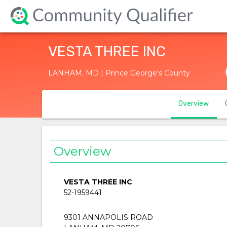
VESTA THREE INC
LANHAM, MD | Prince George's County
Overview
Overview
VESTA THREE INC
52-1959441
9301 ANNAPOLIS ROAD