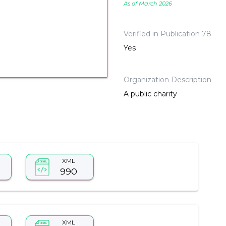
As of March 2026
Verified in Publication 78
Yes
Organization Description
A public charity
XML
990
XML