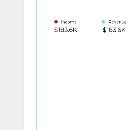
Income
Revenue
$183.6K
$183.6K