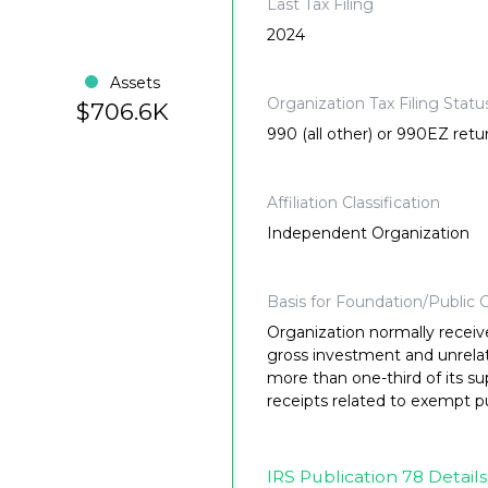
Last Tax Filing
2024
Assets
Organization Tax Filing Statu
$706.6K
990 (all other) or 990EZ retu
Affiliation Classification
Independent Organization
Basis for Foundation/Public C
Organization normally receiv
gross investment and unrela
more than one-third of its su
receipts related to exempt p
IRS Publication 78 Details