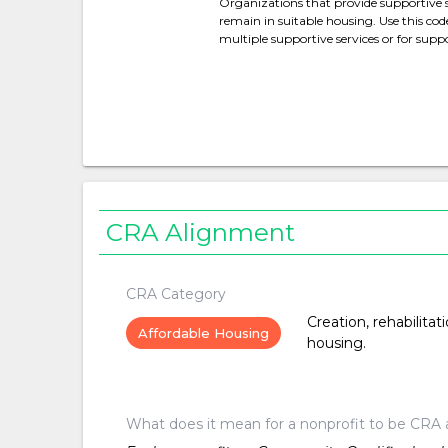
Organizations that provide supportive 
remain in suitable housing. Use this cod
multiple supportive services or for suppo
CRA Alignment
CRA Category
Creation, rehabilitat
Affordable Housing
housing.
What does it mean for a nonprofit to be CRA 