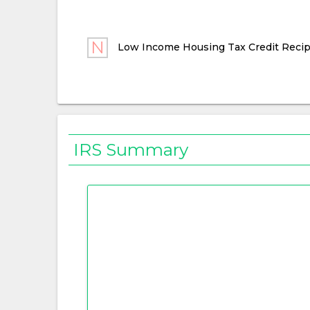
Low Income Housing Tax Credit Recip
IRS Summary