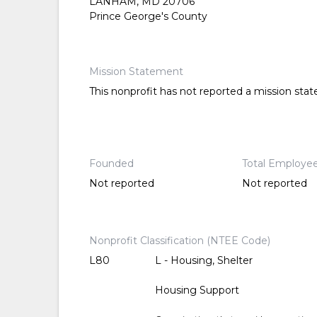
LANHAM, MD 20706
Prince George's County
Mission Statement
This nonprofit has not reported a mission sta
Founded
Total Employe
Not reported
Not reported
Nonprofit Classification (NTEE Code)
L80
L - Housing, Shelter
Housing Support