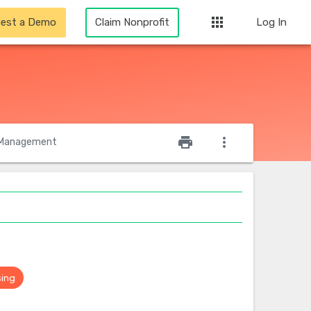
apps
est a Demo
Claim Nonprofit
Log In
star_outline
print
more_vert
Management
sing