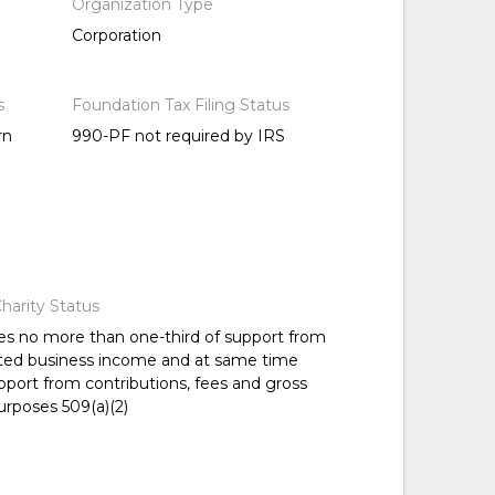
Organization Type
Corporation
s
Foundation Tax Filing Status
rn
990-PF not required by IRS
harity Status
es no more than one-third of support from
ted business income and at same time
pport from contributions, fees and gross
urposes 509(a)(2)