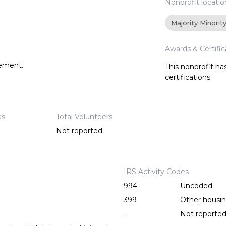
Nonprofit locatio
Majority Minorit
Awards & Certific
tement.
This nonprofit h
certifications.
es
Total Volunteers
Not reported
IRS Activity Codes
994
Uncoded
399
Other housing
-
Not reporte