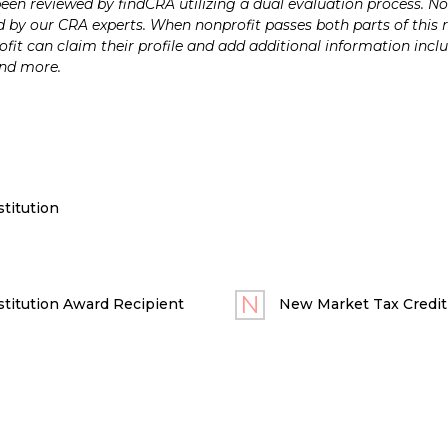
n reviewed by findCRA utilizing a dual evaluation process. Nonp
 by our CRA experts. When nonprofit passes both parts of this r
it can claim their profile and add additional information inclu
and more.
titution
titution Award Recipient
New Market Tax Credit