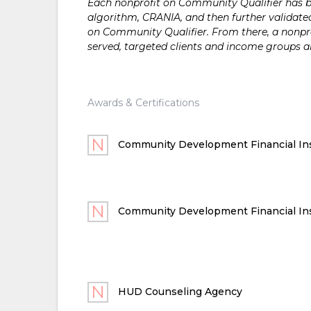
Each nonprofit on Community Qualifier has bee
algorithm, CRANIA, and then further validated
on Community Qualifier. From there, a nonprof
served, targeted clients and income groups 
Awards & Certifications
Community Development Financial Ins
Community Development Financial Ins
HUD Counseling Agency