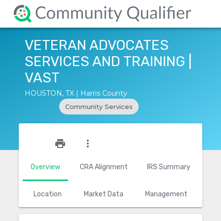
VETERAN ADVOCATES
SERVICES AND TRAINING |
VAST
HOUSTON, TX | Harris County
Community Services
star_outline
print
more_vert
Overview
CRA Alignment
IRS Summary
Location
Market Data
Management