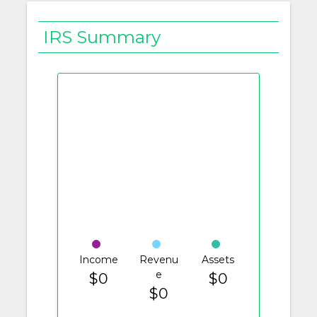
IRS Summary
Income
Revenu
Assets
e
$0
$0
$0