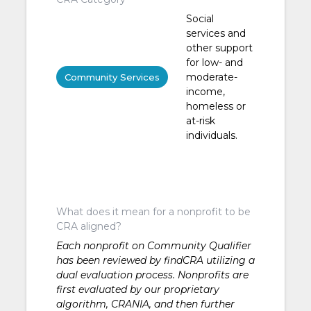
Social
services and
other support
for low- and
moderate-
Community Services
income,
homeless or
at-risk
individuals.
What does it mean for a nonprofit to be
CRA aligned?
Each nonprofit on Community Qualifier
has been reviewed by findCRA utilizing a
dual evaluation process. Nonprofits are
first evaluated by our proprietary
algorithm, CRANIA, and then further