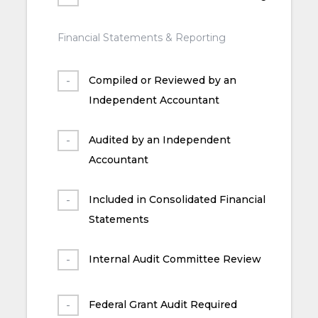
Financial Statements & Reporting
Compiled or Reviewed by an
Independent Accountant
Audited by an Independent
Accountant
Included in Consolidated Financial
Statements
Internal Audit Committee Review
Federal Grant Audit Required