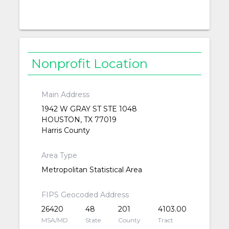
Nonprofit Location
Main Address
1942 W GRAY ST STE 1048
HOUSTON, TX 77019
Harris County
Area Type
Metropolitan Statistical Area
FIPS Geocoded Address
26420
48
201
4103.00
MSA/MD
State
County
Tract