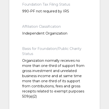
Foundation Tax Filing Status
990-PF not required by IRS
Affiliation Classification
Independent Organization
Basis for Foundation/Public Charity
Status
Organization normally receives no
more than one-third of support from
gross investment and unrelated
business income and at same time
more than one-third of its support
from contributions, fees and gross
receipts related to exempt purposes
509(a)(2)