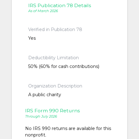
IRS Publication 78 Details
As of March 2026
Verified in Publication 78
Yes
Deductibility Limitation
50% (60% for cash contributions)
Organization Description
A public charity
IRS Form 990 Returns
Through July 2026
No IRS 990 returns are available for this
nonprofit.