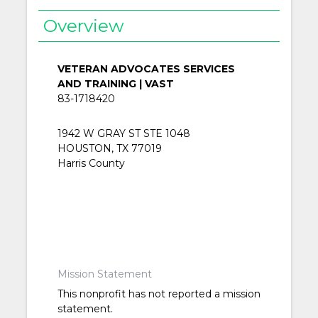
Overview
VETERAN ADVOCATES SERVICES
AND TRAINING | VAST
83-1718420
1942 W GRAY ST STE 1048
HOUSTON, TX 77019
Harris County
Mission Statement
This nonprofit has not reported a mission
statement.