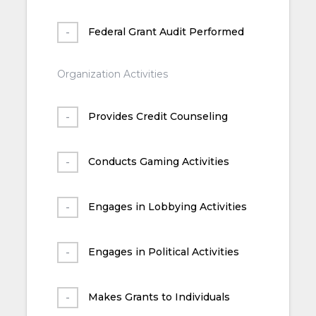
Federal Grant Audit Performed
Organization Activities
Provides Credit Counseling
Conducts Gaming Activities
Engages in Lobbying Activities
Engages in Political Activities
Makes Grants to Individuals