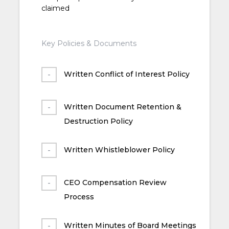
claimed
Key Policies & Documents
Written Conflict of Interest Policy
Written Document Retention &
Destruction Policy
Written Whistleblower Policy
CEO Compensation Review
Process
Written Minutes of Board Meetings