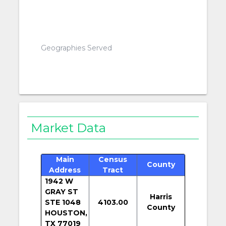
Geographies Served
Market Data
Main
Census
County
Address
Tract
1942 W
GRAY ST
Harris
STE 1048
4103.00
County
HOUSTON,
TX 77019