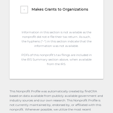
Makes Grants to Organizations
Information in this section is not available as the
nonprofit did not e-file their tax return. As such,
the hyphens (“-“) in this section indicate that the
information was not available.
PDFs of this nonprofit's tax filings are included in
the IRS Summary section above, when available
from the IRS.
This Nonprofit Profile was automatically created by findCRA
based on data available from publicly available government and
industry sources and our own research. This Nonprofit Profile is
not currently maintained by, endorsed by, or affiliated with this
nonprofit. Whenever possible, we utilize the most recent