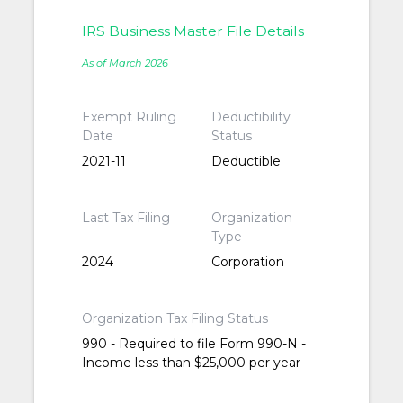
IRS Business Master File Details
As of March 2026
Exempt Ruling
Deductibility
Date
Status
2021-11
Deductible
Last Tax Filing
Organization
Type
2024
Corporation
Organization Tax Filing Status
990 - Required to file Form 990-N -
Income less than $25,000 per year