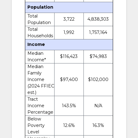
Population
Total
3,722
4,838,303
Population
Total
1,992
1,757,164
Households
Income
Median
$116,423
$74,983
Income*
Median
Family
Income
$97,400
$102,000
(2024 FFIEC
est.)
Tract
Income
143.5%
N/A
Percentage
Below
Poverty
12.6%
16.3%
Level