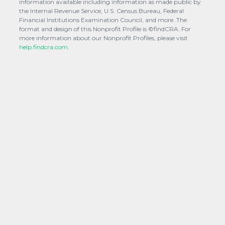
information available including information as made public by
the Internal Revenue Service, U.S. Census Bureau, Federal
Financial Institutions Examination Council, and more. The
format and design of this Nonprofit Profile is ©findCRA. For
more information about our Nonprofit Profiles, please visit
help.findcra.com.