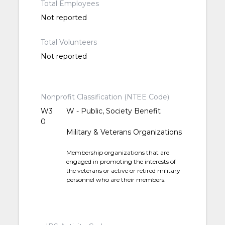
Total Employees
Not reported
Total Volunteers
Not reported
Nonprofit Classification (NTEE Code)
W3
W - Public, Society Benefit
0
Military & Veterans Organizations
Membership organizations that are
engaged in promoting the interests of
the veterans or active or retired military
personnel who are their members.