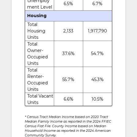
Unemploy
6.5%
6.7%
ment Level
Housing
Total
Housing
2,133
1,917,790
Units
Total
Owner-
37.6%
54.7%
Occupied
Units
Total
Renter-
55.7%
45.3%
Occupied
Units
Total Vacant
6.6%
10.5%
Units
* Census Tract Median Income based on 2020 Tract
Median Family Income as reported in the 2024 FFIEC
Census Flat File. County Income based on Median
Household Income as reported in the 2024 American
Community Survey.