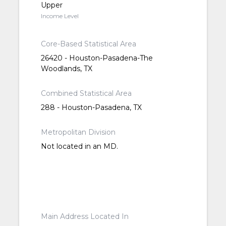
Upper
Income Level
Core-Based Statistical Area
26420 - Houston-Pasadena-The
Woodlands, TX
Combined Statistical Area
288 - Houston-Pasadena, TX
Metropolitan Division
Not located in an MD.
Main Address Located In