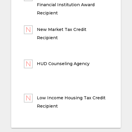
Financial Institution Award
Recipient
New Market Tax Credit
Recipient
HUD Counseling Agency
Low Income Housing Tax Credit
Recipient