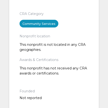
CRA Category
Community Services
Nonprofit location
This nonprofit is not located in any CRA
geographies.
Awards & Certifications
This nonprofit has not received any CRA
awards or certifications.
Founded
Not reported