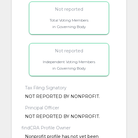
Not reported
Total Voting Members
in Governing Body
Not reported
Independent Voting Members
in Governing Body
Tax Filing Signatory
NOT REPORTED BY NONPROFIT.
Principal Officer
NOT REPORTED BY NONPROFIT.
findCRA Profile Owner
Nonprofit profile has not yet been