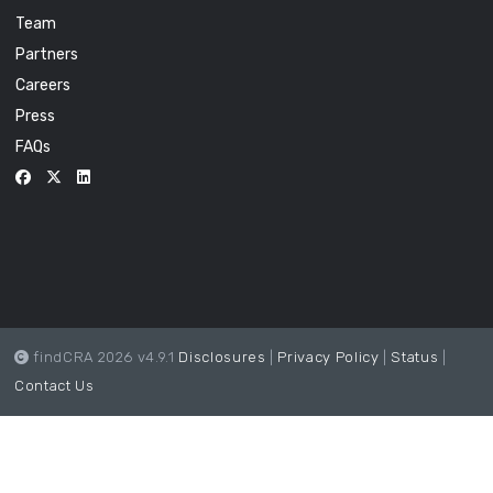
Team
Partners
Careers
Press
FAQs
findCRA 2026 v4.9.1
Disclosures
|
Privacy Policy
|
Status
|
Contact Us