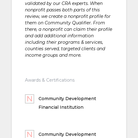
validated by our CRA experts. When
nonprofit passes both parts of this
review, we create a nonprofit profile for
them on Community Qualifier. From
there, a nonprofit can claim their profile
and add additional information
including their programs & services,
counties served, targeted clients and
income groups and more.
Awards & Certifications
Community Development
Financial Institution
Community Development