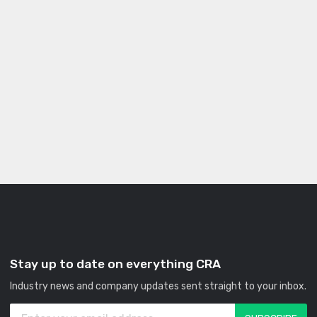
Stay up to date on everything CRA
Industry news and company updates sent straight to your inbox.