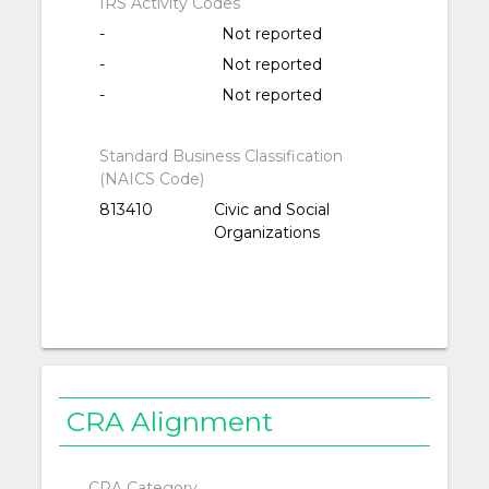
IRS Activity Codes
-
Not reported
-
Not reported
-
Not reported
Standard Business Classification
(NAICS Code)
813410
Civic and Social
Organizations
CRA Alignment
CRA Category