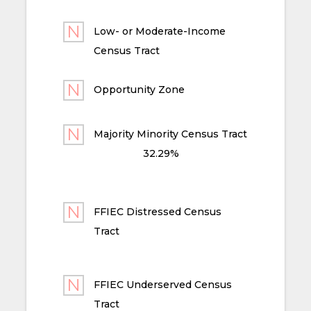
Low- or Moderate-Income
Census Tract
Opportunity Zone
Majority Minority Census Tract
32.29%
FFIEC Distressed Census
Tract
FFIEC Underserved Census
Tract