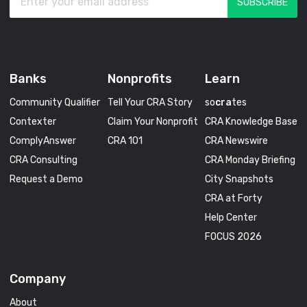
Banks
Nonprofits
Learn
Community Qualifier
Tell Your CRA Story
so
cra
tes
Contexter
Claim Your Nonprofit
CRA Knowledge Base
ComplyAnswer
CRA 101
CRA Newswire
CRA Consulting
CRA Monday Briefing
Request a Demo
City Snapshots
CRA at Forty
Help Center
FOCUS 2026
Company
About