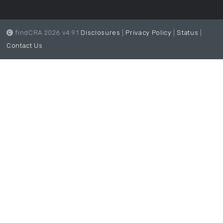
findCRA 2026 v4.9.1
Disclosures
|
Privacy Policy
|
Status
|
Contact Us