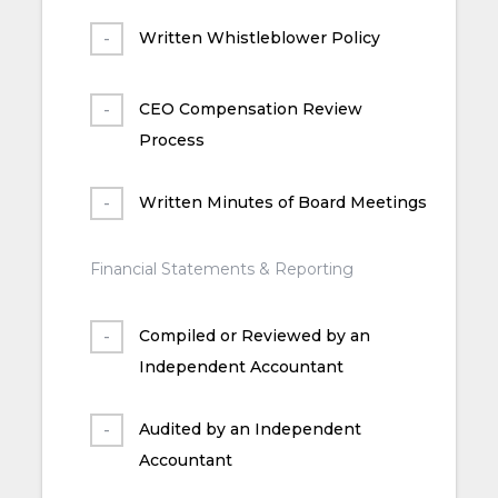
Written Whistleblower Policy
CEO Compensation Review
Process
Written Minutes of Board Meetings
Financial Statements & Reporting
Compiled or Reviewed by an
Independent Accountant
Audited by an Independent
Accountant