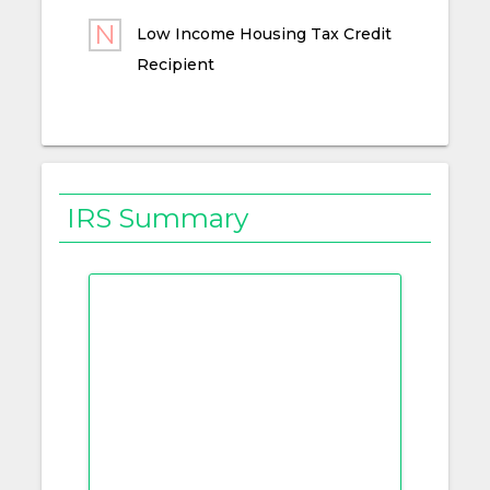
Low Income Housing Tax Credit
Recipient
IRS Summary