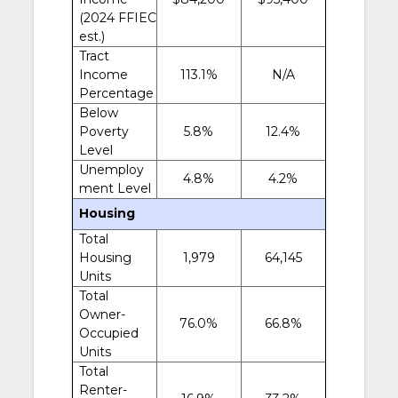
(2024 FFIEC
est.)
Tract
Income
113.1%
N/A
Percentage
Below
Poverty
5.8%
12.4%
Level
Unemploy
4.8%
4.2%
ment Level
Housing
Total
Housing
1,979
64,145
Units
Total
Owner-
76.0%
66.8%
Occupied
Units
Total
Renter-