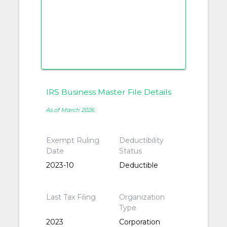
IRS Business Master File Details
As of March 2026
Exempt Ruling
Deductibility
Date
Status
2023-10
Deductible
Last Tax Filing
Organization
Type
2023
Corporation