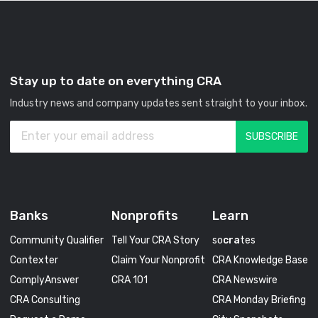
Stay up to date on everything CRA
Industry news and company updates sent straight to your inbox.
Banks
Nonprofits
Learn
Community Qualifier
Tell Your CRA Story
so
cra
tes
Contexter
Claim Your Nonprofit
CRA Knowledge Base
ComplyAnswer
CRA 101
CRA Newswire
CRA Consulting
CRA Monday Briefing