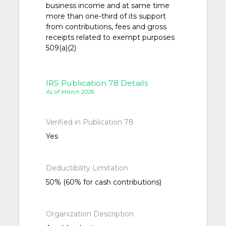
business income and at same time
more than one-third of its support
from contributions, fees and gross
receipts related to exempt purposes
509(a)(2)
IRS Publication 78 Details
As of March 2026
Verified in Publication 78
Yes
Deductibility Limitation
50% (60% for cash contributions)
Organization Description