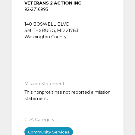
VETERANS 2 ACTION INC
92-2716995
140 BOSWELL BLVD
SMITHSBURG, MD 21783
Washington County
Mission Statement
This nonprofit has not reported a mission
statement.
CRA Category
Community Services