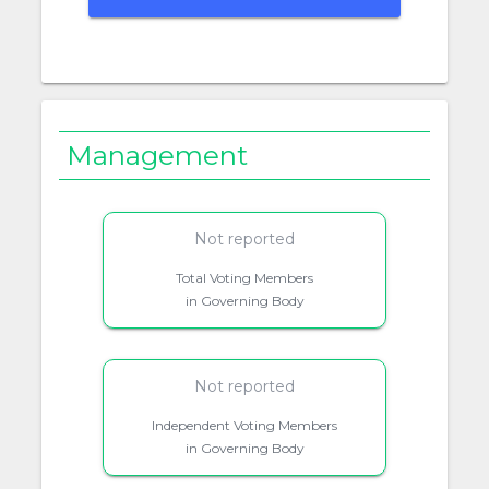
Management
Not reported
Total Voting Members
in Governing Body
Not reported
Independent Voting Members
in Governing Body