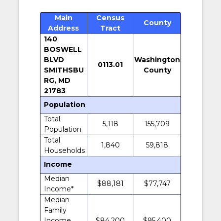
Main
Census
County
Address
Tract
140
BOSWELL
BLVD
Washington
0113.01
SMITHSBU
County
RG, MD
21783
Population
Total
5,118
155,709
Population
Total
1,840
59,818
Households
Income
Median
$88,181
$77,747
Income*
Median
Family
Income
$84,200
$95,400