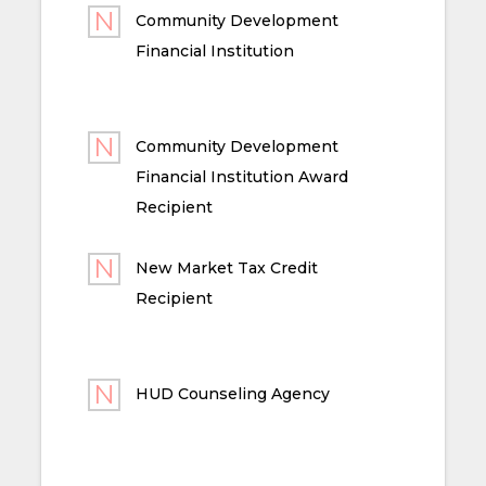
Community Development
Financial Institution
Community Development
Financial Institution Award
Recipient
New Market Tax Credit
Recipient
HUD Counseling Agency