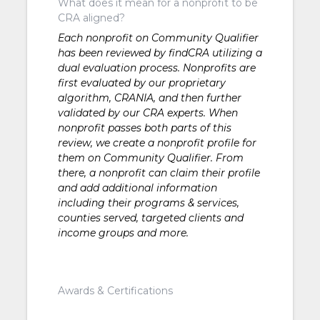
What does it mean for a nonprofit to be
CRA aligned?
Each nonprofit on Community Qualifier
has been reviewed by findCRA utilizing a
dual evaluation process. Nonprofits are
first evaluated by our proprietary
algorithm, CRANIA, and then further
validated by our CRA experts. When
nonprofit passes both parts of this
review, we create a nonprofit profile for
them on Community Qualifier. From
there, a nonprofit can claim their profile
and add additional information
including their programs & services,
counties served, targeted clients and
income groups and more.
Awards & Certifications