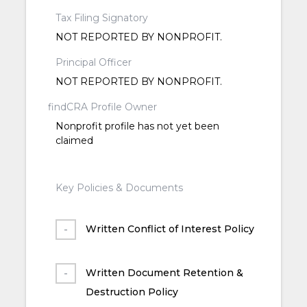
Tax Filing Signatory
NOT REPORTED BY NONPROFIT.
Principal Officer
NOT REPORTED BY NONPROFIT.
findCRA Profile Owner
Nonprofit profile has not yet been
claimed
Key Policies & Documents
Written Conflict of Interest Policy
Written Document Retention &
Destruction Policy