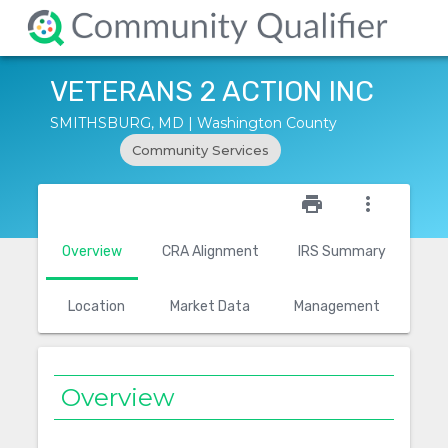
VETERANS 2 ACTION INC
SMITHSBURG, MD | Washington County
Community Services
star_outline
print
more_vert
Overview
CRA Alignment
IRS Summary
Location
Market Data
Management
Overview