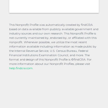
This Nonprofit Profile was automatically created by findCRA
based on data available from publicly available government and
industry sources and our own research. This Nonprofit Profile is
not currently maintained by, endorsed by, or affiliated with this
nonprofit. Whenever possible, we utilize the most recent
information available including information as made public by
the Internal Revenue Service, U.S. Census Bureau, Federal
Financial Institutions Examination Council, and more. The
format and design of this Nonprofit Profile is ©findCRA. For
more information about our Nonprofit Profiles, please visit
help.findcra.com.