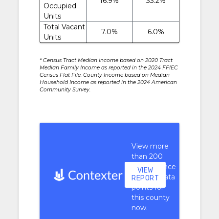
16.9%
33.2%
Occupied
Units
Total Vacant
7.0%
6.0%
Units
* Census Tract Median Income based on 2020 Tract
Median Family Income as reported in the 2024 FFIEC
Census Flat File. County Income based on Median
Household Income as reported in the 2024 American
Community Survey.
View more
than 200
performance
VIEW
context data
REPORT
points for
this county
now.