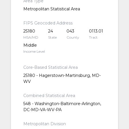
Area Type
Metropolitan Statistical Area
FIPS Geocoded Address
25180
24
043
0113.01
MSA/MD
State
County
Tract
Middle
Income Level
Core-Based Statistical Area
25180 - Hagerstown-Martinsburg, MD-
WV
Combined Statistical Area
548 - Washington-Baltimore-Arlington,
DC-MD-VA-WV-PA
Metropolitan Division