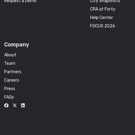
Request a Demo
City Snapshots
CRA at Forty
Help Center
FOCUS 2026
Company
About
Team
Partners
Careers
Press
FAQs