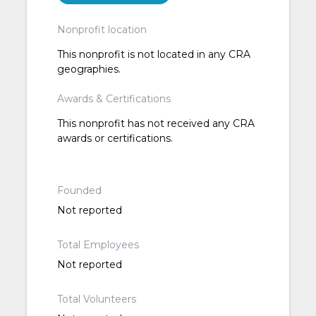
Nonprofit location
This nonprofit is not located in any CRA
geographies.
Awards & Certifications
This nonprofit has not received any CRA
awards or certifications.
Founded
Not reported
Total Employees
Not reported
Total Volunteers