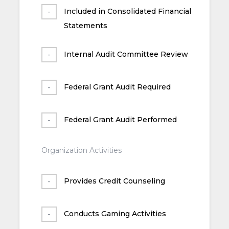
Included in Consolidated Financial
Statements
Internal Audit Committee Review
Federal Grant Audit Required
Federal Grant Audit Performed
Organization Activities
Provides Credit Counseling
Conducts Gaming Activities