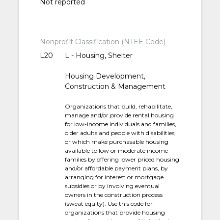
Not reported
Nonprofit Classification (NTEE Code)
L20
L - Housing, Shelter
Housing Development,
Construction & Management
Organizations that build, rehabilitate,
manage and/or provide rental housing
for low-income individuals and families,
older adults and people with disabilities;
or which make purchasable housing
available to low or moderate income
families by offering lower priced housing
and/or affordable payment plans, by
arranging for interest or mortgage
subsidies or by involving eventual
owners in the construction process
(sweat equity). Use this code for
organizations that provide housing