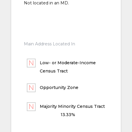
Not located in an MD.
Main Address Located In
Low- or Moderate-Income
Census Tract
Opportunity Zone
Majority Minority Census Tract
13.33%