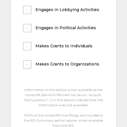
Engages in Lobbying Activities
Engages in Political Activities
Makes Grants to Individuals
Makes Grants to Organizations
Information in this section is not available as the
nonprofit did not e-file their tax return. As such,
the hyphens (“-“) in this section indicate that the
information was not available.
PDFs of this nonprofit's tax filings are included in
the IRS Summary section above, when available
from the IRS.