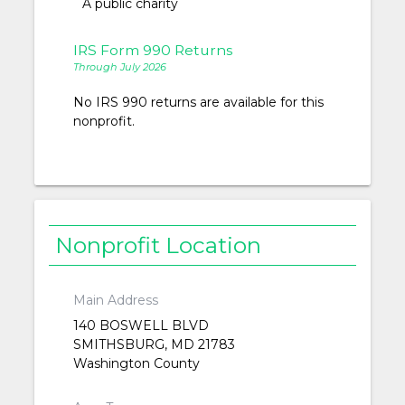
A public charity
IRS Form 990 Returns
Through July 2026
No IRS 990 returns are available for this
nonprofit.
Nonprofit Location
Main Address
140 BOSWELL BLVD
SMITHSBURG, MD 21783
Washington County