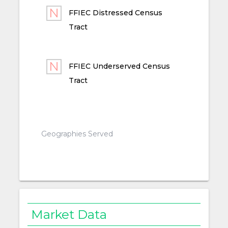
FFIEC Distressed Census
Tract
FFIEC Underserved Census
Tract
Geographies Served
Market Data