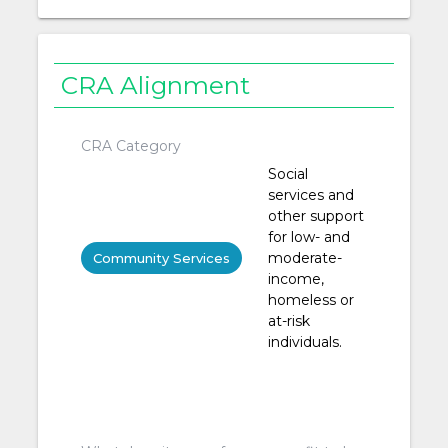
CRA Alignment
CRA Category
Social
services and
other support
for low- and
moderate-
Community Services
income,
homeless or
at-risk
individuals.