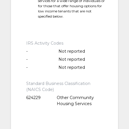
services for a wide range of individuals or
for those that offer housing options for
low income tenants that are not
specified below.
IRS Activity Codes
-
Not reported
-
Not reported
-
Not reported
Standard Business Classification
(NAICS Code)
624229
Other Community
Housing Services