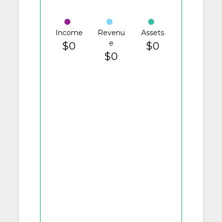
Income
Revenu
Assets
e
$0
$0
$0