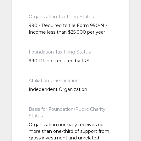
Organization Tax Filing Status
990 - Required to file Form 990-N -
Income less than $25,000 per year
Foundation Tax Filing Status
990-PF not required by IRS
Affiliation Classification
Independent Organization
Basis for Foundation/Public Charity
Status
Organization normally receives no
more than one-third of support from
gross investment and unrelated